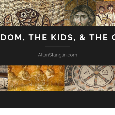
GDOM, THE KIDS, & THE
AllanStanglin.com