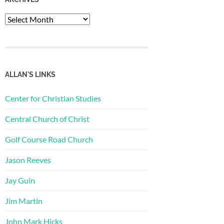
Archives
ALLAN'S LINKS
Center for Christian Studies
Central Church of Christ
Golf Course Road Church
Jason Reeves
Jay Guin
Jim Martin
John Mark Hicks