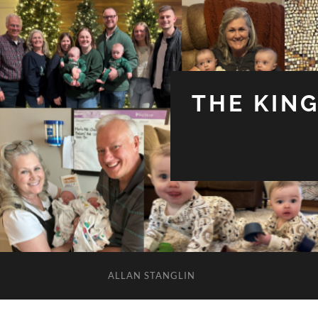
THE KIN
ALLAN STANGLIN