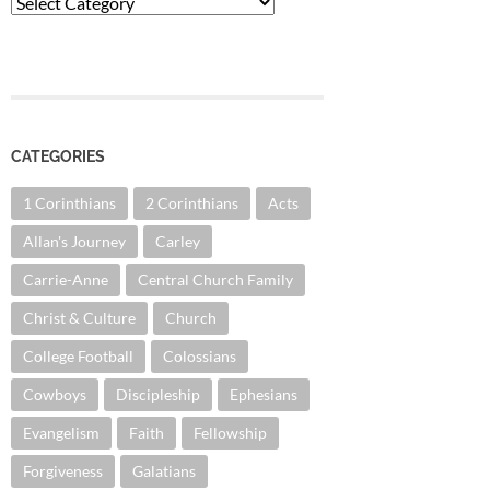
Categories
CATEGORIES
1 Corinthians
2 Corinthians
Acts
Allan's Journey
Carley
Carrie-Anne
Central Church Family
Christ & Culture
Church
College Football
Colossians
Cowboys
Discipleship
Ephesians
Evangelism
Faith
Fellowship
Forgiveness
Galatians