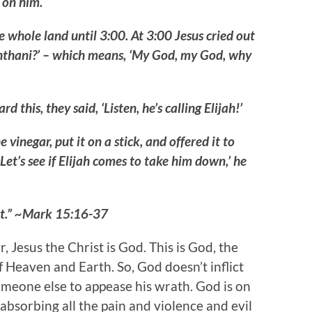
 on him.
whole land until 3:00. At 3:00 Jesus cried out
bachthani?’ – which means, ‘My God, my God, why
this, they said, ‘Listen, he’s calling Elijah!’
vinegar, put it on a stick, and offered it to
Let’s see if Elijah comes to take him down,’ he
ast.” ~Mark 15:16-37
Jesus the Christ is God. This is God, the
 Heaven and Earth. So, God doesn’t inflict
omeone else to appease his wrath. God is on
 absorbing all the pain and violence and evil