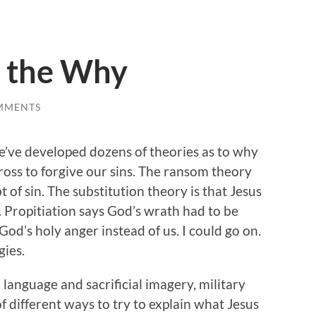
 the Why
MMENTS
e’ve developed dozens of theories as to why
cross to forgive our sins. The ransom theory
t of sin. The substitution theory is that Jesus
s. Propitiation says God’s wrath had to be
 God’s holy anger instead of us. I could go on.
gies.
 language and sacrificial imagery, military
of different ways to try to explain what Jesus