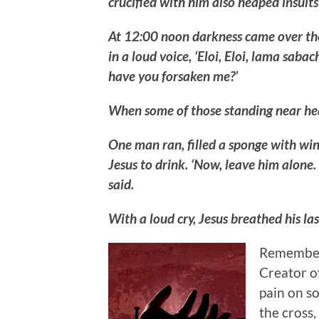
crucified with him also heaped insults
At 12:00 noon darkness came over the 
in a loud voice, ‘Eloi, Eloi, lama sa
have you forsaken me?’
When some of those standing near heard 
One man ran, filled a sponge with wine 
Jesus to drink. ‘Now, leave him alone.
said.
With a loud cry, Jesus breathed his l
Remember, 
Creator of
pain on s
the cross,