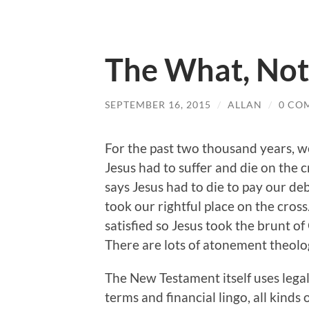
The What, Not
SEPTEMBER 16, 2015
/
ALLAN
/
0 CO
For the past two thousand years, w
Jesus had to suffer and die on the 
says Jesus had to die to pay our deb
took our rightful place on the cros
satisfied so Jesus took the brunt of
There are lots of atonement theolo
The New Testament itself uses legal
terms and financial lingo, all kinds 