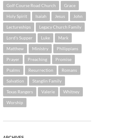
Golf Course Road Church
Grace
Holy Spirit
Isaiah
Jesus
John
Lectureships
Legacy Church Family
Lord's Supper
Luke
Mark
Matthew
Ministry
Philippians
Prayer
Preaching
Promise
Psalms
Resurrection
Romans
Salvation
Stanglin Family
Texas Rangers
Valerie
Whitney
Worship
ARCHIVES