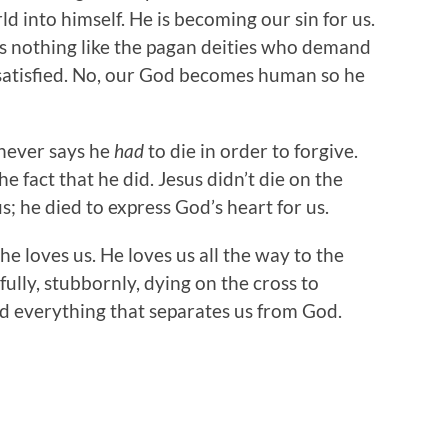
ld into himself. He is becoming our sin for us.
s nothing like the pagan deities who demand
satisfied. No, our God becomes human so he
 never says he
had
to die in order to forgive.
he fact that he did. Jesus didn’t die on the
; he died to express God’s heart for us.
he loves us. He loves us all the way to the
lfully, stubbornly, dying on the cross to
d everything that separates us from God.