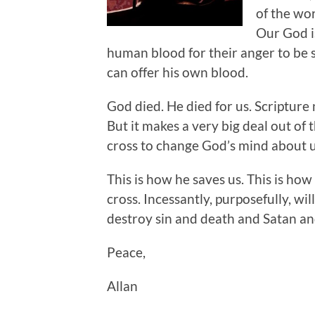
of the wor
Our God i
human blood for their anger to be 
can offer his own blood.
God died. He died for us. Scripture
But it makes a very big deal out of t
cross to change God’s mind about us
This is how he saves us. This is how 
cross. Incessantly, purposefully, wil
destroy sin and death and Satan an
Peace,
Allan