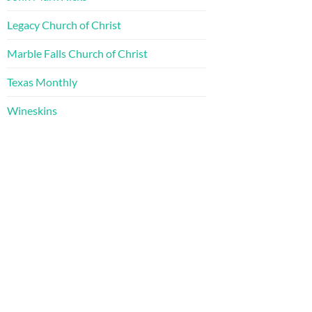
Legacy Church of Christ
Marble Falls Church of Christ
Texas Monthly
Wineskins