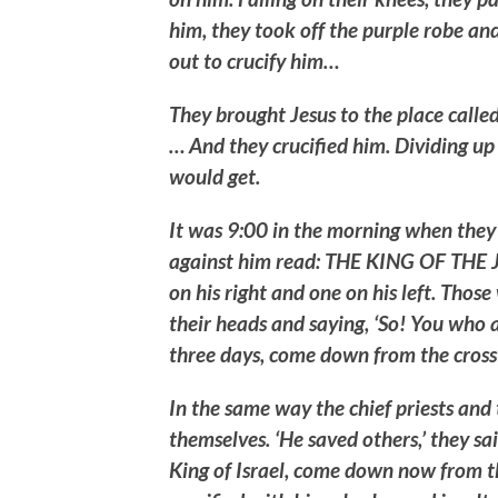
him, they took off the purple robe an
out to crucify him…
They brought Jesus to the place calle
… And they crucified him. Dividing up 
would get.
It was 9:00 in the morning when they 
against him read: THE KING OF THE J
on his right and one on his left. Thos
their heads and saying, ‘So! You who a
three days, come down from the cross 
In the same way the chief priests an
themselves. ‘He saved others,’ they said
King of Israel, come down now from th