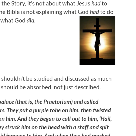
n the Story, it’s not about what Jesus
had
to
The Bible is not explaining what God
had
to do
ng what God
did.
shouldn’t be studied and discussed as much
 should be absorbed, not just described.
palace (that is, the Praetorium) and called
s. They put a purple robe on him, then twisted
on him. And they began to call out to him, ‘Hail,
y struck him on the head with a staff and spit
 paid homage to him. And when they had mocked