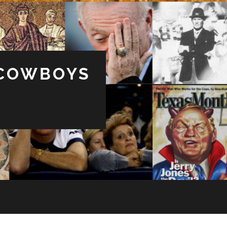
 COWBOYS