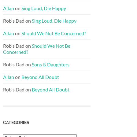
Allan
on
Sing Loud, Die Happy
Rob's Dad
on
Sing Loud, Die Happy
Allan
on
Should We Not Be Concerned?
Rob's Dad
on
Should We Not Be
Concerned?
Rob's Dad
on
Sons & Daughters
Allan
on
Beyond All Doubt
Rob's Dad
on
Beyond All Doubt
CATEGORIES