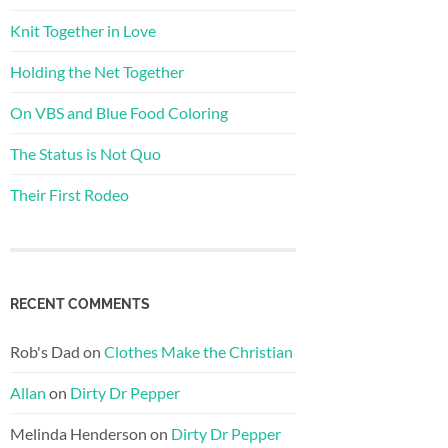
Knit Together in Love
Holding the Net Together
On VBS and Blue Food Coloring
The Status is Not Quo
Their First Rodeo
RECENT COMMENTS
Rob's Dad
on
Clothes Make the Christian
Allan
on
Dirty Dr Pepper
Melinda Henderson
on
Dirty Dr Pepper