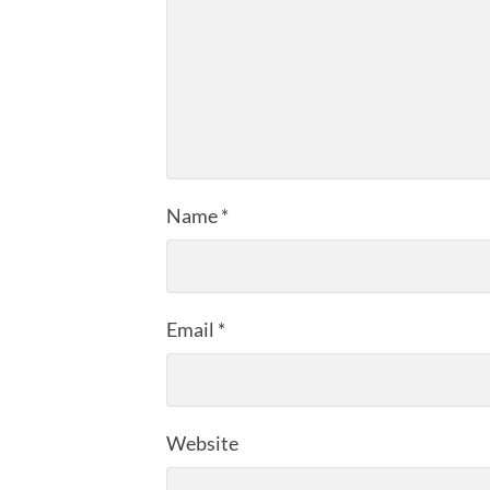
Name
*
Email
*
Website