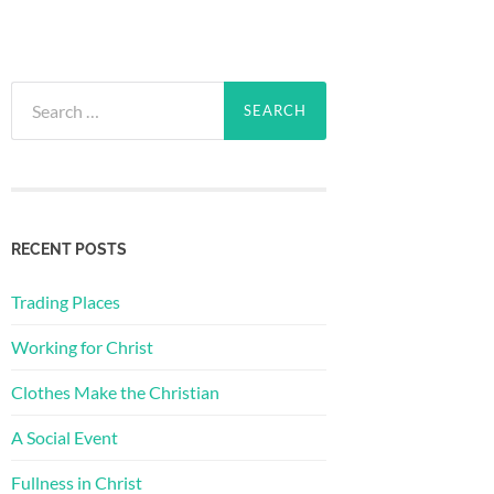
Search
for:
RECENT POSTS
Trading Places
Working for Christ
Clothes Make the Christian
A Social Event
Fullness in Christ