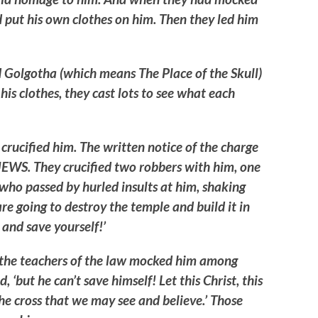
d put his own clothes on him. Then they led him
d Golgotha (which means The Place of the Skull)
his clothes, they cast lots to see what each
crucified him. The written notice of the charge
EWS. They crucified two robbers with him, one
e who passed by hurled insults at him, shaking
re going to destroy the temple and build it in
and save yourself!’
d the teachers of the law mocked him among
, ‘but he can’t save himself! Let this Christ, this
e cross that we may see and believe.’ Those