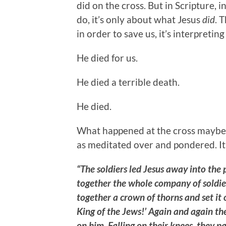
did on the cross. But in Scripture, i
do, it’s only about what Jesus
did
. 
in order to save us, it’s interpreti
He died for us.
He died a terrible death.
He died.
What happened at the cross maybe 
as meditated over and pondered. It
“The soldiers led Jesus away into the 
together the whole company of soldier
together a crown of thorns and set it 
King of the Jews!’ Again and again the
on him. Falling on their knees, they