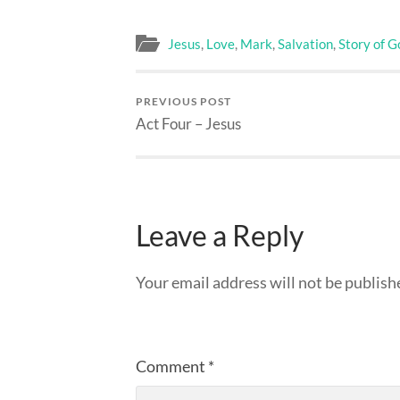
Jesus
,
Love
,
Mark
,
Salvation
,
Story of G
PREVIOUS POST
Act Four – Jesus
Leave a Reply
Your email address will not be publish
Comment
*