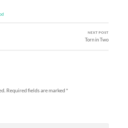
od
NEXT POST
Torn in Two
ed.
Required fields are marked
*