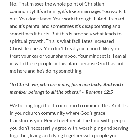
No! That misses the whole point of Christian
community! It’s a family, it’s like a marriage. You work it
out. You don’t leave. You work through it. And it’s hard
and it’s painful and sometimes it’s disappointing and
sometimes it hurts. But this is precisely what leads to
spiritual growth. This is what facilitates increased
Christ-likeness. You don’t treat your church like you
treat your car or your shampoo. Your mindset is: I am all
in with these people in this place because God has put
me here and he’s doing something.
“In Christ, we, who are many, form one body. And each
member belongs to all the others.” ~ Romans 12:5
We belong together in our church communities. And it’s
in your church community where God’s grace
transforms you. Being together all the time with people
you don’t necessarily agree with, worshiping and serving
together, living and dying together with people you