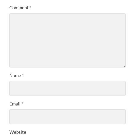
Comment
*
Name
*
Email
*
Website