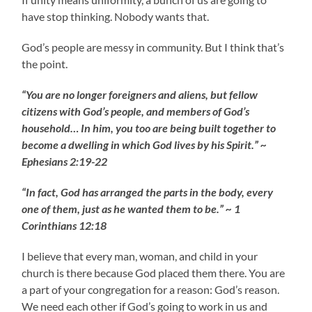
have stop thinking. Nobody wants that.
God’s people are messy in community. But I think that’s
the point.
“You are no longer foreigners and aliens, but fellow
citizens with God’s people, and members of God’s
household… In him, you too are being built together to
become a dwelling in which God lives by his Spirit.” ~
Ephesians 2:19-22
“In fact, God has arranged the parts in the body, every
one of them, just as he wanted them to be.” ~ 1
Corinthians 12:18
I believe that every man, woman, and child in your
church is there because God placed them there. You are
a part of your congregation for a reason: God’s reason.
We need each other if God’s going to work in us and