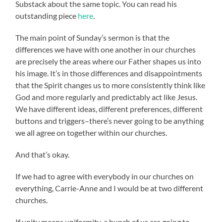
Substack about the same topic. You can read his
outstanding piece
here
.
The main point of Sunday’s sermon is that the
differences we have with one another in our churches
are precisely the areas where our Father shapes us into
his image. It’s in those differences and disappointments
that the Spirit changes us to more consistently think like
God and more regularly and predictably act like Jesus.
We have different ideas, different preferences, different
buttons and triggers–there’s never going to be anything
we all agree on together within our churches.
And that’s okay.
If we had to agree with everybody in our churches on
everything, Carrie-Anne and I would be at two different
churches.
If unity means uniformity, a bunch of us are going to