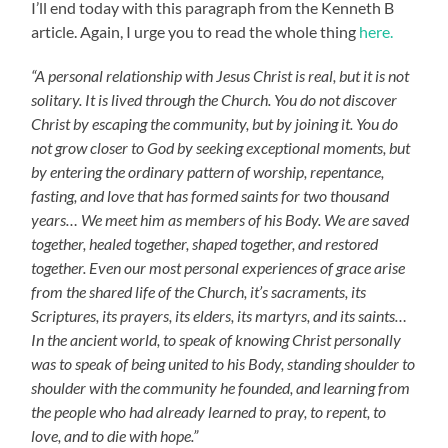
I’ll end today with this paragraph from the Kenneth B
article. Again, I urge you to read the whole thing
here.
“A personal relationship with Jesus Christ is real, but it is not
solitary. It is lived through the Church. You do not discover
Christ by escaping the community, but by joining it. You do
not grow closer to God by seeking exceptional moments, but
by entering the ordinary pattern of worship, repentance,
fasting, and love that has formed saints for two thousand
years… We meet him as members of his Body. We are saved
together, healed together, shaped together, and restored
together. Even our most personal experiences of grace arise
from the shared life of the Church, it’s sacraments, its
Scriptures, its prayers, its elders, its martyrs, and its saints…
In the ancient world, to speak of knowing Christ personally
was to speak of being united to his Body, standing shoulder to
shoulder with the community he founded, and learning from
the people who had already learned to pray, to repent, to
love, and to die with hope.”