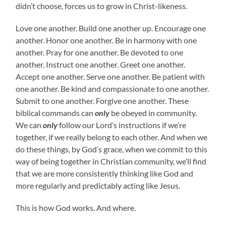
didn’t choose, forces us to grow in Christ-likeness.
Love one another. Build one another up. Encourage one
another. Honor one another. Be in harmony with one
another. Pray for one another. Be devoted to one
another. Instruct one another. Greet one another.
Accept one another. Serve one another. Be patient with
one another. Be kind and compassionate to one another.
Submit to one another. Forgive one another. These
biblical commands can
only
be obeyed in community.
We can
only
follow our Lord’s instructions if we’re
together, if we really belong to each other. And when we
do these things, by God’s grace, when we commit to this
way of being together in Christian community, we’ll find
that we are more consistently thinking like God and
more regularly and predictably acting like Jesus.
This is how God works. And where.