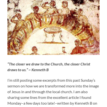
“The closer we draw to the Church, the closer Christ
draws to us.” ~ Kenneth B
I’m still posting some excerpts from this past Sunday’s
sermon on how we are transformed more into the image
of Jesus in and through the local church. I am also
sharing some lines from the excellent article I found
Monday–a few days too late!–written by Kenneth B on