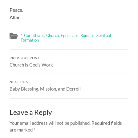
Peace,
Allan
1 Corinthians
,
Church
,
Ephesians
,
Romans
,
Spiritual
Formation
PREVIOUS POST
Church is God’s Work
NEXT POST
Baby Blessing, Mission, and Derrell
Leave a Reply
Your email address will not be published.
Required fields
are marked
*