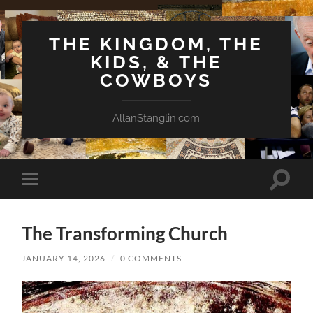
THE KINGDOM, THE
KIDS, & THE
COWBOYS
AllanStanglin.com
Toggle
Toggle
search
mobile
field
menu
The Transforming Church
JANUARY 14, 2026
/
0 COMMENTS