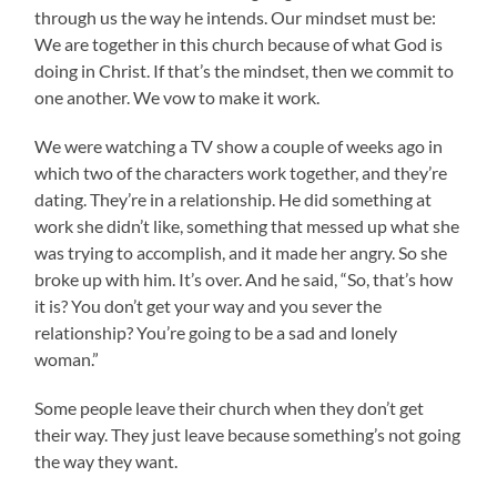
through us the way he intends. Our mindset must be:
We are together in this church because of what God is
doing in Christ. If that’s the mindset, then we commit to
one another. We vow to make it work.
We were watching a TV show a couple of weeks ago in
which two of the characters work together, and they’re
dating. They’re in a relationship. He did something at
work she didn’t like, something that messed up what she
was trying to accomplish, and it made her angry. So she
broke up with him. It’s over. And he said, “So, that’s how
it is? You don’t get your way and you sever the
relationship? You’re going to be a sad and lonely
woman.”
Some people leave their church when they don’t get
their way. They just leave because something’s not going
the way they want.