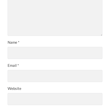
Name
*
Email
*
Website