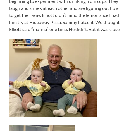
beginning to experiment with drinking from cups. They
laugh and shriek at each other and are figuring out how
to get their way. Elliott didn’t mind the lemon slice I had
him try at Hideaway Pizza. Sammy hated it. We thought
Elliott said “ma-ma” one time. He didn’t. But it was close.