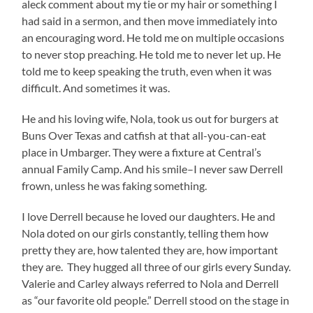
aleck comment about my tie or my hair or something I
had said in a sermon, and then move immediately into
an encouraging word. He told me on multiple occasions
to never stop preaching. He told me to never let up. He
told me to keep speaking the truth, even when it was
difficult. And sometimes it was.
He and his loving wife, Nola, took us out for burgers at
Buns Over Texas and catfish at that all-you-can-eat
place in Umbarger. They were a fixture at Central’s
annual Family Camp. And his smile–I never saw Derrell
frown, unless he was faking something.
I love Derrell because he loved our daughters. He and
Nola doted on our girls constantly, telling them how
pretty they are, how talented they are, how important
they are. They hugged all three of our girls every Sunday.
Valerie and Carley always referred to Nola and Derrell
as “our favorite old people.” Derrell stood on the stage in