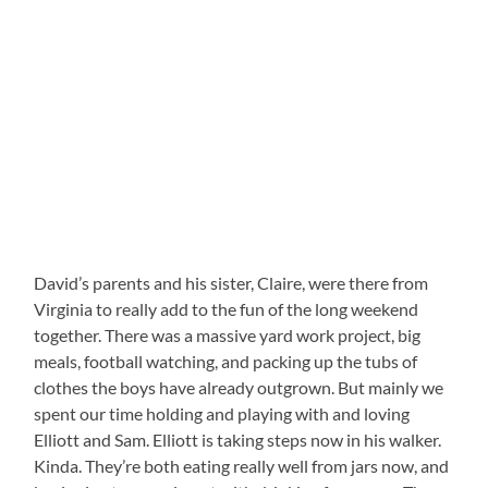
David’s parents and his sister, Claire, were there from
Virginia to really add to the fun of the long weekend
together. There was a massive yard work project, big
meals, football watching, and packing up the tubs of
clothes the boys have already outgrown. But mainly we
spent our time holding and playing with and loving
Elliott and Sam. Elliott is taking steps now in his walker.
Kinda. They’re both eating really well from jars now, and