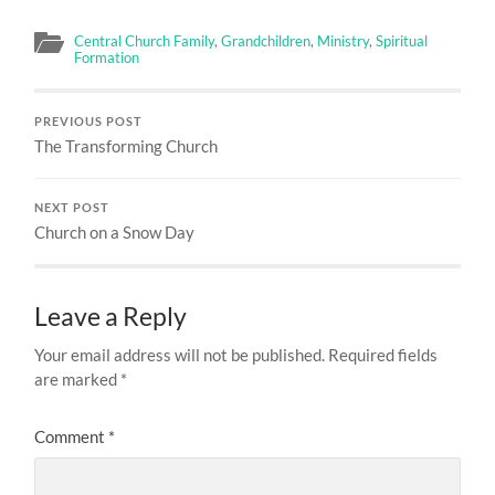
Central Church Family
,
Grandchildren
,
Ministry
,
Spiritual
Formation
PREVIOUS POST
The Transforming Church
NEXT POST
Church on a Snow Day
Leave a Reply
Your email address will not be published.
Required fields
are marked
*
Comment
*