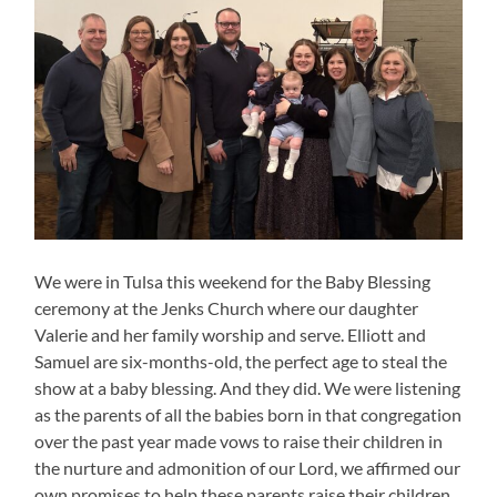
We were in Tulsa this weekend for the Baby Blessing
ceremony at the Jenks Church where our daughter
Valerie and her family worship and serve. Elliott and
Samuel are six-months-old, the perfect age to steal the
show at a baby blessing. And they did. We were listening
as the parents of all the babies born in that congregation
over the past year made vows to raise their children in
the nurture and admonition of our Lord, we affirmed our
own promises to help these parents raise their children