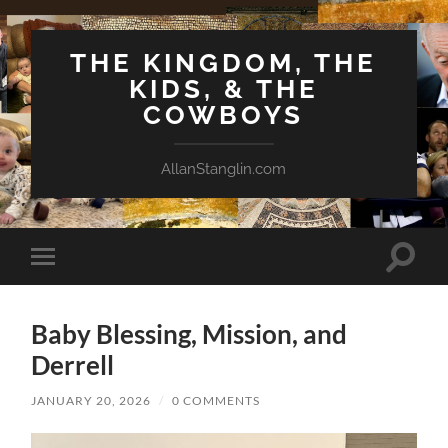
THE KINGDOM, THE
KIDS, & THE
COWBOYS
AllanStanglin.com
Toggle
Toggle
search
mobile
field
menu
Baby Blessing, Mission, and
Derrell
JANUARY 20, 2026
/
0 COMMENTS