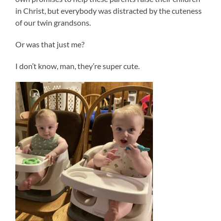
in Christ, but everybody was distracted by the cuteness
of our twin grandsons.
Or was that just me?
I don’t know, man, they’re super cute.