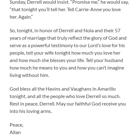
Sunday, Derrell would insist. “Promise me,” he would say,
“that tonight you’ll tell her. Tell Carrie-Anne you love
her. Again.”
So, tonight, in honor of Derrell and Nola and their 57
years of marriage that truly reflect the glory of God and
serve as a powerful testimony to our Lord’s love for his
people, tell your wife tonight how much you love her
and how much she blesses your life. Tell your husband
how much he means to you and how you can’t imagine
living without him.
God bless all the Havins and Vaughans in Amarillo
tonight, and all the people who love Derrell so much.
Rest in peace, Derrell. May our faithful God receive you
into his loving arms.
Peace,
Allan