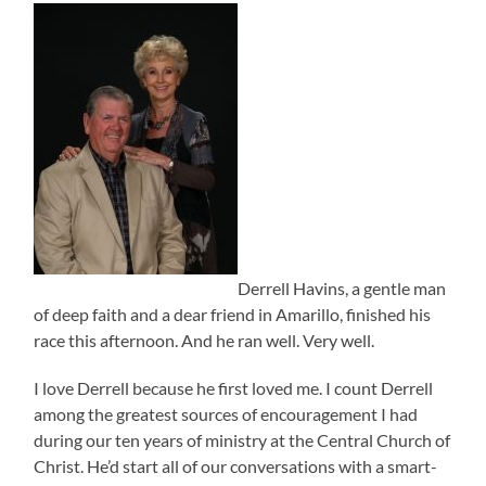
Derrell Havins, a gentle man
of deep faith and a dear friend in Amarillo, finished his
race this afternoon. And he ran well. Very well.
I love Derrell because he first loved me. I count Derrell
among the greatest sources of encouragement I had
during our ten years of ministry at the Central Church of
Christ. He’d start all of our conversations with a smart-