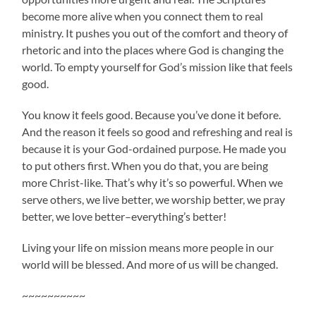
become more alive when you connect them to real
ministry. It pushes you out of the comfort and theory of
rhetoric and into the places where God is changing the
world. To empty yourself for God’s mission like that feels
good.
You know it feels good. Because you’ve done it before.
And the reason it feels so good and refreshing and real is
because it is your God-ordained purpose. He made you
to put others first. When you do that, you are being
more Christ-like. That’s why it’s so powerful. When we
serve others, we live better, we worship better, we pray
better, we love better–everything’s better!
Living your life on mission means more people in our
world will be blessed. And more of us will be changed.
~~~~~~~~~~