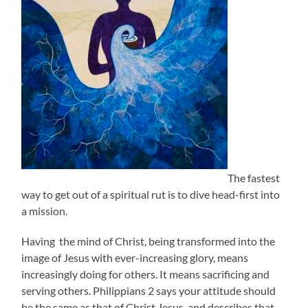
The fastest
way to get out of a spiritual rut is to dive head-first into
a mission.
Having the mind of Christ, being transformed into the
image of Jesus with ever-increasing glory, means
increasingly doing for others. It means sacrificing and
serving others. Philippians 2 says your attitude should
be the same as that of Christ Jesus, and describes that