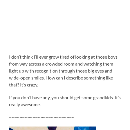
I don’t think I’ll ever grow tired of looking at those boys
from way across a crowded room and watching them
light up with recognition through those big eyes and
wide-open smiles. How can I describe something like
that? It’s crazy.
If you don’t have any, you should get some grandkids. It’s
really awesome.
~~~~~~~~~~~~~~~~~~~~~~~~~