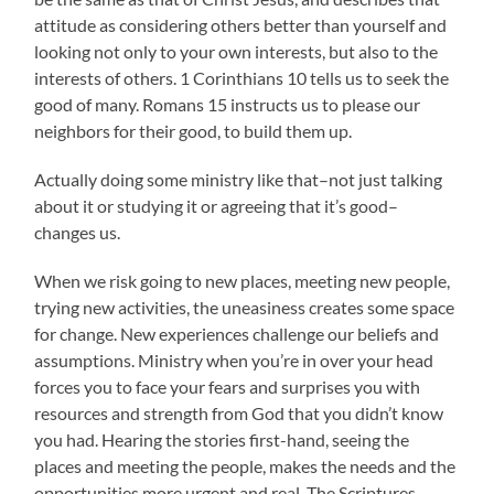
attitude as considering others better than yourself and
looking not only to your own interests, but also to the
interests of others. 1 Corinthians 10 tells us to seek the
good of many. Romans 15 instructs us to please our
neighbors for their good, to build them up.
Actually doing some ministry like that–not just talking
about it or studying it or agreeing that it’s good–
changes us.
When we risk going to new places, meeting new people,
trying new activities, the uneasiness creates some space
for change. New experiences challenge our beliefs and
assumptions. Ministry when you’re in over your head
forces you to face your fears and surprises you with
resources and strength from God that you didn’t know
you had. Hearing the stories first-hand, seeing the
places and meeting the people, makes the needs and the
opportunities more urgent and real. The Scriptures