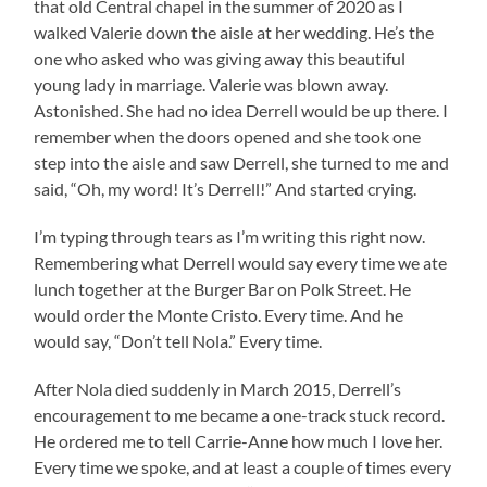
that old Central chapel in the summer of 2020 as I
walked Valerie down the aisle at her wedding. He’s the
one who asked who was giving away this beautiful
young lady in marriage. Valerie was blown away.
Astonished. She had no idea Derrell would be up there. I
remember when the doors opened and she took one
step into the aisle and saw Derrell, she turned to me and
said, “Oh, my word! It’s Derrell!” And started crying.
I’m typing through tears as I’m writing this right now.
Remembering what Derrell would say every time we ate
lunch together at the Burger Bar on Polk Street. He
would order the Monte Cristo. Every time. And he
would say, “Don’t tell Nola.” Every time.
After Nola died suddenly in March 2015, Derrell’s
encouragement to me became a one-track stuck record.
He ordered me to tell Carrie-Anne how much I love her.
Every time we spoke, and at least a couple of times every