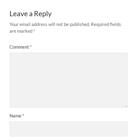
Leave a Reply
Your email address will not be published.
Required fields
are marked
*
Comment
*
Name
*