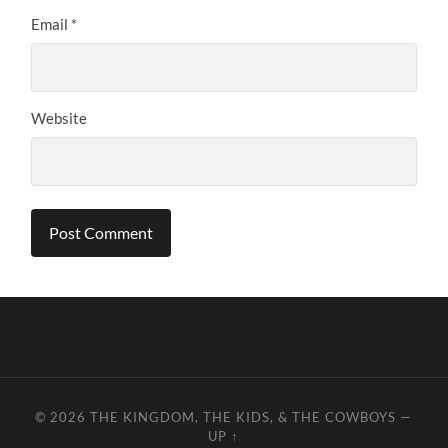
Email
*
Website
© 2026
THE KINGDOM, THE KIDS, & THE COWBOYS
—
UP ↑