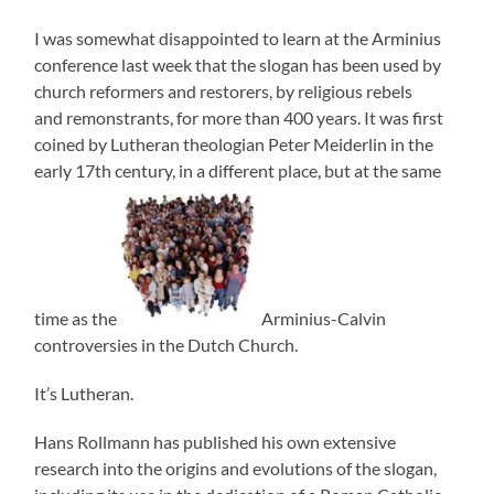
I was somewhat disappointed to learn at the Arminius
conference last week that the slogan has been used by
church reformers and restorers, by religious rebels
and remonstrants, for more than 400 years. It was first
coined by Lutheran theologian Peter Meiderlin in the
early 17th century, in a different place, but at the same
time as the
Arminius-Calvin
controversies in the Dutch Church.
It’s Lutheran.
Hans Rollmann has published his own extensive
research into the origins and evolutions of the slogan,