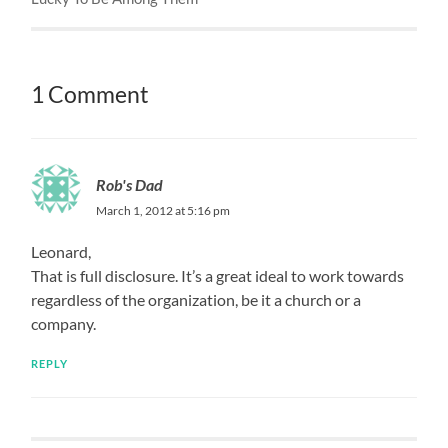
1 Comment
Rob's Dad
March 1, 2012 at 5:16 pm
Leonard,
That is full disclosure. It’s a great ideal to work towards
regardless of the organization, be it a church or a
company.
REPLY