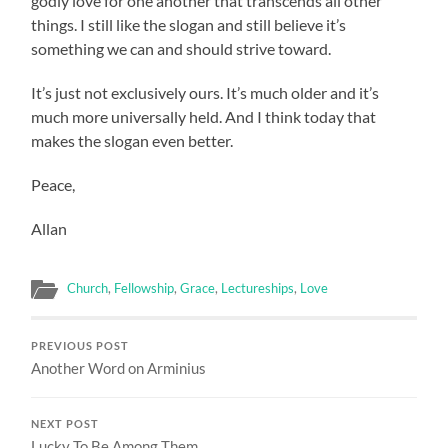
godly love for one another that transcends all other
things. I still like the slogan and still believe it’s
something we can and should strive toward.
It’s just not exclusively ours. It’s much older and it’s
much more universally held. And I think today that
makes the slogan even better.
Peace,
Allan
Church
,
Fellowship
,
Grace
,
Lectureships
,
Love
PREVIOUS POST
Another Word on Arminius
NEXT POST
Lucky To Be Among Them