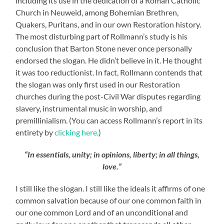
including its use in the dedication of a Roman Catholic
Church in Neuweid, among Bohemian Brethren,
Quakers, Puritans, and in our own Restoration history.
The most disturbing part of Rollmann’s study is his
conclusion that Barton Stone never once personally
endorsed the slogan. He didn’t believe in it. He thought
it was too reductionist. In fact, Rollmann contends that
the slogan was only first used in our Restoration
churches during the post-Civil War disputes regarding
slavery, instrumental music in worship, and
premillinialism. (You can access Rollmann’s report in its
entirety by
clicking here
.)
“In essentials, unity; in opinions, liberty; in all things,
love.”
I still like the slogan. I still like the ideals it affirms of one
common salvation because of our one common faith in
our one common Lord and of an unconditional and