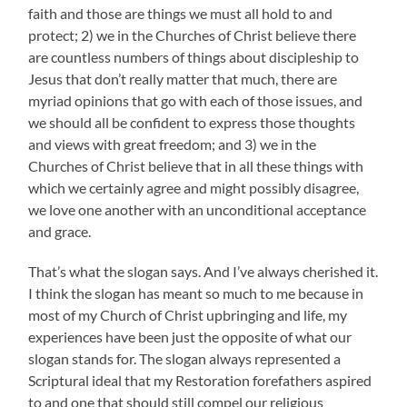
faith and those are things we must all hold to and
protect; 2) we in the Churches of Christ believe there
are countless numbers of things about discipleship to
Jesus that don’t really matter that much, there are
myriad opinions that go with each of those issues, and
we should all be confident to express those thoughts
and views with great freedom; and 3) we in the
Churches of Christ believe that in all these things with
which we certainly agree and might possibly disagree,
we love one another with an unconditional acceptance
and grace.
That’s what the slogan says. And I’ve always cherished it.
I think the slogan has meant so much to me because in
most of my Church of Christ upbringing and life, my
experiences have been just the opposite of what our
slogan stands for. The slogan always represented a
Scriptural ideal that my Restoration forefathers aspired
to and one that should still compel our religious