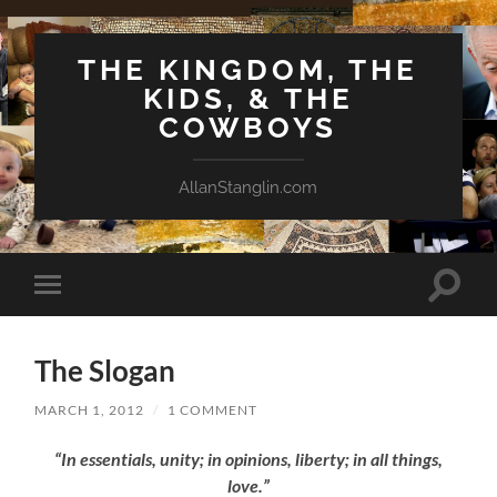
THE KINGDOM, THE
KIDS, & THE
COWBOYS
AllanStanglin.com
Toggle
Toggle
search
mobile
field
menu
The Slogan
MARCH 1, 2012
/
1 COMMENT
“In essentials, unity; in opinions, liberty; in all things,
love.”