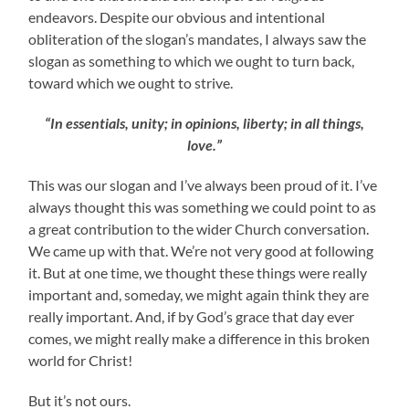
endeavors. Despite our obvious and intentional
obliteration of the slogan’s mandates, I always saw the
slogan as something to which we ought to turn back,
toward which we ought to strive.
“In essentials, unity; in opinions, liberty; in all things,
love.”
This was our slogan and I’ve always been proud of it. I’ve
always thought this was something we could point to as
a great contribution to the wider Church conversation.
We came up with that. We’re not very good at following
it. But at one time, we thought these things were really
important and, someday, we might again think they are
really important. And, if by God’s grace that day ever
comes, we might really make a difference in this broken
world for Christ!
But it’s not ours.