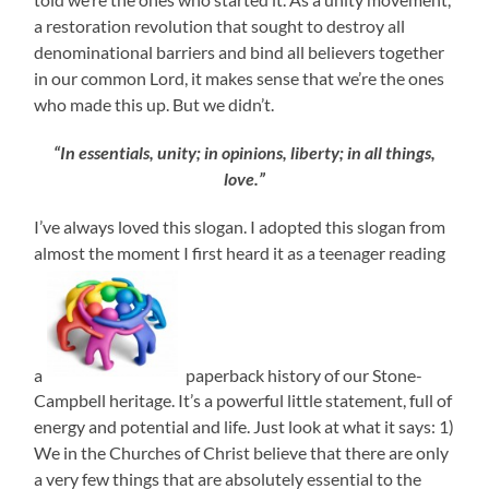
a restoration revolution that sought to destroy all
denominational barriers and bind all believers together
in our common Lord, it makes sense that we’re the ones
who made this up. But we didn’t.
“In essentials, unity; in opinions, liberty; in all things,
love.”
I’ve always loved this slogan. I adopted this slogan from
almost the moment I first heard it as a teenager reading
a
paperback history of our Stone-
Campbell heritage. It’s a powerful little statement, full of
energy and potential and life. Just look at what it says: 1)
We in the Churches of Christ believe that there are only
a very few things that are absolutely essential to the