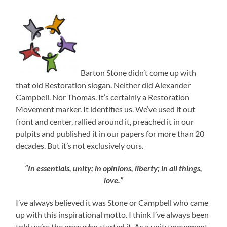
Barton Stone didn’t come up with
that old Restoration slogan. Neither did Alexander
Campbell. Nor Thomas. It’s certainly a Restoration
Movement marker. It identifies us. We’ve used it out
front and center, rallied around it, preached it in our
pulpits and published it in our papers for more than 20
decades. But it’s not exclusively ours.
“In essentials, unity; in opinions, liberty; in all things,
love.”
I’ve always believed it was Stone or Campbell who came
up with this inspirational motto. I think I’ve always been
told we’re the ones who started it. As a unity movement,