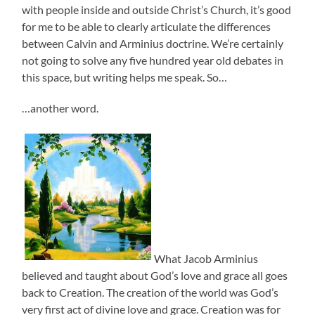
with people inside and outside Christ’s Church, it’s good
for me to be able to clearly articulate the differences
between Calvin and Arminius doctrine. We’re certainly
not going to solve any five hundred year old debates in
this space, but writing helps me speak. So…
…another word.
What Jacob Arminius
believed and taught about God’s love and grace all goes
back to Creation. The creation of the world was God’s
very first act of divine love and grace. Creation was for