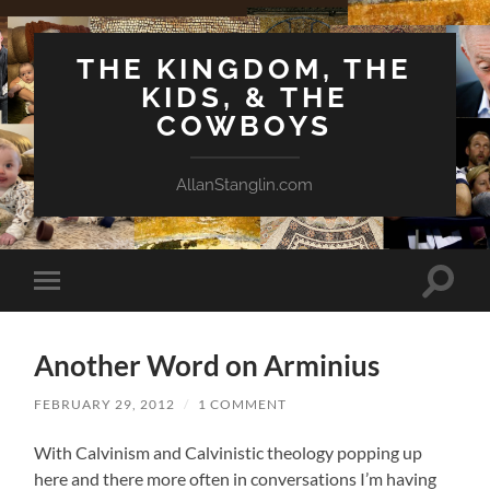
THE KINGDOM, THE
KIDS, & THE
COWBOYS
AllanStanglin.com
Toggle
Toggle
search
mobile
field
menu
Another Word on Arminius
FEBRUARY 29, 2012
/
1 COMMENT
With Calvinism and Calvinistic theology popping up
here and there more often in conversations I’m having