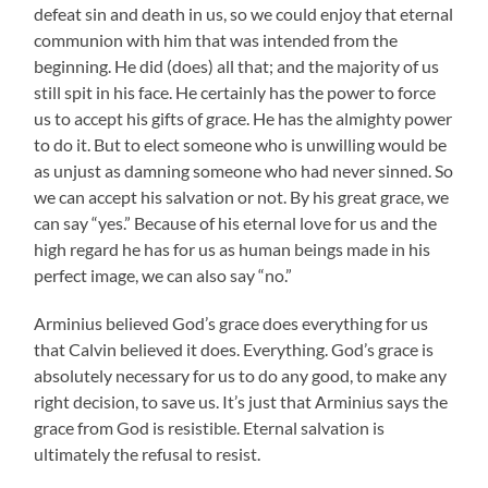
defeat sin and death in us, so we could enjoy that eternal
communion with him that was intended from the
beginning. He did (does) all that; and the majority of us
still spit in his face. He certainly has the power to force
us to accept his gifts of grace. He has the almighty power
to do it. But to elect someone who is unwilling would be
as unjust as damning someone who had never sinned. So
we can accept his salvation or not. By his great grace, we
can say “yes.” Because of his eternal love for us and the
high regard he has for us as human beings made in his
perfect image, we can also say “no.”
Arminius believed God’s grace does everything for us
that Calvin believed it does. Everything. God’s grace is
absolutely necessary for us to do any good, to make any
right decision, to save us. It’s just that Arminius says the
grace from God is resistible. Eternal salvation is
ultimately the refusal to resist.