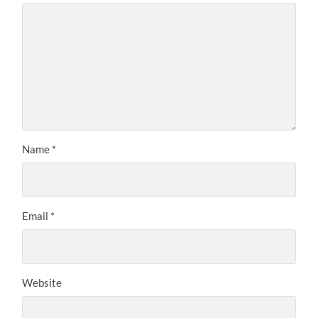
Name
*
Email
*
Website