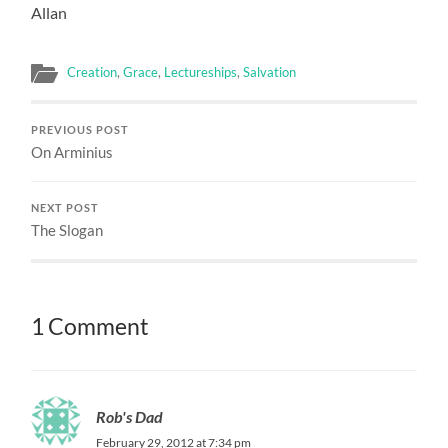
Allan
Creation
,
Grace
,
Lectureships
,
Salvation
PREVIOUS POST
On Arminius
NEXT POST
The Slogan
1 Comment
Rob's Dad
February 29, 2012 at 7:34 pm