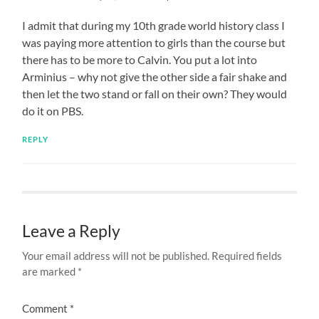
I admit that during my 10th grade world history class I
was paying more attention to girls than the course but
there has to be more to Calvin. You put a lot into
Arminius – why not give the other side a fair shake and
then let the two stand or fall on their own? They would
do it on PBS.
REPLY
Leave a Reply
Your email address will not be published.
Required fields
are marked
*
Comment
*