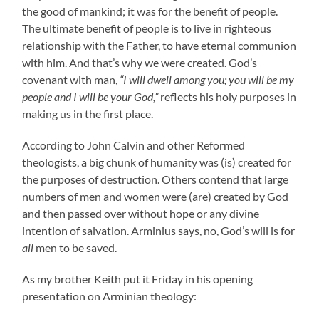
the good of mankind; it was for the benefit of people.
The ultimate benefit of people is to live in righteous
relationship with the Father, to have eternal communion
with him. And that’s why we were created. God’s
covenant with man,
“I will dwell among you; you will be my
people and I will be your God,”
reflects his holy purposes in
making us in the first place.
According to John Calvin and other Reformed
theologists, a big chunk of humanity was (is) created for
the purposes of destruction. Others contend that large
numbers of men and women were (are) created by God
and then passed over without hope or any divine
intention of salvation. Arminius says, no, God’s will is for
all
men to be saved.
As my brother Keith put it Friday in his opening
presentation on Arminian theology: