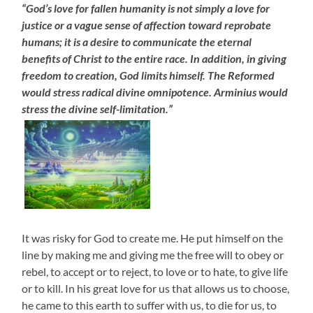
“God’s love for fallen humanity is not simply a love for
justice or a vague sense of affection toward reprobate
humans; it is a desire to communicate the eternal
benefits of Christ to the entire race. In addition, in giving
freedom to creation, God limits himself. The Reformed
would stress radical divine omnipotence. Arminius would
stress the divine self-limitation.”
It was risky for God to create me. He put himself on the
line by making me and giving me the free will to obey or
rebel, to accept or to reject, to love or to hate, to give life
or to kill. In his great love for us that allows us to choose,
he came to this earth to suffer with us, to die for us, to