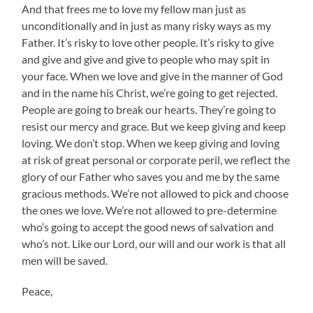
And that frees me to love my fellow man just as
unconditionally and in just as many risky ways as my
Father. It’s risky to love other people. It’s risky to give
and give and give and give to people who may spit in
your face. When we love and give in the manner of God
and in the name his Christ, we’re going to get rejected.
People are going to break our hearts. They’re going to
resist our mercy and grace. But we keep giving and keep
loving. We don’t stop. When we keep giving and loving
at risk of great personal or corporate peril, we reflect the
glory of our Father who saves you and me by the same
gracious methods. We’re not allowed to pick and choose
the ones we love. We’re not allowed to pre-determine
who’s going to accept the good news of salvation and
who’s not. Like our Lord, our will and our work is that all
men will be saved.
Peace,