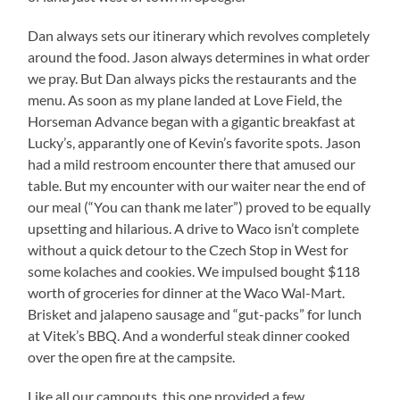
Dan always sets our itinerary which revolves completely
around the food. Jason always determines in what order
we pray. But Dan always picks the restaurants and the
menu. As soon as my plane landed at Love Field, the
Horseman Advance began with a gigantic breakfast at
Lucky’s, apparantly one of Kevin’s favorite spots. Jason
had a mild restroom encounter there that amused our
table. But my encounter with our waiter near the end of
our meal (“You can thank me later”) proved to be equally
upsetting and hilarious. A drive to Waco isn’t complete
without a quick detour to the Czech Stop in West for
some kolaches and cookies. We impulsed bought $118
worth of groceries for dinner at the Waco Wal-Mart.
Brisket and jalapeno sausage and “gut-packs” for lunch
at Vitek’s BBQ. And a wonderful steak dinner cooked
over the open fire at the campsite.
Like all our campouts, this one provided a few