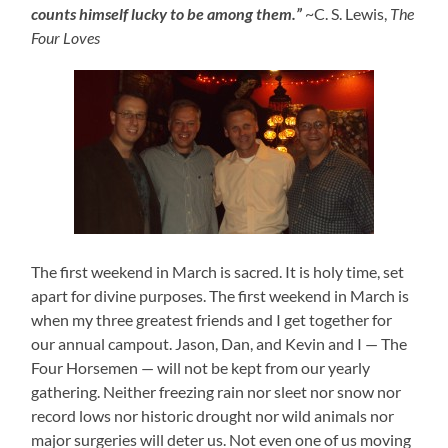
counts himself lucky to be among them.”
~C. S. Lewis,
The
Four Loves
The first weekend in March is sacred. It is holy time, set
apart for divine purposes. The first weekend in March is
when my three greatest friends and I get together for
our annual campout. Jason, Dan, and Kevin and I — The
Four Horsemen — will not be kept from our yearly
gathering. Neither freezing rain nor sleet nor snow nor
record lows nor historic drought nor wild animals nor
major surgeries will deter us. Not even one of us moving