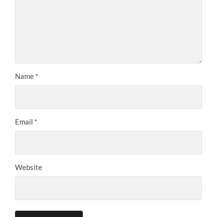
Name
*
Email
*
Website