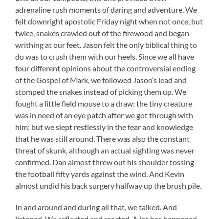
adrenaline rush moments of daring and adventure. We
felt downright apostolic Friday night when not once, but
twice, snakes crawled out of the firewood and began
writhing at our feet. Jason felt the only biblical thing to
do was to crush them with our heels. Since we all have
four different opinions about the controversial ending
of the Gospel of Mark, we followed Jason’s lead and
stomped the snakes instead of picking them up. We
fought a little field mouse to a draw: the tiny creature
was in need of an eye patch after we got through with
him; but we slept restlessly in the fear and knowledge
that he was still around. There was also the constant
threat of skunk, although an actual sighting was never
confirmed. Dan almost threw out his shoulder tossing
the football fifty yards against the wind. And Kevin
almost undid his back surgery halfway up the brush pile.
In and around and during all that, we talked. And
listened. We reflected and reacted. A lot has happened