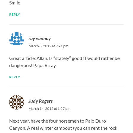
Smile
REPLY
ray vannoy
March 8, 2012 at 9:21 pm
Great article, Allan. Is “stately” good? I would rather be
dangerous! Papa Rrray
REPLY
Judy Rogers
March 14, 2012 at 1:57 pm
Next year, have the four horsemen to Palo Duro
Canyon. A real winter campout (you can rent the rock