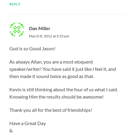
REPLY
Dan Miller
March 8, 2012 at 3:52 pm
God is so Good Jason!
As always Allan, you are a most eloquent
speaker/writer! You have said it just like I feel it, and
then made it sound twice as good as that.
Kevin is still thinking about the four of us what I said.
Knowing Him the results should be awesome!
Thank you all for the best of friendships!
Have a Great Day
&