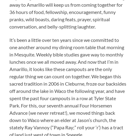
away to Amarillo will keep us from coming together for
36 hours of food, fellowship, encouragement, funny
pranks, wild boasts, daring feats, prayer, spiritual
conversation, and belly-splitting laughter.
It’s been a little over ten years since we committed to
one another around my dining room table that morning
in Mesquite. Weekly bible studies gave way to monthly
lunches once we all moved away. And now that I’m in
Amarillo, it looks like these campouts are the only
regular thing we can count on together. We began this
sacred tradition in 2006 in Cleburne, froze our backsides
off around the lake in Waco the following year, and have
spent the past four campouts in a row at Tyler State
Park. For this, our seventh annual Four Horsemen
Advance (we never retreat!), we moved things back
down to Waco where an elder at Jason’s church, the
stately Ray Vannoy (“Papa Ray;” roll your ‘r’) has a tract
of land just west of town in Speegle.