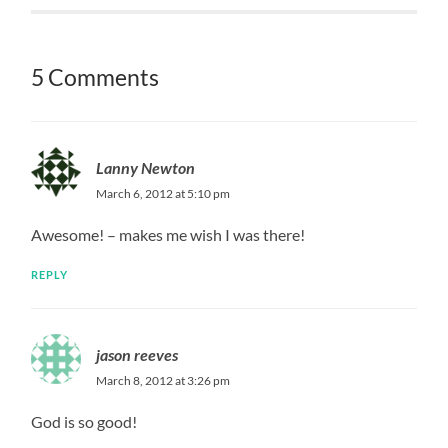
5 Comments
Lanny Newton
March 6, 2012 at 5:10 pm
Awesome! – makes me wish I was there!
REPLY
jason reeves
March 8, 2012 at 3:26 pm
God is so good!