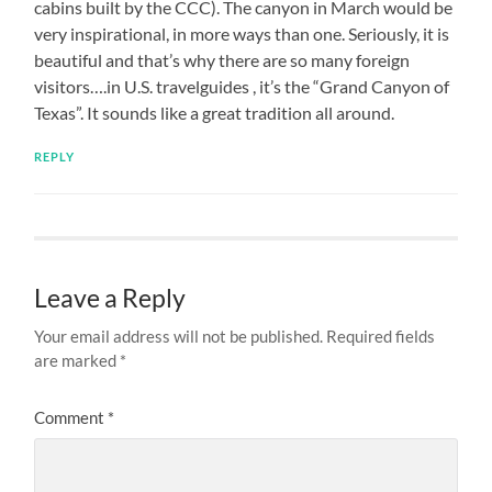
cabins built by the CCC). The canyon in March would be
very inspirational, in more ways than one. Seriously, it is
beautiful and that’s why there are so many foreign
visitors….in U.S. travelguides , it’s the “Grand Canyon of
Texas”. It sounds like a great tradition all around.
REPLY
Leave a Reply
Your email address will not be published.
Required fields
are marked
*
Comment
*