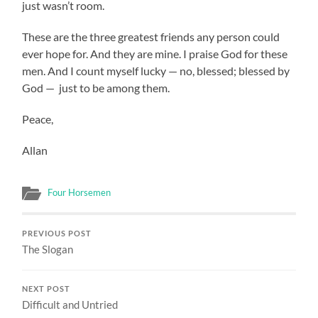
just wasn’t room.
These are the three greatest friends any person could
ever hope for. And they are mine. I praise God for these
men. And I count myself lucky — no, blessed; blessed by
God — just to be among them.
Peace,
Allan
Four Horsemen
PREVIOUS POST
The Slogan
NEXT POST
Difficult and Untried