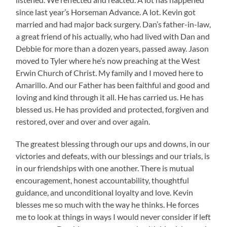
since last year’s Horseman Advance. A lot. Kevin got
married and had major back surgery. Dan’s father-in-law,
a great friend of his actually, who had lived with Dan and
Debbie for more than a dozen years, passed away. Jason
moved to Tyler where he’s now preaching at the West
Erwin Church of Christ. My family and I moved here to
Amarillo. And our Father has been faithful and good and
loving and kind through it all. He has carried us. He has
blessed us. He has provided and protected, forgiven and
restored, over and over and over again.
The greatest blessing through our ups and downs, in our
victories and defeats, with our blessings and our trials, is
in our friendships with one another. There is mutual
encouragement, honest accountability, thoughtful
guidance, and unconditional loyalty and love. Kevin
blesses me so much with the way he thinks. He forces
me to look at things in ways I would never consider if left