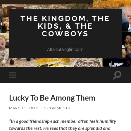
THE KINGDOM, THE
KIDS, & THE
COWBOYS
AllanStanglin.com
Toggle
Toggle
search
mobile
field
menu
Lucky To Be Among Them
MARCH 5, 2012
/
5 COMMENTS
“In a good friendship each member often feels humility
towards the rest. He sees that they are splendid and