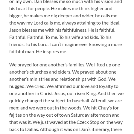
on my own. Dan blesses me so much with his vision and
his heart for people. He makes me think higher and
bigger, he makes me dig deeper and wider, he calls me
the way my Lord calls me, always attaining to the ideal.
Jason blesses me with his faithfulness. He is faithful.
Faithful. Faithful. To me. To his wife and kids. To his
friends. To his Lord. I can’t imagine ever knowing a more
faithful man. He inspires me.
We prayed for one another’s families. We lifted up one
another’s churches and elders. We prayed about one
another’s ministries and relationships with God. We
hugged. We cried. We affirmed our love and loyalty to
one another in Christ Jesus, our risen King. And then we
quickly changed the subject to baseball. Afterall, we are
men; and we were out in the woods. We hit Chuy’s for
fajitas on the way out of town Saturday afternoon and
that was it. We just waved at the Czeck Stop on the way
back to Dallas. Although it was on Dan’s itinerary, there