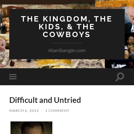
THE KINGDOM, THE
KIDS, & THE
COWBOYS
AllanStanglin.com
Toggle
Toggle
search
mobile
field
menu
Difficult and Untried
MARCH 6, 2012
/
1 COMMENT