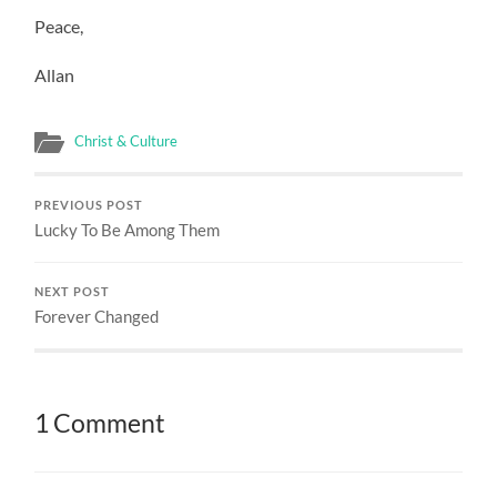
Peace,
Allan
Christ & Culture
PREVIOUS POST
Lucky To Be Among Them
NEXT POST
Forever Changed
1 Comment