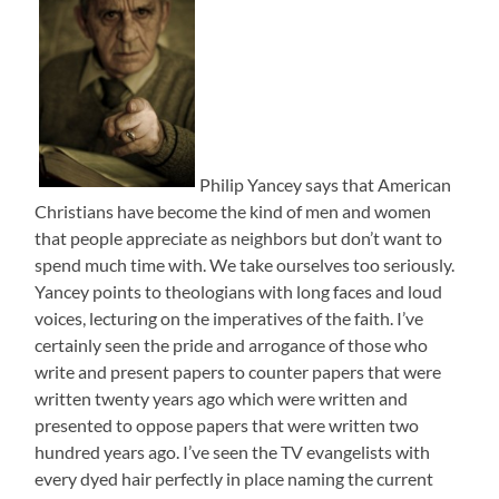
Philip Yancey says that American
Christians have become the kind of men and women
that people appreciate as neighbors but don’t want to
spend much time with. We take ourselves too seriously.
Yancey points to theologians with long faces and loud
voices, lecturing on the imperatives of the faith. I’ve
certainly seen the pride and arrogance of those who
write and present papers to counter papers that were
written twenty years ago which were written and
presented to oppose papers that were written two
hundred years ago. I’ve seen the TV evangelists with
every dyed hair perfectly in place naming the current