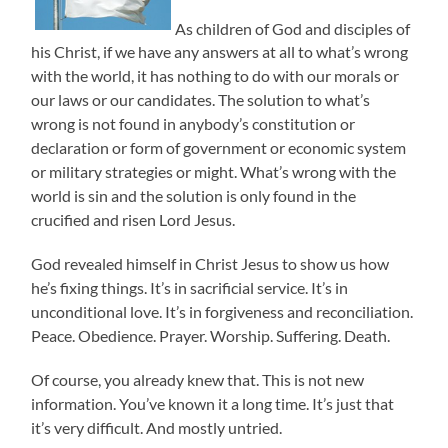
As children of God and disciples of
his Christ, if we have any answers at all to what’s wrong
with the world, it has nothing to do with our morals or
our laws or our candidates. The solution to what’s
wrong is not found in anybody’s constitution or
declaration or form of government or economic system
or military strategies or might. What’s wrong with the
world is sin and the solution is only found in the
crucified and risen Lord Jesus.
God revealed himself in Christ Jesus to show us how
he’s fixing things. It’s in sacrificial service. It’s in
unconditional love. It’s in forgiveness and reconciliation.
Peace. Obedience. Prayer. Worship. Suffering. Death.
Of course, you already knew that. This is not new
information. You’ve known it a long time. It’s just that
it’s very difficult. And mostly untried.