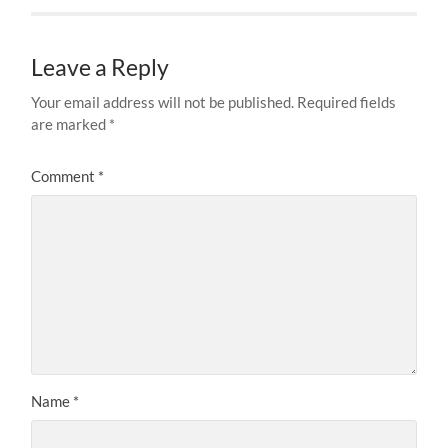
Leave a Reply
Your email address will not be published.
Required fields
are marked
*
Comment
*
Name
*