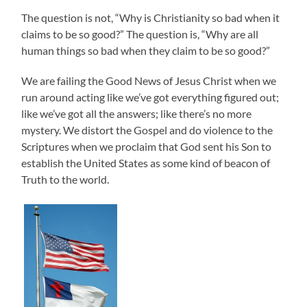
The question is not, “Why is Christianity so bad when it
claims to be so good?” The question is, “Why are all
human things so bad when they claim to be so good?”
We are failing the Good News of Jesus Christ when we
run around acting like we’ve got everything figured out;
like we’ve got all the answers; like there’s no more
mystery. We distort the Gospel and do violence to the
Scriptures when we proclaim that God sent his Son to
establish the United States as some kind of beacon of
Truth to the world.