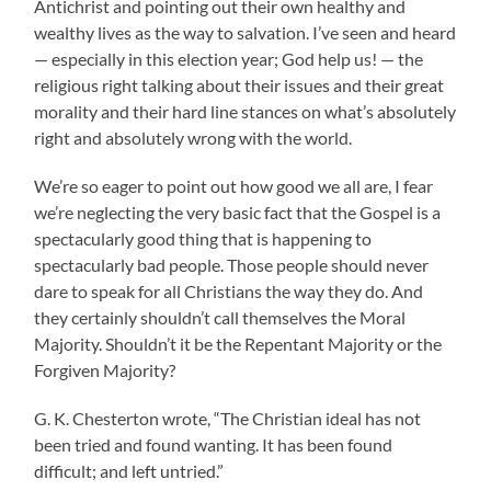
Antichrist and pointing out their own healthy and
wealthy lives as the way to salvation. I’ve seen and heard
— especially in this election year; God help us! — the
religious right talking about their issues and their great
morality and their hard line stances on what’s absolutely
right and absolutely wrong with the world.
We’re so eager to point out how good we all are, I fear
we’re neglecting the very basic fact that the Gospel is a
spectacularly good thing that is happening to
spectacularly bad people. Those people should never
dare to speak for all Christians the way they do. And
they certainly shouldn’t call themselves the Moral
Majority. Shouldn’t it be the Repentant Majority or the
Forgiven Majority?
G. K. Chesterton wrote, “The Christian ideal has not
been tried and found wanting. It has been found
difficult; and left untried.”