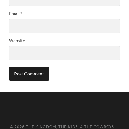
Email
*
Website
© 2026
THE KINGDOM, THE KIDS, & THE COWBOYS
—