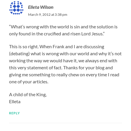
Elleta Wilson
March 9, 2012 at 3:38 pm
“What’s wrong with the world is sin and the solution is
only found in the crucified and risen Lord Jesus.”
This is so right. When Frank and I are discussing
(debating) what is wrong with our world and why it’s not
working the way we would have it, we always end with
this very statement of fact. Thanks for your blog and
giving me something to really chew on every time I read
one of your articles.
A child of the King,
Elleta
REPLY