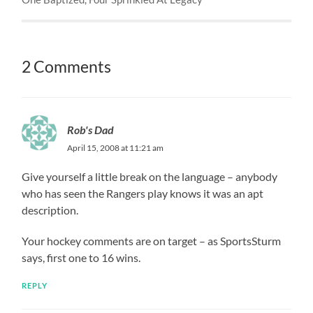
2 Comments
Rob's Dad
April 15, 2008 at 11:21 am
Give yourself a little break on the language – anybody
who has seen the Rangers play knows it was an apt
description.
Your hockey comments are on target – as SportsSturm
says, first one to 16 wins.
REPLY