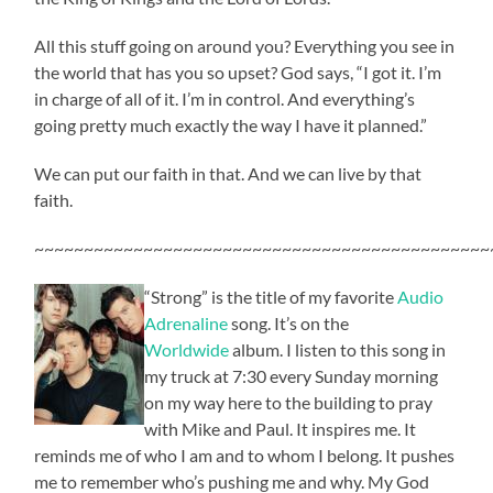
All this stuff going on around you? Everything you see in
the world that has you so upset? God says, “I got it. I’m
in charge of all of it. I’m in control. And everything’s
going pretty much exactly the way I have it planned.”
We can put our faith in that. And we can live by that
faith.
~~~~~~~~~~~~~~~~~~~~~~~~~~~~~~~~~~~~~~~~~~~~~~
“Strong” is the title of my favorite
Audio
Adrenaline
song. It’s on the
Worldwide
album. I listen to this song in
my truck at 7:30 every Sunday morning
on my way here to the building to pray
with Mike and Paul. It inspires me. It
reminds me of who I am and to whom I belong. It pushes
me to remember who’s pushing me and why. My God