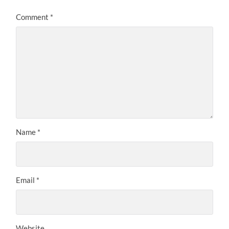
Comment
*
Name
*
Email
*
Website