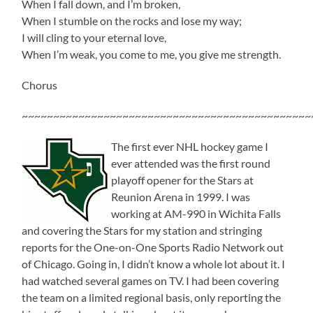
When I fall down, and I’m broken,
When I stumble on the rocks and lose my way;
I will cling to your eternal love,
When I’m weak, you come to me, you give me strength.
Chorus
~~~~~~~~~~~~~~~~~~~~~~~~~~~~~~~~~~~~~~~~~~~~~~
The first ever NHL hockey game I
ever attended was the first round
playoff opener for the Stars at
Reunion Arena in 1999. I was
working at AM-990 in Wichita Falls
and covering the Stars for my station and stringing
reports for the One-on-One Sports Radio Network out
of Chicago. Going in, I didn’t know a whole lot about it. I
had watched several games on TV. I had been covering
the team on a limited regional basis, only reporting the