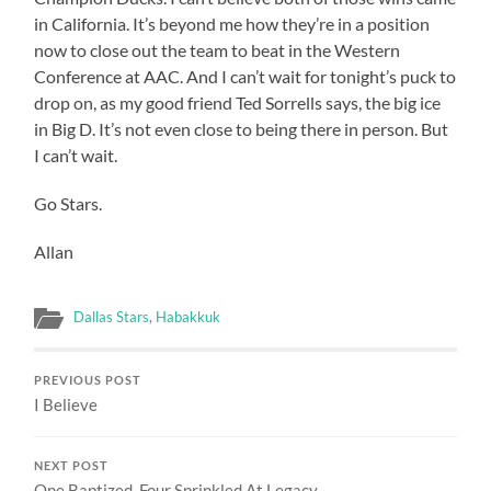
in California. It’s beyond me how they’re in a position
now to close out the team to beat in the Western
Conference at AAC. And I can’t wait for tonight’s puck to
drop on, as my good friend Ted Sorrells says, the big ice
in Big D. It’s not even close to being there in person. But
I can’t wait.
Go Stars.
Allan
Dallas Stars
,
Habakkuk
PREVIOUS POST
I Believe
NEXT POST
One Baptized, Four Sprinkled At Legacy