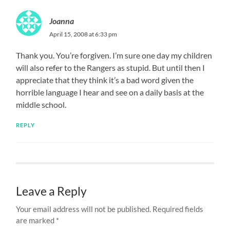
Joanna
April 15, 2008 at 6:33 pm
Thank you. You’re forgiven. I’m sure one day my children
will also refer to the Rangers as stupid. But until then I
appreciate that they think it’s a bad word given the
horrible language I hear and see on a daily basis at the
middle school.
REPLY
Leave a Reply
Your email address will not be published.
Required fields
are marked
*