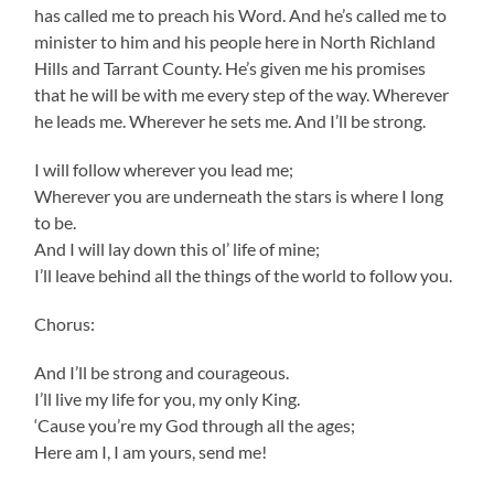
has called me to preach his Word. And he’s called me to
minister to him and his people here in North Richland
Hills and Tarrant County. He’s given me his promises
that he will be with me every step of the way. Wherever
he leads me. Wherever he sets me. And I’ll be strong.
I will follow wherever you lead me;
Wherever you are underneath the stars is where I long
to be.
And I will lay down this ol’ life of mine;
I’ll leave behind all the things of the world to follow you.
Chorus:
And I’ll be strong and courageous.
I’ll live my life for you, my only King.
‘Cause you’re my God through all the ages;
Here am I, I am yours, send me!