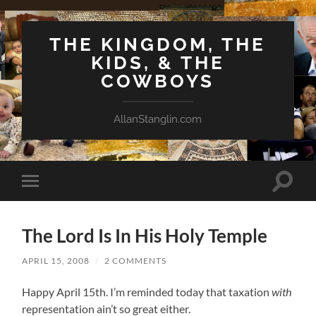
THE KINGDOM, THE
KIDS, & THE
COWBOYS
AllanStanglin.com
Toggle
Toggle
search
mobile
field
menu
The Lord Is In His Holy Temple
APRIL 15, 2008
/
2 COMMENTS
Happy April 15th. I’m reminded today that taxation
with
representation ain’t so great either.