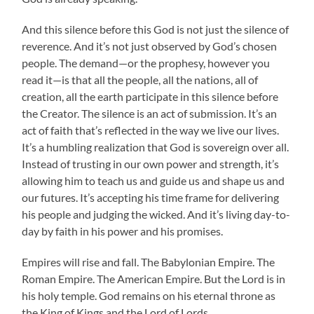
And this silence before this God is not just the silence of
reverence. And it’s not just observed by God’s chosen
people. The demand—or the prophesy, however you
read it—is that all the people, all the nations, all of
creation, all the earth participate in this silence before
the Creator. The silence is an act of submission. It’s an
act of faith that’s reflected in the way we live our lives.
It’s a humbling realization that God is sovereign over all.
Instead of trusting in our own power and strength, it’s
allowing him to teach us and guide us and shape us and
our futures. It’s accepting his time frame for delivering
his people and judging the wicked. And it’s living day-to-
day by faith in his power and his promises.
Empires will rise and fall. The Babylonian Empire. The
Roman Empire. The American Empire. But the Lord is in
his holy temple. God remains on his eternal throne as
the King of Kings and the Lord of Lords.