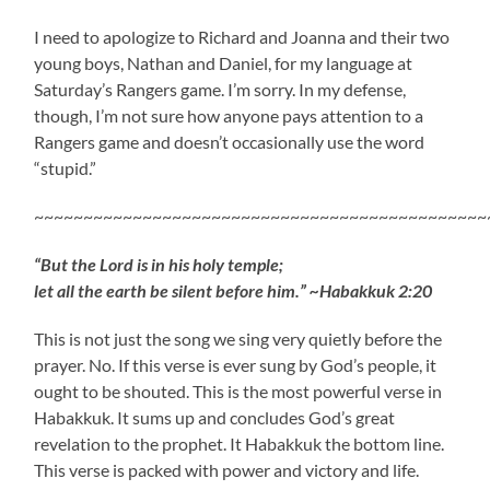
I need to apologize to Richard and Joanna and their two
young boys, Nathan and Daniel, for my language at
Saturday’s Rangers game. I’m sorry. In my defense,
though, I’m not sure how anyone pays attention to a
Rangers game and doesn’t occasionally use the word
“stupid.”
~~~~~~~~~~~~~~~~~~~~~~~~~~~~~~~~~~~~~~~~~~~~~~
“But the Lord is in his holy temple;
let all the earth be silent before him.” ~Habakkuk 2:20
This is not just the song we sing very quietly before the
prayer. No. If this verse is ever sung by God’s people, it
ought to be shouted. This is the most powerful verse in
Habakkuk. It sums up and concludes God’s great
revelation to the prophet. It Habakkuk the bottom line.
This verse is packed with power and victory and life.