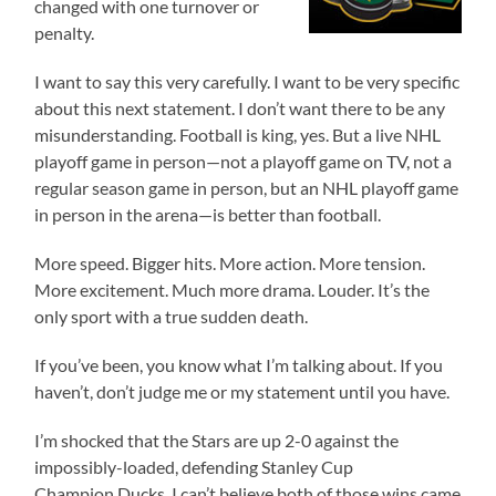
changed with one turnover or
penalty.
I want to say this very carefully. I want to be very specific
about this next statement. I don’t want there to be any
misunderstanding. Football is king, yes. But a live NHL
playoff game in person—not a playoff game on TV, not a
regular season game in person, but an NHL playoff game
in person in the arena—is better than football.
More speed. Bigger hits. More action. More tension.
More excitement. Much more drama. Louder. It’s the
only sport with a true sudden death.
If you’ve been, you know what I’m talking about. If you
haven’t, don’t judge me or my statement until you have.
I’m shocked that the Stars are up 2-0 against the
impossibly-loaded, defending Stanley Cup
Champion Ducks. I can’t believe both of those wins came