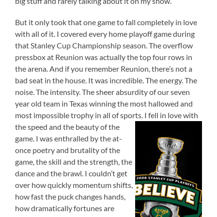
big stuff and rarely talking about it on my show.
But it only took that one game to fall completely in love
with all of it. I covered every home playoff game during
that Stanley Cup Championship season. The overflow
pressbox at Reunion was actually the top four rows in
the arena. And if you remember Reunion, there’s not a
bad seat in the house. It was incredible. The energy. The
noise. The intensity. The sheer absurdity of our seven
year old team in Texas winning the most hallowed and
most impossible trophy in all of sports.
I fell in love with
the speed and the beauty of the
game. I was enthralled by the at-
once poetry and brutality of the
game, the skill and the strength, the
dance and the brawl. I couldn’t get
over how quickly momentum shifts,
how fast the puck changes hands,
how dramatically fortunes are