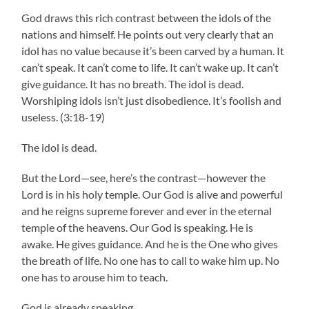
God draws this rich contrast between the idols of the
nations and himself. He points out very clearly that an
idol has no value because it’s been carved by a human. It
can’t speak. It can’t come to life. It can’t wake up. It can’t
give guidance. It has no breath. The idol is dead.
Worshiping idols isn’t just disobedience. It’s foolish and
useless. (3:18-19)
The idol is dead.
But the Lord—see, here’s the contrast—however the
Lord is in his holy temple. Our God is alive and powerful
and he reigns supreme forever and ever in the eternal
temple of the heavens. Our God is speaking. He is
awake. He gives guidance. And he is the One who gives
the breath of life. No one has to call to wake him up. No
one has to arouse him to teach.
God is already speaking.