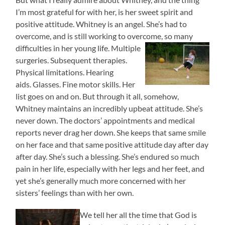
I’m most grateful for with her, is her sweet spirit and
positive attitude. Whitney is an angel. She’s had to
overcome, and is still working to overcome, so many
difficulties in her young life.
Multiple
surgeries. Subsequent therapies.
Physical limitations. Hearing
aids. Glasses. Fine motor skills. Her
list goes on and on. But through it all, somehow,
Whitney maintains an incredibly upbeat attitude. She’s
never down. The doctors’ appointments and medical
reports never drag her down. She keeps that same smile
on her face and that same positive attitude day after day
after day. She’s such a blessing. She’s endured so much
pain in her life, especially with her legs and her feet, and
yet she’s generally much more concerned with her
sisters’ feelings than with her own.
We tell her all the time that God is