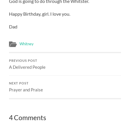
God is going to do through the Whitster.
Happy Birthday, girl. I love you.
Dad
Whitney
PREVIOUS POST
A Delivered People
NEXT POST
Prayer and Praise
4 Comments