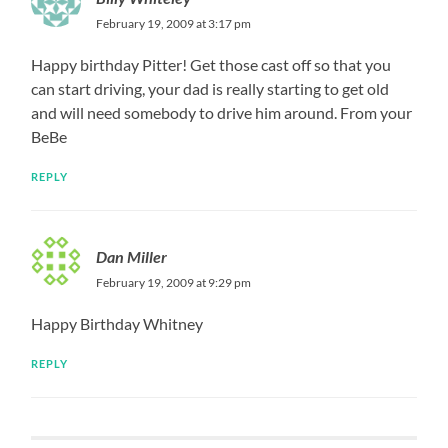
February 19, 2009 at 3:17 pm
Happy birthday Pitter! Get those cast off so that you
can start driving, your dad is really starting to get old
and will need somebody to drive him around. From your
BeBe
REPLY
Dan Miller
February 19, 2009 at 9:29 pm
Happy Birthday Whitney
REPLY