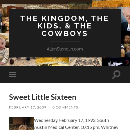
THE KINGDOM, THE
KIDS, & THE
COWBOYS
AllanStanglin.com
Toggle
Toggle
search
mobile
field
menu
Sweet Little Sixteen
FEBRUARY 17, 2009
/
0 COMMENTS
Wednesday, February 17, 1993. South
Austin Medical Center. 10:15 pm. Whitney