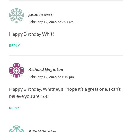
jason reeves
February 17, 2009 at 9:04 am
Happy Birthday Whit!
REPLY
Richard Wiginton
February 17, 2009 at 5:50 pm
Happy Birthday, Whitney!! I hope it’s a great one. I can’t
believe you are 16!!
REPLY
Billy Whiteley