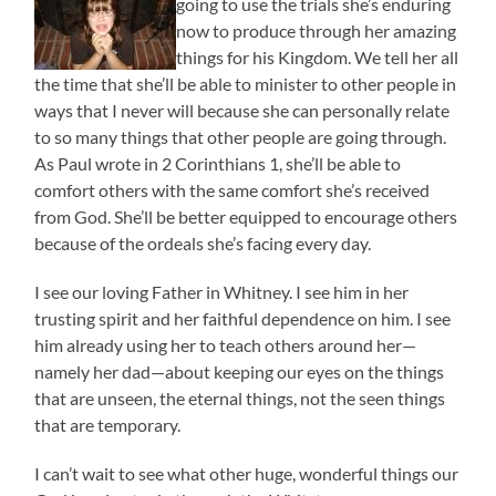
going to use the trials she’s enduring
now to produce through her amazing
things for his Kingdom. We tell her all
the time that she’ll be able to minister to other people in
ways that I never will because she can personally relate
to so many things that other people are going through.
As Paul wrote in 2 Corinthians 1, she’ll be able to
comfort others with the same comfort she’s received
from God. She’ll be better equipped to encourage others
because of the ordeals she’s facing every day.
I see our loving Father in Whitney. I see him in her
trusting spirit and her faithful dependence on him. I see
him already using her to teach others around her—
namely her dad—about keeping our eyes on the things
that are unseen, the eternal things, not the seen things
that are temporary.
I can’t wait to see what other huge, wonderful things our