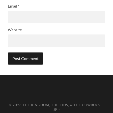
Email
*
Website
© 2026
THE KINGDOM, THE KIDS, & THE COWBOYS
—
UP ↑