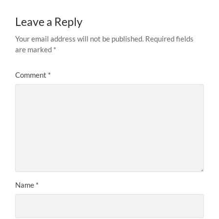
Leave a Reply
Your email address will not be published.
Required fields
are marked
*
Comment
*
Name
*