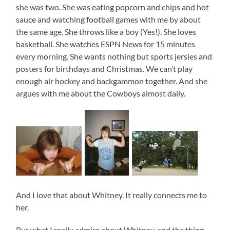
she was two. She was eating popcorn and chips and hot
sauce and watching football games with me by about
the same age. She throws like a boy (Yes!). She loves
basketball. She watches ESPN News for 15 minutes
every morning. She wants nothing but sports jersies and
posters for birthdays and Christmas. We can’t play
enough air hockey and backgammon together. And she
argues with me about the Cowboys almost daily.
And I love that about Whitney. It really connects me to
her.
But what I really admire about Whitney, and the thing