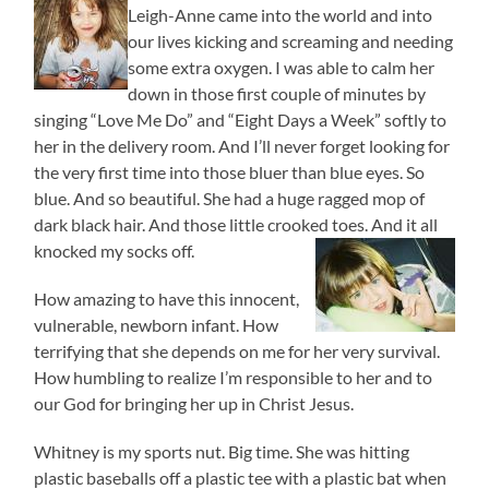
Leigh-Anne came into the world and into
our lives kicking and screaming and needing
some extra oxygen. I was able to calm her
down in those first couple of minutes by
singing “Love Me Do” and “Eight Days a Week” softly to
her in the delivery room. And I’ll never forget looking for
the very first time into those bluer than blue eyes. So
blue. And so beautiful. She had a huge ragged mop of
dark black hair. And those little crooked toes. And it all
knocked my socks off.
How amazing to have this innocent,
vulnerable, newborn infant. How
terrifying that she depends on me for her very survival.
How humbling to realize I’m responsible to her and to
our God for bringing her up in Christ Jesus.
Whitney is my sports nut. Big time. She was hitting
plastic baseballs off a plastic tee with a plastic bat when