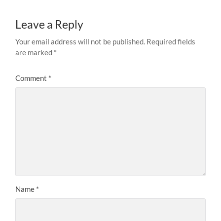
Leave a Reply
Your email address will not be published.
Required fields
are marked
*
Comment
*
Name
*