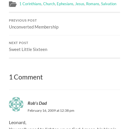
1 Corinthians
,
Church
,
Ephesians
,
Jesus
,
Romans
,
Salvation
PREVIOUS POST
Unconverted Membership
NEXT POST
Sweet Little Sixteen
1 Comment
Rob's Dad
February 16, 2009 at 12:38 pm
Leonard,