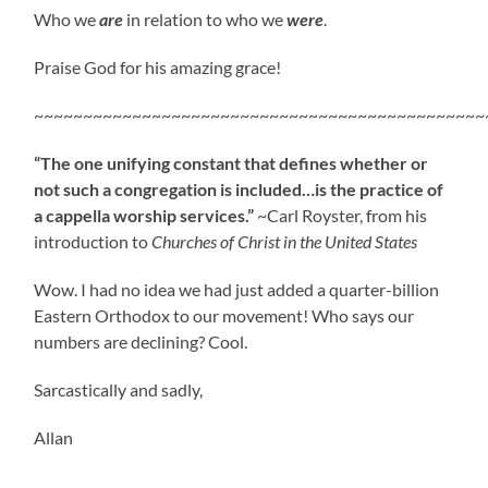
Who we
are
in relation to who we
were
.
Praise God for his amazing grace!
~~~~~~~~~~~~~~~~~~~~~~~~~~~~~~~~~~~~~~~~~~~~~~
“The one unifying constant that defines whether or
not such a congregation is included…is the practice of
a cappella worship services.”
~Carl Royster, from his
introduction to
Churches of Christ in the United States
Wow. I had no idea we had just added a quarter-billion
Eastern Orthodox to our movement! Who says our
numbers are declining? Cool.
Sarcastically and sadly,
Allan