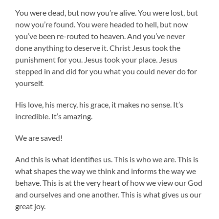
You were dead, but now you’re alive. You were lost, but
now you’re found. You were headed to hell, but now
you’ve been re-routed to heaven. And you’ve never
done anything to deserve it. Christ Jesus took the
punishment for you. Jesus took your place. Jesus
stepped in and did for you what you could never do for
yourself.
His love, his mercy, his grace, it makes no sense. It’s
incredible. It’s amazing.
We are saved!
And this is what identifies us. This is who we are. This is
what shapes the way we think and informs the way we
behave. This is at the very heart of how we view our God
and ourselves and one another. This is what gives us our
great joy.