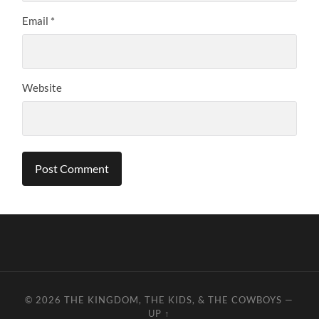
Email
*
Website
© 2026
THE KINGDOM, THE KIDS, & THE COWBOYS
—
UP ↑