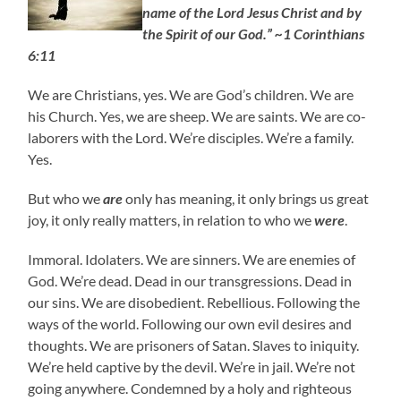
name of the Lord Jesus Christ and by
the Spirit of our God.” ~1 Corinthians
6:11
We are Christians, yes. We are God’s children. We are
his Church. Yes, we are sheep. We are saints. We are co-
laborers with the Lord. We’re disciples. We’re a family.
Yes.
But who we
are
only has meaning, it only brings us great
joy, it only really matters, in relation to who we
were
.
Immoral. Idolaters. We are sinners. We are enemies of
God. We’re dead. Dead in our transgressions. Dead in
our sins. We are disobedient. Rebellious. Following the
ways of the world. Following our own evil desires and
thoughts. We are prisoners of Satan. Slaves to iniquity.
We’re held captive by the devil. We’re in jail. We’re not
going anywhere. Condemned by a holy and righteous