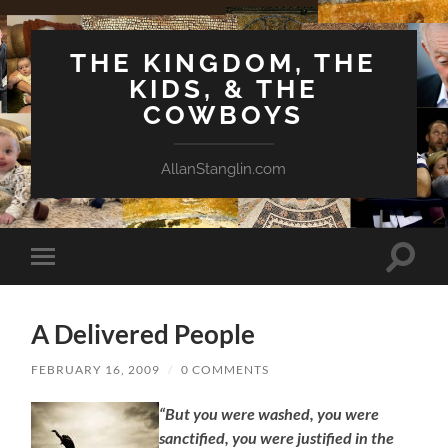
THE KINGDOM, THE
KIDS, & THE
COWBOYS
AllanStanglin.com
Toggle
Toggle
search
mobile
field
menu
A Delivered People
FEBRUARY 16, 2009
/
0 COMMENTS
“But you were washed, you were
sanctified, you were justified in the