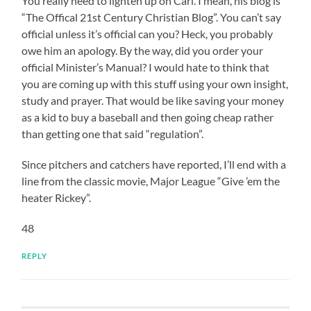
You really need to lighten up on Carl. I mean, his blog is
“The Offical 21st Century Christian Blog”. You can’t say
official unless it’s official can you? Heck, you probably
owe him an apology. By the way, did you order your
official Minister’s Manual? I would hate to think that
you are coming up with this stuff using your own insight,
study and prayer. That would be like saving your money
as a kid to buy a baseball and then going cheap rather
than getting one that said “regulation”.
Since pitchers and catchers have reported, I’ll end with a
line from the classic movie, Major League “Give ’em the
heater Rickey”.
48
REPLY