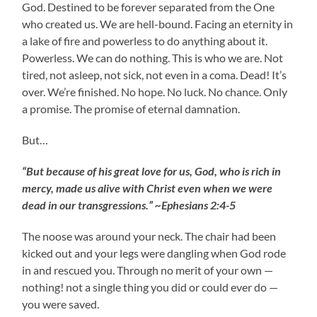
God. Destined to be forever separated from the One
who created us. We are hell-bound. Facing an eternity in
a lake of fire and powerless to do anything about it.
Powerless. We can do nothing. This is who we are. Not
tired, not asleep, not sick, not even in a coma. Dead! It’s
over. We’re finished. No hope. No luck. No chance. Only
a promise. The promise of eternal damnation.
But…
“But because of his great love for us, God, who is rich in
mercy, made us alive with Christ even when we were
dead in our transgressions.” ~Ephesians 2:4-5
The noose was around your neck. The chair had been
kicked out and your legs were dangling when God rode
in and rescued you. Through no merit of your own —
nothing! not a single thing you did or could ever do —
you were saved.