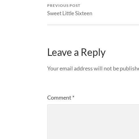
PREVIOUS POST
Sweet Little Sixteen
Leave a Reply
Your email address will not be publish
Comment
*