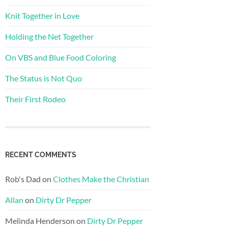
Knit Together in Love
Holding the Net Together
On VBS and Blue Food Coloring
The Status is Not Quo
Their First Rodeo
RECENT COMMENTS
Rob's Dad
on
Clothes Make the Christian
Allan
on
Dirty Dr Pepper
Melinda Henderson
on
Dirty Dr Pepper