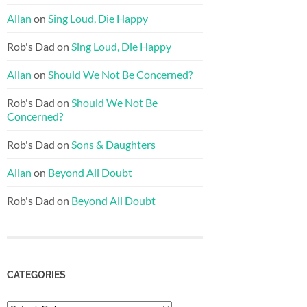
Allan
on
Sing Loud, Die Happy
Rob's Dad
on
Sing Loud, Die Happy
Allan
on
Should We Not Be Concerned?
Rob's Dad
on
Should We Not Be
Concerned?
Rob's Dad
on
Sons & Daughters
Allan
on
Beyond All Doubt
Rob's Dad
on
Beyond All Doubt
CATEGORIES