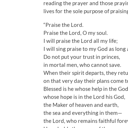
reading the prayer and those prayin
lives for the sole purpose of praisi
“Praise the Lord.
Praise the Lord, O my soul.
I will praise the Lord all my life;
I will sing praise to my God as long a
Do not put your trust in princes,
in mortal men, who cannot save.
When their spirit departs, they ret
on that very day their plans come t
Blessed is he whose help in the God
whose hope is in the Lord his God,
the Maker of heaven and earth,
the sea and everything in them—
the Lord, who remains faithful fore