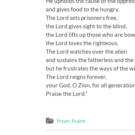
He upholds the cause of the oppres
and gives food to the hungry.
The Lord sets prisoners free,
the Lord gives sight to the blind,
the Lord lifts up those who are bo
the Lord loves the righteous.
The Lord watches over the alien
and sustains the fatherless and the
but he frustrates the ways of the w
The Lord reigns forever,
your God, O Zion, for all generation
Praise the Lord.”
Prayer
,
Psalms