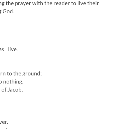
g the prayer with the reader to live their
ng God.
s I live.
urn to the ground;
o nothing.
 of Jacob,
ver.