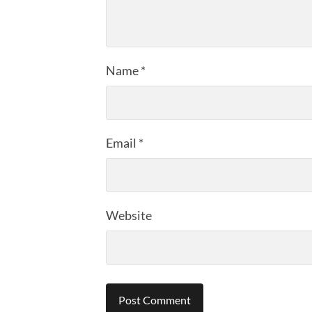
Name
*
Email
*
Website