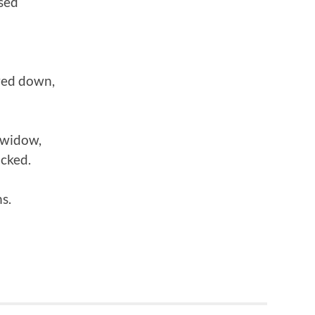
sed
wed down,
 widow,
icked.
s.