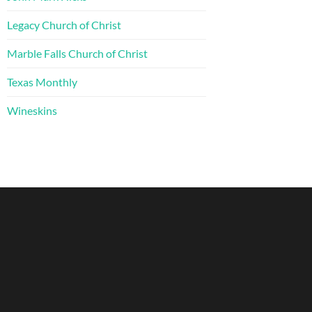
Legacy Church of Christ
Marble Falls Church of Christ
Texas Monthly
Wineskins