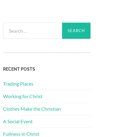
Search
for:
RECENT POSTS
Trading Places
Working for Christ
Clothes Make the Christian
A Social Event
Fullness in Christ