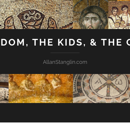
GDOM, THE KIDS, & THE
AllanStanglin.com