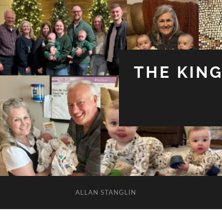
THE KIN
ALLAN STANGLIN