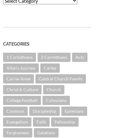
Categories
CATEGORIES
1 Corinthians
2 Corinthians
Acts
Allan's Journey
Carley
Carrie-Anne
Central Church Family
Christ & Culture
Church
College Football
Colossians
Cowboys
Discipleship
Ephesians
Evangelism
Faith
Fellowship
Forgiveness
Galatians