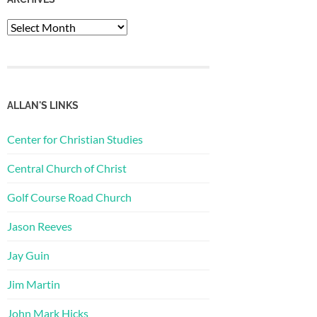
Archives
ALLAN'S LINKS
Center for Christian Studies
Central Church of Christ
Golf Course Road Church
Jason Reeves
Jay Guin
Jim Martin
John Mark Hicks