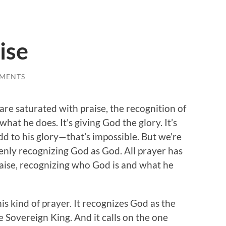
ise
MENTS
 are saturated with praise, the recognition of
hat he does. It’s giving God the glory. It’s
d to his glory—that’s impossible. But we’re
enly recognizing God as God. All prayer has
raise, recognizing who God is and what he
is kind of prayer. It recognizes God as the
he Sovereign King. And it calls on the one