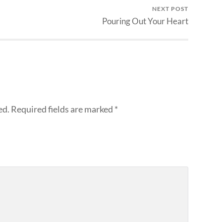
NEXT POST
Pouring Out Your Heart
ed.
Required fields are marked
*