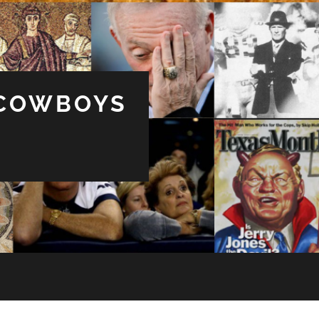
 COWBOYS