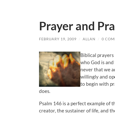
Prayer and Pra
FEBRUARY 19, 2009
/
ALLAN
/
0 COM
Biblical prayers
who God is and w
never that we ad
willingly and op
to begin with p
does.
Psalm 146 is a perfect example of th
creator, the sustainer of life, and t