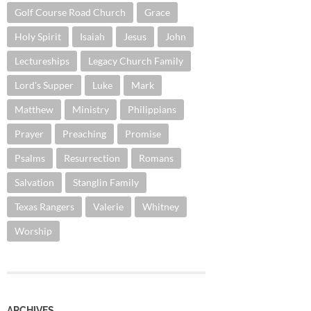
Golf Course Road Church
Grace
Holy Spirit
Isaiah
Jesus
John
Lectureships
Legacy Church Family
Lord's Supper
Luke
Mark
Matthew
Ministry
Philippians
Prayer
Preaching
Promise
Psalms
Resurrection
Romans
Salvation
Stanglin Family
Texas Rangers
Valerie
Whitney
Worship
ARCHIVES