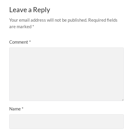
Leave a Reply
Your email address will not be published.
Required fields
are marked
*
Comment
*
Name
*