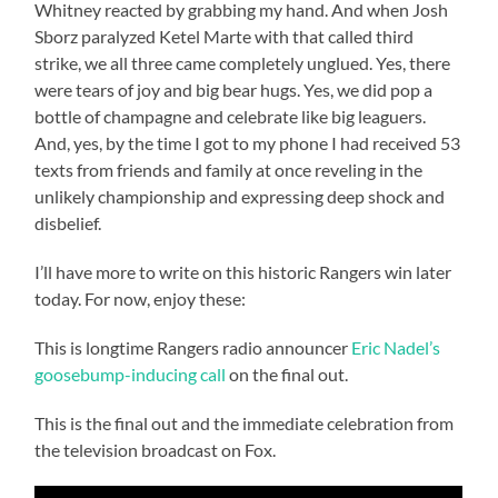
Whitney reacted by grabbing my hand. And when Josh
Sborz paralyzed Ketel Marte with that called third
strike, we all three came completely unglued. Yes, there
were tears of joy and big bear hugs. Yes, we did pop a
bottle of champagne and celebrate like big leaguers.
And, yes, by the time I got to my phone I had received 53
texts from friends and family at once reveling in the
unlikely championship and expressing deep shock and
disbelief.
I’ll have more to write on this historic Rangers win later
today. For now, enjoy these:
This is longtime Rangers radio announcer
Eric Nadel’s
goosebump-inducing call
on the final out.
This is the final out and the immediate celebration from
the television broadcast on Fox.