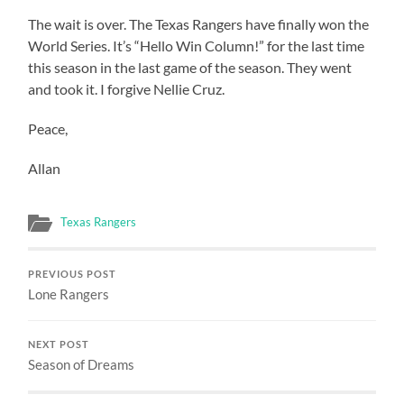
The wait is over. The Texas Rangers have finally won the
World Series. It’s “Hello Win Column!” for the last time
this season in the last game of the season. They went
and took it. I forgive Nellie Cruz.
Peace,
Allan
Texas Rangers
PREVIOUS POST
Lone Rangers
NEXT POST
Season of Dreams