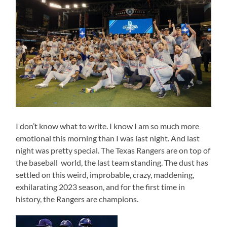
I don’t know what to write. I know I am so much more
emotional this morning than I was last night. And last
night was pretty special. The Texas Rangers are on top of
the baseball world, the last team standing. The dust has
settled on this weird, improbable, crazy, maddening,
exhilarating 2023 season, and for the first time in
history, the Rangers are champions.