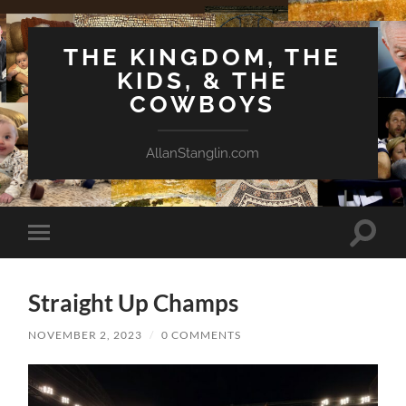
THE KINGDOM, THE
KIDS, & THE
COWBOYS
AllanStanglin.com
Toggle
Toggle
search
mobile
field
menu
Straight Up Champs
NOVEMBER 2, 2023
/
0 COMMENTS