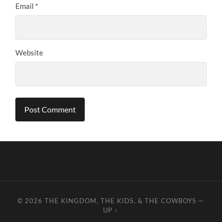
Email
*
Website
© 2026
THE KINGDOM, THE KIDS, & THE COWBOYS
—
UP ↑