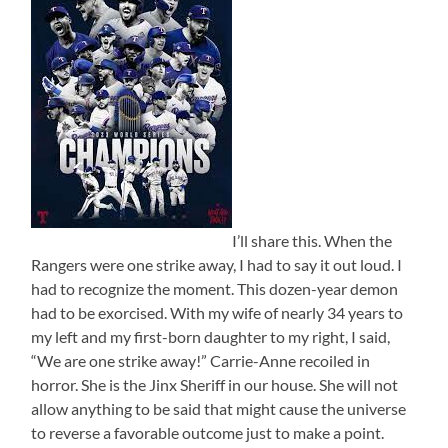
I’ll share this. When the
Rangers were one strike away, I had to say it out loud. I
had to recognize the moment. This dozen-year demon
had to be exorcised. With my wife of nearly 34 years to
my left and my first-born daughter to my right, I said,
“We are one strike away!” Carrie-Anne recoiled in
horror. She is the Jinx Sheriff in our house. She will not
allow anything to be said that might cause the universe
to reverse a favorable outcome just to make a point.