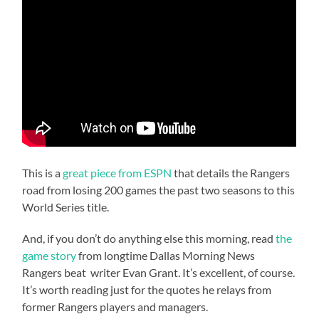
This is a
great piece from ESPN
that details the Rangers
road from losing 200 games the past two seasons to this
World Series title.
And, if you don’t do anything else this morning, read
the
game story
from longtime Dallas Morning News
Rangers beat writer Evan Grant. It’s excellent, of course.
It’s worth reading just for the quotes he relays from
former Rangers players and managers.