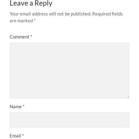
Leave a Reply
Your email address will not be published.
Required fields
are marked
*
Comment
*
Name
*
Email
*