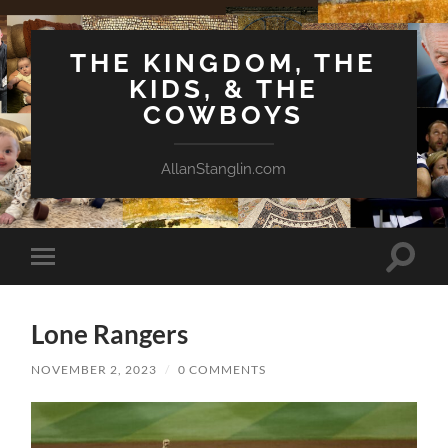
THE KINGDOM, THE
KIDS, & THE
COWBOYS
AllanStanglin.com
Toggle
Toggle
search
mobile
field
menu
Lone Rangers
NOVEMBER 2, 2023
/
0 COMMENTS