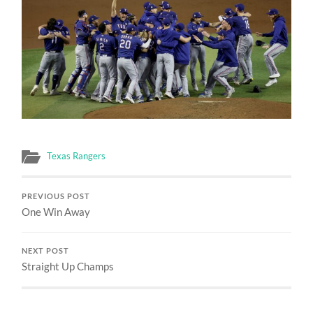
Texas Rangers
PREVIOUS POST
One Win Away
NEXT POST
Straight Up Champs