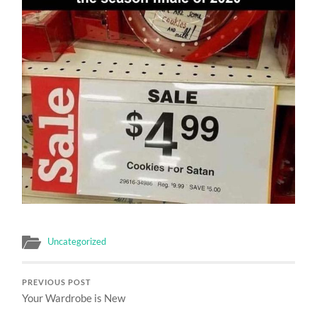
Uncategorized
PREVIOUS POST
Your Wardrobe is New