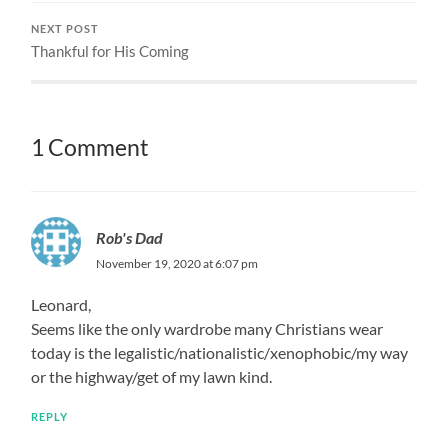
NEXT POST
Thankful for His Coming
1 Comment
Rob's Dad
November 19, 2020 at 6:07 pm
Leonard,
Seems like the only wardrobe many Christians wear
today is the legalistic/nationalistic/xenophobic/my way
or the highway/get of my lawn kind.
REPLY