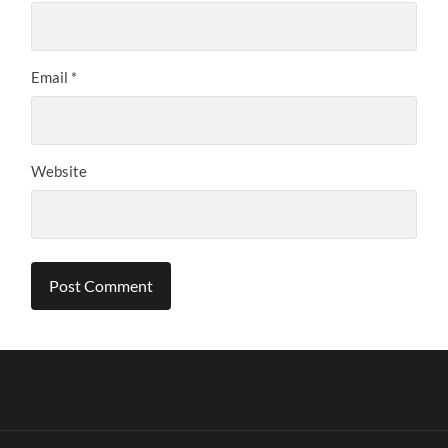
Email
*
Website