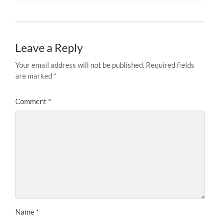
Leave a Reply
Your email address will not be published.
Required fields
are marked
*
Comment
*
Name
*