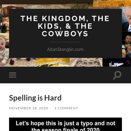
THE KINGDOM, THE
KIDS, & THE
COWBOYS
AllanStanglin.com
Toggle
Toggle
search
mobile
field
menu
Spelling is Hard
NOVEMBER 18, 2020
/
1 COMMENT