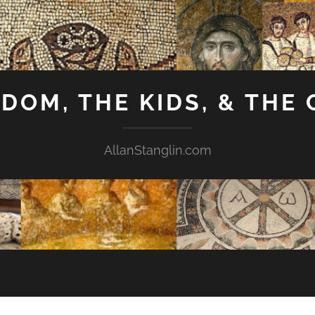
GDOM, THE KIDS, & THE
AllanStanglin.com