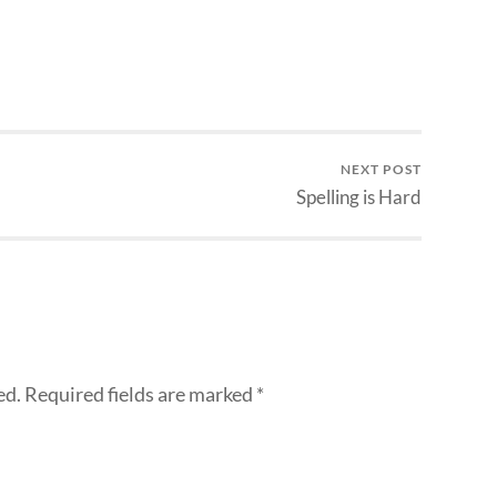
NEXT POST
Spelling is Hard
ed.
Required fields are marked
*