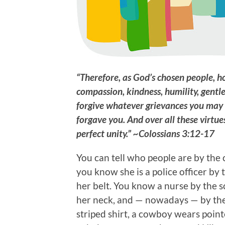
“Therefore, as God’s chosen people, h
compassion, kindness, humility, gentl
forgive whatever grievances you may 
forgave you. And over all these virtue
perfect unity.” ~Colossians 3:12-17
You can tell who people are by the c
you know she is a police officer by
her belt. You know a nurse by the 
her neck, and — nowadays — by the
striped shirt, a cowboy wears point