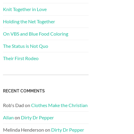
Knit Together in Love
Holding the Net Together
On VBS and Blue Food Coloring
The Status is Not Quo
Their First Rodeo
RECENT COMMENTS
Rob's Dad
on
Clothes Make the Christian
Allan
on
Dirty Dr Pepper
Melinda Henderson
on
Dirty Dr Pepper