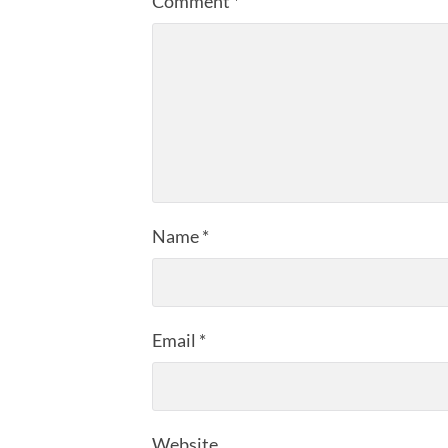
Comment
*
Name
*
Email
*
Website