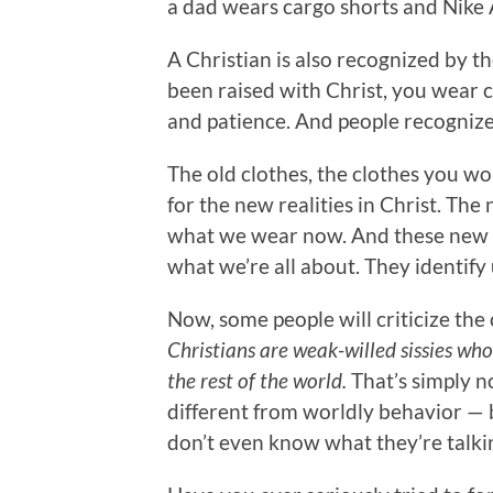
a dad wears cargo shorts and Nike A
A Christian is also recognized by 
been raised with Christ, you wear c
and patience. And people recognize 
The old clothes, the clothes you wor
for the new realities in Christ. Th
what we wear now. And these new c
what we’re all about. They identify 
Now, some people will criticize the
Christians are weak-willed sissies wh
the rest of the world.
That’s simply no
different from worldly behavior — b
don’t even know what they’re talki