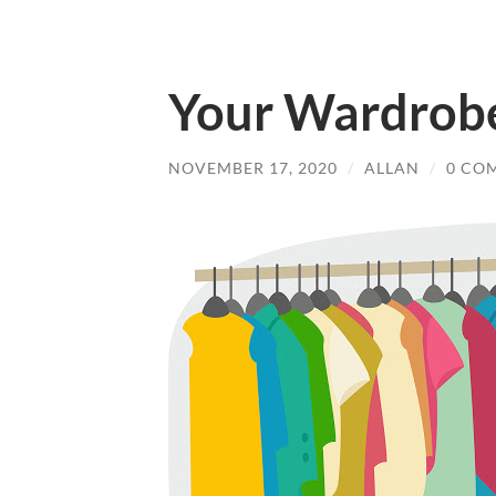
Your Wardrobe
NOVEMBER 17, 2020
/
ALLAN
/
0 CO