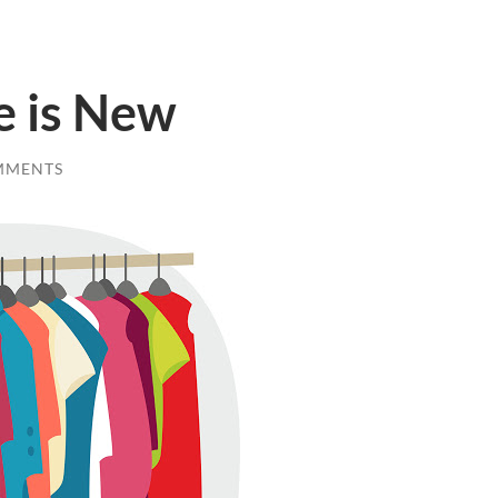
 is New
MMENTS