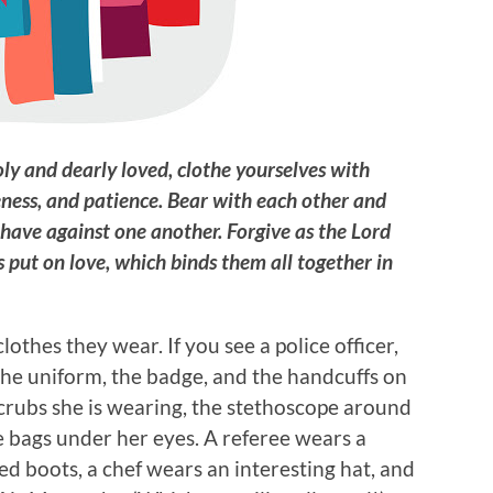
oly and dearly loved, clothe yourselves with
eness, and patience. Bear with each other and
have against one another. Forgive as the Lord
s put on love, which binds them all together in
lothes they wear. If you see a police officer,
 the uniform, the badge, and the handcuffs on
scrubs she is wearing, the stethoscope around
 bags under her eyes. A referee wears a
ed boots, a chef wears an interesting hat, and