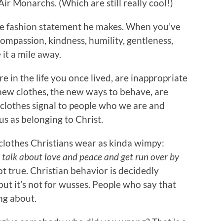
ir Monarchs. (Which are still really cool!)
the fashion statement he makes. When you’ve
ompassion, kindness, humility, gentleness,
it a mile away.
e in the life you once lived, are inappropriate
e new clothes, the new ways to behave, are
lothes signal to people who we are and
us as belonging to Christ.
 clothes Christians wear as kinda wimpy:
o talk about love and peace and get run over by
t true. Christian behavior is decidedly
ut it’s not for wusses. People who say that
ng about.