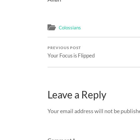
Colossians
PREVIOUS POST
Your Focus is Flipped
Leave a Reply
Your email address will not be publish