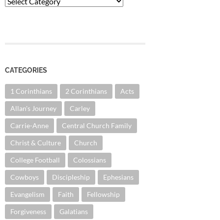
Categories
CATEGORIES
1 Corinthians
2 Corinthians
Acts
Allan's Journey
Carley
Carrie-Anne
Central Church Family
Christ & Culture
Church
College Football
Colossians
Cowboys
Discipleship
Ephesians
Evangelism
Faith
Fellowship
Forgiveness
Galatians