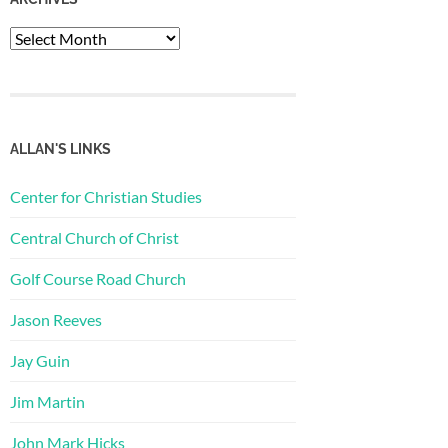
Archives
ALLAN'S LINKS
Center for Christian Studies
Central Church of Christ
Golf Course Road Church
Jason Reeves
Jay Guin
Jim Martin
John Mark Hicks