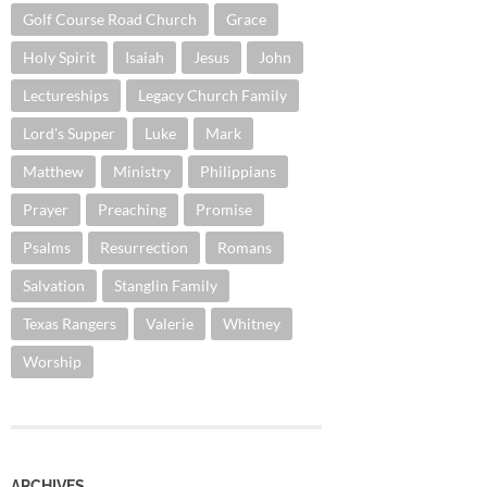
Golf Course Road Church
Grace
Holy Spirit
Isaiah
Jesus
John
Lectureships
Legacy Church Family
Lord's Supper
Luke
Mark
Matthew
Ministry
Philippians
Prayer
Preaching
Promise
Psalms
Resurrection
Romans
Salvation
Stanglin Family
Texas Rangers
Valerie
Whitney
Worship
ARCHIVES