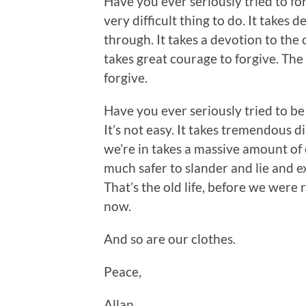
Have you ever seriously tried to f
very difficult thing to do. It take
through. It takes a devotion to the 
takes great courage to forgive. The 
forgive.
Have you ever seriously tried to be
It’s not easy. It takes tremendous d
we’re in takes a massive amount of c
much safer to slander and lie and e
That’s the old life, before we were r
now.
And so are our clothes.
Peace,
Allan