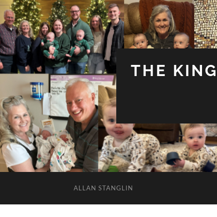
THE KIN
ALLAN STANGLIN