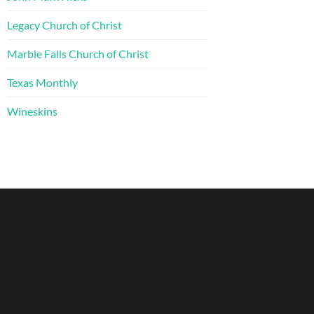
Legacy Church of Christ
Marble Falls Church of Christ
Texas Monthly
Wineskins