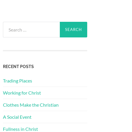
Search
for:
RECENT POSTS
Trading Places
Working for Christ
Clothes Make the Christian
A Social Event
Fullness in Christ