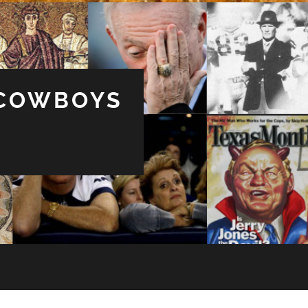
 COWBOYS