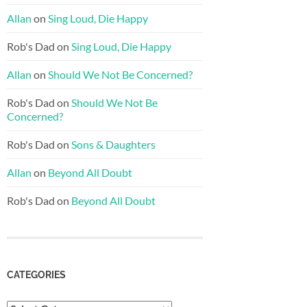
Allan
on
Sing Loud, Die Happy
Rob's Dad
on
Sing Loud, Die Happy
Allan
on
Should We Not Be Concerned?
Rob's Dad
on
Should We Not Be
Concerned?
Rob's Dad
on
Sons & Daughters
Allan
on
Beyond All Doubt
Rob's Dad
on
Beyond All Doubt
CATEGORIES