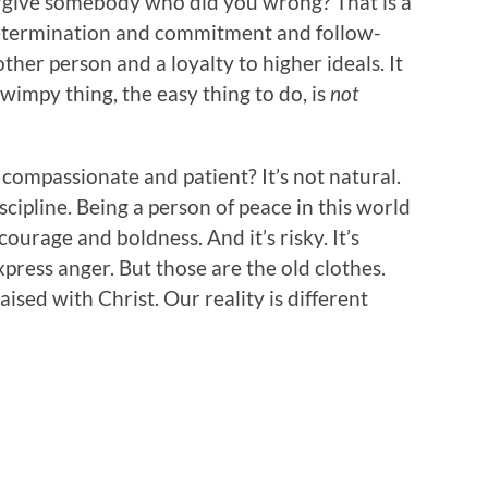
orgive somebody who did you wrong? That is a
s determination and commitment and follow-
other person and a loyalty to higher ideals. It
wimpy thing, the easy thing to do, is
not
 compassionate and patient? It’s not natural.
iscipline. Being a person of peace in this world
ourage and boldness. And it’s risky. It’s
xpress anger. But those are the old clothes.
aised with Christ. Our reality is different