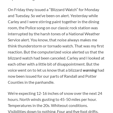
On Friday they issued a “Blizzard Watch” for Monday
and Tuesday. So we’ve been on alert. Yesterday while
Carley and I were stirring paint together in the dining
room, the Police song on our classic rock station was
interrupted by the harsh tones of a National Weather
Service alert. You know, that noise always makes me
think thunderstorm or tornado watch. That was my first
reaction. But the computerized voice alerted us that the
blizzard watch had been canceled. Carley and I looked at
each other with a little bit of disappointment. But the
voice went on to let us know that a blizzard
warning
had
now been issued for our parts of Randall and Potter
Counties in the panhandle.
We’re expecting 12-16 inches of snow over the next 24
hours. North winds gusting to 45-50 miles per hour.
Temperatures in the 20s. Whiteout conditions.
Visibilities down to nothing. Four and five foot drifts.