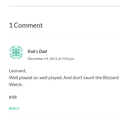
1 Comment
Rob's Dad
December 19, 2011 at 7:05 pm
Leonard,
Well played sir, well played. And don’t taunt the Blizzard
Watch.
#48
REPLY