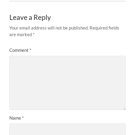
Leave a Reply
Your email address will not be published.
Required fields
are marked
*
Comment
*
Name
*