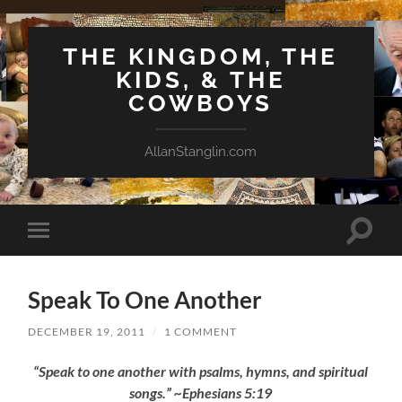
THE KINGDOM, THE
KIDS, & THE
COWBOYS
AllanStanglin.com
Toggle
Toggle
search
mobile
field
menu
Speak To One Another
DECEMBER 19, 2011
/
1 COMMENT
“Speak to one another with psalms, hymns, and spiritual
songs.” ~Ephesians 5:19