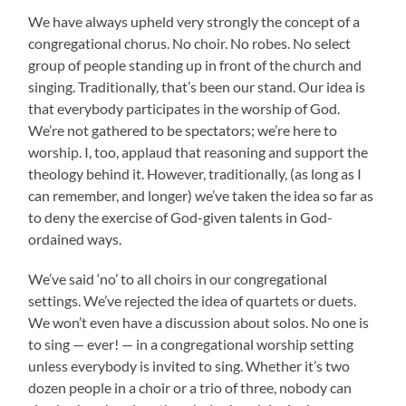
We have always upheld very strongly the concept of a
congregational chorus. No choir. No robes. No select
group of people standing up in front of the church and
singing. Traditionally, that’s been our stand. Our idea is
that everybody participates in the worship of God.
We’re not gathered to be spectators; we’re here to
worship. I, too, applaud that reasoning and support the
theology behind it. However, traditionally, (as long as I
can remember, and longer) we’ve taken the idea so far as
to deny the exercise of God-given talents in God-
ordained ways.
We’ve said ‘no’ to all choirs in our congregational
settings. We’ve rejected the idea of quartets or duets.
We won’t even have a discussion about solos. No one is
to sing — ever! — in a congregational worship setting
unless everybody is invited to sing. Whether it’s two
dozen people in a choir or a trio of three, nobody can