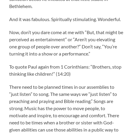
Bethlehem.
And it was fabulous. Spiritually stimulating. Wonderful.
Now, don’t you dare come at me with “But, that might be
perceived as entertainment” or “Aren’t you elevating
one group of people over another?” Don’t say, “You’re
turning it into a show or a performance.”
To quote Paul again from 1 Corinthians: “Brothers, stop
thinking like children!” (14:20)
There need to be planned times in our assemblies to
“just listen” to song. The same ways we “just listen” to
preaching and praying and Bible reading.” Songs are
strong. Music has the power to move people, to
motivate and inspire, to encourage and comfort. There
need to be times when a brother or sister with God-
given abilities can use those abilities in a public way to