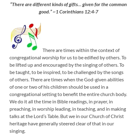
“There are different kinds of gifts… given for the common
good.” ~1 Corinthians 12:4-7
There are times within the context of
congregational worship for us to be edified by others. To
be lifted up and encouraged by the singing of others. To
be taught, to be inspired, to be challenged by the songs
of others. There are times when the God-given abilities
of one or two of his children should be used in a
congregational setting to benefit the entire church body.
We do it all the time in Bible readings, in prayer, in
preaching, in worship leading, in teaching, and in making
talks at the Lord’s Table. But we in our Church of Christ
heritage have generally steered clear of that in our
singing.