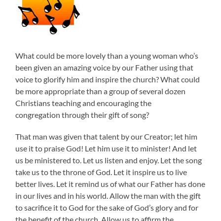
What could be more lovely than a young woman who’s
been given an amazing voice by our Father using that
voice to glorify him and inspire the church? What could
be more appropriate than a group of several dozen
Christians teaching and encouraging the
congregation through their gift of song?
That man was given that talent by our Creator; let him
use it to praise God! Let him use it to minister! And let
us be ministered to. Let us listen and enjoy. Let the song
take us to the throne of God. Let it inspire us to live
better lives. Let it remind us of what our Father has done
in our lives and in his world. Allow the man with the gift
to sacrifice it to God for the sake of God’s glory and for
the benefit of the church. Allow us to affirm the