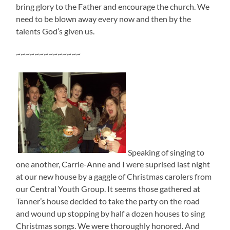
bring glory to the Father and encourage the church. We
need to be blown away every now and then by the
talents God’s given us.
~~~~~~~~~~~~~~
Speaking of singing to
one another, Carrie-Anne and I were suprised last night
at our new house by a gaggle of Christmas carolers from
our Central Youth Group. It seems those gathered at
Tanner’s house decided to take the party on the road
and wound up stopping by half a dozen houses to sing
Christmas songs. We were thoroughly honored. And