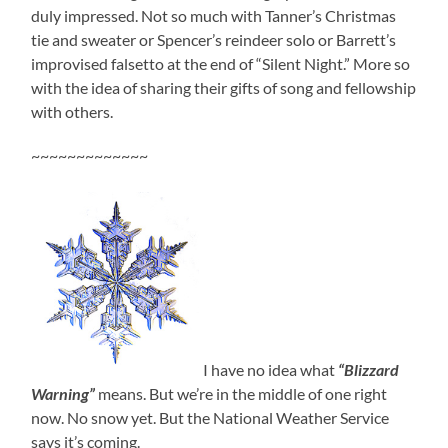
duly impressed. Not so much with Tanner’s Christmas
tie and sweater or Spencer’s reindeer solo or Barrett’s
improvised falsetto at the end of “Silent Night.” More so
with the idea of sharing their gifts of song and fellowship
with others.
~~~~~~~~~~~~~
I have no idea what
“Blizzard
Warning”
means. But we’re in the middle of one right
now. No snow yet. But the National Weather Service
says it’s coming.