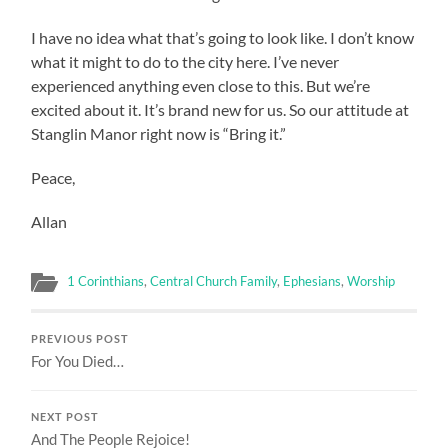
I have no idea what that’s going to look like. I don’t know
what it might to do to the city here. I’ve never
experienced anything even close to this. But we’re
excited about it. It’s brand new for us. So our attitude at
Stanglin Manor right now is “Bring it.”
Peace,
Allan
1 Corinthians
,
Central Church Family
,
Ephesians
,
Worship
PREVIOUS POST
For You Died…
NEXT POST
And The People Rejoice!