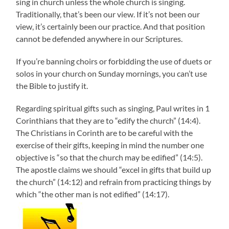
sing in church unless the whole church is singing.
Traditionally, that’s been our view. If it’s not been our
view, it’s certainly been our practice. And that position
cannot be defended anywhere in our Scriptures.
If you’re banning choirs or forbidding the use of duets or
solos in your church on Sunday mornings, you can’t use
the Bible to justify it.
Regarding spiritual gifts such as singing, Paul writes in 1
Corinthians that they are to “edify the church” (14:4).
The Christians in Corinth are to be careful with the
exercise of their gifts, keeping in mind the number one
objective is “so that the church may be edified” (14:5).
The apostle claims we should “excel in gifts that build up
the church” (14:12) and refrain from practicing things by
which “the other man is not edified” (14:17).