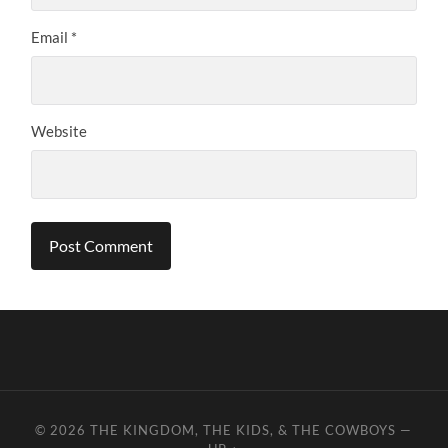
Email
*
Website
© 2026
THE KINGDOM, THE KIDS, & THE COWBOYS
—