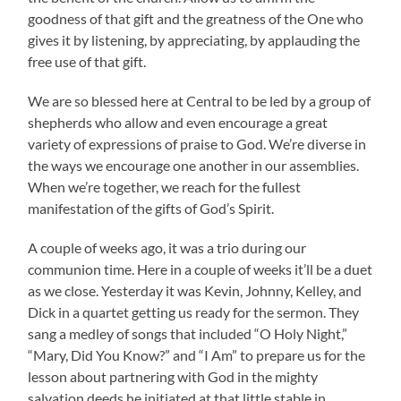
goodness of that gift and the greatness of the One who
gives it by listening, by appreciating, by applauding the
free use of that gift.
We are so blessed here at Central to be led by a group of
shepherds who allow and even encourage a great
variety of expressions of praise to God. We’re diverse in
the ways we encourage one another in our assemblies.
When we’re together, we reach for the fullest
manifestation of the gifts of God’s Spirit.
A couple of weeks ago, it was a trio during our
communion time. Here in a couple of weeks it’ll be a duet
as we close. Yesterday it was Kevin, Johnny, Kelley, and
Dick in a quartet getting us ready for the sermon. They
sang a medley of songs that included “O Holy Night,”
“Mary, Did You Know?” and “I Am” to prepare us for the
lesson about partnering with God in the mighty
salvation deeds he initiated at that little stable in