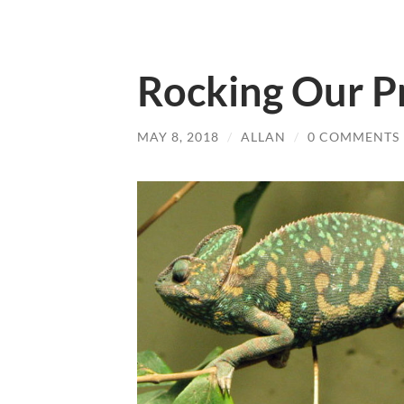
Rocking Our Pr
MAY 8, 2018
/
ALLAN
/
0 COMMENTS