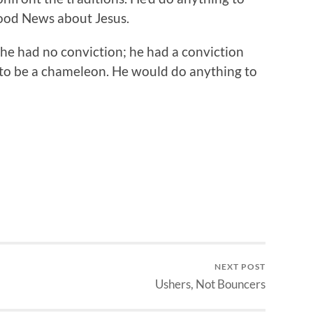
ood News about Jesus.
he had no conviction; he had a conviction
 to be a chameleon. He would do anything to
NEXT POST
Ushers, Not Bouncers