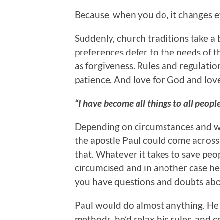
Because, when you do, it changes ev
Suddenly, church traditions take a 
preferences defer to the needs of th
as forgiveness. Rules and regulatio
patience. And love for God and love 
“I have become all things to all people
Depending on circumstances and wh
the apostle Paul could come across 
that. Whatever it takes to save peop
circumcised and in another case he
you have questions and doubts abo
Paul would do almost anything. He 
methods, he’d relax his rules, and c