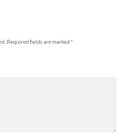
ed.
Required fields are marked
*