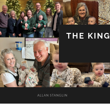
THE KIN
ALLAN STANGLIN