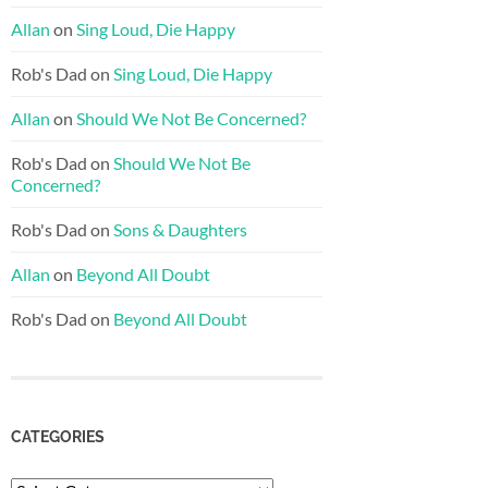
Allan
on
Sing Loud, Die Happy
Rob's Dad
on
Sing Loud, Die Happy
Allan
on
Should We Not Be Concerned?
Rob's Dad
on
Should We Not Be
Concerned?
Rob's Dad
on
Sons & Daughters
Allan
on
Beyond All Doubt
Rob's Dad
on
Beyond All Doubt
CATEGORIES