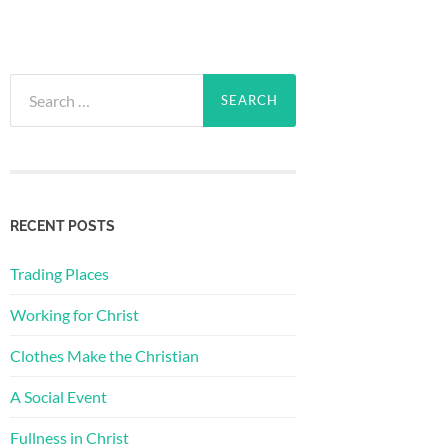
Search
for:
RECENT POSTS
Trading Places
Working for Christ
Clothes Make the Christian
A Social Event
Fullness in Christ