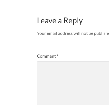
Leave a Reply
Your email address will not be publish
Comment
*