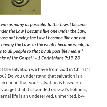
o win as many as possible. To the Jews I became
 under the Law I became like one under the Law,
those not having the Law I became like one not
t having the Law. To the weak I became weak, to
 to all people so that by all possible means I
 sake of the Gospel.” ~1 Corinthians 9:19-23
 the salvation we have from God in Christ? I
you? Do you understand that salvation is a
omprehend that your salvation is based on
 you get that it’s founded on God’s holiness,
rnal life is an undeserved, unmerited, by-