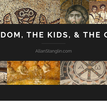
GDOM, THE KIDS, & THE
AllanStanglin.com