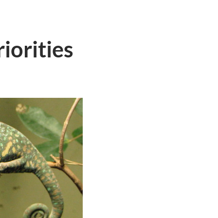
iorities