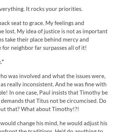
erything. It rocks your priorities.
back seat to grace. My feelings and
e lost. My idea of justice is not as important
ns take their place behind mercy and
for neighbor far surpasses all of it!
.”
o was involved and what the issues were,
as really inconsistent. And he was fine with
le! In one case, Paul insists that Timothy be
 demands that Titus not be circumcised. Do
ut that? What about Timothy!?!
would change his mind, he would adjust his
onfront the traditions. He’d do anything to