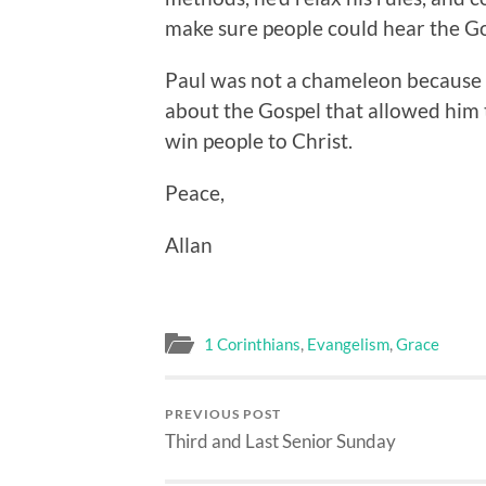
make sure people could hear the G
Paul was not a chameleon because 
about the Gospel that allowed him
win people to Christ.
Peace,
Allan
1 Corinthians
,
Evangelism
,
Grace
PREVIOUS POST
Third and Last Senior Sunday