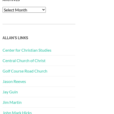
Archives
ALLAN'S LINKS
Center for Christian Studies
Central Church of Christ
Golf Course Road Church
Jason Reeves
Jay Guin
Jim Martin
John Mark Hicks