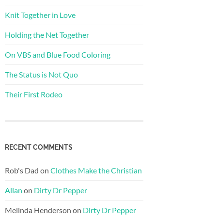
Knit Together in Love
Holding the Net Together
On VBS and Blue Food Coloring
The Status is Not Quo
Their First Rodeo
RECENT COMMENTS
Rob's Dad
on
Clothes Make the Christian
Allan
on
Dirty Dr Pepper
Melinda Henderson
on
Dirty Dr Pepper