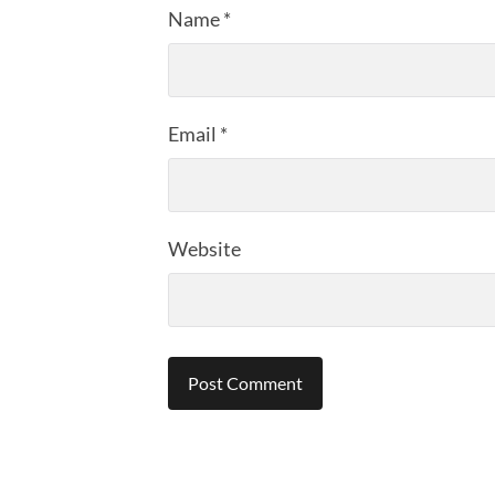
Name
*
Email
*
Website