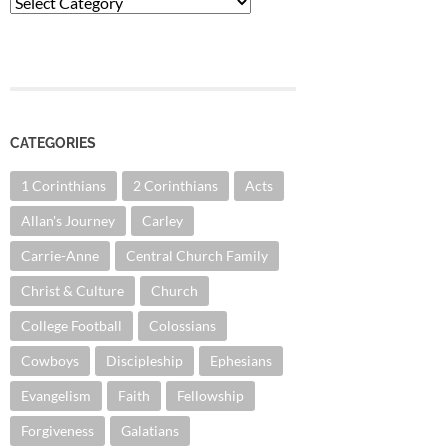
Categories
CATEGORIES
1 Corinthians
2 Corinthians
Acts
Allan's Journey
Carley
Carrie-Anne
Central Church Family
Christ & Culture
Church
College Football
Colossians
Cowboys
Discipleship
Ephesians
Evangelism
Faith
Fellowship
Forgiveness
Galatians