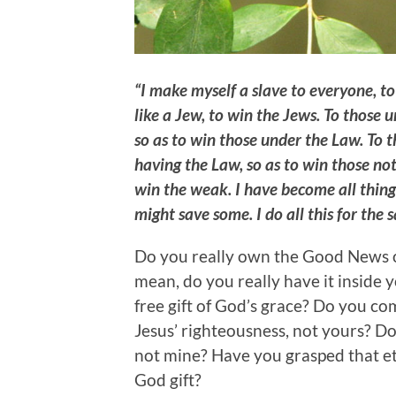
“I make myself a slave to everyone, t
like a Jew, to win the Jews. To those
so as to win those under the Law. To 
having the Law, so as to win those no
win the weak. I have become all things
might save some. I do all this for the
Do you really own the Good News of
mean, do you really have it inside 
free gift of God’s grace? Do you c
Jesus’ righteousness, not yours? Do
not mine? Have you grasped that ete
God gift?