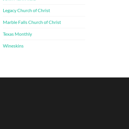
Legacy Church of Christ
Marble Falls Church of Christ
Texas Monthly
Wineskins