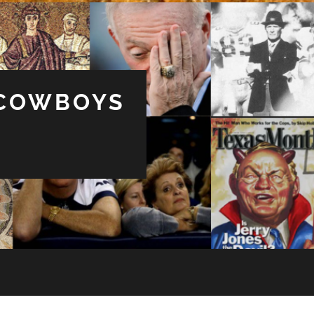
 COWBOYS