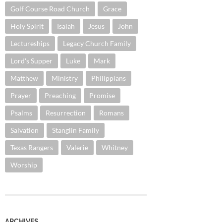
Golf Course Road Church
Grace
Holy Spirit
Isaiah
Jesus
John
Lectureships
Legacy Church Family
Lord's Supper
Luke
Mark
Matthew
Ministry
Philippians
Prayer
Preaching
Promise
Psalms
Resurrection
Romans
Salvation
Stanglin Family
Texas Rangers
Valerie
Whitney
Worship
ARCHIVES