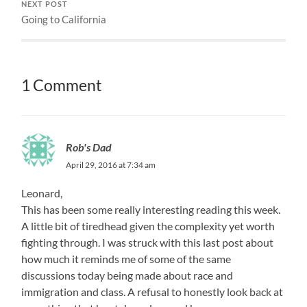
NEXT POST
Going to California
1 Comment
Rob's Dad
April 29, 2016 at 7:34 am
Leonard,
This has been some really interesting reading this week.
A little bit of tiredhead given the complexity yet worth
fighting through. I was struck with this last post about
how much it reminds me of some of the same
discussions today being made about race and
immigration and class. A refusal to honestly look back at