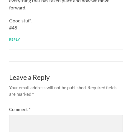
everything that has taken place and how we move
forward.
Good stuff.
#48
REPLY
Leave a Reply
Your email address will not be published.
Required fields
are marked
*
Comment
*