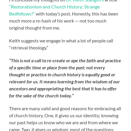
“Restorationism and Church History: Strange
Bedfellows?”
with today’s post. Honestly, this has been
much more a re-hash of his work — not too much
original thought from me.
Keith suggests we engage in what a lot of people call
“retrieval theology.”
“This is not a call to re-create or ape the faith and practice
of a specific time or place from the past; not every
thought or practice in church history is equally good or
relevant for us. It means learning from the wisdom of our
ancestors and appropriating the best that it has to offer
for the sake of the church today.”
There are many valid and good reasons for embracing all
of church history. One, it gives us our identity; knowing
our past helps us know who we are and from where we
came. Two, it gives us wisdom; most of the questions