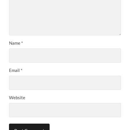
Name
*
Email
*
Website