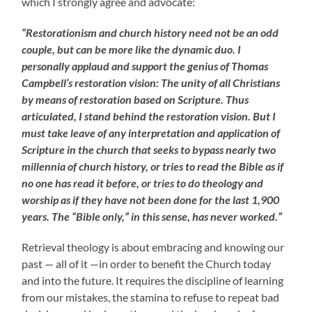
which I strongly agree and advocate:
“Restorationism and church history need not be an odd
couple, but can be more like the dynamic duo. I
personally applaud and support the genius of Thomas
Campbell’s restoration vision: The unity of all Christians
by means of restoration based on Scripture. Thus
articulated, I stand behind the restoration vision. But I
must take leave of any interpretation and application of
Scripture in the church that seeks to bypass nearly two
millennia of church history, or tries to read the Bible as if
no one has read it before, or tries to do theology and
worship as if they have not been done for the last 1,900
years. The “Bible only,” in this sense, has never worked.”
Retrieval theology is about embracing and knowing our
past — all of it —in order to benefit the Church today
and into the future. It requires the discipline of learning
from our mistakes, the stamina to refuse to repeat bad