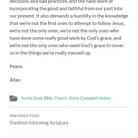
decisions and bad practices, and the hard work of
incorporating the good and faithful from our past into
our present. It also demands a humility in the knowledge
that we’re not the first ones to attempt to follow Jesus,
we’re not the only ones, we’re not the only ones who
have done some really good work by God’s grace, and
we’re not the only ones who need God’s grace to cover
us in the things we’ve really messed up.
Peace,
Allan
Austin Grad
,
Bible
,
Church
,
Stone-Campbell History
PREVIOUS POST
Tradition Informing Scripture