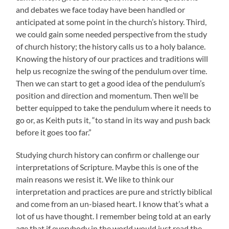
and debates we face today have been handled or
anticipated at some point in the church’s history. Third,
we could gain some needed perspective from the study
of church history; the history calls us to a holy balance.
Knowing the history of our practices and traditions will
help us recognize the swing of the pendulum over time.
Then we can start to get a good idea of the pendulum’s
position and direction and momentum. Then we’ll be
better equipped to take the pendulum where it needs to
go or, as Keith puts it, “to stand in its way and push back
before it goes too far.”
Studying church history can confirm or challenge our
interpretations of Scripture. Maybe this is one of the
main reasons we resist it. We like to think our
interpretation and practices are pure and strictly biblical
and come from an un-biased heart. I know that’s what a
lot of us have thought. I remember being told at an early
age that if everybody in the world would just read the