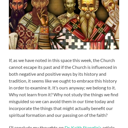
If, as we have noted in this space this week, the Church
cannot escape its past and if the Church is influenced in
both negative and positive ways by its history and
tradition, it seems like we ought to embrace this history
in order to examine it. It’s ours anyway; we belong to it.
Why not learn from it? Why not study the things we find
misguided so we can avoid them in our time today and
incorporate the things that might actually benefit our
spiritual formation and our passing on of the faith?
I’ll conclude my thoughts on
Dr. Keith Stanglin’s
article