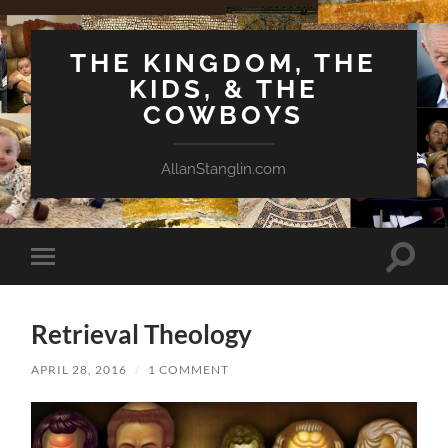
THE KINGDOM, THE
KIDS, & THE
COWBOYS
AllanStanglin.com
Toggle
Toggle
search
mobile
field
menu
Retrieval Theology
APRIL 28, 2016
/
1 COMMENT