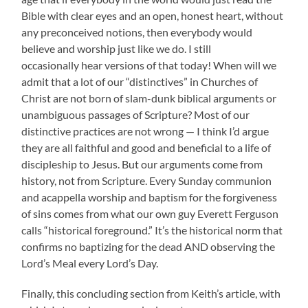
Bible with clear eyes and an open, honest heart, without
any preconceived notions, then everybody would
believe and worship just like we do. I still
occasionally hear versions of that today! When will we
admit that a lot of our “distinctives” in Churches of
Christ are not born of slam-dunk biblical arguments or
unambiguous passages of Scripture? Most of our
distinctive practices are not wrong — I think I’d argue
they are all faithful and good and beneficial to a life of
discipleship to Jesus. But our arguments come from
history, not from Scripture. Every Sunday communion
and acappella worship and baptism for the forgiveness
of sins comes from what our own guy Everett Ferguson
calls “historical foreground.” It’s the historical norm that
confirms no baptizing for the dead AND observing the
Lord’s Meal every Lord’s Day.
Finally, this concluding section from Keith’s article, with