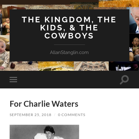
THE KINGDOM, THE
KIDS, & THE
COWBOYS
AllanStanglin.com
Toggle
Toggle
search
mobile
field
menu
For Charlie Waters
SEPTEMBER 25, 2018
/
0 COMMENTS