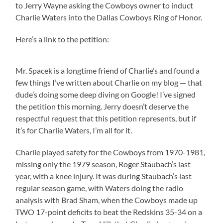
to Jerry Wayne asking the Cowboys owner to induct
Charlie Waters into the Dallas Cowboys Ring of Honor.
Here’s a link to the petition:
Mr. Spacek is a longtime friend of Charlie’s and found a
few things I’ve written about Charlie on my blog — that
dude’s doing some deep diving on Google! I’ve signed
the petition this morning. Jerry doesn’t deserve the
respectful request that this petition represents, but if
it’s for Charlie Waters, I’m all for it.
Charlie played safety for the Cowboys from 1970-1981,
missing only the 1979 season, Roger Staubach’s last
year, with a knee injury. It was during Staubach’s last
regular season game, with Waters doing the radio
analysis with Brad Sham, when the Cowboys made up
TWO 17-point deficits to beat the Redskins 35-34 on a