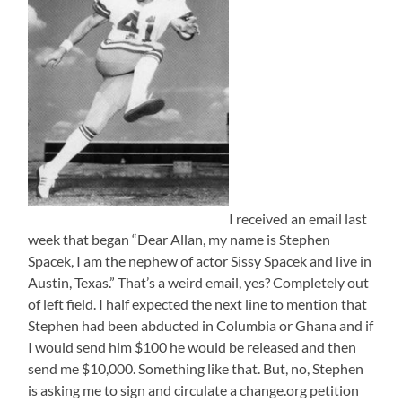
I received an email last
week that began “Dear Allan, my name is Stephen
Spacek, I am the nephew of actor Sissy Spacek and live in
Austin, Texas.” That’s a weird email, yes? Completely out
of left field. I half expected the next line to mention that
Stephen had been abducted in Columbia or Ghana and if
I would send him $100 he would be released and then
send me $10,000. Something like that. But, no, Stephen
is asking me to sign and circulate a change.org petition