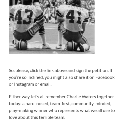
So, please, click the link above and sign the petition. If
you’re so inclined, you might also share it on Facebook
or Instagram or email.
Either way, let’s all remember Charlie Waters together
today: a hard-nosed, team-first, community-minded,
play-making winner who represents what we all use to
love about this terrible team.