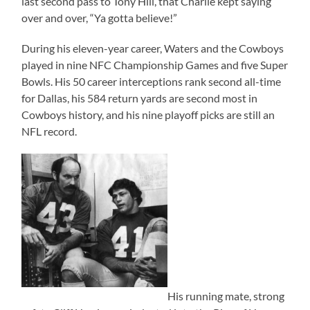
last second pass to Tony Hill, that Charlie kept saying
over and over, “Ya gotta believe!”
During his eleven-year career, Waters and the Cowboys
played in nine NFC Championship Games and five Super
Bowls. His 50 career interceptions rank second all-time
for Dallas, his 584 return yards are second most in
Cowboys history, and his nine playoff picks are still an
NFL record.
His running mate, strong