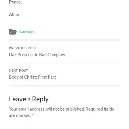
Peace,
Allan
Cowboys
PREVIOUS POST
Dak Prescott in Bad Company
NEXT POST
Body of Christ: First Part
Leave a Reply
Your email address will not be published.
Required fields
are marked
*