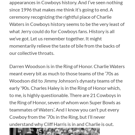
appearances in Cowboys history. And I’ve seen nothing
since 1996 that makes me think it’s going to end. A
ceremony recognizing the rightful place of Charlie
Waters in Cowboys history seems to be the very least of
what Jerry could do for Cowboys fans. History is all
we’ve got. Let us remember together. It might
momentarily relieve the taste of bile from the backs of
our collective throats.
Darren Woodson is in the Ring of Honor. Charlie Waters
meant every bit as much to those teams of the ’70s as
Woodson did to Jimmy Johnson’s dynasty teams of the
early ’90s. Charles Haley is in the Ring of Honor which,
to me, is highly questionable. There are 21 Cowboys in
the Ring of Honor, seven of whom won Super Bowls as
teammates of Waters’. And I know you can’t put every
Cowboy from the ’70s in the Ring, but I’ll never
understand why Cliff Harris is in and Charlie is out.