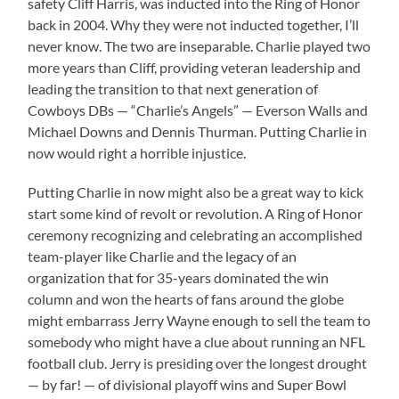
safety Cliff Harris, was inducted into the Ring of Honor
back in 2004. Why they were not inducted together, I’ll
never know. The two are inseparable. Charlie played two
more years than Cliff, providing veteran leadership and
leading the transition to that next generation of
Cowboys DBs — “Charlie’s Angels” — Everson Walls and
Michael Downs and Dennis Thurman. Putting Charlie in
now would right a horrible injustice.
Putting Charlie in now might also be a great way to kick
start some kind of revolt or revolution. A Ring of Honor
ceremony recognizing and celebrating an accomplished
team-player like Charlie and the legacy of an
organization that for 35-years dominated the win
column and won the hearts of fans around the globe
might embarrass Jerry Wayne enough to sell the team to
somebody who might have a clue about running an NFL
football club. Jerry is presiding over the longest drought
— by far! — of divisional playoff wins and Super Bowl