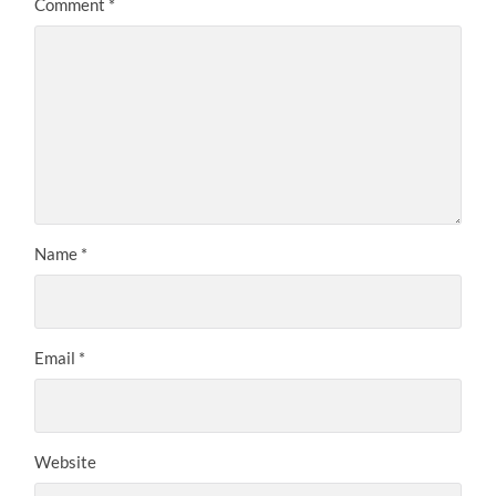
Comment
*
Name
*
Email
*
Website