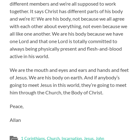
different members and we’re all supposed to work
together. It says Christ has different parts of his body
and we’re it! We are his body, not because we all agree
with each other about everything, not even because we
all like one another. We are his body because we have
one Lord and that one Lord is totally committed to
always being physically present and flesh-and-blood
active in his world.
We are the mouth and eyes and ears and hands and feet
of Jesus. We are his body on earth. And if anybody’s
going to meet Jesus in this world, they’re going to meet
him through the Church, the Body of Christ.
Peace,
Allan
1 Corinthians
,
Church
,
Incarnation
,
Jesus
,
John