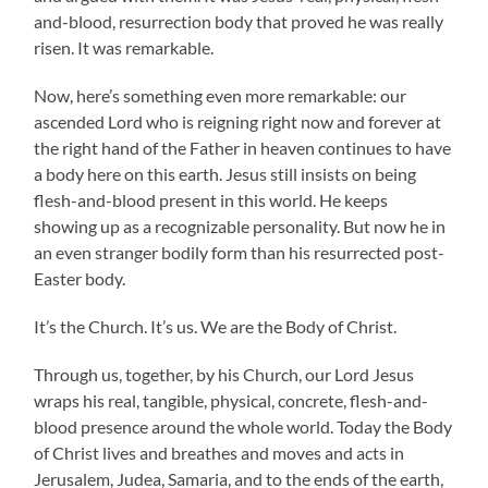
and-blood, resurrection body that proved he was really
risen. It was remarkable.
Now, here’s something even more remarkable: our
ascended Lord who is reigning right now and forever at
the right hand of the Father in heaven continues to have
a body here on this earth. Jesus still insists on being
flesh-and-blood present in this world. He keeps
showing up as a recognizable personality. But now he in
an even stranger bodily form than his resurrected post-
Easter body.
It’s the Church. It’s us. We are the Body of Christ.
Through us, together, by his Church, our Lord Jesus
wraps his real, tangible, physical, concrete, flesh-and-
blood presence around the whole world. Today the Body
of Christ lives and breathes and moves and acts in
Jerusalem, Judea, Samaria, and to the ends of the earth,