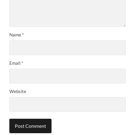
Name
*
Email
*
Website