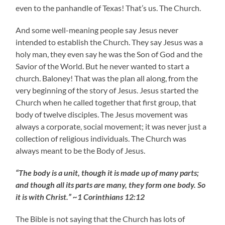
even to the panhandle of Texas! That’s us. The Church.
And some well-meaning people say Jesus never
intended to establish the Church. They say Jesus was a
holy man, they even say he was the Son of God and the
Savior of the World. But he never wanted to start a
church. Baloney! That was the plan all along, from the
very beginning of the story of Jesus. Jesus started the
Church when he called together that first group, that
body of twelve disciples. The Jesus movement was
always a corporate, social movement; it was never just a
collection of religious individuals. The Church was
always meant to be the Body of Jesus.
“The body is a unit, though it is made up of many parts;
and though all its parts are many, they form one body. So
it is with Christ.” ~1 Corinthians 12:12
The Bible is not saying that the Church has lots of