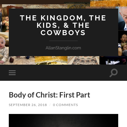
THE KINGDOM, THE
KIDS, & THE
COWBOYS
AllanStanglin.com
Toggle
Toggle
search
mobile
field
menu
Body of Christ: First Part
SEPTEMBER 26, 2018
/
0 COMMENTS