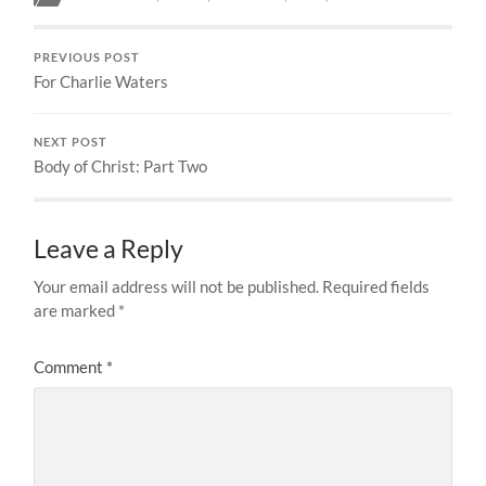
PREVIOUS POST
For Charlie Waters
NEXT POST
Body of Christ: Part Two
Leave a Reply
Your email address will not be published.
Required fields
are marked
*
Comment
*