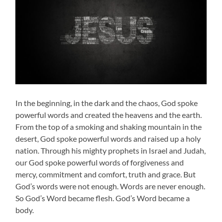
In the beginning, in the dark and the chaos, God spoke
powerful words and created the heavens and the earth.
From the top of a smoking and shaking mountain in the
desert, God spoke powerful words and raised up a holy
nation. Through his mighty prophets in Israel and Judah,
our God spoke powerful words of forgiveness and
mercy, commitment and comfort, truth and grace. But
God’s words were not enough. Words are never enough.
So God’s Word became flesh. God’s Word became a
body.