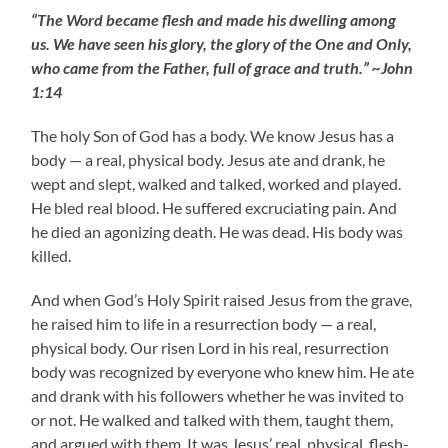
“The Word became flesh and made his dwelling among
us. We have seen his glory, the glory of the One and Only,
who came from the Father, full of grace and truth.” ~John
1:14
The holy Son of God has a body. We know Jesus has a
body — a real, physical body. Jesus ate and drank, he
wept and slept, walked and talked, worked and played.
He bled real blood. He suffered excruciating pain. And
he died an agonizing death. He was dead. His body was
killed.
And when God’s Holy Spirit raised Jesus from the grave,
he raised him to life in a resurrection body — a real,
physical body. Our risen Lord in his real, resurrection
body was recognized by everyone who knew him. He ate
and drank with his followers whether he was invited to
or not. He walked and talked with them, taught them,
and argued with them. It was Jesus’ real, physical, flesh-