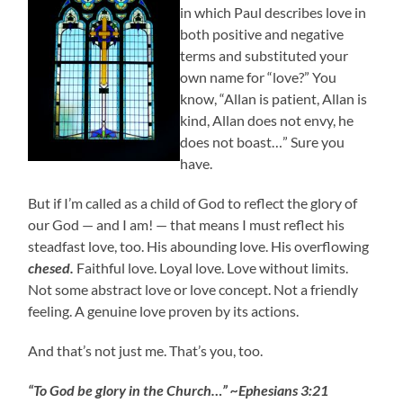
in which Paul describes love in
both positive and negative
terms and substituted your
own name for “love?” You
know, “Allan is patient, Allan is
kind, Allan does not envy, he
does not boast…” Sure you
have.
But if I’m called as a child of God to reflect the glory of
our God — and I am! — that means I must reflect his
steadfast love, too. His abounding love. His overflowing
chesed.
Faithful love. Loyal love. Love without limits.
Not some abstract love or love concept. Not a friendly
feeling. A genuine love proven by its actions.
And that’s not just me. That’s you, too.
“To God be glory in the Church…” ~Ephesians 3:21