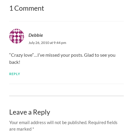
1 Comment
Debbie
July 26, 2010 at 9:44 pm
“Crazy love”…I’ve missed your posts. Glad to see you
back!
REPLY
Leave a Reply
Your email address will not be published.
Required fields
are marked
*