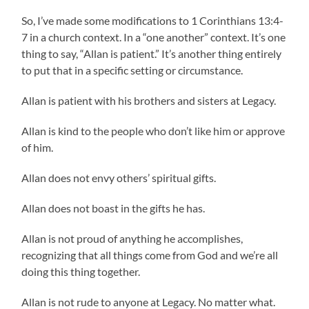
So, I’ve made some modifications to 1 Corinthians 13:4-
7 in a church context. In a “one another” context. It’s one
thing to say, “Allan is patient.” It’s another thing entirely
to put that in a specific setting or circumstance.
Allan is patient with his brothers and sisters at Legacy.
Allan is kind to the people who don’t like him or approve
of him.
Allan does not envy others’ spiritual gifts.
Allan does not boast in the gifts he has.
Allan is not proud of anything he accomplishes,
recognizing that all things come from God and we’re all
doing this thing together.
Allan is not rude to anyone at Legacy. No matter what.