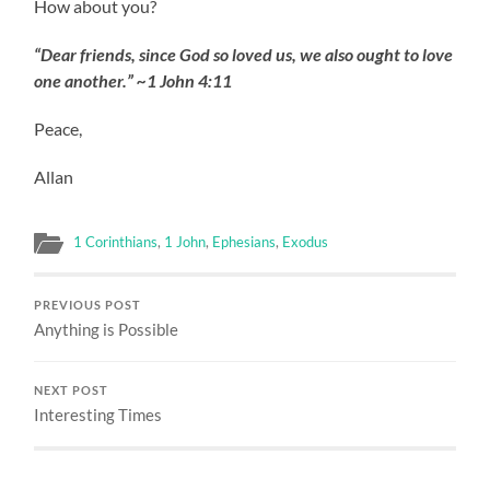
How about you?
“Dear friends, since God so loved us, we also ought to love
one another.” ~1 John 4:11
Peace,
Allan
1 Corinthians
,
1 John
,
Ephesians
,
Exodus
PREVIOUS POST
Anything is Possible
NEXT POST
Interesting Times