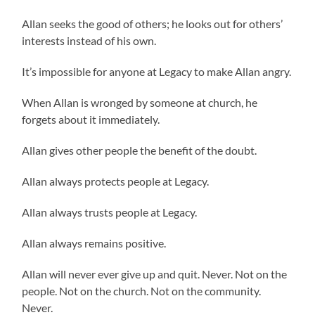
Allan seeks the good of others; he looks out for others’
interests instead of his own.
It’s impossible for anyone at Legacy to make Allan angry.
When Allan is wronged by someone at church, he
forgets about it immediately.
Allan gives other people the benefit of the doubt.
Allan always protects people at Legacy.
Allan always trusts people at Legacy.
Allan always remains positive.
Allan will never ever give up and quit. Never. Not on the
people. Not on the church. Not on the community.
Never.