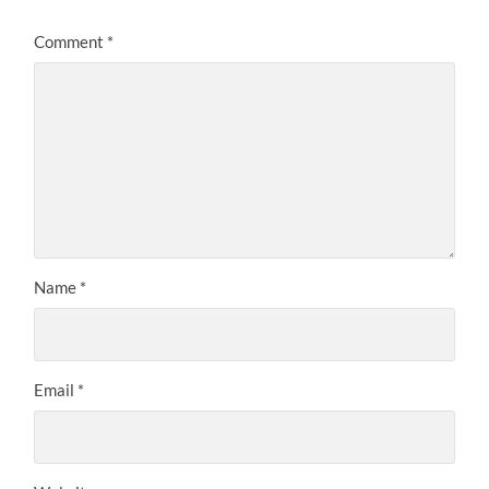
Comment
*
Name
*
Email
*