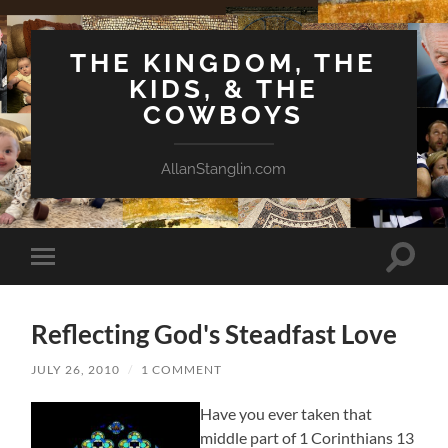
THE KINGDOM, THE
KIDS, & THE
COWBOYS
AllanStanglin.com
Toggle
Toggle
search
mobile
field
menu
Reflecting God's Steadfast Love
JULY 26, 2010
/
1 COMMENT
Have you ever taken that
middle part of 1 Corinthians 13