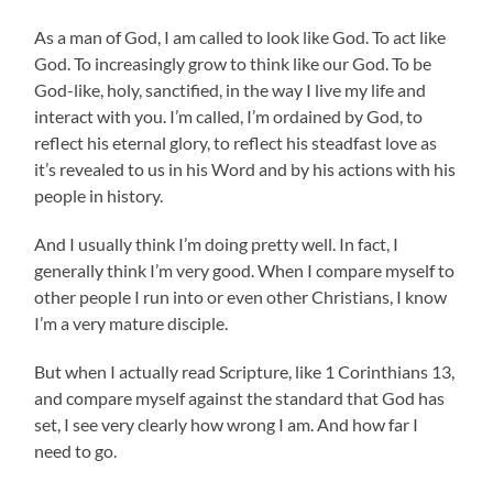
As a man of God, I am called to look like God. To act like
God. To increasingly grow to think like our God. To be
God-like, holy, sanctified, in the way I live my life and
interact with you. I’m called, I’m ordained by God, to
reflect his eternal glory, to reflect his steadfast love as
it’s revealed to us in his Word and by his actions with his
people in history.
And I usually think I’m doing pretty well. In fact, I
generally think I’m very good. When I compare myself to
other people I run into or even other Christians, I know
I’m a very mature disciple.
But when I actually read Scripture, like 1 Corinthians 13,
and compare myself against the standard that God has
set, I see very clearly how wrong I am. And how far I
need to go.