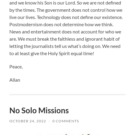
and we know his Son is our Lord. So we are not defined
by the times. The government does not control how we
live our lives. Technology does not define our existence.
Postmodernism does not determine how we think.
News and entertainment does not account for who we
are. We must break the faithless and ignorant habit of
letting the journalists tell us what’s doing on. We need
to at least give the Holy Spirit equal time!
Peace,
Allan
No Solo Missions
OCTOBER 24, 2022
/
0 COMMENTS