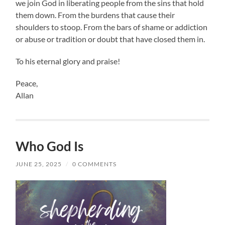
we join God in liberating people from the sins that hold
them down. From the burdens that cause their
shoulders to stoop. From the bars of shame or addiction
or abuse or tradition or doubt that have closed them in.
To his eternal glory and praise!
Peace,
Allan
Who God Is
JUNE 25, 2025
/
0 COMMENTS