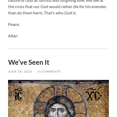
nature of God as faithful and forgiving love. We see at
the cross that our God would rather die for his enemies
than do them harm. That’s who God is.
Peace,
Allan
We’ve Seen It
JUNE 24, 2025
/
0 COMMENTS