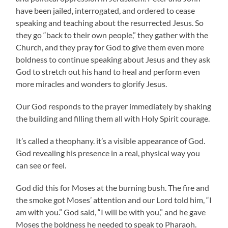
have been jailed, interrogated, and ordered to cease
speaking and teaching about the resurrected Jesus. So
they go “back to their own people,” they gather with the
Church, and they pray for God to give them even more
boldness to continue speaking about Jesus and they ask
God to stretch out his hand to heal and perform even
more miracles and wonders to glorify Jesus.
Our God responds to the prayer immediately by shaking
the building and filling them all with Holy Spirit courage.
It’s called a theophany. it’s a visible appearance of God.
God revealing his presence in a real, physical way you
can see or feel.
God did this for Moses at the burning bush. The fire and
the smoke got Moses’ attention and our Lord told him, “I
am with you.” God said, “I will be with you,” and he gave
Moses the boldness he needed to speak to Pharaoh.