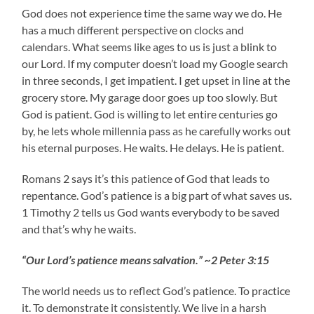
God does not experience time the same way we do. He
has a much different perspective on clocks and
calendars. What seems like ages to us is just a blink to
our Lord. If my computer doesn’t load my Google search
in three seconds, I get impatient. I get upset in line at the
grocery store. My garage door goes up too slowly. But
God is patient. God is willing to let entire centuries go
by, he lets whole millennia pass as he carefully works out
his eternal purposes. He waits. He delays. He is patient.
Romans 2 says it’s this patience of God that leads to
repentance. God’s patience is a big part of what saves us.
1 Timothy 2 tells us God wants everybody to be saved
and that’s why he waits.
“Our Lord’s patience means salvation.” ~2 Peter 3:15
The world needs us to reflect God’s patience. To practice
it. To demonstrate it consistently. We live in a harsh