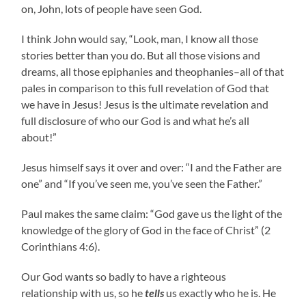
on, John, lots of people have seen God.
I think John would say, “Look, man, I know all those
stories better than you do. But all those visions and
dreams, all those epiphanies and theophanies–all of that
pales in comparison to this full revelation of God that
we have in Jesus! Jesus is the ultimate revelation and
full disclosure of who our God is and what he’s all
about!”
Jesus himself says it over and over: “I and the Father are
one” and “If you’ve seen me, you’ve seen the Father.”
Paul makes the same claim: “God gave us the light of the
knowledge of the glory of God in the face of Christ” (2
Corinthians 4:6).
Our God wants so badly to have a righteous
relationship with us, so he
tells
us exactly who he is. He