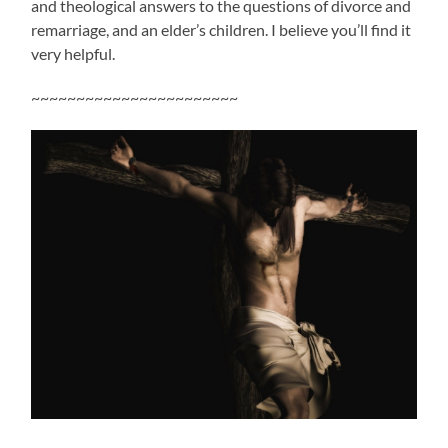
and theological answers to the questions of divorce and
remarriage, and an elder’s children. I believe you’ll find it
very helpful.
~~~~~~~~~~~~~~~~~~~~~~~