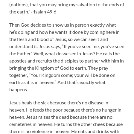
(nations), that you may bring my salvation to the ends of
the earth.” ~Isaiah 49:6
Then God decides to show us in person exactly what
he’s doing and how he wants it done by coming here in
the flesh and blood of Jesus, so we can see it and
understand it. Jesus says, “If you’ve seen me, you’ve seen
the Father.” Well, what do we see in Jesus? He calls the
apostles and recruits the disciples to partner with him in
bringing the Kingdom of God to earth. They pray
together, “Your Kingdom come; your will be done on
earth as it is in heaven.” And that’s exactly what
happens.
Jesus heals the sick because there’s no disease in
heaven. He feeds the poor because there’s no hunger in
heaven. Jesus raises the dead because there are no
cemeteries in heaven. He turns the other cheek because
there is no violence in heaven. He eats and drinks with