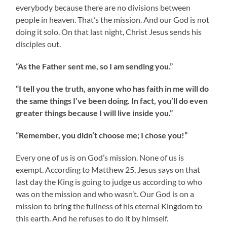
everybody because there are no divisions between
people in heaven. That’s the mission. And our God is not
doing it solo. On that last night, Christ Jesus sends his
disciples out.
“As the Father sent me, so I am sending you.”
“I tell you the truth, anyone who has faith in me will do
the same things I’ve been doing. In fact, you’ll do even
greater things because I will live inside you.”
“Remember, you didn’t choose me; I chose you!”
Every one of us is on God’s mission. None of us is
exempt. According to Matthew 25, Jesus says on that
last day the King is going to judge us according to who
was on the mission and who wasn’t. Our God is on a
mission to bring the fullness of his eternal Kingdom to
this earth. And he refuses to do it by himself.