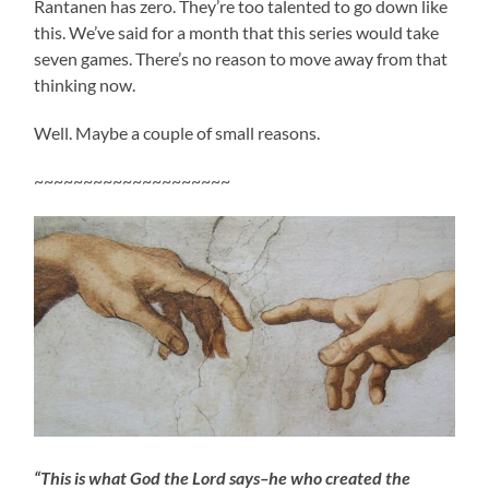
Rantanen has zero. They’re too talented to go down like
this. We’ve said for a month that this series would take
seven games. There’s no reason to move away from that
thinking now.
Well. Maybe a couple of small reasons.
~~~~~~~~~~~~~~~~~~~~
“This is what God the Lord says–he who created the