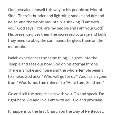
God revealed himself this way to his people on Mount
Sinai. There’s thunder and lightning, smoke and fire and
noise, and the whole mountain is shaking. “I am with
you,” God says. “You are my people and I am your God.”
His presence gives them the increased courage and faith
they need to obey the commands he gives them on the
mountain.
Isaiah experiences the same thing. He goes into the
Temple and sees our holy God on his eternal throne.
There is smoke and noise and the whole Temple begins
to shake. God asks, “Who will go for us?” And Isaiah goes
from “Woe is me; I am ruined,” to “Here I am! Send me!”
Go and tell the people. I am with you. Go and speak. I’m
right here. Go and live. I am with you. Go and proclaim.
It happens to the first Church on the Day of Pentecost.