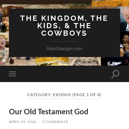
THE KINGDOM, THE
KIDS, & THE
COWBOYS
AllanStanglin.com
Toggle
Toggle
search
mobile
field
menu
CATEGORY:
EXODUS
(PAGE 1 OF 8)
Our Old Testament God
APRIL 29, 2026
/
0 COMMENTS