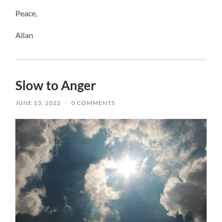
Peace,
Allan
Slow to Anger
JUNE 13, 2022
/
0 COMMENTS