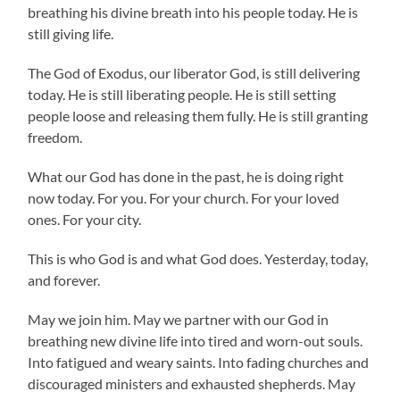
breathing his divine breath into his people today. He is
still giving life.
The God of Exodus, our liberator God, is still delivering
today. He is still liberating people. He is still setting
people loose and releasing them fully. He is still granting
freedom.
What our God has done in the past, he is doing right
now today. For you. For your church. For your loved
ones. For your city.
This is who God is and what God does. Yesterday, today,
and forever.
May we join him. May we partner with our God in
breathing new divine life into tired and worn-out souls.
Into fatigued and weary saints. Into fading churches and
discouraged ministers and exhausted shepherds. May