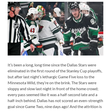
It’s been a long, long time since the Dallas Stars were
eliminated in the first round of the Stanley Cup playoffs,
but after last night’s lethargic Game Five loss to the
Minnesota Wild, they’re on the brink. The Stars were
sloppy and slow last night in front of the home crowd;
every pass seemed like it was a half-second late and a
half-inch behind. Dallas has not scored an even-strength
goal since Game Two, nine days ago! And the attrition is