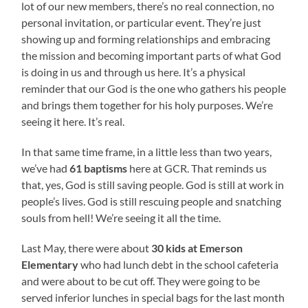
lot of our new members, there’s no real connection, no
personal invitation, or particular event. They’re just
showing up and forming relationships and embracing
the mission and becoming important parts of what God
is doing in us and through us here. It’s a physical
reminder that our God is the one who gathers his people
and brings them together for his holy purposes. We’re
seeing it here. It’s real.
In that same time frame, in a little less than two years,
we’ve had
61 baptisms
here at GCR. That reminds us
that, yes, God is still saving people. God is still at work in
people’s lives. God is still rescuing people and snatching
souls from hell! We’re seeing it all the time.
Last May, there were about
30 kids at Emerson
Elementary
who had lunch debt in the school cafeteria
and were about to be cut off. They were going to be
served inferior lunches in special bags for the last month