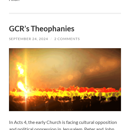
GCR’s Theophanies
SEPTEMBER 24, 2024
/
2 COMMENTS
In Acts 4, the early Church is facing cultural opposition
and political oppression in Jerusalem. Peter and John