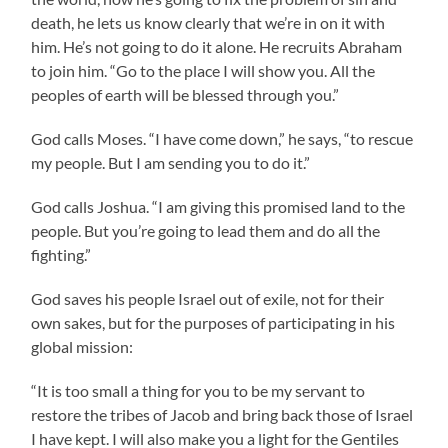
death, he lets us know clearly that we’re in on it with
him. He’s not going to do it alone. He recruits Abraham
to join him. “Go to the place I will show you. All the
peoples of earth will be blessed through you.”
God calls Moses. “I have come down,” he says, “to rescue
my people. But I am sending you to do it.”
God calls Joshua. “I am giving this promised land to the
people. But you’re going to lead them and do all the
fighting.”
God saves his people Israel out of exile, not for their
own sakes, but for the purposes of participating in his
global mission:
“It is too small a thing for you to be my servant to
restore the tribes of Jacob and bring back those of Israel
I have kept. I will also make you a light for the Gentiles