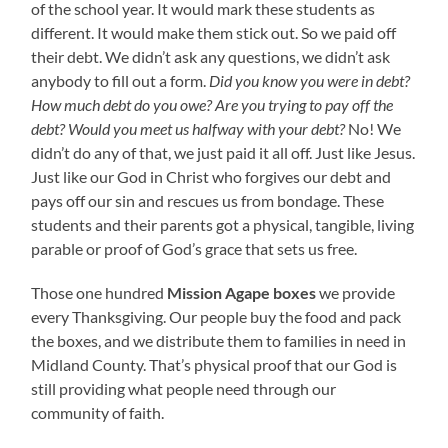
of the school year. It would mark these students as
different. It would make them stick out. So we paid off
their debt. We didn’t ask any questions, we didn’t ask
anybody to fill out a form.
Did you know you were in debt?
How much debt do you owe? Are you trying to pay off the
debt? Would you meet us halfway with your debt?
No! We
didn’t do any of that, we just paid it all off. Just like Jesus.
Just like our God in Christ who forgives our debt and
pays off our sin and rescues us from bondage. These
students and their parents got a physical, tangible, living
parable or proof of God’s grace that sets us free.
Those one hundred
Mission Agape boxes
we provide
every Thanksgiving. Our people buy the food and pack
the boxes, and we distribute them to families in need in
Midland County. That’s physical proof that our God is
still providing what people need through our
community of faith.