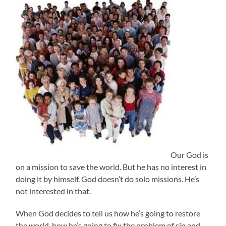
Our God is
on a mission to save the world. But he has no interest in
doing it by himself. God doesn’t do solo missions. He’s
not interested in that.
When God decides to tell us how he’s going to restore
the world, how he’s going to fix the problem of sin and