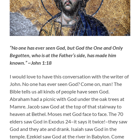
“No one has ever seen God, but God the One and Only
Begotten, who is at the Father’s side, has made him
known.” ~John 1:18
I would love to have this conversation with the writer of
John. No one has ever seen God? Come on, man! The
Bible tells us all kinds of people have seen God.
Abraham had a picnic with God under the oak trees at
Mamre. Jacob saw God at the top of that stairway to
heaven at Bethel. Moses met God face to face. The 70
elders saw God in Exodus 24–it says it twice!–they saw
God and they ate and drank. Isaiah saw God in the
temple. Ezekiel saw God at the river in Babylon. Come