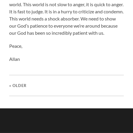
world. This world is not slow to anger, it is quick to anger.
It is fast to judge. It is in a hurry to criticize and condemn.
This world needs a shock absorber. We need to show
our God’s patience to everyone we’re around because
our God has been so incredibly patient with us.
Peace,
Allan
« OLDER