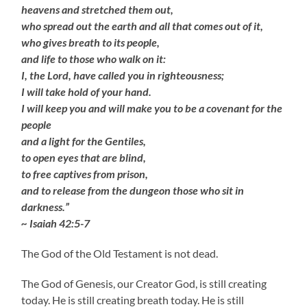
heavens and stretched them out,
who spread out the earth and all that comes out of it,
who gives breath to its people,
and life to those who walk on it:
I, the Lord, have called you in righteousness;
I will take hold of your hand.
I will keep you and will make you to be a covenant for the
people
and a light for the Gentiles,
to open eyes that are blind,
to free captives from prison,
and to release from the dungeon those who sit in
darkness.”
~ Isaiah 42:5-7
The God of the Old Testament is not dead.
The God of Genesis, our Creator God, is still creating
today. He is still creating breath today. He is still