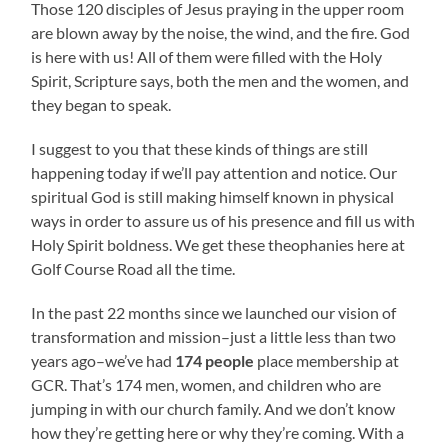
Those 120 disciples of Jesus praying in the upper room
are blown away by the noise, the wind, and the fire. God
is here with us! All of them were filled with the Holy
Spirit, Scripture says, both the men and the women, and
they began to speak.
I suggest to you that these kinds of things are still
happening today if we’ll pay attention and notice. Our
spiritual God is still making himself known in physical
ways in order to assure us of his presence and fill us with
Holy Spirit boldness. We get these theophanies here at
Golf Course Road all the time.
In the past 22 months since we launched our vision of
transformation and mission–just a little less than two
years ago–we’ve had
174 people
place membership at
GCR. That’s 174 men, women, and children who are
jumping in with our church family. And we don’t know
how they’re getting here or why they’re coming. With a