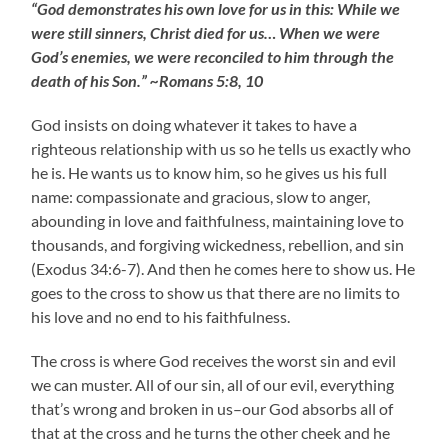
“God demonstrates his own love for us in this: While we
were still sinners, Christ died for us… When we were
God’s enemies, we were reconciled to him through the
death of his Son.” ~Romans 5:8, 10
God insists on doing whatever it takes to have a
righteous relationship with us so he tells us exactly who
he is. He wants us to know him, so he gives us his full
name: compassionate and gracious, slow to anger,
abounding in love and faithfulness, maintaining love to
thousands, and forgiving wickedness, rebellion, and sin
(Exodus 34:6-7). And then he comes here to show us. He
goes to the cross to show us that there are no limits to
his love and no end to his faithfulness.
The cross is where God receives the worst sin and evil
we can muster. All of our sin, all of our evil, everything
that’s wrong and broken in us–our God absorbs all of
that at the cross and he turns the other cheek and he