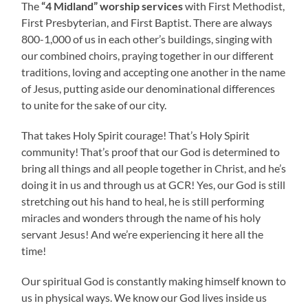
The
“4 Midland” worship services
with First Methodist,
First Presbyterian, and First Baptist. There are always
800-1,000 of us in each other’s buildings, singing with
our combined choirs, praying together in our different
traditions, loving and accepting one another in the name
of Jesus, putting aside our denominational differences
to unite for the sake of our city.
That takes Holy Spirit courage! That’s Holy Spirit
community! That’s proof that our God is determined to
bring all things and all people together in Christ, and he’s
doing it in us and through us at GCR! Yes, our God is still
stretching out his hand to heal, he is still performing
miracles and wonders through the name of his holy
servant Jesus! And we’re experiencing it here all the
time!
Our spiritual God is constantly making himself known to
us in physical ways. We know our God lives inside us