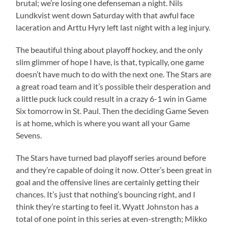
brutal; we’re losing one defenseman a night. Nils
Lundkvist went down Saturday with that awful face
laceration and Arttu Hyry left last night with a leg injury.
The beautiful thing about playoff hockey, and the only
slim glimmer of hope I have, is that, typically, one game
doesn’t have much to do with the next one. The Stars are
a great road team and it’s possible their desperation and
a little puck luck could result in a crazy 6-1 win in Game
Six tomorrow in St. Paul. Then the deciding Game Seven
is at home, which is where you want all your Game
Sevens.
The Stars have turned bad playoff series around before
and they’re capable of doing it now. Otter’s been great in
goal and the offensive lines are certainly getting their
chances. It’s just that nothing’s bouncing right, and I
think they’re starting to feel it. Wyatt Johnston has a
total of one point in this series at even-strength; Mikko