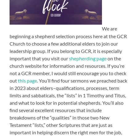
We are
beginning a shepherd selection process here at the GCR
Church to choose a few additional elders to join our
leadership group. If you belong to GCR, it is especially
important that you visit our
shepherding page
on the
church website for information and resources. If you’re
not a GCR member, I would still encourage you to check
out
this page
. You’ll find four sermons we preached back
in 2023 about elders–qualifications, processes, term
limits and sabbaticals, the “lists” in 1 Timothy and Titus,
and what to look for in potential shepherds. You’ll also
find several excellent resources that include
breakdowns of the “qualities” in those two New
Testament “lists,” other Scriptures that are just as
important in helping discern the right men for the job,