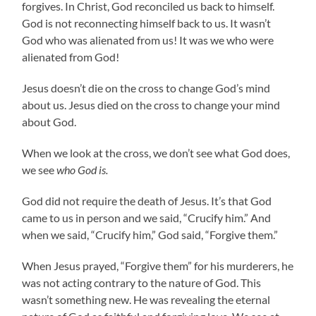
forgives. In Christ, God reconciled us back to himself.
God is not reconnecting himself back to us. It wasn’t
God who was alienated from us! It was we who were
alienated from God!
Jesus doesn’t die on the cross to change God’s mind
about us. Jesus died on the cross to change your mind
about God.
When we look at the cross, we don’t see what God does,
we see
who God is.
God did not require the death of Jesus. It’s that God
came to us in person and we said, “Crucify him.” And
when we said, “Crucify him,” God said, “Forgive them.”
When Jesus prayed, “Forgive them” for his murderers, he
was not acting contrary to the nature of God. This
wasn’t something new. He was revealing the eternal