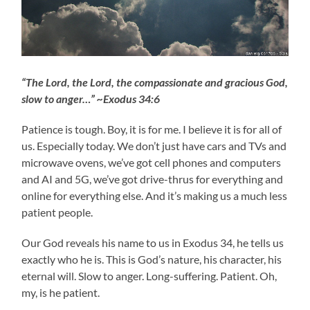
“The Lord, the Lord, the compassionate and gracious God,
slow to anger…” ~Exodus 34:6
Patience is tough. Boy, it is for me. I believe it is for all of
us. Especially today. We don’t just have cars and TVs and
microwave ovens, we’ve got cell phones and computers
and AI and 5G, we’ve got drive-thrus for everything and
online for everything else. And it’s making us a much less
patient people.
Our God reveals his name to us in Exodus 34, he tells us
exactly who he is. This is God’s nature, his character, his
eternal will. Slow to anger. Long-suffering. Patient. Oh,
my, is he patient.