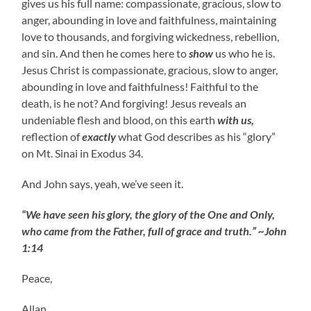
gives us his full name: compassionate, gracious, slow to
anger, abounding in love and faithfulness, maintaining
love to thousands, and forgiving wickedness, rebellion,
and sin. And then he comes here to
show
us who he is.
Jesus Christ is compassionate, gracious, slow to anger,
abounding in love and faithfulness! Faithful to the
death, is he not? And forgiving! Jesus reveals an
undeniable flesh and blood, on this earth
with us,
reflection of
exactly
what God describes as his “glory”
on Mt. Sinai in Exodus 34.
And John says, yeah, we’ve seen it.
“We have seen his glory, the glory of the One and Only,
who came from the Father, full of grace and truth.” ~John
1:14
Peace,
Allan