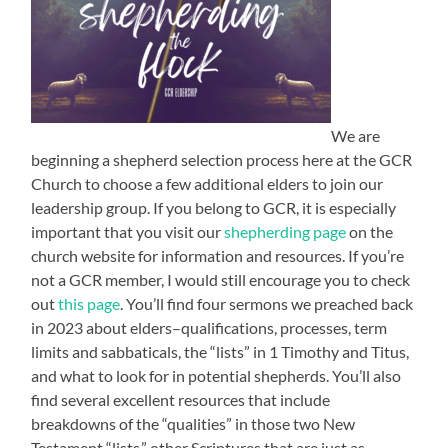
We are
beginning a shepherd selection process here at the GCR
Church to choose a few additional elders to join our
leadership group. If you belong to GCR, it is especially
important that you visit our
shepherding page
on the
church website for information and resources. If you’re
not a GCR member, I would still encourage you to check
out
this page
. You’ll find four sermons we preached back
in 2023 about elders–qualifications, processes, term
limits and sabbaticals, the “lists” in 1 Timothy and Titus,
and what to look for in potential shepherds. You’ll also
find several excellent resources that include
breakdowns of the “qualities” in those two New
Testament “lists,” other Scriptures that are just as