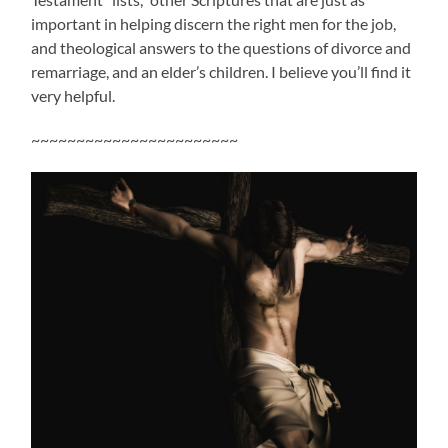
important in helping discern the right men for the job,
and theological answers to the questions of divorce and
remarriage, and an elder’s children. I believe you’ll find it
very helpful.
~~~~~~~~~~~~~~~~~~~~~~~