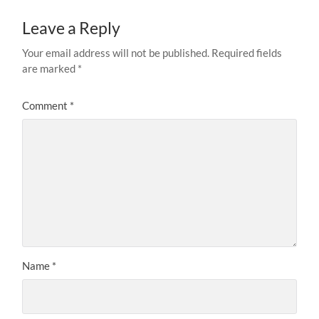
Leave a Reply
Your email address will not be published.
Required fields
are marked
*
Comment
*
Name
*