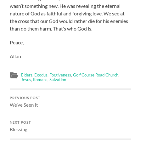
wasn’t something new. He was revealing the eternal
nature of God as faithful and forgiving love. We see at
the cross that our God would rather die for his enemies
than do them harm. That’s who God is.
Peace,
Allan
Elders
,
Exodus
,
Forgiveness
,
Golf Course Road Church
,
Jesus
,
Romans
,
Salvation
PREVIOUS POST
We’ve Seen It
NEXT POST
Blessing