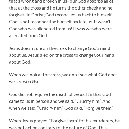
that’s wrong and broken in us–our God absorbs all of
that at the cross and he turns the other cheek and he
forgives. In Christ, God reconciled us back to himself.
God is not reconnecting himself back to us. It wasn’t
God who was alienated from us! It was we who were
alienated from God!
Jesus doesn’t die on the cross to change God’s mind
about us. Jesus died on the cross to change your mind
about God.
When we look at the cross, we don’t see what God does,
we see
who God is.
God did not require the death of Jesus. It’s that God
came to us in person and we said, “Crucify him.” And
when we said, “Crucify him,” God said, “Forgive them.”
When Jesus prayed, “Forgive them” for his murderers, he
was not acting contrary to the nature of God. This