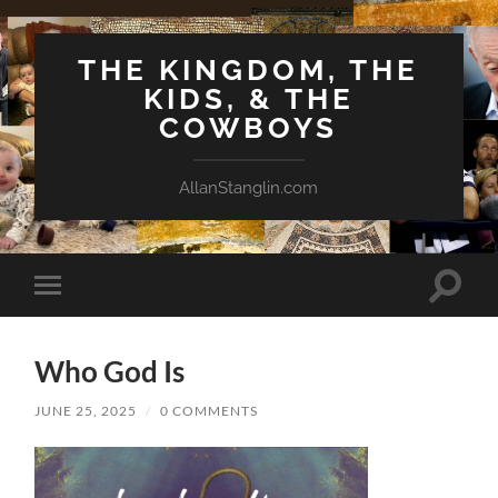
THE KINGDOM, THE
KIDS, & THE
COWBOYS
AllanStanglin.com
Toggle
Toggle
search
mobile
field
menu
Who God Is
JUNE 25, 2025
/
0 COMMENTS