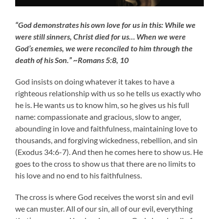
“God demonstrates his own love for us in this: While we
were still sinners, Christ died for us… When we were
God’s enemies, we were reconciled to him through the
death of his Son.” ~Romans 5:8, 10
God insists on doing whatever it takes to have a
righteous relationship with us so he tells us exactly who
he is. He wants us to know him, so he gives us his full
name: compassionate and gracious, slow to anger,
abounding in love and faithfulness, maintaining love to
thousands, and forgiving wickedness, rebellion, and sin
(Exodus 34:6-7). And then he comes here to show us. He
goes to the cross to show us that there are no limits to
his love and no end to his faithfulness.
The cross is where God receives the worst sin and evil
we can muster. All of our sin, all of our evil, everything