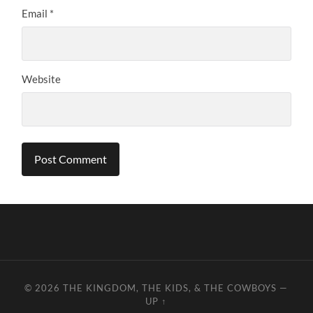
Email
*
Website
© 2026
THE KINGDOM, THE KIDS, & THE COWBOYS
—
UP ↑