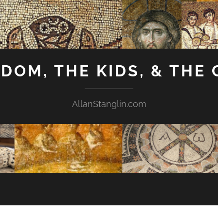
GDOM, THE KIDS, & THE
AllanStanglin.com