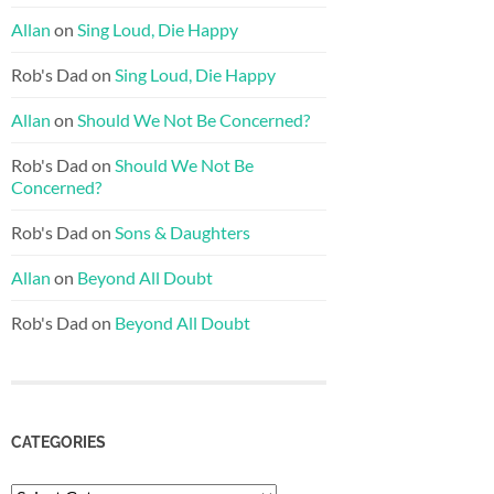
Allan
on
Sing Loud, Die Happy
Rob's Dad
on
Sing Loud, Die Happy
Allan
on
Should We Not Be Concerned?
Rob's Dad
on
Should We Not Be
Concerned?
Rob's Dad
on
Sons & Daughters
Allan
on
Beyond All Doubt
Rob's Dad
on
Beyond All Doubt
CATEGORIES