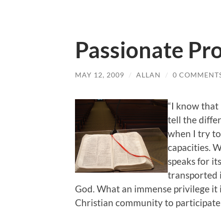
Passionate Pr
MAY 12, 2009
/
ALLAN
/
0 COMMENT
“I know that 
tell the diff
when I try t
capacities. 
speaks for it
transported 
God. What an immense privilege it i
Christian community to participate m