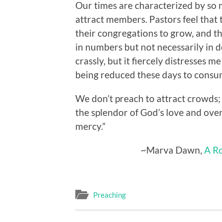
Our times are characterized by so
attract members. Pastors feel that 
their congregations to grow, and th
in numbers but not necessarily in de
crassly, but it fiercely distresses 
being reduced these days to consu
We don’t preach to attract crowd
the splendor of God’s love and ove
mercy.”
~Marva Dawn,
A Ro
Preaching