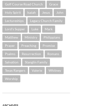
Golf Course Road Church
Grace
Holy Spirit
Isaiah
Jesus
John
Lectureships
Legacy Church Family
Lord's Supper
Luke
Mark
Matthew
Ministry
Philippians
Prayer
Preaching
Promise
Psalms
Resurrection
Romans
Salvation
Stanglin Family
Texas Rangers
Valerie
Whitney
Worship
ARCHIVES