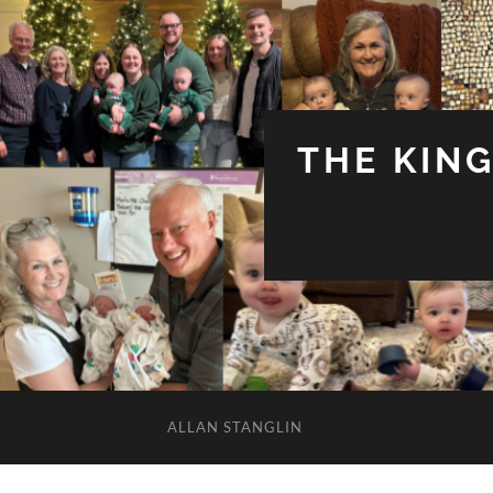
THE KIN
ALLAN STANGLIN