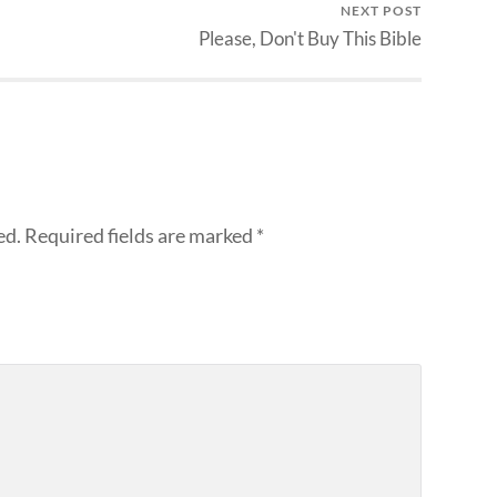
NEXT POST
Please, Don't Buy This Bible
ed.
Required fields are marked
*