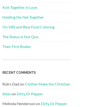
Knit Together in Love
Holding the Net Together
On VBS and Blue Food Coloring
The Status is Not Quo
Their First Rodeo
RECENT COMMENTS
Rob's Dad
on
Clothes Make the Christian
Allan
on
Dirty Dr Pepper
Melinda Henderson
on
Dirty Dr Pepper