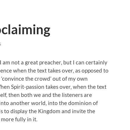
oclaiming
S
I am not a great preacher, but I can certainly
erence when the text takes over, as opposed to
o ‘convince the crowd’ out of my own
When Spirit-passion takes over, when the text
self, then both we and the listeners are
into another world, into the dominion of
s to display the Kingdom and invite the
ore fully in it.