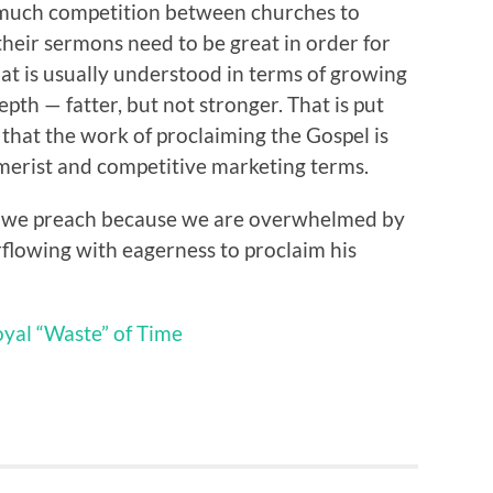
 much competition between churches to
their sermons need to be great in order for
at is usually understood in terms of growing
pth — fatter, but not stronger. That is put
me that the work of proclaiming the Gospel is
merist and competitive marketing terms.
s; we preach because we are overwhelmed by
rflowing with eagerness to proclaim his
yal “Waste” of Time