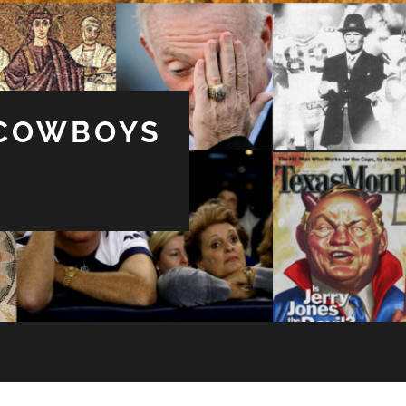
 COWBOYS