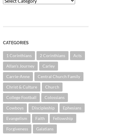
Categories
CATEGORIES
1 Corinthians
2 Corinthians
Acts
Allan's Journey
Carley
Carrie-Anne
Central Church Family
Christ & Culture
Church
College Football
Colossians
Cowboys
Discipleship
Ephesians
Evangelism
Faith
Fellowship
Forgiveness
Galatians