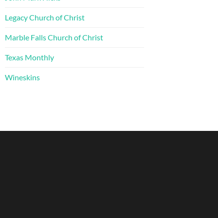
Legacy Church of Christ
Marble Falls Church of Christ
Texas Monthly
Wineskins