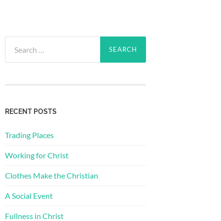
Search
for:
RECENT POSTS
Trading Places
Working for Christ
Clothes Make the Christian
A Social Event
Fullness in Christ