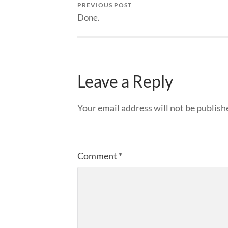
PREVIOUS POST
Done.
Leave a Reply
Your email address will not be publish
Comment
*