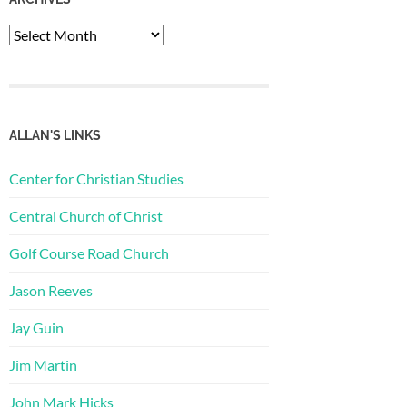
Archives
ALLAN'S LINKS
Center for Christian Studies
Central Church of Christ
Golf Course Road Church
Jason Reeves
Jay Guin
Jim Martin
John Mark Hicks