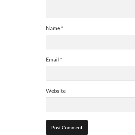
Name
*
Email
*
Website