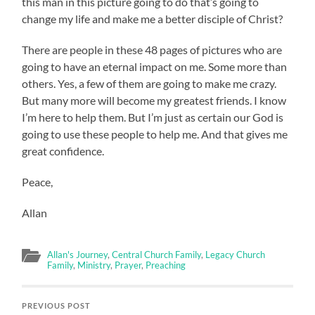
this man in this picture going to do that’s going to
change my life and make me a better disciple of Christ?
There are people in these 48 pages of pictures who are
going to have an eternal impact on me. Some more than
others. Yes, a few of them are going to make me crazy.
But many more will become my greatest friends. I know
I’m here to help them. But I’m just as certain our God is
going to use these people to help me. And that gives me
great confidence.
Peace,
Allan
Allan's Journey
,
Central Church Family
,
Legacy Church
Family
,
Ministry
,
Prayer
,
Preaching
PREVIOUS POST