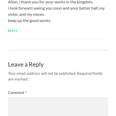
Allan, i thank you for your works in the kingdom.
i look forward seeing you soon and your better half, my
sister, and my nieces.
keep up the good works.
REPLY
Leave a Reply
Your email address will not be published.
Required fields
are marked
*
Comment
*