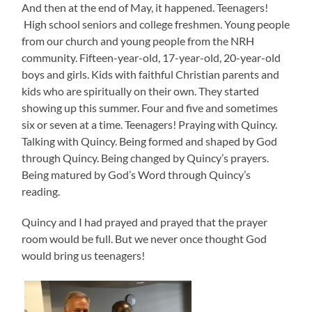
And then at the end of May, it happened. Teenagers!
High school seniors and college freshmen. Young people
from our church and young people from the NRH
community. Fifteen-year-old, 17-year-old, 20-year-old
boys and girls. Kids with faithful Christian parents and
kids who are spiritually on their own. They started
showing up this summer. Four and five and sometimes
six or seven at a time. Teenagers! Praying with Quincy.
Talking with Quincy. Being formed and shaped by God
through Quincy. Being changed by Quincy’s prayers.
Being matured by God’s Word through Quincy’s
reading.
Quincy and I had prayed and prayed that the prayer
room would be full. But we never once thought God
would bring us teenagers!