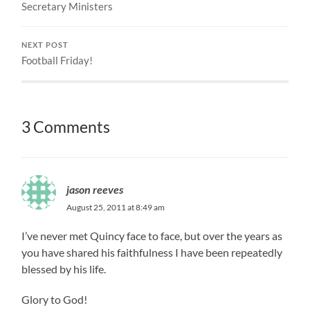
Secretary Ministers
NEXT POST
Football Friday!
3 Comments
jason reeves
August 25, 2011 at 8:49 am
I’ve never met Quincy face to face, but over the years as
you have shared his faithfulness I have been repeatedly
blessed by his life.
Glory to God!