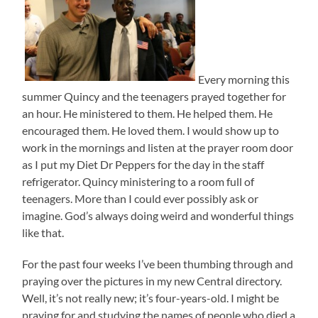
Every morning this
summer Quincy and the teenagers prayed together for
an hour. He ministered to them. He helped them. He
encouraged them. He loved them. I would show up to
work in the mornings and listen at the prayer room door
as I put my Diet Dr Peppers for the day in the staff
refrigerator. Quincy ministering to a room full of
teenagers. More than I could ever possibly ask or
imagine. God’s always doing weird and wonderful things
like that.
For the past four weeks I’ve been thumbing through and
praying over the pictures in my new Central directory.
Well, it’s not really new; it’s four-years-old. I might be
praying for and studying the names of people who died a