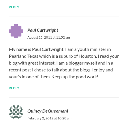
REPLY
Paul Cartwright
August 25, 2011 at 11:52 am
My name is Paul Cartwright. I am a youth minister in
Pearland Texas which is a suburb of Houston. I read your
blog with great interest. I am a blogger myself and in a
recent post I chose to talk about the blogs I enjoy and
your’s in one of them. Keep up the good work!
REPLY
Quincy DeQueemani
February 2, 2012 at 10:28 am