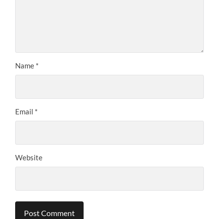
Name
*
Email
*
Website