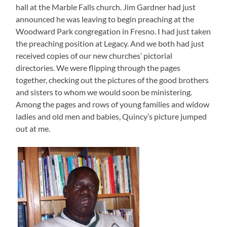
hall at the Marble Falls church. Jim Gardner had just
announced he was leaving to begin preaching at the
Woodward Park congregation in Fresno. I had just taken
the preaching position at Legacy. And we both had just
received copies of our new churches’ pictorial
directories. We were flipping through the pages
together, checking out the pictures of the good brothers
and sisters to whom we would soon be ministering.
Among the pages and rows of young families and widow
ladies and old men and babies, Quincy’s picture jumped
out at me.