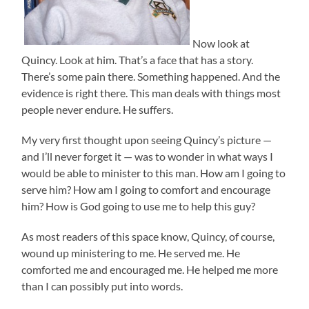
Now look at
Quincy. Look at him. That’s a face that has a story.
There’s some pain there. Something happened. And the
evidence is right there. This man deals with things most
people never endure. He suffers.
My very first thought upon seeing Quincy’s picture —
and I’ll never forget it — was to wonder in what ways I
would be able to minister to this man. How am I going to
serve him? How am I going to comfort and encourage
him? How is God going to use me to help this guy?
As most readers of this space know, Quincy, of course,
wound up ministering to me. He served me. He
comforted me and encouraged me. He helped me more
than I can possibly put into words.