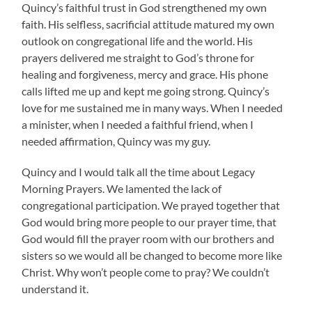
Quincy’s faithful trust in God strengthened my own
faith. His selfless, sacrificial attitude matured my own
outlook on congregational life and the world. His
prayers delivered me straight to God’s throne for
healing and forgiveness, mercy and grace. His phone
calls lifted me up and kept me going strong. Quincy’s
love for me sustained me in many ways. When I needed
a minister, when I needed a faithful friend, when I
needed affirmation, Quincy was my guy.
Quincy and I would talk all the time about Legacy
Morning Prayers. We lamented the lack of
congregational participation. We prayed together that
God would bring more people to our prayer time, that
God would fill the prayer room with our brothers and
sisters so we would all be changed to become more like
Christ. Why won’t people come to pray? We couldn’t
understand it.