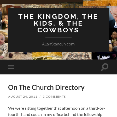
THE KINGDOM, THE
KIDS, & THE
COWBOYS
AllanStanglin.com
Toggle
Toggle
search
mobile
field
menu
On The Church Directory
AUGUST 24, 2011
/
3 COMMENTS
We were sitting together that afternoon on a third-or-
fourth-hand couch in my office behind the fellowship