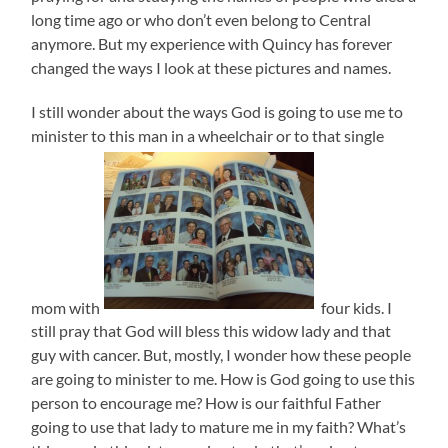
long time ago or who don’t even belong to Central
anymore. But my experience with Quincy has forever
changed the ways I look at these pictures and names.
I still wonder about the ways God is going to use me to
minister to this man in a wheelchair or to that single
mom with
four kids. I
still pray that God will bless this widow lady and that
guy with cancer. But, mostly, I wonder how these people
are going to minister to me. How is God going to use this
person to encourage me? How is our faithful Father
going to use that lady to mature me in my faith? What’s