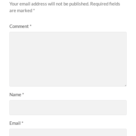
Your email address will not be published.
Required fields
are marked
*
Comment
*
Name
*
Email
*