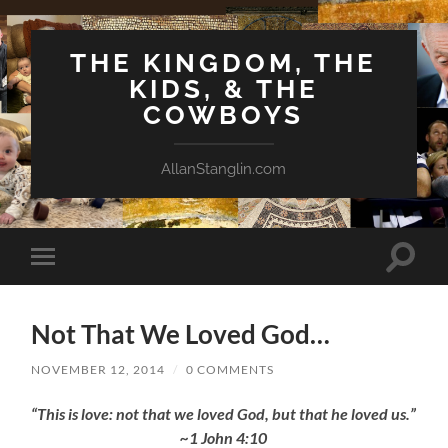
THE KINGDOM, THE
KIDS, & THE
COWBOYS
AllanStanglin.com
Toggle
Toggle
search
mobile
field
menu
Not That We Loved God…
NOVEMBER 12, 2014
/
0 COMMENTS
“This is love: not that we loved God, but that he loved us.”
~1 John 4:10