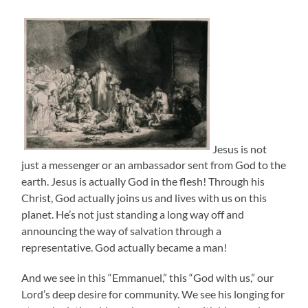
Jesus is not
just a messenger or an ambassador sent from God to the
earth. Jesus is actually God in the flesh! Through his
Christ, God actually joins us and lives with us on this
planet. He’s not just standing a long way off and
announcing the way of salvation through a
representative. God actually became a man!
And we see in this “Emmanuel,” this “God with us,” our
Lord’s deep desire for community. We see his longing for