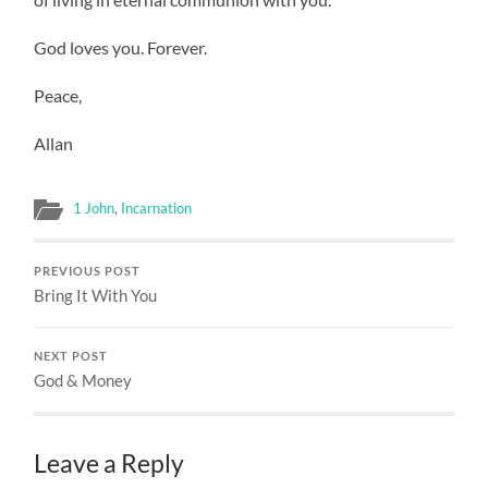
God loves you. Forever.
Peace,
Allan
1 John
,
Incarnation
PREVIOUS POST
Bring It With You
NEXT POST
God & Money
Leave a Reply