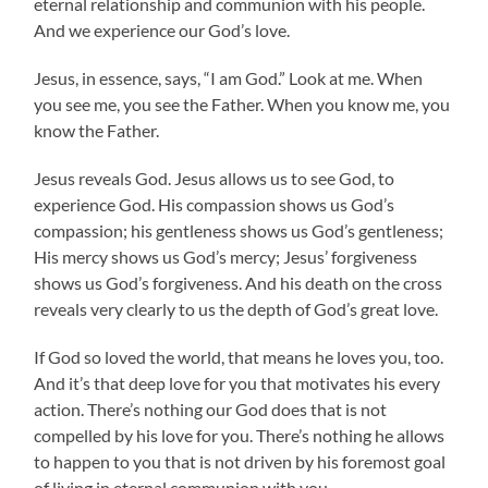
eternal relationship and communion with his people.
And we experience our God’s love.
Jesus, in essence, says, “I am God.” Look at me. When
you see me, you see the Father. When you know me, you
know the Father.
Jesus reveals God. Jesus allows us to see God, to
experience God. His compassion shows us God’s
compassion; his gentleness shows us God’s gentleness;
His mercy shows us God’s mercy; Jesus’ forgiveness
shows us God’s forgiveness. And his death on the cross
reveals very clearly to us the depth of God’s great love.
If God so loved the world, that means he loves you, too.
And it’s that deep love for you that motivates his every
action. There’s nothing our God does that is not
compelled by his love for you. There’s nothing he allows
to happen to you that is not driven by his foremost goal
of living in eternal communion with you.