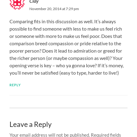
Clay
November 20, 2014 at 7:29 pm
Comparing fits in this discussion as well. It’s always
possible to find someone with less to make us feel rich
or someone with more to make us feel poor. Does that
comparison breed compassion or pride relative to the
poorer person? Does it lead to admiration or greed for
the richer person (or maybe compassion as well)? Your
opening verse is key – who ya gonna love? If it’s money,
you’ll never be satisfied (easy to type, harder to live!)
REPLY
Leave a Reply
Your email address will not be published.
Required fields