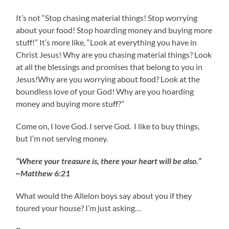
It’s not “Stop chasing material things! Stop worrying
about your food! Stop hoarding money and buying more
stuff!” It’s more like, “Look at everything you have in
Christ Jesus! Why are you chasing material things? Look
at all the blessings and promises that belong to you in
Jesus!Why are you worrying about food? Look at the
boundless love of your God! Why are you hoarding
money and buying more stuff?”
Come on, I love God. I serve God. I like to buy things,
but I’m not serving money.
“Where your treasure is, there your heart will be also.”
~Matthew 6:21
What would the Allelon boys say about you if they
toured your house? I’m just asking…