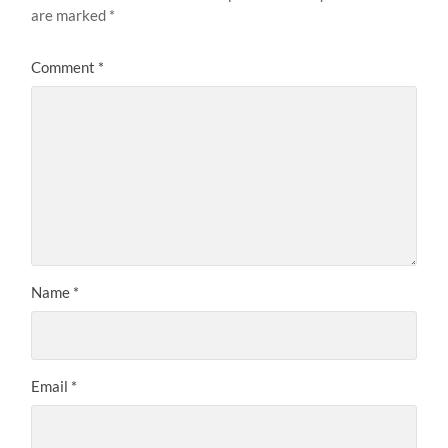
are marked
*
Comment
*
Name
*
Email
*