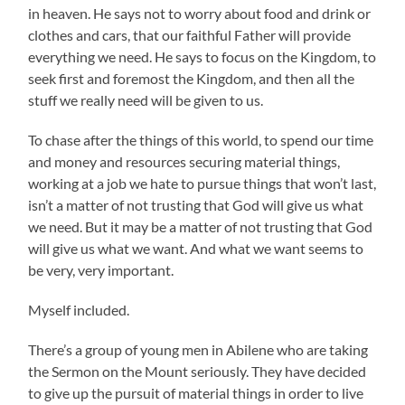
in heaven. He says not to worry about food and drink or
clothes and cars, that our faithful Father will provide
everything we need. He says to focus on the Kingdom, to
seek first and foremost the Kingdom, and then all the
stuff we really need will be given to us.
To chase after the things of this world, to spend our time
and money and resources securing material things,
working at a job we hate to pursue things that won’t last,
isn’t a matter of not trusting that God will give us what
we need. But it may be a matter of not trusting that God
will give us what we want. And what we want seems to
be very, very important.
Myself included.
There’s a group of young men in Abilene who are taking
the Sermon on the Mount seriously. They have decided
to give up the pursuit of material things in order to live