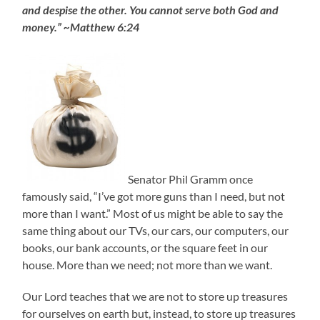
and despise the other. You cannot serve both God and
money.” ~Matthew 6:24
Senator Phil Gramm once
famously said, “I’ve got more guns than I need, but not
more than I want.” Most of us might be able to say the
same thing about our TVs, our cars, our computers, our
books, our bank accounts, or the square feet in our
house. More than we need; not more than we want.
Our Lord teaches that we are not to store up treasures
for ourselves on earth but, instead, to store up treasures