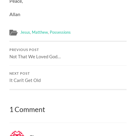
Peace,
Allan
Jesus
,
Matthew
,
Possessions
PREVIOUS POST
Not That We Loved God…
NEXT POST
It Can’t Get Old
1 Comment