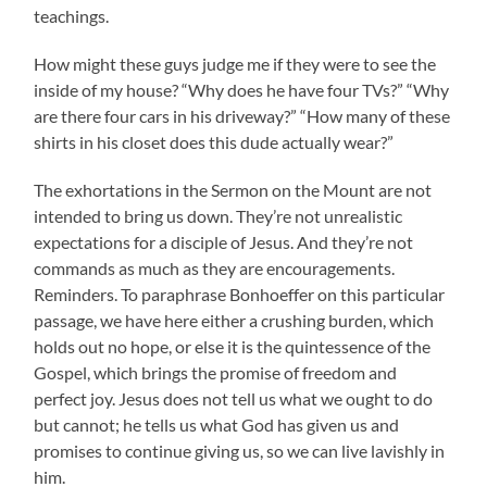
teachings.
How might these guys judge me if they were to see the
inside of my house? “Why does he have four TVs?” “Why
are there four cars in his driveway?” “How many of these
shirts in his closet does this dude actually wear?”
The exhortations in the Sermon on the Mount are not
intended to bring us down. They’re not unrealistic
expectations for a disciple of Jesus. And they’re not
commands as much as they are encouragements.
Reminders. To paraphrase Bonhoeffer on this particular
passage, we have here either a crushing burden, which
holds out no hope, or else it is the quintessence of the
Gospel, which brings the promise of freedom and
perfect joy. Jesus does not tell us what we ought to do
but cannot; he tells us what God has given us and
promises to continue giving us, so we can live lavishly in
him.