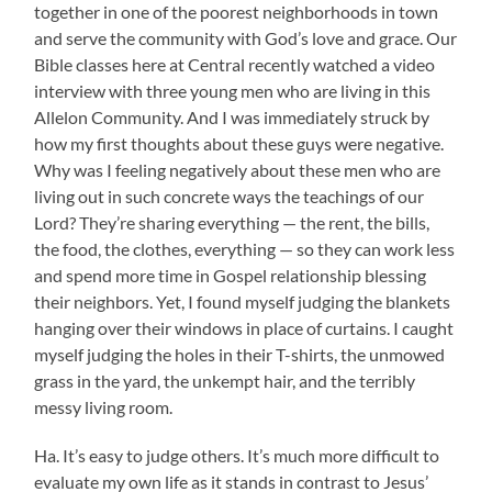
together in one of the poorest neighborhoods in town
and serve the community with God’s love and grace. Our
Bible classes here at Central recently watched a video
interview with three young men who are living in this
Allelon Community. And I was immediately struck by
how my first thoughts about these guys were negative.
Why was I feeling negatively about these men who are
living out in such concrete ways the teachings of our
Lord? They’re sharing everything — the rent, the bills,
the food, the clothes, everything — so they can work less
and spend more time in Gospel relationship blessing
their neighbors. Yet, I found myself judging the blankets
hanging over their windows in place of curtains. I caught
myself judging the holes in their T-shirts, the unmowed
grass in the yard, the unkempt hair, and the terribly
messy living room.
Ha. It’s easy to judge others. It’s much more difficult to
evaluate my own life as it stands in contrast to Jesus’