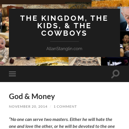
THE KINGDOM, THE
KIDS, & THE
COWBOYS
AllanStanglin.com
Toggle
Toggle
search
mobile
field
menu
God & Money
NOVEMBER 20, 2014
/
1 COMMENT
“No one can serve two masters. Either he will hate the
one and love the other, or he will be devoted to the one