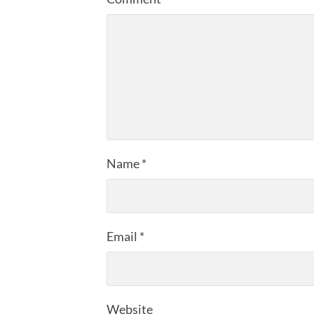
Name
*
Email
*
Website