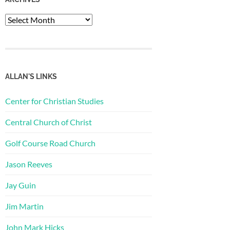
Archives
ALLAN'S LINKS
Center for Christian Studies
Central Church of Christ
Golf Course Road Church
Jason Reeves
Jay Guin
Jim Martin
John Mark Hicks