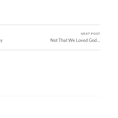
NEXT POST
ry
Not That We Loved God…