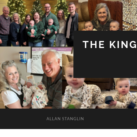
THE KIN
ALLAN STANGLIN