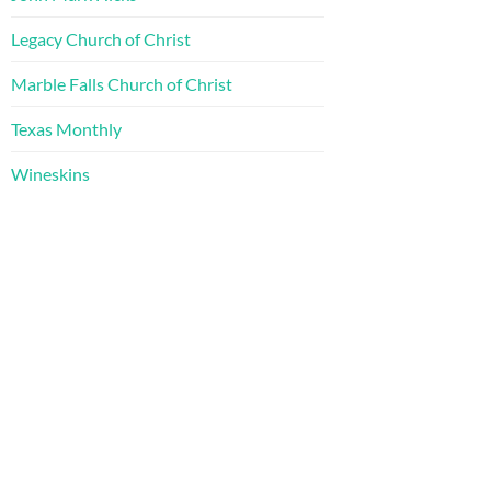
Legacy Church of Christ
Marble Falls Church of Christ
Texas Monthly
Wineskins