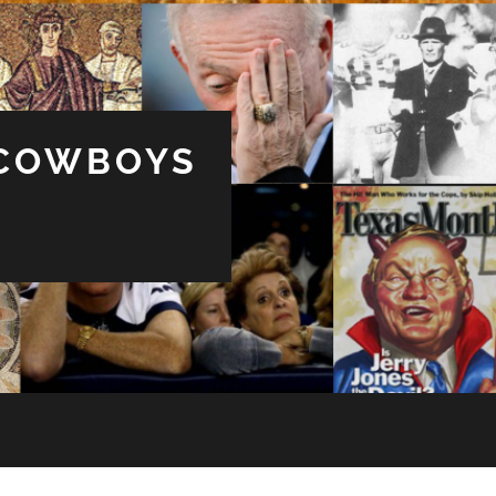
 COWBOYS