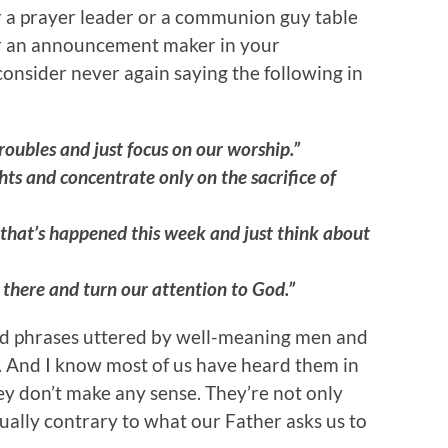
or a prayer leader or a communion guy table
 or an announcement maker in your
consider never again saying the following in
troubles and just focus on our worship.”
hts and concentrate only on the sacrifice of
g that’s happened this week and just think about
t there and turn our attention to God.”
ned phrases uttered by well-meaning men and
. And I know most of us have heard them in
hey don’t make any sense. They’re not only
tually contrary to what our Father asks us to