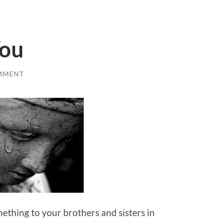
You
MMENT
mething to your brothers and sisters in