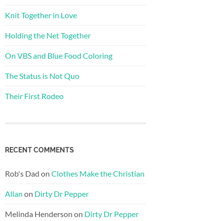
Knit Together in Love
Holding the Net Together
On VBS and Blue Food Coloring
The Status is Not Quo
Their First Rodeo
RECENT COMMENTS
Rob's Dad
on
Clothes Make the Christian
Allan
on
Dirty Dr Pepper
Melinda Henderson
on
Dirty Dr Pepper