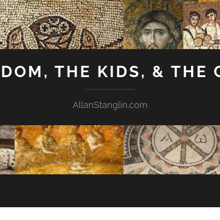
GDOM, THE KIDS, & THE
AllanStanglin.com