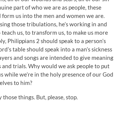
nuine part of who we are as people, these
d form us into the men and women we are.
sing those tribulations, he’s working in and
 teach us, to transform us, to make us more
bly, Philippians 2 should speak to a person’s
ord’s table should speak into a man’s sickness
ayers and songs are intended to give meaning
 and trials. Why would we ask people to put
 us while we’re in the holy presence of our God
selves to him?
hose things. But, please, stop.