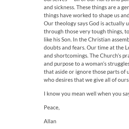
and sickness. These things are a ge
things have worked to shape us an
Our theology says God is actually u
through those very tough things, to
like his Son. In the Christian assem
doubts and fears. Our time at the L
and shortcomings. The Church’s pr
and purpose to a woman’s struggles
that aside or ignore those parts of
who desires that we give all of our
I know you mean well when you say t
Peace,
Allan