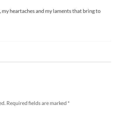
s, my heartaches and my laments that bring to
ed.
Required fields are marked
*