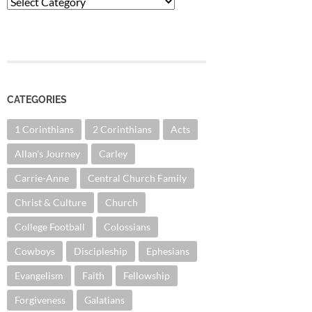
Categories
CATEGORIES
1 Corinthians
2 Corinthians
Acts
Allan's Journey
Carley
Carrie-Anne
Central Church Family
Christ & Culture
Church
College Football
Colossians
Cowboys
Discipleship
Ephesians
Evangelism
Faith
Fellowship
Forgiveness
Galatians