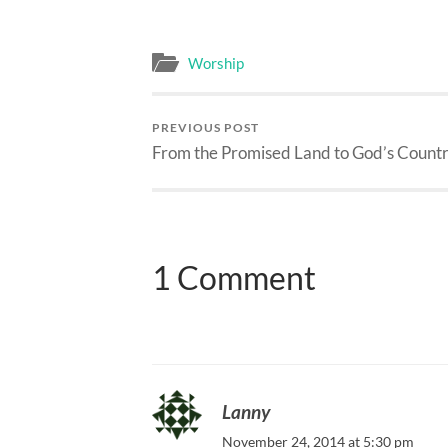
Worship
PREVIOUS POST
From the Promised Land to God’s Count
1 Comment
Lanny
November 24, 2014 at 5:30 pm