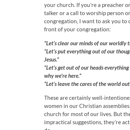
your church. If you’re a preacher 
talker or a call to worship person
congregation, I want to ask you to 
front of your congregation:
“Let’s clear our minds of our worldly 
“Let’s put everything out of our thoug
Jesus.”
“Let’s get out of our heads everythin
why we’re here.”
“Let’s leave the cares of the world ou
These are certainly well-intentio
women in our Christian assemblies
church for most of our lives. But t
impractical suggestions, they’re ac