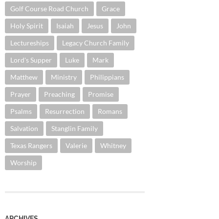
Golf Course Road Church
Grace
Holy Spirit
Isaiah
Jesus
John
Lectureships
Legacy Church Family
Lord's Supper
Luke
Mark
Matthew
Ministry
Philippians
Prayer
Preaching
Promise
Psalms
Resurrection
Romans
Salvation
Stanglin Family
Texas Rangers
Valerie
Whitney
Worship
ARCHIVES