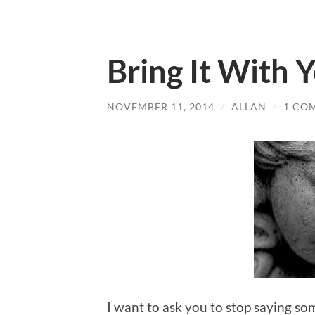
Bring It With 
NOVEMBER 11, 2014
/
ALLAN
/
1 CO
I want to ask you to stop saying so