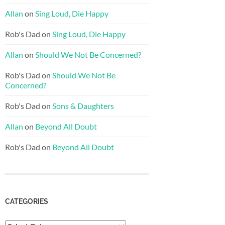
Allan
on
Sing Loud, Die Happy
Rob's Dad
on
Sing Loud, Die Happy
Allan
on
Should We Not Be Concerned?
Rob's Dad
on
Should We Not Be
Concerned?
Rob's Dad
on
Sons & Daughters
Allan
on
Beyond All Doubt
Rob's Dad
on
Beyond All Doubt
CATEGORIES