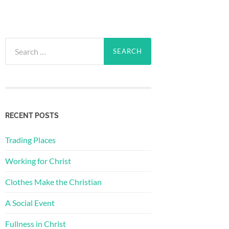
Search
for:
RECENT POSTS
Trading Places
Working for Christ
Clothes Make the Christian
A Social Event
Fullness in Christ