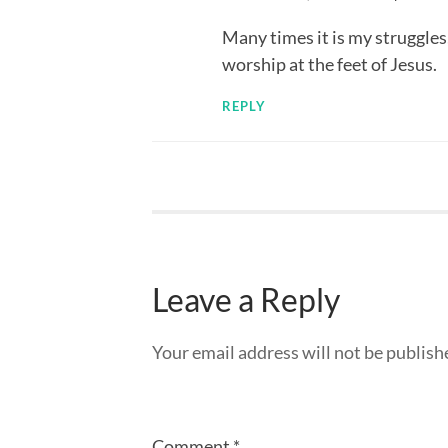
Many times it is my struggle
worship at the feet of Jesus.
REPLY
Leave a Reply
Your email address will not be publish
Comment
*