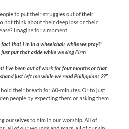
people to put their struggles out of their
not think about their deep loss or their
 disease? Imagine for a moment…
 fact that I’m in a wheelchair while we pray?”
 just put that aside while we sing Firm
at I’ve been out of work for four months or that
sband just left me while we read Philippians 2?”
hold their breath for 60-minutes. Or to just
rden people by expecting them or asking them
g ourselves to him in our worship. All of
s, all of our wounds and scars, all of our sin