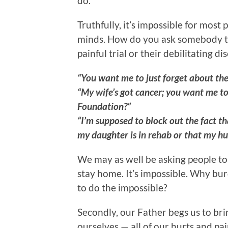
do.
Truthfully, it’s impossible for most 
minds. How do you ask somebody to 
painful trial or their debilitating
“You want me to just forget about the
“My wife’s got cancer; you want me to
Foundation?”
“I’m supposed to block out the fact th
my daughter is in rehab or that my hu
We may as well be asking people to 
stay home. It’s impossible. Why bu
to do the impossible?
Secondly, our Father begs us to brin
ourselves — all of our hurts and pain