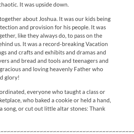
chaotic. It was upside down.
 together about Joshua. It was our kids being
ection and provision for his people. It was
ether, like they always do, to pass on the
behind us. It was a record-breaking Vacation
ngs and crafts and exhibits and dramas and
yers and bread and tools and teenagers and
gracious and loving heavenly Father who
nd glory!
rdinated, everyone who taught a class or
etplace, who baked a cookie or held a hand,
song, or cut out little altar stones: Thank
~~~~~~~~~~~~~~~~~~~~~~~~~~~~~~~~~~~~~~~~~