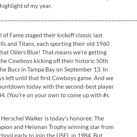
 highlight of my year.
~~~~~~~~~~~~~~~~~~~~~~~~~~~~~~~~~~~~~~~~~
 of Fame staged their kickoff classic last
lls and Titans, each sporting their old 1960
hat Oilers Blue! That means we’re getting
the Cowboys kicking off their historic 50th
the Bucs in Tampa Bay on September 13. In
ays left until that first Cowboys game. And we
ountdown today with the second-best player
4. (You’re on your own to come up with #s
Herschel Walker is today’s honoree. The
mpion and Heisman Trophy winning star from
chool early to join the USFL in 1984. But