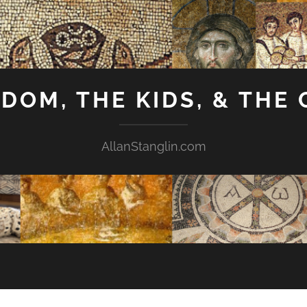
GDOM, THE KIDS, & THE
AllanStanglin.com