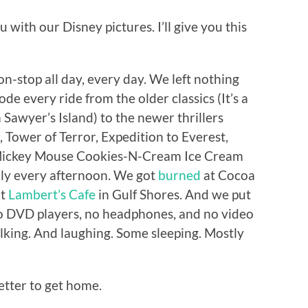
 with our Disney pictures. I’ll give you this
on-stop all day, every day. We left nothing
de every ride from the older classics (It’s a
Sawyer’s Island) to the newer thrillers
, Tower of Terror, Expedition to Everest,
 Mickey Mouse Cookies-N-Cream Ice Cream
ly every afternoon. We got
burned
at Cocoa
at
Lambert’s Cafe
in Gulf Shores. And we put
no DVD players, no headphones, and no video
talking. And laughing. Some sleeping. Mostly
better to get home.