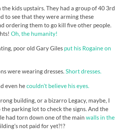
 the kids upstairs. They had a group of 40 3rd
ed to see that they were arming these
d ordering them to go kill five other people.
ghts!
Oh, the humanity!
enting, poor old Gary Giles
put his Rogaine on
ons were wearing dresses.
Short dresses.
 And even he
couldn’t believe his eyes.
ong building, or a bizarro Legacy, maybe, I
the parking lot to check the signs. And the
ople had torn down one of the main
walls in the
lding’s not paid for yet?!?