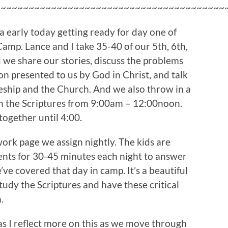
~~~~~~~~~~~~~~~~~~~~~~~~~~~~~~~~~~~~~~~~~
tra early today getting ready for day one of
amp. Lance and I take 35-40 of our 5th, 6th,
 we share our stories, discuss the problems
ion presented to us by God in Christ, and talk
eship and the Church. And we also throw in a
in the Scriptures from 9:00am – 12:00noon.
together until 4:00.
rk page we assign nightly. The kids are
rents for 30-45 minutes each night to answer
ve covered that day in camp. It’s a beautiful
udy the Scriptures and have these critical
.
, as I reflect more on this as we move through