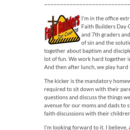
~~~~~~~~~~~~~~~~~~~~~~~~~~
I’m in the office ex
Faith Builders Day C
and 7th graders and
of sin and the solut
together about baptism and discipl
lot of fun. We work hard together 
And then after lunch, we play hard 
The kicker is the mandatory homewo
required to sit down with their pa
questions and discuss the things we’
avenue for our moms and dads to st
faith discussions with their children
I’m looking forward to it. I believe