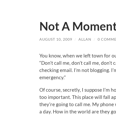
Not A Moment
AUGUST 10, 2009
/
ALLAN
/
0 COMM
You know, when we left town for ou
“Don’t call me, don’t call me, don’t c
checking email. I’m not blogging. I’
emergency.”
Of course, secretly, I suppose I’m 
too important. This place will fall 
they’re going to call me. My phone w
a day. How in the world are they g