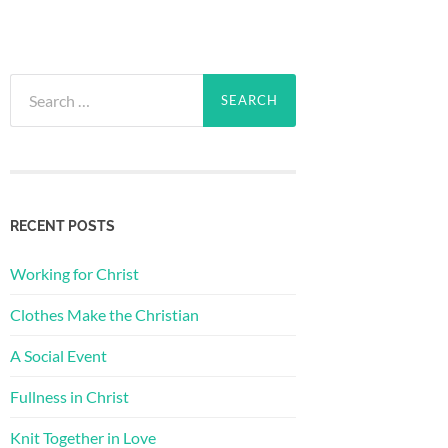
Search
for:
RECENT POSTS
Working for Christ
Clothes Make the Christian
A Social Event
Fullness in Christ
Knit Together in Love