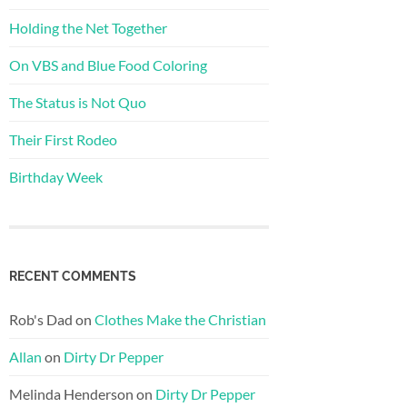
Holding the Net Together
On VBS and Blue Food Coloring
The Status is Not Quo
Their First Rodeo
Birthday Week
RECENT COMMENTS
Rob's Dad
on
Clothes Make the Christian
Allan
on
Dirty Dr Pepper
Melinda Henderson
on
Dirty Dr Pepper