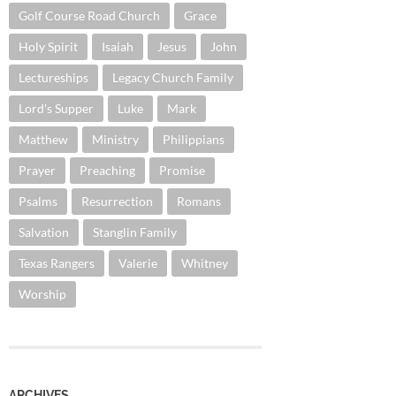
Golf Course Road Church
Grace
Holy Spirit
Isaiah
Jesus
John
Lectureships
Legacy Church Family
Lord's Supper
Luke
Mark
Matthew
Ministry
Philippians
Prayer
Preaching
Promise
Psalms
Resurrection
Romans
Salvation
Stanglin Family
Texas Rangers
Valerie
Whitney
Worship
ARCHIVES