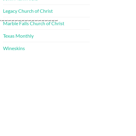
Legacy Church of Christ
~~~~~~~~~~~~~~~~~~
Marble Falls Church of Christ
Texas Monthly
Wineskins