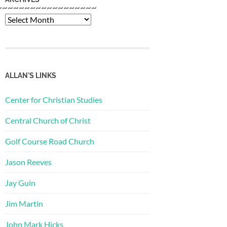
~~~~~~~~~~~~~~~~~~
Archives
ALLAN'S LINKS
Center for Christian Studies
Central Church of Christ
Golf Course Road Church
Jason Reeves
Jay Guin
Jim Martin
John Mark Hicks