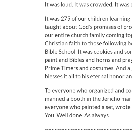
It was loud. It was crowded. It was 
It was 275 of our children learning
taught about God’s promises of prot
our entire church family coming tog
Christian faith to those following 
Bible School. It was cookies and so
paint and Bibles and horns and pra
Prime Timers and costumes. And a 
blesses it all to his eternal honor a
To everyone who organized and coo
manned a booth in the Jericho mark
everyone who painted a set, wrote a 
You. Well done. As always.
~~~~~~~~~~~~~~~~~~~~~~~~~~