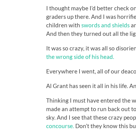
I thought maybe I’d better check on
graders up there. And I was horrifi
children with
swords and shields
an
And then they turned out all the li
It was so crazy, it was all so disori
the wrong side of his head.
Everywhere I went, all of our deac
Al Grant has seen it all in his life.
Thinking I must have entered the wr
made an attempt to run back out to 
sky. And I see that these crazy pe
concourse.
Don’t they know this bui