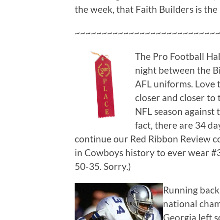
the week, that Faith Builders is the
~~~~~~~~~~~~~~~~~~~~~~~~~~
The Pro Football Hall
night between the Bi
AFL uniforms. Love t
closer and closer to 
NFL season against 
fact, there are 34 d
continue our Red Ribbon Review c
in Cowboys history to ever wear #3
50-35. Sorry.)
Running back 
national cha
Georgia left s