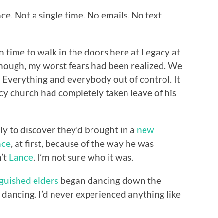
e. Not a single time. No emails. No text
n time to walk in the doors here at Legacy at
nough, my worst fears had been realized. We
 Everything and everybody out of control. It
cy church had completely taken leave of his
ly to discover they’d brought in a
new
nce
, at first, because of the way he was
n’t
Lance
. I’m not sure who it was.
nguished elders
began dancing down the
as dancing. I’d never experienced anything like