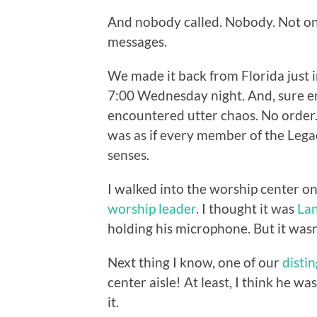
And nobody called. Nobody. Not onc
messages.
We made it back from Florida just i
7:00 Wednesday night. And, sure e
encountered utter chaos. No order.
was as if every member of the Lega
senses.
I walked into the worship center on
worship leader
. I thought it was
La
holding his microphone. But it was
Next thing I know, one of our
disti
center aisle! At least, I think he w
it.