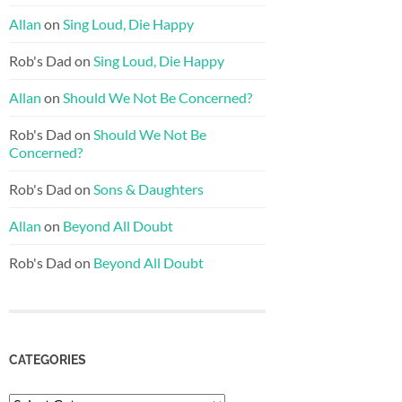
Allan
on
Sing Loud, Die Happy
Rob's Dad
on
Sing Loud, Die Happy
Allan
on
Should We Not Be Concerned?
Rob's Dad
on
Should We Not Be
Concerned?
Rob's Dad
on
Sons & Daughters
Allan
on
Beyond All Doubt
Rob's Dad
on
Beyond All Doubt
CATEGORIES