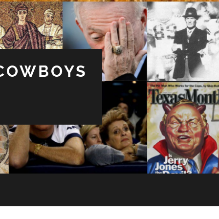
 COWBOYS