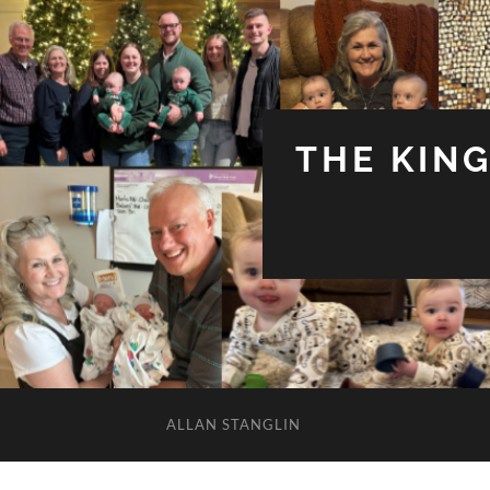
THE KIN
ALLAN STANGLIN