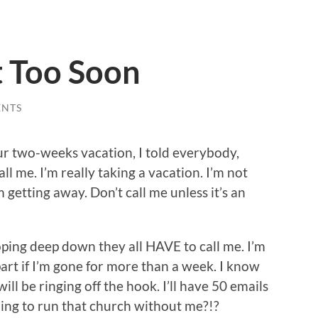
 Too Soon
ENTS
r two-weeks vacation, I told everybody,
all me. I’m really taking a vacation. I’m not
m getting away. Don’t call me unless it’s an
hoping deep down they all HAVE to call me. I’m
apart if I’m gone for more than a week. I know
ill be ringing off the hook. I’ll have 50 emails
oing to run that church without me?!?