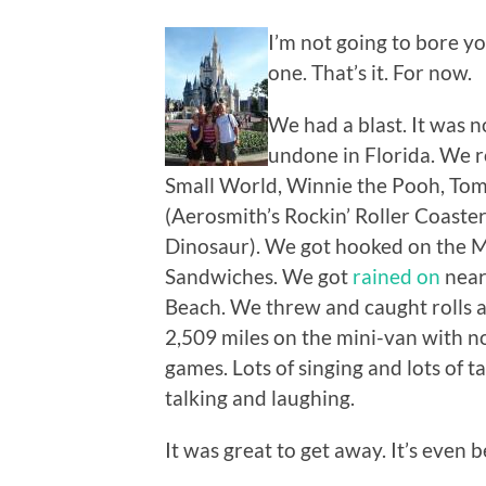
I’m not going to bore you
one. That’s it. For now.
We had a blast. It was n
undone in Florida. We ro
Small World, Winnie the Pooh, Tom 
(Aerosmith’s Rockin’ Roller Coaster
Dinosaur). We got hooked on the
Sandwiches. We got
rained on
near
Beach. We threw and caught rolls 
2,509 miles on the mini-van with 
games. Lots of singing and lots of 
talking and laughing.
It was great to get away. It’s even 