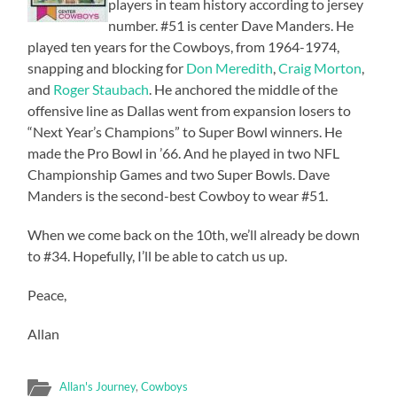
players in team history according to jersey
number. #51 is center Dave Manders. He
played ten years for the Cowboys, from 1964-1974,
snapping and blocking for
Don Meredith
,
Craig Morton
,
and
Roger Staubach
. He anchored the middle of the
offensive line as Dallas went from expansion losers to
“Next Year’s Champions” to Super Bowl winners. He
made the Pro Bowl in ’66. And he played in two NFL
Championship Games and two Super Bowls. Dave
Manders is the second-best Cowboy to wear #51.
When we come back on the 10th, we’ll already be down
to #34. Hopefully, I’ll be able to catch us up.
Peace,
Allan
Allan's Journey
,
Cowboys