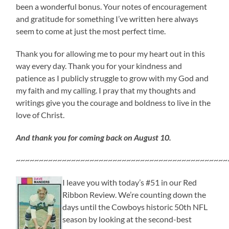
been a wonderful bonus. Your notes of encouragement
and gratitude for something I’ve written here always
seem to come at just the most perfect time.
Thank you for allowing me to pour my heart out in this
way every day. Thank you for your kindness and
patience as I publicly struggle to grow with my God and
my faith and my calling. I pray that my thoughts and
writings give you the courage and boldness to live in the
love of Christ.
And thank you for coming back on August 10.
~~~~~~~~~~~~~~~~~~~~~~~~~~~~~~~~~~~~~~~~~~~~~~
I leave you with today’s #51 in our Red
Ribbon Review. We’re counting down the
days until the Cowboys historic 50th NFL
season by looking at the second-best