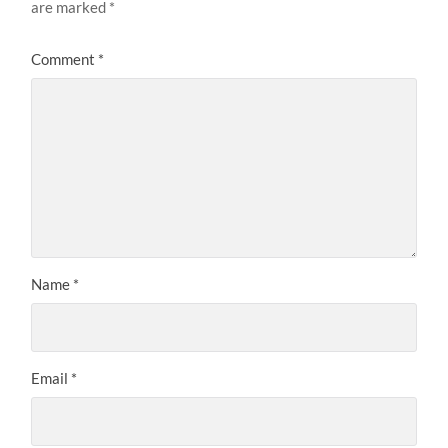
are marked
*
Comment
*
Name
*
Email
*