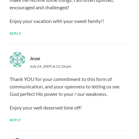
encouraged and challenged!
Enjoy your vacation with your sweet family!!
REPLY
Jesse
July 24, 2009 at 12:26 pm
Thank YOU for your commitment to this form of
communication, and your openness to letting us see
God perfect His power in your / our weakness.
Enjoy your well deserved time off!
REPLY