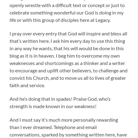
openly wrestle with a difficult text or concept or just to
celebrate something wonderful our God is doing in my
life or with this group of disciples here at Legacy.
I pray over every entry that God will inspire and bless all
that’s written here. I ask him every day to use this thing
in any way he wants, that his will would be done in this
blog as it is in heaven. I beg him to overcome my own
weaknesses and shortcomings as a thinker and a writer
to encourage and uplift other believers, to challenge and
convict his Church, and to move us all to lives of greater
faith and service.
And he’s doing that in spades! Praise God, who’s
strength is made known in our weakness!
And I must say it’s much more personally rewarding
than I ever dreamed. Telephone and email
conversations, sparked by something written here, have