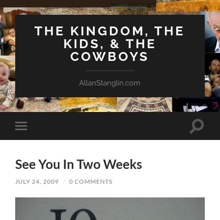
THE KINGDOM, THE
KIDS, & THE
COWBOYS
AllanStanglin.com
Toggle
Toggle
search
mobile
field
menu
See You In Two Weeks
JULY 24, 2009
/
0 COMMENTS