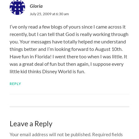
Gloria
July 25, 2009 at 6:30 am
I’ve only read a few blogs of yours since I came across it
recently, but I can tell that God is really working through
you. Your messages have totally helped me understand
things better and I’m looking forward to August 10th.
Have fun in Florida! I went there too when I was little. It
was a great deal of fun but then again, I suppose every
little kid thinks Disney World is fun.
REPLY
Leave a Reply
Your email address will not be published.
Required fields