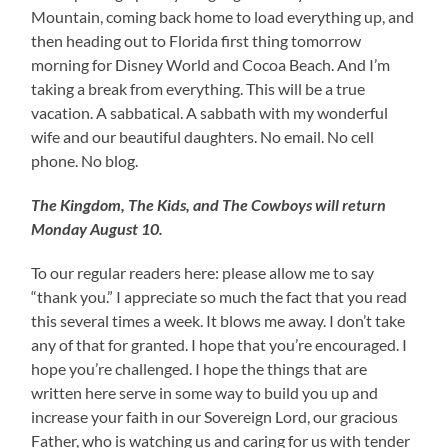
Mountain, coming back home to load everything up, and
then heading out to Florida first thing tomorrow
morning for Disney World and Cocoa Beach. And I’m
taking a break from everything. This will be a true
vacation. A sabbatical. A sabbath with my wonderful
wife and our beautiful daughters. No email. No cell
phone. No blog.
The Kingdom, The Kids, and The Cowboys will return
Monday August 10.
To our regular readers here: please allow me to say
“thank you.” I appreciate so much the fact that you read
this several times a week. It blows me away. I don’t take
any of that for granted. I hope that you’re encouraged. I
hope you’re challenged. I hope the things that are
written here serve in some way to build you up and
increase your faith in our Sovereign Lord, our gracious
Father, who is watching us and caring for us with tender