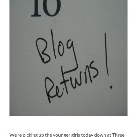
We’re picking up the younger girls today down at Three