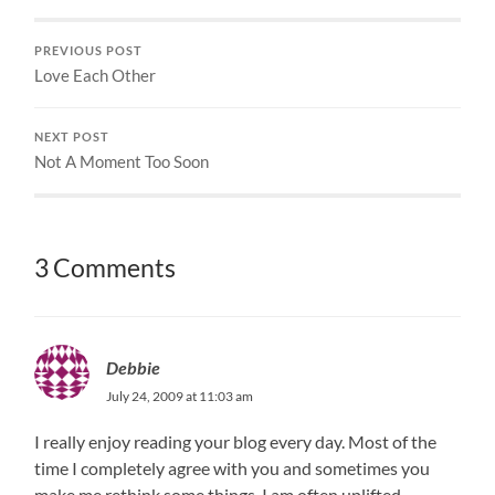
PREVIOUS POST
Love Each Other
NEXT POST
Not A Moment Too Soon
3 Comments
Debbie
July 24, 2009 at 11:03 am
I really enjoy reading your blog every day. Most of the
time I completely agree with you and sometimes you
make me rethink some things. I am often uplifted,