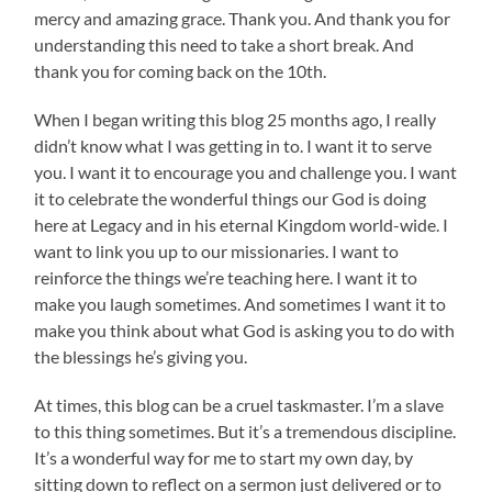
mercy and amazing grace. Thank you. And thank you for
understanding this need to take a short break. And
thank you for coming back on the 10th.
When I began writing this blog 25 months ago, I really
didn’t know what I was getting in to. I want it to serve
you. I want it to encourage you and challenge you. I want
it to celebrate the wonderful things our God is doing
here at Legacy and in his eternal Kingdom world-wide. I
want to link you up to our missionaries. I want to
reinforce the things we’re teaching here. I want it to
make you laugh sometimes. And sometimes I want it to
make you think about what God is asking you to do with
the blessings he’s giving you.
At times, this blog can be a cruel taskmaster. I’m a slave
to this thing sometimes. But it’s a tremendous discipline.
It’s a wonderful way for me to start my own day, by
sitting down to reflect on a sermon just delivered or to