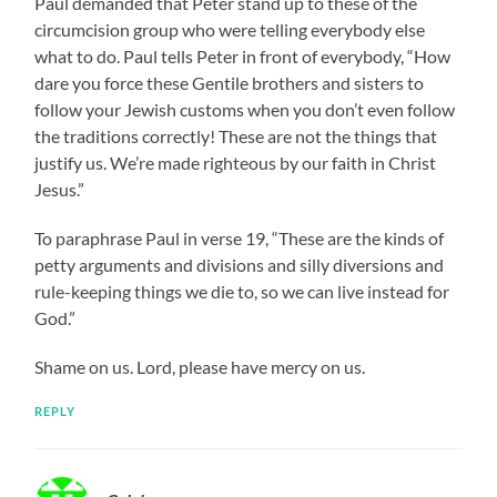
Paul demanded that Peter stand up to these of the
circumcision group who were telling everybody else
what to do. Paul tells Peter in front of everybody, “How
dare you force these Gentile brothers and sisters to
follow your Jewish customs when you don’t even follow
the traditions correctly! These are not the things that
justify us. We’re made righteous by our faith in Christ
Jesus.”
To paraphrase Paul in verse 19, “These are the kinds of
petty arguments and divisions and silly diversions and
rule-keeping things we die to, so we can live instead for
God.”
Shame on us. Lord, please have mercy on us.
REPLY