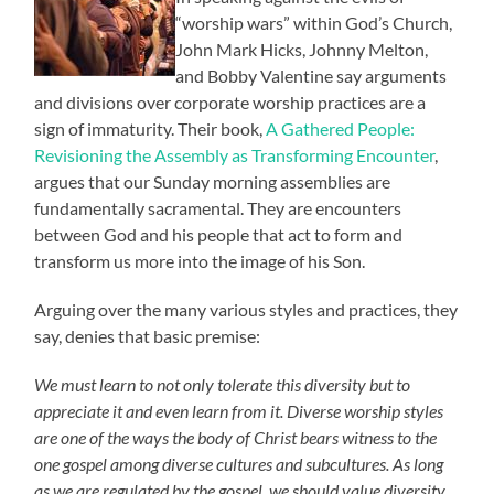
“worship wars” within God’s Church,
John Mark Hicks, Johnny Melton,
and Bobby Valentine say arguments
and divisions over corporate worship practices are a
sign of immaturity. Their book,
A Gathered People:
Revisioning the Assembly as Transforming Encounter
,
argues that our Sunday morning assemblies are
fundamentally sacramental. They are encounters
between God and his people that act to form and
transform us more into the image of his Son.
Arguing over the many various styles and practices, they
say, denies that basic premise:
We must learn to not only tolerate this diversity but to
appreciate it and even learn from it. Diverse worship styles
are one of the ways the body of Christ bears witness to the
one gospel among diverse cultures and subcultures. As long
as we are regulated by the gospel, we should value diversity