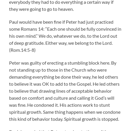
everybody they had to do everything a certain way if
they were going to go to heaven.
Paul would have been fine if Peter had just practiced
some Romans 14: “Each one should be fully convinced in
his own mind.” We do, whatever we do, to the Lord out
of deep gratitude. Either way, we belong to the Lord.
(Rom.14:5-8)
Peter was guilty of erecting a stumbling block here. By
not standing up to those in the Church who were
demanding everything be done their way, he led others
to believe it was OK to add to the Gospel. He led others
to believe that drawing lines of acceptable behavior
based on comfort and culture and calling it God’s will
was fine. He condoned it. His actions work to stunt
spiritual growth. Same thing happens when we condone
this kind of behavior today. Spiritual growth is stopped.