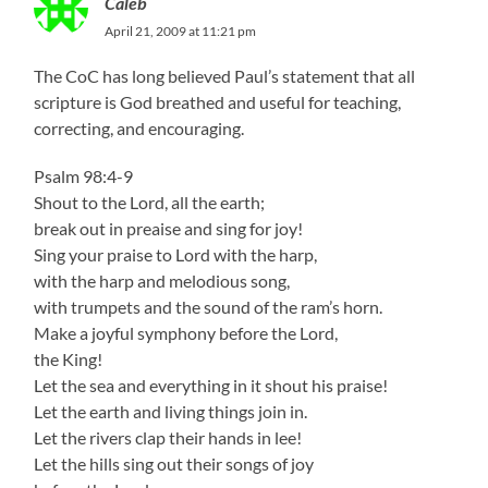
Caleb
April 21, 2009 at 11:21 pm
The CoC has long believed Paul’s statement that all
scripture is God breathed and useful for teaching,
correcting, and encouraging.
Psalm 98:4-9
Shout to the Lord, all the earth;
break out in preaise and sing for joy!
Sing your praise to Lord with the harp,
with the harp and melodious song,
with trumpets and the sound of the ram’s horn.
Make a joyful symphony before the Lord,
the King!
Let the sea and everything in it shout his praise!
Let the earth and living things join in.
Let the rivers clap their hands in lee!
Let the hills sing out their songs of joy