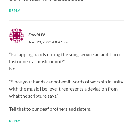
REPLY
DavidW
April 23, 2009 at 8:47 pm
“Is clapping hands during the song service an addition of
instrumental music or not?”
No.
“Since your hands cannot emit words of worship in unity
with the music I believe it represents a deviation from
what the scripture says.”
Tell that to our deaf brothers and sisters.
REPLY