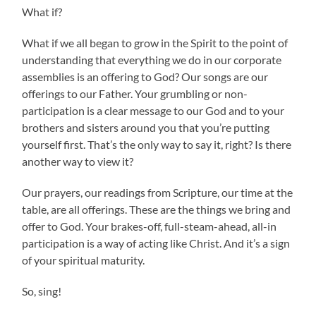
What if?
What if we all began to grow in the Spirit to the point of
understanding that everything we do in our corporate
assemblies is an offering to God? Our songs are our
offerings to our Father. Your grumbling or non-
participation is a clear message to our God and to your
brothers and sisters around you that you’re putting
yourself first. That’s the only way to say it, right? Is there
another way to view it?
Our prayers, our readings from Scripture, our time at the
table, are all offerings. These are the things we bring and
offer to God. Your brakes-off, full-steam-ahead, all-in
participation is a way of acting like Christ. And it’s a sign
of your spiritual maturity.
So, sing!