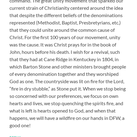
command. The great unity movement that sparked our
current strain of Christianity centered around the idea
that despite the different beliefs of the denominations
represented (Methodist, Baptist, Presbretyrians, etc.)
that they could unite around the common cause of
Christ. For the first 100 years of our movement, unity
was the cause. It was Christ prays for in the book of
John, hours before his death. I wish for a revival, such
that they had at Cane Ridge in Kentuckey in 1804, in
which Barton Stone and other ministers brought people
of every denomination together and they worshiped
God as one. The countryside was lit on fire for the Lord,
“fire in dry stubble,” as Stone put it. When we stop being
so concerned with our preferences, we focus on own
hearts and lives, we stop quenching the spirits fire, and
what is left is hearts opened to God, and when that
happens, we will have a wildfire on our hands in DFW, a
good one!