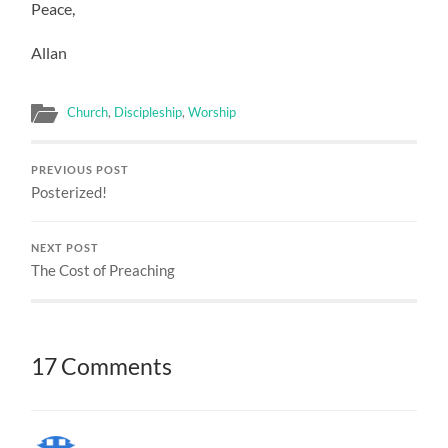
Peace,
Allan
Church
,
Discipleship
,
Worship
PREVIOUS POST
Posterized!
NEXT POST
The Cost of Preaching
17 Comments