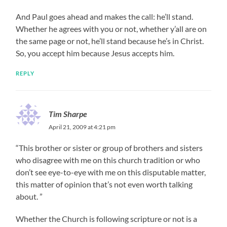
And Paul goes ahead and makes the call: he’ll stand.
Whether he agrees with you or not, whether y’all are on
the same page or not, he’ll stand because he’s in Christ.
So, you accept him because Jesus accepts him.
REPLY
Tim Sharpe
April 21, 2009 at 4:21 pm
“This brother or sister or group of brothers and sisters
who disagree with me on this church tradition or who
don’t see eye-to-eye with me on this disputable matter,
this matter of opinion that’s not even worth talking
about. ”
Whether the Church is following scripture or not is a