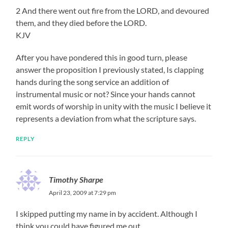
2 And there went out fire from the LORD, and devoured
them, and they died before the LORD.
KJV
After you have pondered this in good turn, please
answer the proposition I previously stated, Is clapping
hands during the song service an addition of
instrumental music or not? Since your hands cannot
emit words of worship in unity with the music I believe it
represents a deviation from what the scripture says.
REPLY
Timothy Sharpe
April 23, 2009 at 7:29 pm
I skipped putting my name in by accident. Although I
think you could have figured me out.