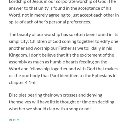
Lordship of Jesus in our corporate worship of God. The
answer to that unity is found in the acceptance of his
Word, not in merely agreeing to just accept each other in
spite of each other’s personal preferences.
The beauty of our worship has so often been found in its
simplicity: Children of God coming together to edify one
another and worship our Father as we toil daily in his
Kingdom. I don’t believe that it’s the excitement of the
assembly as much as humble hearts feeding on the
Word and fellowship together and with God that makes
us the one body that Paul identified to the Ephesians in
chapter 4:1-6.
Disciples bearing their own crosses and denying
themselves will have little thought or time on deciding
whether we should clap with a song or not.
REPLY