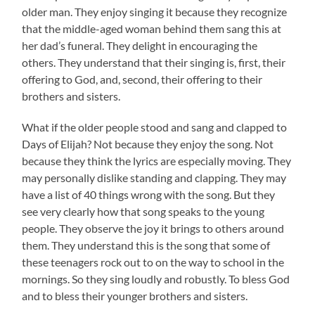
older man. They enjoy singing it because they recognize
that the middle-aged woman behind them sang this at
her dad’s funeral. They delight in encouraging the
others. They understand that their singing is, first, their
offering to God, and, second, their offering to their
brothers and sisters.
What if the older people stood and sang and clapped to
Days of Elijah? Not because they enjoy the song. Not
because they think the lyrics are especially moving. They
may personally dislike standing and clapping. They may
have a list of 40 things wrong with the song. But they
see very clearly how that song speaks to the young
people. They observe the joy it brings to others around
them. They understand this is the song that some of
these teenagers rock out to on the way to school in the
mornings. So they sing loudly and robustly. To bless God
and to bless their younger brothers and sisters.