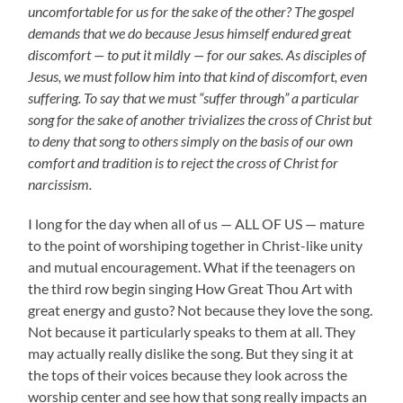
uncomfortable for us for the sake of the other? The gospel
demands that we do because Jesus himself endured great
discomfort — to put it mildly — for our sakes. As disciples of
Jesus, we must follow him into that kind of discomfort, even
suffering. To say that we must “suffer through” a particular
song for the sake of another trivializes the cross of Christ but
to deny that song to others simply on the basis of our own
comfort and tradition is to reject the cross of Christ for
narcissism.
I long for the day when all of us — ALL OF US — mature
to the point of worshiping together in Christ-like unity
and mutual encouragement. What if the teenagers on
the third row begin singing How Great Thou Art with
great energy and gusto? Not because they love the song.
Not because it particularly speaks to them at all. They
may actually really dislike the song. But they sing it at
the tops of their voices because they look across the
worship center and see how that song really impacts an