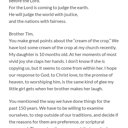
before the Lord.
For the Lord is coming to judge the earth.
He will judge the world with jsutice,
and the nations with fairness.
Brother Tim,
You make great points about the “cream of the crop.” We
have lost some cream of the crop at my church recently.
My daughter is 10 months old. At her moments of most
vivid joy she claps her hands. I don’t know if she is
copying us, but it seems to come from within her. I hope
our response to God, to Christ love, to the promise of
heaven, to worshiping him, is the same kind of glee my
little girl gets when her brother makes her laugh.
You mentioned the way we have done things for the
past 150 years. We have to be willing to examine
ourselves, to step outside of our traditions, and decide if
the reasons for them are preference, or scriptural