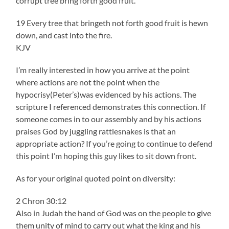
corrupt tree bring forth good fruit.
19 Every tree that bringeth not forth good fruit is hewn
down, and cast into the fire.
KJV
I’m really interested in how you arrive at the point
where actions are not the point when the
hypocrisy(Peter’s)was evidenced by his actions. The
scripture I referenced demonstrates this connection. If
someone comes in to our assembly and by his actions
praises God by juggling rattlesnakes is that an
appropriate action? If you’re going to continue to defend
this point I’m hoping this guy likes to sit down front.
As for your original quoted point on diversity:
2 Chron 30:12
Also in Judah the hand of God was on the people to give
them unity of mind to carry out what the king and his