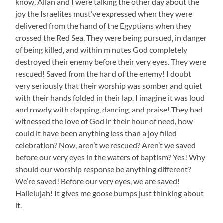
know, Allan and I were talking the other day about the
joy the Israelites must’ve expressed when they were
delivered from the hand of the Egyptians when they
crossed the Red Sea. They were being pursued, in danger
of being killed, and within minutes God completely
destroyed their enemy before their very eyes. They were
rescued! Saved from the hand of the enemy! I doubt
very seriously that their worship was somber and quiet
with their hands folded in their lap. I imagine it was loud
and rowdy with clapping, dancing, and praise! They had
witnessed the love of God in their hour of need, how
could it have been anything less than a joy filled
celebration? Now, aren’t we rescued? Aren’t we saved
before our very eyes in the waters of baptism? Yes! Why
should our worship response be anything different?
We’re saved! Before our very eyes, we are saved!
Hallelujah! It gives me goose bumps just thinking about
it.