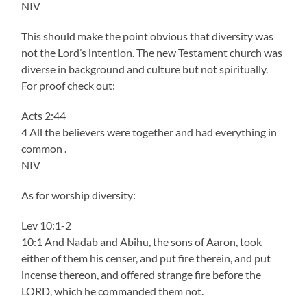
NIV
This should make the point obvious that diversity was
not the Lord’s intention. The new Testament church was
diverse in background and culture but not spiritually.
For proof check out:
Acts 2:44
4 All the believers were together and had everything in
common .
NIV
As for worship diversity:
Lev 10:1-2
10:1 And Nadab and Abihu, the sons of Aaron, took
either of them his censer, and put fire therein, and put
incense thereon, and offered strange fire before the
LORD, which he commanded them not.