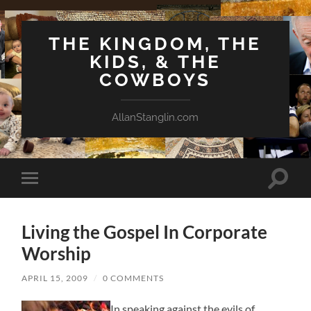
THE KINGDOM, THE
KIDS, & THE
COWBOYS
AllanStanglin.com
Toggle
Toggle
search
mobile
field
menu
Living the Gospel In Corporate
Worship
APRIL 15, 2009
/
0 COMMENTS
In speaking against the evils of