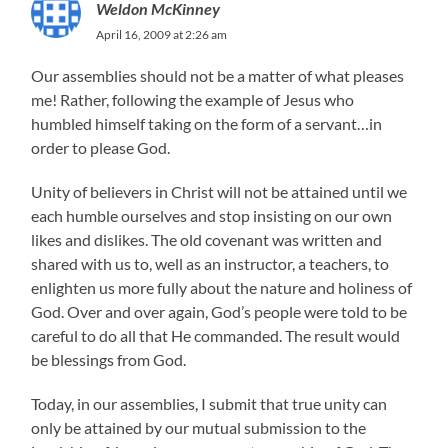
Weldon McKinney
April 16, 2009 at 2:26 am
Our assemblies should not be a matter of what pleases
me! Rather, following the example of Jesus who
humbled himself taking on the form of a servant…in
order to please God.
Unity of believers in Christ will not be attained until we
each humble ourselves and stop insisting on our own
likes and dislikes. The old covenant was written and
shared with us to, well as an instructor, a teachers, to
enlighten us more fully about the nature and holiness of
God. Over and over again, God’s people were told to be
careful to do all that He commanded. The result would
be blessings from God.
Today, in our assemblies, I submit that true unity can
only be attained by our mutual submission to the