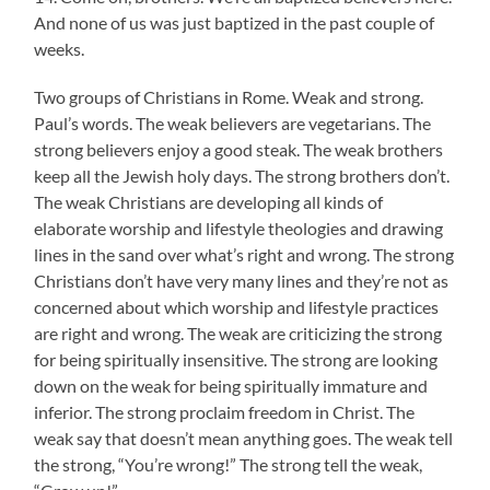
And none of us was just baptized in the past couple of
weeks.
Two groups of Christians in Rome. Weak and strong.
Paul’s words. The weak believers are vegetarians. The
strong believers enjoy a good steak. The weak brothers
keep all the Jewish holy days. The strong brothers don’t.
The weak Christians are developing all kinds of
elaborate worship and lifestyle theologies and drawing
lines in the sand over what’s right and wrong. The strong
Christians don’t have very many lines and they’re not as
concerned about which worship and lifestyle practices
are right and wrong. The weak are criticizing the strong
for being spiritually insensitive. The strong are looking
down on the weak for being spiritually immature and
inferior. The strong proclaim freedom in Christ. The
weak say that doesn’t mean anything goes. The weak tell
the strong, “You’re wrong!” The strong tell the weak,