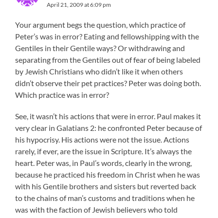
April 21, 2009 at 6:09 pm
Your argument begs the question, which practice of
Peter’s was in error? Eating and fellowshipping with the
Gentiles in their Gentile ways? Or withdrawing and
separating from the Gentiles out of fear of being labeled
by Jewish Christians who didn’t like it when others
didn’t observe their pet practices? Peter was doing both.
Which practice was in error?
See, it wasn’t his actions that were in error. Paul makes it
very clear in Galatians 2: he confronted Peter because of
his hypocrisy. His actions were not the issue. Actions
rarely, if ever, are the issue in Scripture. It’s always the
heart. Peter was, in Paul’s words, clearly in the wrong,
because he practiced his freedom in Christ when he was
with his Gentile brothers and sisters but reverted back
to the chains of man’s customs and traditions when he
was with the faction of Jewish believers who told