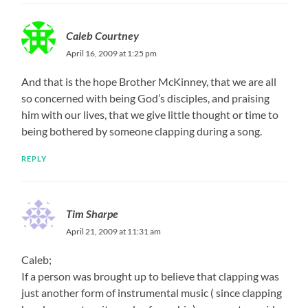
Caleb Courtney
April 16, 2009 at 1:25 pm
And that is the hope Brother McKinney, that we are all
so concerned with being God’s disciples, and praising
him with our lives, that we give little thought or time to
being bothered by someone clapping during a song.
REPLY
Tim Sharpe
April 21, 2009 at 11:31 am
Caleb;
If a person was brought up to believe that clapping was
just another form of instrumental music ( since clapping