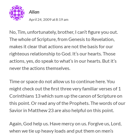
Allan
April 24, 2009 at 8:19 am
No, Tim, unfortunately, brother, I can’t figure you out.
The whole of Scripture, from Genesis to Revelation,
makes it clear that actions are not the basis for our
righteous relationship to God. It’s our hearts. Those
actions, yes, do speak to what’s in our hearts. But it’s
never the actions themselves.
Time or space do not allow us to continue here. You
might check out the first three very familiar verses of 1
Corinthians 13 which sum up the canon of Scripture on
this point. Or read any of the Prophets. The words of our
Savior in Matthew 23 are also helpful on this point.
Again, God help us. Have mercy on us. Forgive us, Lord,
when we tie up heavy loads and put them on men’s