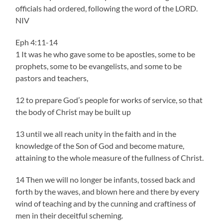
officials had ordered, following the word of the LORD.
NIV
Eph 4:11-14
1 It was he who gave some to be apostles, some to be
prophets, some to be evangelists, and some to be
pastors and teachers,
12 to prepare God’s people for works of service, so that
the body of Christ may be built up
13 until we all reach unity in the faith and in the
knowledge of the Son of God and become mature,
attaining to the whole measure of the fullness of Christ.
14 Then we will no longer be infants, tossed back and
forth by the waves, and blown here and there by every
wind of teaching and by the cunning and craftiness of
men in their deceitful scheming.