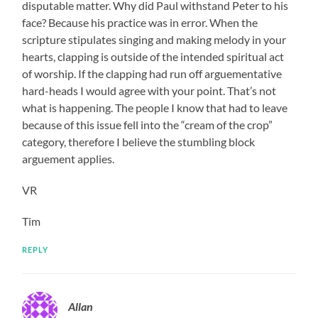
disputable matter. Why did Paul withstand Peter to his
face? Because his practice was in error. When the
scripture stipulates singing and making melody in your
hearts, clapping is outside of the intended spiritual act
of worship. If the clapping had run off arguementative
hard-heads I would agree with your point. That’s not
what is happening. The people I know that had to leave
because of this issue fell into the “cream of the crop”
category, therefore I believe the stumbling block
arguement applies.
VR
Tim
REPLY
Allan