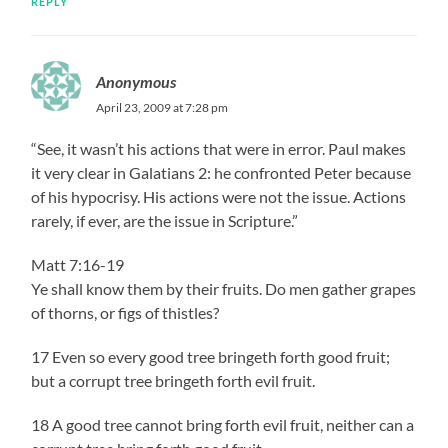
REPLY
Anonymous
April 23, 2009 at 7:28 pm
“See, it wasn’t his actions that were in error. Paul makes
it very clear in Galatians 2: he confronted Peter because
of his hypocrisy. His actions were not the issue. Actions
rarely, if ever, are the issue in Scripture.”
Matt 7:16-19
Ye shall know them by their fruits. Do men gather grapes
of thorns, or figs of thistles?
17 Even so every good tree bringeth forth good fruit;
but a corrupt tree bringeth forth evil fruit.
18 A good tree cannot bring forth evil fruit, neither can a