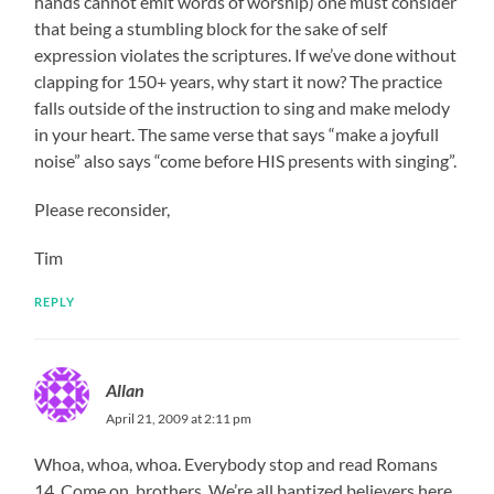
hands cannot emit words of worship) one must consider
that being a stumbling block for the sake of self
expression violates the scriptures. If we’ve done without
clapping for 150+ years, why start it now? The practice
falls outside of the instruction to sing and make melody
in your heart. The same verse that says “make a joyfull
noise” also says “come before HIS presents with singing”.
Please reconsider,
Tim
REPLY
Allan
April 21, 2009 at 2:11 pm
Whoa, whoa, whoa. Everybody stop and read Romans
14. Come on, brothers. We’re all baptized believers here.