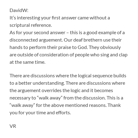
DavidW:
It’s interesting your first answer came without a
scriptural reference.
As for your second answer – this is a good example of a
disconnected arguement. Our deaf brethern use their
hands to perform their praise to God. They obviously
are outside of consideration of people who sing and clap
at the same time.
There are discussions where the logical sequence builds
to a better understanding. There are discussions where
the arguement overrides the logic and it becomes
necessary to “walk away” from the discussion. This is a
“walk away” for the above mentioned reasons. Thank
you for your time and efforts.
VR