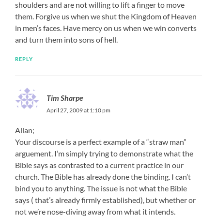
shoulders and are not willing to lift a finger to move
them. Forgive us when we shut the Kingdom of Heaven
in men’s faces. Have mercy on us when we win converts
and turn them into sons of hell.
REPLY
Tim Sharpe
April 27, 2009 at 1:10 pm
Allan;
Your discourse is a perfect example of a “straw man”
arguement. I’m simply trying to demonstrate what the
Bible says as contrasted to a current practice in our
church. The Bible has already done the binding. I can’t
bind you to anything. The issue is not what the Bible
says ( that’s already firmly established), but whether or
not we’re nose-diving away from what it intends.