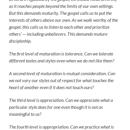
as it reaches people beyond the limits of our own settings.
But this demands maturity. The gospel calls us to put the
interests of others above our own. As we walk worthy of the
gospel, this calls us to listen to each other and prioritize
others’ — including unbelievers. This demands mature
discipleship.
The first level of maturation is tolerance. Can we tolerate
different tastes and styles even when we do not like them?
A second level of maturation is mutual consideration. Can
we not vary our styles out of respect for what touches the
heart of another even if it does not touch ours?
The third level is appreciation. Can we appreciate what a
particular style does for one even though it is not as
meaningful to us?
The fourth level is appropriation. Can we practice what is