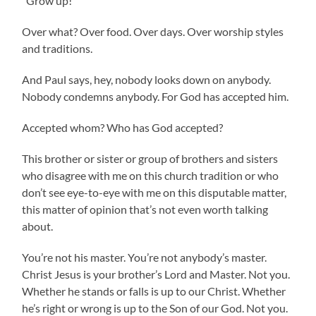
“Grow up!”
Over what? Over food. Over days. Over worship styles
and traditions.
And Paul says, hey, nobody looks down on anybody.
Nobody condemns anybody. For God has accepted him.
Accepted whom? Who has God accepted?
This brother or sister or group of brothers and sisters
who disagree with me on this church tradition or who
don’t see eye-to-eye with me on this disputable matter,
this matter of opinion that’s not even worth talking
about.
You’re not his master. You’re not anybody’s master.
Christ Jesus is your brother’s Lord and Master. Not you.
Whether he stands or falls is up to our Christ. Whether
he’s right or wrong is up to the Son of our God. Not you.