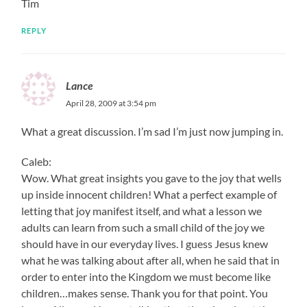
Tim
REPLY
Lance
April 28, 2009 at 3:54 pm
What a great discussion. I’m sad I’m just now jumping in.
Caleb:
Wow. What great insights you gave to the joy that wells
up inside innocent children! What a perfect example of
letting that joy manifest itself, and what a lesson we
adults can learn from such a small child of the joy we
should have in our everyday lives. I guess Jesus knew
what he was talking about after all, when he said that in
order to enter into the Kingdom we must become like
children…makes sense. Thank you for that point. You