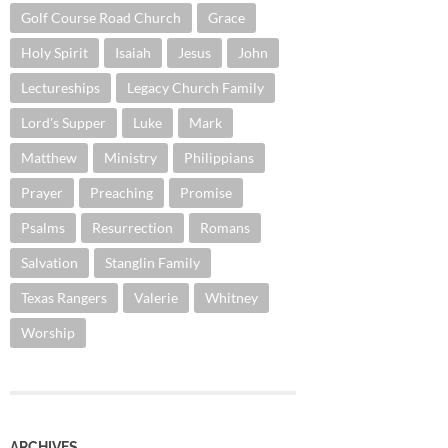
Golf Course Road Church
Grace
Holy Spirit
Isaiah
Jesus
John
Lectureships
Legacy Church Family
Lord's Supper
Luke
Mark
Matthew
Ministry
Philippians
Prayer
Preaching
Promise
Psalms
Resurrection
Romans
Salvation
Stanglin Family
Texas Rangers
Valerie
Whitney
Worship
ARCHIVES