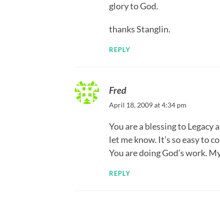
glory to God.
thanks Stanglin.
REPLY
Fred
April 18, 2009 at 4:34 pm
You are a blessing to Legacy a
let me know. It’s so easy to
You are doing God’s work. My
REPLY