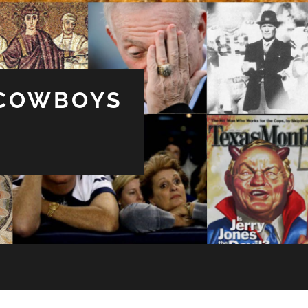
 COWBOYS