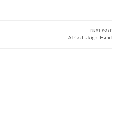
NEXT POST
At God's Right Hand