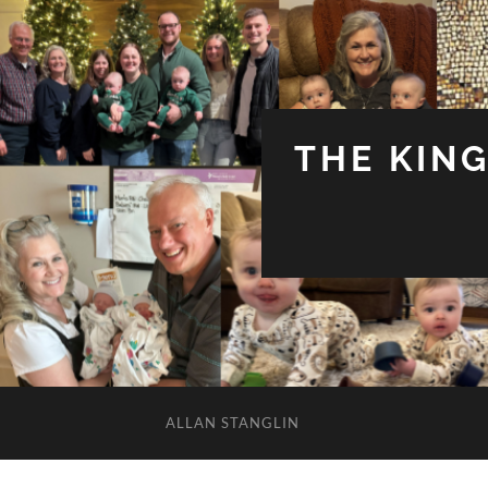
THE KIN
ALLAN STANGLIN