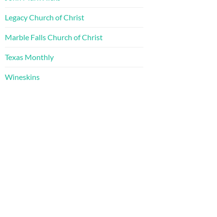
Legacy Church of Christ
Marble Falls Church of Christ
Texas Monthly
Wineskins