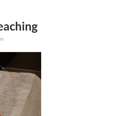
eaching
TS