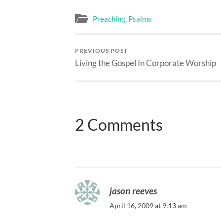
Preaching
,
Psalms
PREVIOUS POST
Living the Gospel In Corporate Worship
2 Comments
jason reeves
April 16, 2009 at 9:13 am