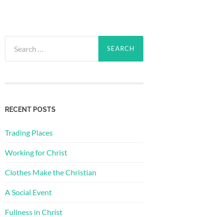
Search
for:
RECENT POSTS
Trading Places
Working for Christ
Clothes Make the Christian
A Social Event
Fullness in Christ