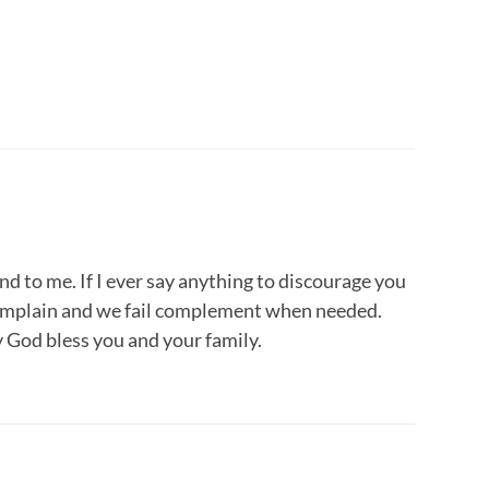
nd to me. If I ever say anything to discourage you
 complain and we fail complement when needed.
 God bless you and your family.