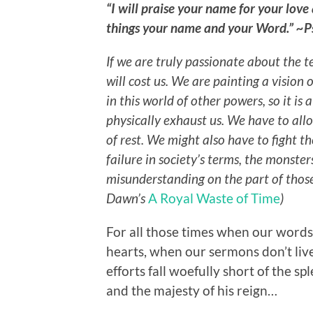
“I will praise your name for your love
things your name and your Word.” ~
If we are truly passionate about the t
will cost us. We are painting a vision
in this world of other powers, so it is 
physically exhaust us. We have to all
of rest. We might also have to fight t
failure in society’s terms, the monste
misunderstanding on the part of thos
Dawn’s
A Royal Waste of Time
)
For all those times when our words
hearts, when our sermons don’t liv
efforts fall woefully short of the s
and the majesty of his reign…