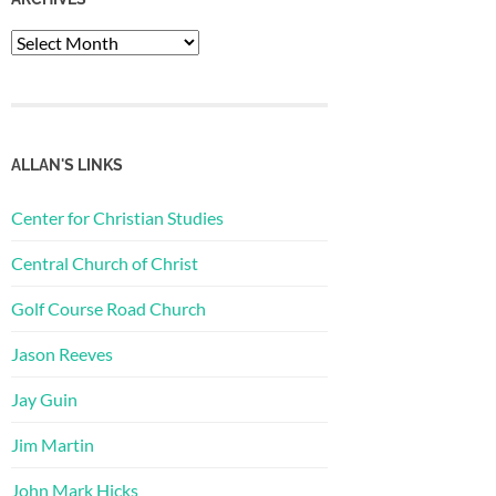
Archives
ALLAN'S LINKS
Center for Christian Studies
Central Church of Christ
Golf Course Road Church
Jason Reeves
Jay Guin
Jim Martin
John Mark Hicks