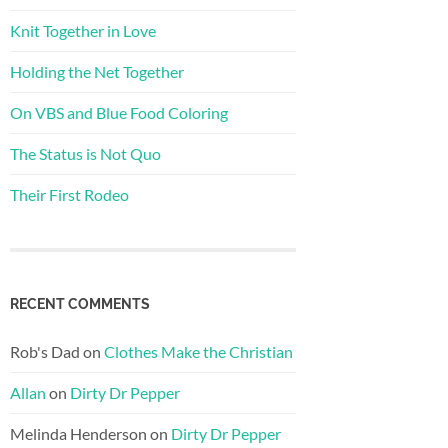
Knit Together in Love
Holding the Net Together
On VBS and Blue Food Coloring
The Status is Not Quo
Their First Rodeo
RECENT COMMENTS
Rob's Dad
on
Clothes Make the Christian
Allan
on
Dirty Dr Pepper
Melinda Henderson
on
Dirty Dr Pepper