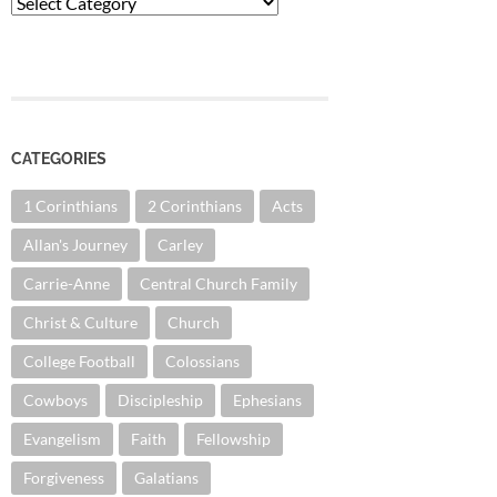
Categories
CATEGORIES
1 Corinthians
2 Corinthians
Acts
Allan's Journey
Carley
Carrie-Anne
Central Church Family
Christ & Culture
Church
College Football
Colossians
Cowboys
Discipleship
Ephesians
Evangelism
Faith
Fellowship
Forgiveness
Galatians