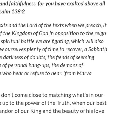
 and faithfulness, for you have exalted above all
Psalm 138:2
exts and the Lord of the texts when we preach, it
 of the Kingdom of God in opposition to the reign
a spiritual battle we are fighting, which will also
ow ourselves plenty of time to recover, a Sabbath
he darkness of doubts, the fiends of seeming
rs of personal hang-ups, the demons of
e who hear or refuse to hear. (from Marva
 don’t come close to matching what’s in our
e up to the power of the Truth, when our best
plendor of our King and the beauty of his love