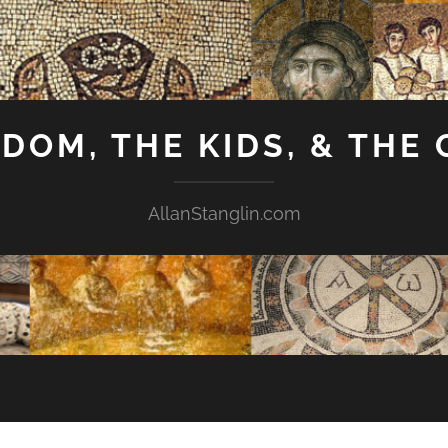
GDOM, THE KIDS, & THE
AllanStanglin.com