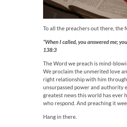
To all the preachers out there, the
“When I called, you answered me; yo
138:3
The Word we preach is mind-blowing
We proclaim the unmerited love and
right relationship with him through 
unsurpassed power and authority ext
greatest news this world has ever he
who respond. And preaching it week
Hang in there.