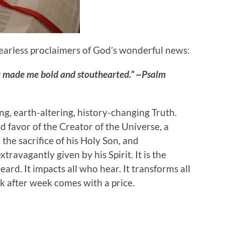
 fearless proclaimers of God’s wonderful news:
u made me bold and stouthearted.” ~Psalm
, earth-altering, history-changing Truth.
 favor of the Creator of the Universe, a
the sacrifice of his Holy Son, and
ravagantly given by his Spirit. It is the
ard. It impacts all who hear. It transforms all
 after week comes with a price.