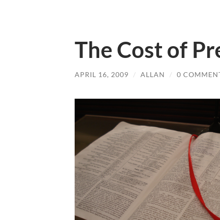
The Cost of Pr
APRIL 16, 2009
/
ALLAN
/
0 COMMEN