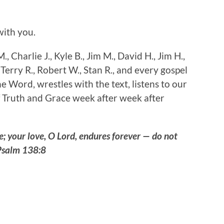
ith you.
., Charlie J., Kyle B., Jim M., David H., Jim H.,
 Terry R., Robert W., Stan R., and every gospel
e Word, wrestles with the text, listens to our
 Truth and Grace week after week after
me; your love, O Lord, endures forever — do not
Psalm 138:8