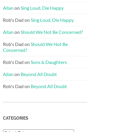
Allan
on
Sing Loud, Die Happy
Rob's Dad
on
Sing Loud, Die Happy
Allan
on
Should We Not Be Concerned?
Rob's Dad
on
Should We Not Be
Concerned?
Rob's Dad
on
Sons & Daughters
Allan
on
Beyond All Doubt
Rob's Dad
on
Beyond All Doubt
CATEGORIES