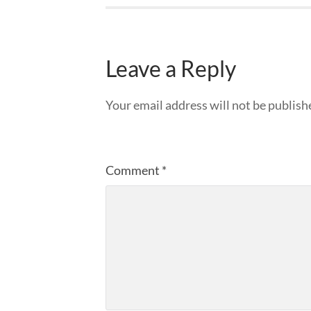
Leave a Reply
Your email address will not be publish
Comment
*