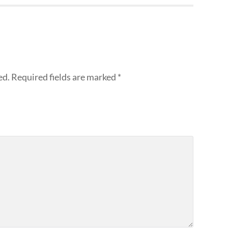
ed.
Required fields are marked
*