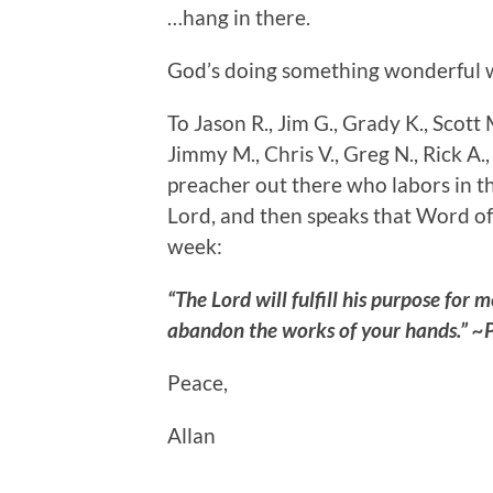
…hang in there.
God’s doing something wonderful w
To Jason R., Jim G., Grady K., Scott M
Jimmy M., Chris V., Greg N., Rick A.,
preacher out there who labors in th
Lord, and then speaks that Word of
week:
“The Lord will fulfill his purpose for 
abandon the works of your hands.” ~
Peace,
Allan