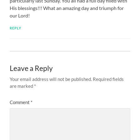
particularly last Sunday. You all had a full day filled with
His blessings!!! What an amazing day and triumph for
our Lord!
REPLY
Leave a Reply
Your email address will not be published.
Required fields
are marked
*
Comment
*