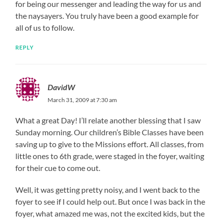
for being our messenger and leading the way for us and
the naysayers. You truly have been a good example for
all of us to follow.
REPLY
DavidW
March 31, 2009 at 7:30 am
What a great Day! I’ll relate another blessing that I saw
Sunday morning. Our children’s Bible Classes have been
saving up to give to the Missions effort. All classes, from
little ones to 6th grade, were staged in the foyer, waiting
for their cue to come out.
Well, it was getting pretty noisy, and I went back to the
foyer to see if I could help out. But once I was back in the
foyer, what amazed me was, not the excited kids, but the