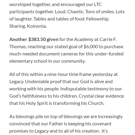
worshiped together, and encouraged our LTC
participants together. Loud. Chaotic. Tons of smiles. Lots
of laughter. Tables and tables of food. Fellowship.
Sharing. Koinonia.
Another $383.50 given
for the Academy at Carrie F.
Thomas, reaching our stated goal of $6,000 to purchase
much-needed document cameras for this under-funded
elementary school in our community.
All of this within a nine-hour time frame yesterday at
Legacy. Undeniable proof that our God is alive and
working with his people. Indisputable testimony to our
God’s faithfulness to his children. Crystal clear evidence
that his Holy Spirit is transforming his Church.
As blessings pile on top of blessings we are increasingly
convinced that our Father is keeping his covenant
promises to Legacy and to all of his creation. It’s