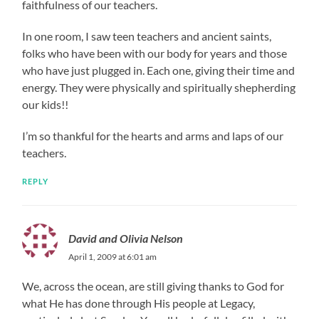
faithfulness of our teachers.
In one room, I saw teen teachers and ancient saints,
folks who have been with our body for years and those
who have just plugged in. Each one, giving their time and
energy. They were physically and spiritually shepherding
our kids!!
I’m so thankful for the hearts and arms and laps of our
teachers.
REPLY
David and Olivia Nelson
April 1, 2009 at 6:01 am
We, across the ocean, are still giving thanks to God for
what He has done through His people at Legacy,