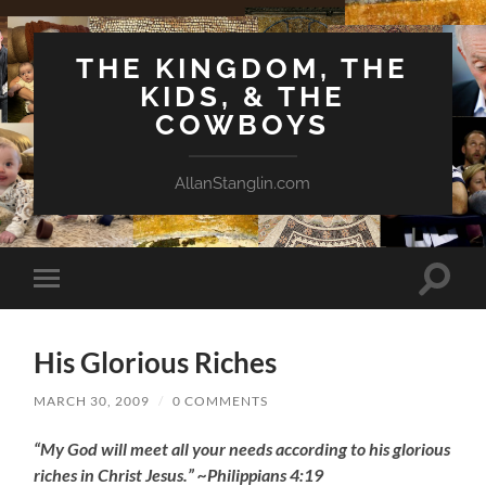
THE KINGDOM, THE
KIDS, & THE
COWBOYS
AllanStanglin.com
Toggle
Toggle
search
mobile
field
menu
His Glorious Riches
MARCH 30, 2009
/
0 COMMENTS
“My God will meet all your needs according to his glorious
riches in Christ Jesus.” ~Philippians 4:19