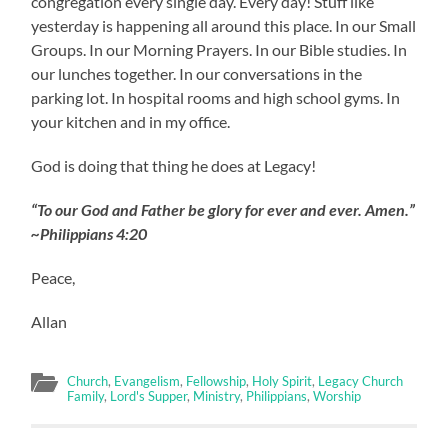
congregation every single day. Every day! Stuff like
yesterday is happening all around this place. In our Small
Groups. In our Morning Prayers. In our Bible studies. In
our lunches together. In our conversations in the
parking lot. In hospital rooms and high school gyms. In
your kitchen and in my office.
God is doing that thing he does at Legacy!
“To our God and Father be glory for ever and ever. Amen.”
~Philippians 4:20
Peace,
Allan
Church
,
Evangelism
,
Fellowship
,
Holy Spirit
,
Legacy Church
Family
,
Lord's Supper
,
Ministry
,
Philippians
,
Worship