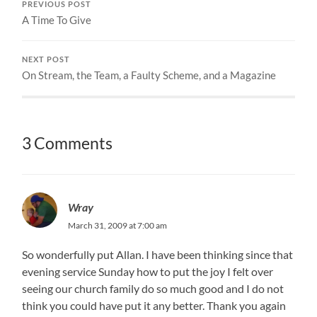
PREVIOUS POST
A Time To Give
NEXT POST
On Stream, the Team, a Faulty Scheme, and a Magazine
3 Comments
Wray
March 31, 2009 at 7:00 am
So wonderfully put Allan. I have been thinking since that
evening service Sunday how to put the joy I felt over
seeing our church family do so much good and I do not
think you could have put it any better. Thank you again