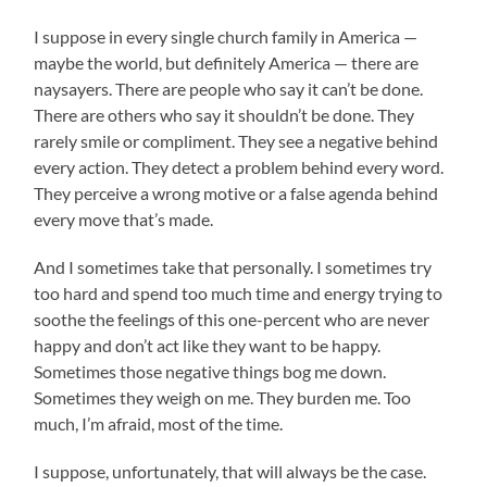
I suppose in every single church family in America —
maybe the world, but definitely America — there are
naysayers. There are people who say it can’t be done.
There are others who say it shouldn’t be done. They
rarely smile or compliment. They see a negative behind
every action. They detect a problem behind every word.
They perceive a wrong motive or a false agenda behind
every move that’s made.
And I sometimes take that personally. I sometimes try
too hard and spend too much time and energy trying to
soothe the feelings of this one-percent who are never
happy and don’t act like they want to be happy.
Sometimes those negative things bog me down.
Sometimes they weigh on me. They burden me. Too
much, I’m afraid, most of the time.
I suppose, unfortunately, that will always be the case.