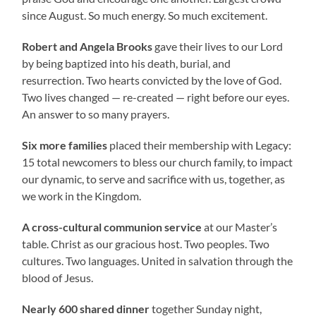
since August. So much energy. So much excitement.
Robert and Angela Brooks
gave their lives to our Lord
by being baptized into his death, burial, and
resurrection. Two hearts convicted by the love of God.
Two lives changed — re-created — right before our eyes.
An answer to so many prayers.
Six more families
placed their membership with Legacy:
15 total newcomers to bless our church family, to impact
our dynamic, to serve and sacrifice with us, together, as
we work in the Kingdom.
A cross-cultural communion service
at our Master’s
table. Christ as our gracious host. Two peoples. Two
cultures. Two languages. United in salvation through the
blood of Jesus.
Nearly 600 shared dinner
together Sunday night,