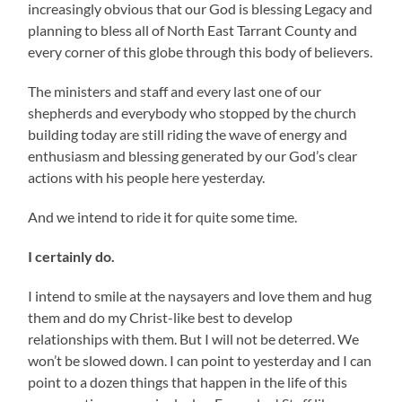
increasingly obvious that our God is blessing Legacy and
planning to bless all of North East Tarrant County and
every corner of this globe through this body of believers.
The ministers and staff and every last one of our
shepherds and everybody who stopped by the church
building today are still riding the wave of energy and
enthusiasm and blessing generated by our God’s clear
actions with his people here yesterday.
And we intend to ride it for quite some time.
I certainly do.
I intend to smile at the naysayers and love them and hug
them and do my Christ-like best to develop
relationships with them. But I will not be deterred. We
won’t be slowed down. I can point to yesterday and I can
point to a dozen things that happen in the life of this