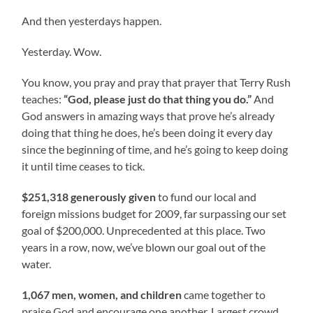
And then yesterdays happen.
Yesterday. Wow.
You know, you pray and pray that prayer that Terry Rush
teaches:
“God, please just do that thing you do.”
And
God answers in amazing ways that prove he’s already
doing that thing he does, he’s been doing it every day
since the beginning of time, and he’s going to keep doing
it until time ceases to tick.
$251,318 generously given
to fund our local and
foreign missions budget for 2009, far surpassing our set
goal of $200,000. Unprecedented at this place. Two
years in a row, now, we’ve blown our goal out of the
water.
1,067 men, women, and children
came together to
praise God and encourage one another. Largest crowd