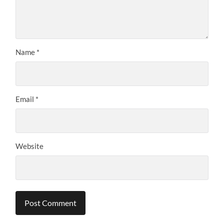
Name
*
Email
*
Website