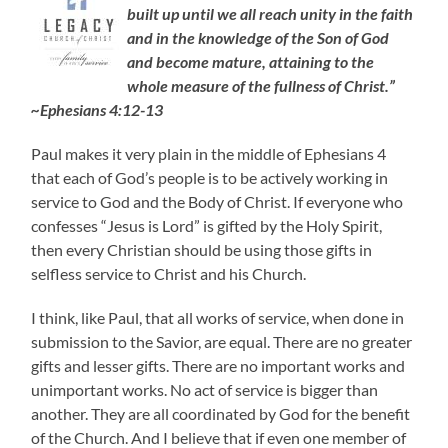
built up until we all reach unity in the faith
and in the knowledge of the Son of God
and become mature, attaining to the
whole measure of the fullness of Christ.”
~Ephesians 4:12-13
Paul makes it very plain in the middle of Ephesians 4
that each of God’s people is to be actively working in
service to God and the Body of Christ. If everyone who
confesses “Jesus is Lord” is gifted by the Holy Spirit,
then every Christian should be using those gifts in
selfless service to Christ and his Church.
I think, like Paul, that all works of service, when done in
submission to the Savior, are equal. There are no greater
gifts and lesser gifts. There are no important works and
unimportant works. No act of service is bigger than
another. They are all coordinated by God for the benefit
of the Church. And I believe that if even one member of