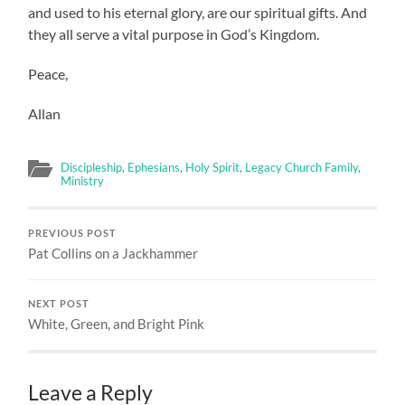
and used to his eternal glory, are our spiritual gifts. And
they all serve a vital purpose in God’s Kingdom.
Peace,
Allan
Discipleship
,
Ephesians
,
Holy Spirit
,
Legacy Church Family
,
Ministry
PREVIOUS POST
Pat Collins on a Jackhammer
NEXT POST
White, Green, and Bright Pink
Leave a Reply