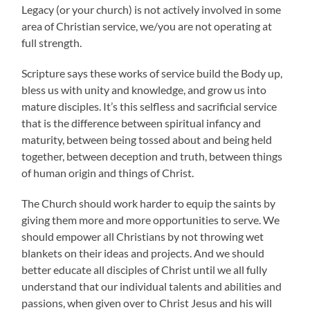
Legacy (or your church) is not actively involved in some
area of Christian service, we/you are not operating at
full strength.
Scripture says these works of service build the Body up,
bless us with unity and knowledge, and grow us into
mature disciples. It’s this selfless and sacrificial service
that is the difference between spiritual infancy and
maturity, between being tossed about and being held
together, between deception and truth, between things
of human origin and things of Christ.
The Church should work harder to equip the saints by
giving them more and more opportunities to serve. We
should empower all Christians by not throwing wet
blankets on their ideas and projects. And we should
better educate all disciples of Christ until we all fully
understand that our individual talents and abilities and
passions, when given over to Christ Jesus and his will