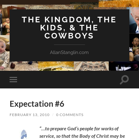
THE KINGDOM, THE
KIDS, & THE
COWBOYS
AllanStanglin.com
Toggle
Toggle
search
mobile
field
menu
Expectation #6
FEBRUARY 13, 2010
/
0 COMMENTS
“…to prepare God’s people for works of
service, so that the Body of Christ may be