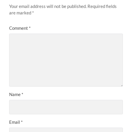
Your email address will not be published.
Required fields
are marked
*
Comment
*
Name
*
Email
*