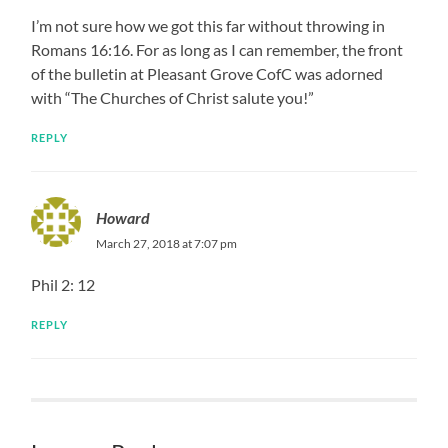
I’m not sure how we got this far without throwing in
Romans 16:16. For as long as I can remember, the front
of the bulletin at Pleasant Grove CofC was adorned
with “The Churches of Christ salute you!”
REPLY
Howard
March 27, 2018 at 7:07 pm
Phil 2: 12
REPLY