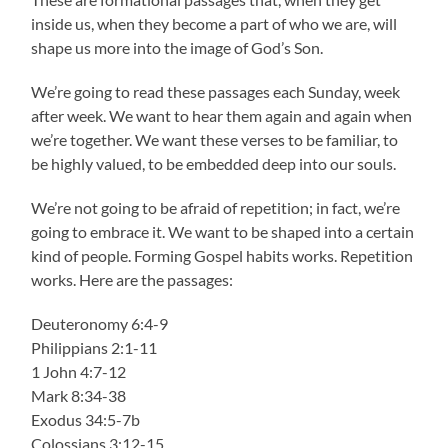
inside us, when they become a part of who we are, will
shape us more into the image of God’s Son.
We’re going to read these passages each Sunday, week
after week. We want to hear them again and again when
we’re together. We want these verses to be familiar, to
be highly valued, to be embedded deep into our souls.
We’re not going to be afraid of repetition; in fact, we’re
going to embrace it. We want to be shaped into a certain
kind of people. Forming Gospel habits works. Repetition
works. Here are the passages:
Deuteronomy 6:4-9
Philippians 2:1-11
1 John 4:7-12
Mark 8:34-38
Exodus 34:5-7b
Colossians 3:12-15