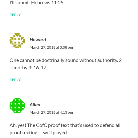
I’ll submit Hebrews 11:25.
REPLY
Howard
March 27, 2018 at 3:08 pm
One cannot be doctrinally sound without authority. 2
Timothy 3: 16-17
REPLY
Allan
March 27, 2018 at 4:13 pm
Ah, yes! The CofC proof text that’s used to defend all
proof texting — well played.