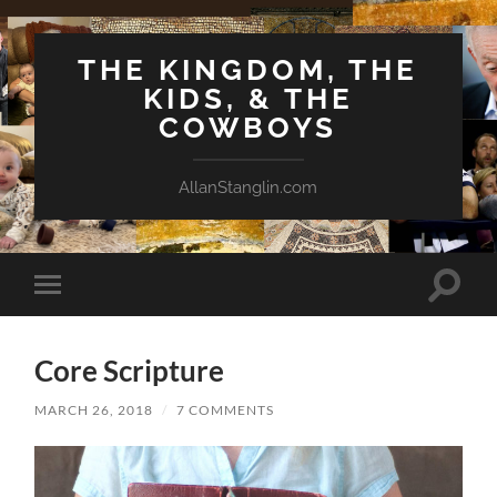
THE KINGDOM, THE
KIDS, & THE
COWBOYS
AllanStanglin.com
Toggle
Toggle
search
mobile
field
menu
Core Scripture
MARCH 26, 2018
/
7 COMMENTS