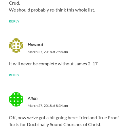
Crud.
We should probably re-think this whole list.
REPLY
Howard
March 27, 2018 at 7:58 am
It will never be complete without James 2: 17
REPLY
Allan
March 27, 2018 at 8:34 am
OK, now we’ve got a bit going here: Tried and True Proof
Texts for Doctrinally Sound Churches of Christ.