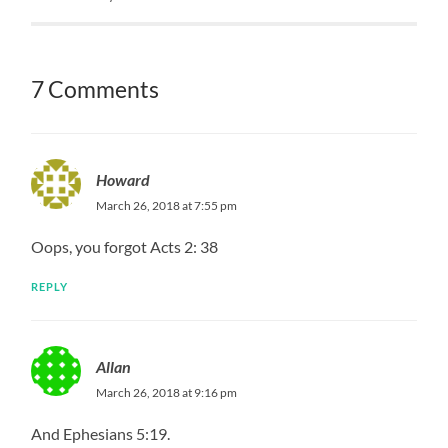
7 Comments
Howard
March 26, 2018 at 7:55 pm
Oops, you forgot Acts 2: 38
REPLY
Allan
March 26, 2018 at 9:16 pm
And Ephesians 5:19.