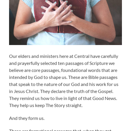
Our elders and ministers here at Central have carefully
and prayerfully selected ten passages of Scripture we
believe are core passages, foundational words that are
intended by God to shape us. These are Bible passages
that speak to the nature of our God and his work for us
in Jesus Christ. They declare the truth of the Gospel.
They remind us how to live in light of that Good News.
They help us keep The Story straight.
And they form us.
These are formational passages that, when they get