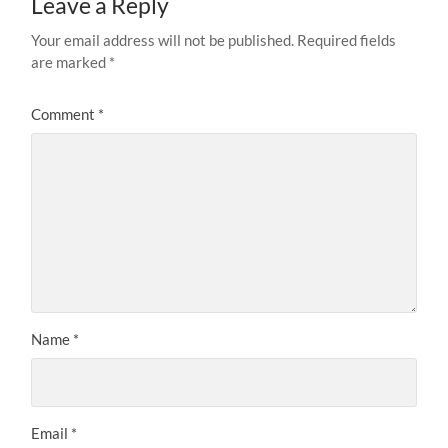
Leave a Reply
Your email address will not be published.
Required fields
are marked
*
Comment
*
Name
*
Email
*