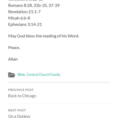
Romans 8:28, 31b-35, 37-39
Revelation 21:1-7
Micah 6:6-8
Ephesians 3:14-21
May God bless the reading of his Word.
Peace,
Allan
Bible
,
Central Church Family
PREVIOUS POST
Back to Chicago
NEXT POST
On a Donkey