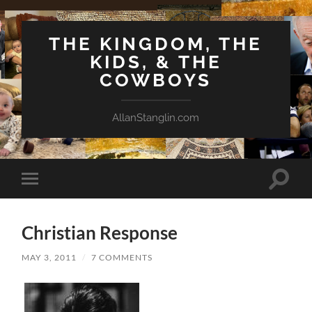
THE KINGDOM, THE
KIDS, & THE
COWBOYS
AllanStanglin.com
Toggle
Toggle
search
mobile
field
menu
Christian Response
MAY 3, 2011
/
7 COMMENTS