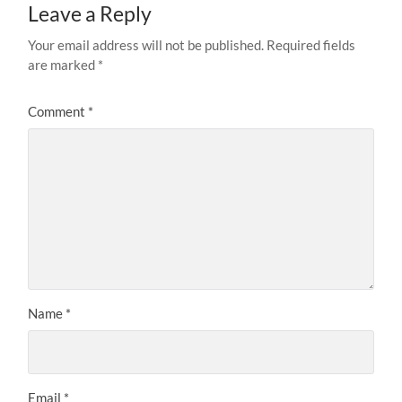
Leave a Reply
Your email address will not be published.
Required fields
are marked
*
Comment
*
Name
*
Email
*