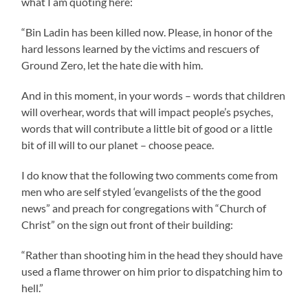
what I am quoting here:
“Bin Ladin has been killed now. Please, in honor of the
hard lessons learned by the victims and rescuers of
Ground Zero, let the hate die with him.
And in this moment, in your words – words that children
will overhear, words that will impact people’s psyches,
words that will contribute a little bit of good or a little
bit of ill will to our planet – choose peace.
I do know that the following two comments come from
men who are self styled ‘evangelists of the the good
news” and preach for congregations with “Church of
Christ” on the sign out front of their building:
“Rather than shooting him in the head they should have
used a flame thrower on him prior to dispatching him to
hell.”