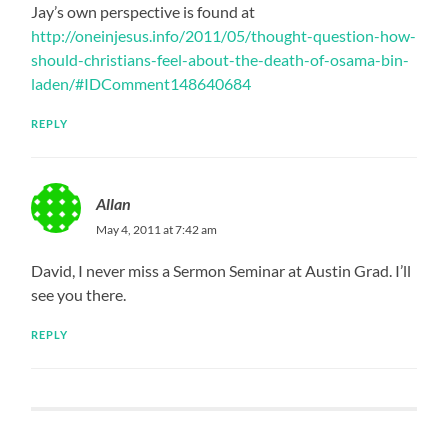
Jay’s own perspective is found at
http://oneinjesus.info/2011/05/thought-question-how-
should-christians-feel-about-the-death-of-osama-bin-
laden/#IDComment148640684
REPLY
Allan
May 4, 2011 at 7:42 am
David, I never miss a Sermon Seminar at Austin Grad. I’ll
see you there.
REPLY