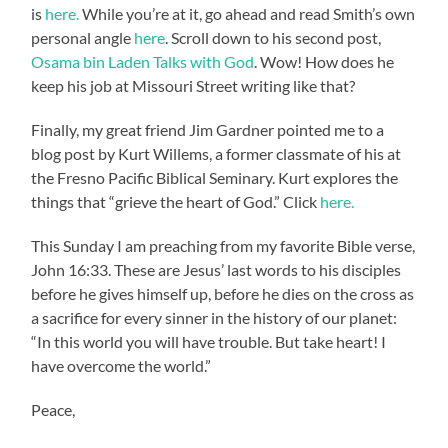
is
here.
While you’re at it, go ahead and read Smith’s own
personal angle
here
. Scroll down to his second post,
Osama bin Laden Talks with God
. Wow! How does he
keep his job at Missouri Street writing like that?
Finally, my great friend Jim Gardner pointed me to a
blog post by Kurt Willems, a former classmate of his at
the Fresno Pacific Biblical Seminary. Kurt explores the
things that “grieve the heart of God.” Click
here.
This Sunday I am preaching from my favorite Bible verse,
John 16:33. These are Jesus’ last words to his disciples
before he gives himself up, before he dies on the cross as
a sacrifice for every sinner in the history of our planet:
“In this world you will have trouble. But take heart! I
have overcome the world.”
Peace,