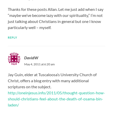
Thanks for these posts Allan. Let me just add when I say
“maybe we’ve become lazy with our spirituality,” I’m not
just talking about Christians in general but one I know
particularly well – myself.
REPLY
DavidW
May 4, 2011 at 6:20 am
Jay Guin, elder at Tuscaloosa’s University Church of
Christ, offers a blog entry with many additional
scriptures on the subject.
http://oneinjesus.info/2011/05/thought-question-how-
should-christians-feel-about-the-death-of-osama-bin-
laden/