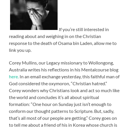
If you’re still interested in
reading about and weighing in on the Christian
response to the death of Osama bin Laden, allow me to
link you up.
Corey Mullins, our Legacy missionary to Wollongong,
Australia writes his reflections in his Mentalcourse blog
here.
In an email exchange yesterday, this faithful man of
God considered the oxymoron, “Christian hatred.”
Corey wonders why Christians look and act so much like
the world and concludes it’s all about spiritual
formation: “One hour on Sunday just isn’t enough to
conform our thought patterns to Scripture. But, sadly,
that’s all most of our people are getting.” Corey goes on
to tell me about a friend of his in Korea whose church is