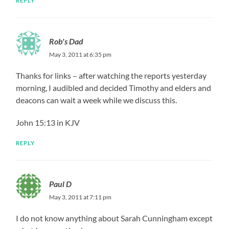
REPLY
Rob's Dad
May 3, 2011 at 6:35 pm
Thanks for links – after watching the reports yesterday
morning, I audibled and decided Timothy and elders and
deacons can wait a week while we discuss this.
John 15:13 in KJV
REPLY
Paul D
May 3, 2011 at 7:11 pm
I do not know anything about Sarah Cunningham except