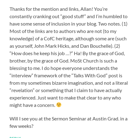
Thanks for the mention and links, Allan! You’re
constantly cranking out “good stuff” and I’m humbled to
have some sense of inclusion in your blog. Two notes. (1)
Most of the links are to authors who are not (to my
knowledge) of a CofC heritage, although some are (such
as yourself, John Mark Hicks, and Dan Bouchelle). (2)
“How does he keep his job …?” Ha! By the grace of God,
brother, by the grace of God. MoSt Church is such a
blessing to me. I do hope everyone understands the
“interview” framework of the “Talks With God” post is
from my sometimes bizarre imagination, and not a literal
“revelation” or something that I claim to have actually
experienced. Just want to make that clear to any who
might have a concern.
Will I see you at the Sermon Seminar at Austin Grad. in a
few weeks?