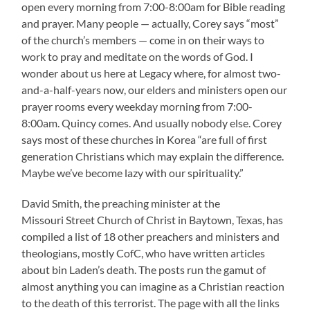
open every morning from 7:00-8:00am for Bible reading
and prayer. Many people — actually, Corey says “most”
of the church’s members — come in on their ways to
work to pray and meditate on the words of God. I
wonder about us here at Legacy where, for almost two-
and-a-half-years now, our elders and ministers open our
prayer rooms every weekday morning from 7:00-
8:00am. Quincy comes. And usually nobody else. Corey
says most of these churches in Korea “are full of first
generation Christians which may explain the difference.
Maybe we’ve become lazy with our spirituality.”
David Smith, the preaching minister at the
Missouri Street Church of Christ in Baytown, Texas, has
compiled a list of 18 other preachers and ministers and
theologians, mostly CofC, who have written articles
about bin Laden’s death. The posts run the gamut of
almost anything you can imagine as a Christian reaction
to the death of this terrorist. The page with all the links