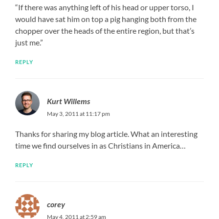
“If there was anything left of his head or upper torso, I
would have sat him on top a pig hanging both from the
chopper over the heads of the entire region, but that’s
just me.”
REPLY
Kurt Willems
May 3, 2011 at 11:17 pm
Thanks for sharing my blog article. What an interesting
time we find ourselves in as Christians in America…
REPLY
corey
May 4, 2011 at 2:59 am