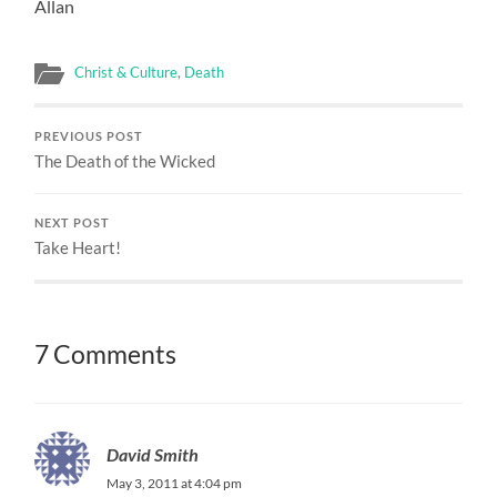
Allan
Christ & Culture
,
Death
PREVIOUS POST
The Death of the Wicked
NEXT POST
Take Heart!
7 Comments
David Smith
May 3, 2011 at 4:04 pm