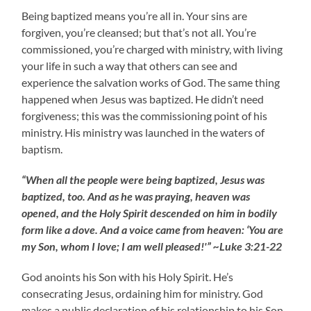
Being baptized means you’re all in. Your sins are
forgiven, you’re cleansed; but that’s not all. You’re
commissioned, you’re charged with ministry, with living
your life in such a way that others can see and
experience the salvation works of God. The same thing
happened when Jesus was baptized. He didn’t need
forgiveness; this was the commissioning point of his
ministry. His ministry was launched in the waters of
baptism.
“When all the people were being baptized, Jesus was
baptized, too. And as he was praying, heaven was
opened, and the Holy Spirit descended on him in bodily
form like a dove. And a voice came from heaven: ‘You are
my Son, whom I love; I am well pleased!'” ~Luke 3:21-22
God anoints his Son with his Holy Spirit. He’s
consecrating Jesus, ordaining him for ministry. God
makes a public declaration of his relationship to his Son