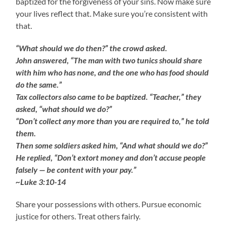
baptized for the forgiveness of your sins. Now make sure
your lives reflect that. Make sure you’re consistent with
that.
“What should we do then?” the crowd asked.
John answered, “The man with two tunics should share
with him who has none, and the one who has food should
do the same.”
Tax collectors also came to be baptized. “Teacher,” they
asked, “what should we do?”
“Don’t collect any more than you are required to,” he told
them.
Then some soldiers asked him, “And what should we do?”
He replied, “Don’t extort money and don’t accuse people
falsely — be content with your pay.”
~Luke 3:10-14
Share your possessions with others. Pursue economic
justice for others. Treat others fairly.