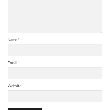
Name
*
Email
*
Website