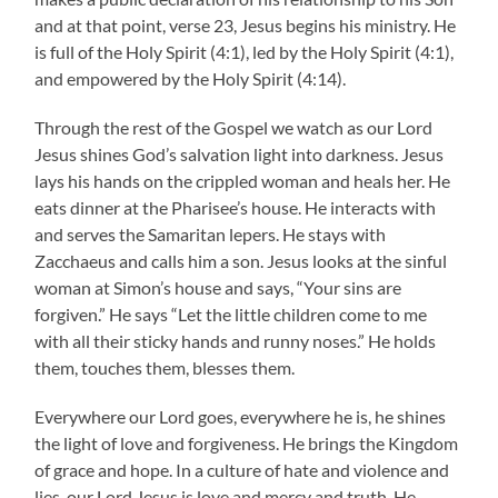
and at that point, verse 23, Jesus begins his ministry. He
is full of the Holy Spirit (4:1), led by the Holy Spirit (4:1),
and empowered by the Holy Spirit (4:14).
Through the rest of the Gospel we watch as our Lord
Jesus shines God’s salvation light into darkness. Jesus
lays his hands on the crippled woman and heals her. He
eats dinner at the Pharisee’s house. He interacts with
and serves the Samaritan lepers. He stays with
Zacchaeus and calls him a son. Jesus looks at the sinful
woman at Simon’s house and says, “Your sins are
forgiven.” He says “Let the little children come to me
with all their sticky hands and runny noses.” He holds
them, touches them, blesses them.
Everywhere our Lord goes, everywhere he is, he shines
the light of love and forgiveness. He brings the Kingdom
of grace and hope. In a culture of hate and violence and
lies, our Lord Jesus is love and mercy and truth. He