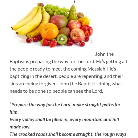
John the
Baptist is preparing the way for the Lord. He’s getting all
the people ready to meet the coming Messiah. He’s
baptizing in the desert, people are repenting, and their
sins are being forgiven. John the Baptist is doing what
needs to be done so people can see the Lord.
“Prepare the way for the Lord, make straight paths for
him.
Every valley shall be filled in, every mountain and hill
made low.
The crooked roads shall become straight, the rough ways