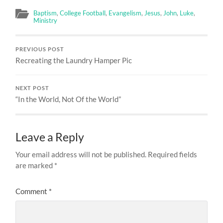
Baptism
,
College Football
,
Evangelism
,
Jesus
,
John
,
Luke
,
Ministry
PREVIOUS POST
Recreating the Laundry Hamper Pic
NEXT POST
“In the World, Not Of the World”
Leave a Reply
Your email address will not be published.
Required fields
are marked
*
Comment
*