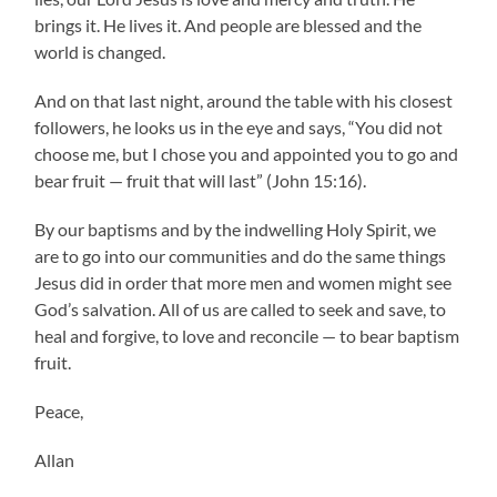
brings it. He lives it. And people are blessed and the
world is changed.
And on that last night, around the table with his closest
followers, he looks us in the eye and says, “You did not
choose me, but I chose you and appointed you to go and
bear fruit — fruit that will last” (John 15:16).
By our baptisms and by the indwelling Holy Spirit, we
are to go into our communities and do the same things
Jesus did in order that more men and women might see
God’s salvation. All of us are called to seek and save, to
heal and forgive, to love and reconcile — to bear baptism
fruit.
Peace,
Allan