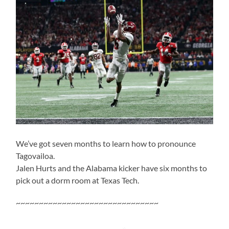
We’ve got seven months to learn how to pronounce
Tagovailoa.
Jalen Hurts and the Alabama kicker have six months to
pick out a dorm room at Texas Tech.
~~~~~~~~~~~~~~~~~~~~~~~~~~~~~~~