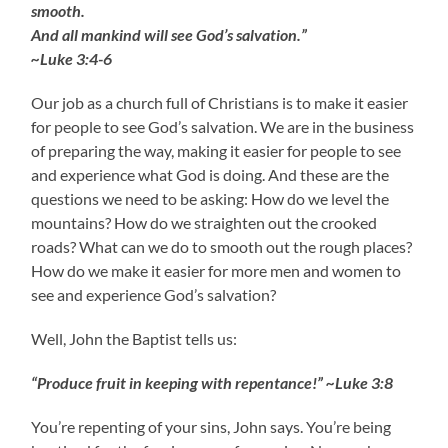
smooth.
And all mankind will see God’s salvation.”
~Luke 3:4-6
Our job as a church full of Christians is to make it easier
for people to see God’s salvation. We are in the business
of preparing the way, making it easier for people to see
and experience what God is doing. And these are the
questions we need to be asking: How do we level the
mountains? How do we straighten out the crooked
roads? What can we do to smooth out the rough places?
How do we make it easier for more men and women to
see and experience God’s salvation?
Well, John the Baptist tells us:
“Produce fruit in keeping with repentance!” ~Luke 3:8
You’re repenting of your sins, John says. You’re being