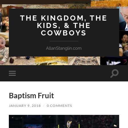
THE KINGDOM, THE
KIDS, & THE
COWBOYS
AllanStanglin.com
Toggle
Toggle
search
mobile
field
menu
Baptism Fruit
JANUARY 9, 2018
/
0 COMMENTS