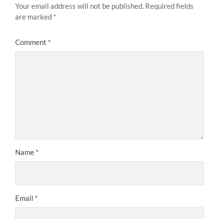
Your email address will not be published.
Required fields
are marked
*
Comment
*
Name
*
Email
*