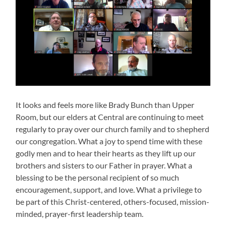
It looks and feels more like Brady Bunch than Upper
Room, but our elders at Central are continuing to meet
regularly to pray over our church family and to shepherd
our congregation. What a joy to spend time with these
godly men and to hear their hearts as they lift up our
brothers and sisters to our Father in prayer. What a
blessing to be the personal recipient of so much
encouragement, support, and love. What a privilege to
be part of this Christ-centered, others-focused, mission-
minded, prayer-first leadership team.