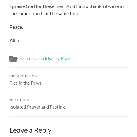
I praise God for these men. And I’m so thankful we’re at
the same church at the same time.
Peace,
Allan
Central Church Family
,
Prayer
PREVIOUS POST
Pics in the Pews
NEXT POST
Isolated Prayer and Fasting
Leave a Reply