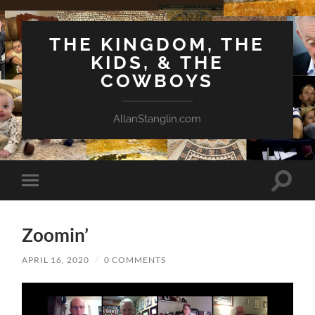
THE KINGDOM, THE
KIDS, & THE
COWBOYS
AllanStanglin.com
Toggle
Toggle
search
mobile
field
menu
Zoomin’
APRIL 16, 2020
/
0 COMMENTS