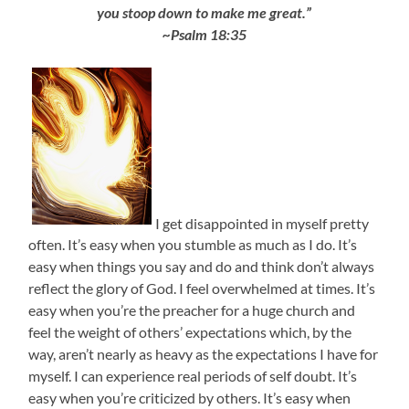
you stoop down to make me great.”
~Psalm 18:35
I get disappointed in myself pretty
often. It’s easy when you stumble as much as I do. It’s
easy when things you say and do and think don’t always
reflect the glory of God. I feel overwhelmed at times. It’s
easy when you’re the preacher for a huge church and
feel the weight of others’ expectations which, by the
way, aren’t nearly as heavy as the expectations I have for
myself. I can experience real periods of self doubt. It’s
easy when you’re criticized by others. It’s easy when