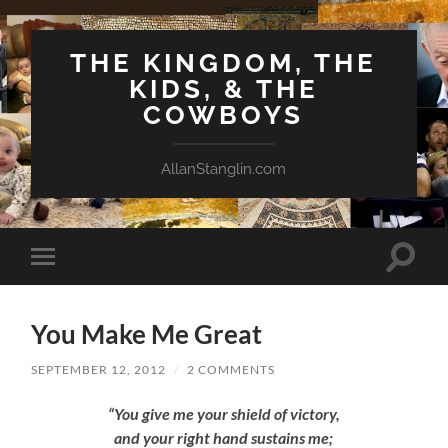
THE KINGDOM, THE
KIDS, & THE
COWBOYS
AllanStanglin.com
Toggle
Toggle
search
mobile
field
menu
You Make Me Great
SEPTEMBER 12, 2012
/
2 COMMENTS
“You give me your shield of victory,
and your right hand sustains me;