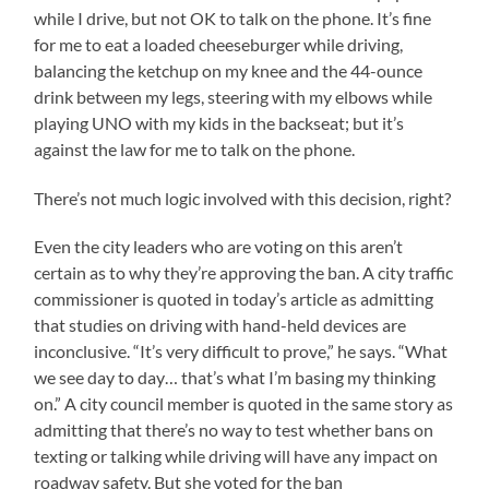
while I drive, but not OK to talk on the phone. It’s fine
for me to eat a loaded cheeseburger while driving,
balancing the ketchup on my knee and the 44-ounce
drink between my legs, steering with my elbows while
playing UNO with my kids in the backseat; but it’s
against the law for me to talk on the phone.
There’s not much logic involved with this decision, right?
Even the city leaders who are voting on this aren’t
certain as to why they’re approving the ban. A city traffic
commissioner is quoted in today’s article as admitting
that studies on driving with hand-held devices are
inconclusive. “It’s very difficult to prove,” he says. “What
we see day to day… that’s what I’m basing my thinking
on.” A city council member is quoted in the same story as
admitting that there’s no way to test whether bans on
texting or talking while driving will have any impact on
roadway safety. But she voted for the ban