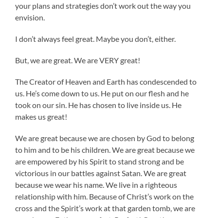
your plans and strategies don’t work out the way you
envision.
I don’t always feel great. Maybe you don’t, either.
But, we are great. We are VERY great!
The Creator of Heaven and Earth has condescended to
us. He’s come down to us. He put on our flesh and he
took on our sin. He has chosen to live inside us. He
makes us great!
We are great because we are chosen by God to belong
to him and to be his children. We are great because we
are empowered by his Spirit to stand strong and be
victorious in our battles against Satan. We are great
because we wear his name. We live in a righteous
relationship with him. Because of Christ’s work on the
cross and the Spirit’s work at that garden tomb, we are