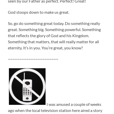
seen by our Father as perfect. Perfect! Great!
God stoops down to make us great.
So, go do something great today. Do something really
great. Something big. Something powerful. Something
that reflects the glory of God and his Kingdom.
Something that matters, that will really matter for all
eternity. It’s in you. You’re great, you know?
~~~~~~~~~~~~~~~~~~~~~~
I was amused a couple of weeks
ago when the local television station here aired a story