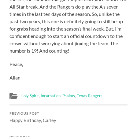
All Star break. And the Rangers do play the A’s seven
times in the last ten days of the season. So, unlike the
past two years, this one is definitely going to still be up
for grabs heading into the season’s final week. But, I’m
confident enough to start an official countdown to the
crown without worrying about jinxing the team. The
number is 19! And counting!
Peace,
Allan
Holy Spirit
,
Incarnation
,
Psalms
,
Texas Rangers
PREVIOUS POST
Happy Birthday, Carley