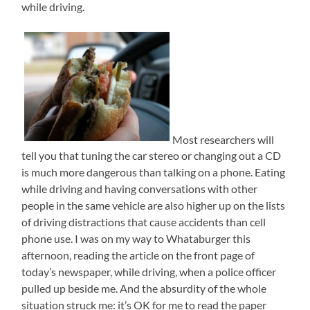
while driving.
Most researchers will
tell you that tuning the car stereo or changing out a CD
is much more dangerous than talking on a phone. Eating
while driving and having conversations with other
people in the same vehicle are also higher up on the lists
of driving distractions that cause accidents than cell
phone use. I was on my way to Whataburger this
afternoon, reading the article on the front page of
today’s newspaper, while driving, when a police officer
pulled up beside me. And the absurdity of the whole
situation struck me: it’s OK for me to read the paper