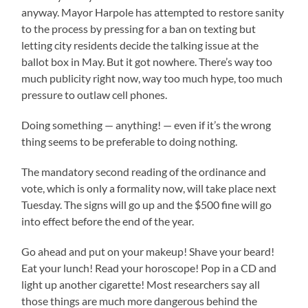
anyway. Mayor Harpole has attempted to restore sanity
to the process by pressing for a ban on texting but
letting city residents decide the talking issue at the
ballot box in May. But it got nowhere. There’s way too
much publicity right now, way too much hype, too much
pressure to outlaw cell phones.
Doing something — anything! — even if it’s the wrong
thing seems to be preferable to doing nothing.
The mandatory second reading of the ordinance and
vote, which is only a formality now, will take place next
Tuesday. The signs will go up and the $500 fine will go
into effect before the end of the year.
Go ahead and put on your makeup! Shave your beard!
Eat your lunch! Read your horoscope! Pop in a CD and
light up another cigarette! Most researchers say all
those things are much more dangerous behind the