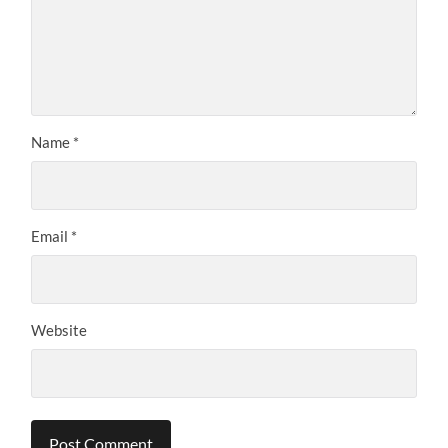
Name
*
Email
*
Website