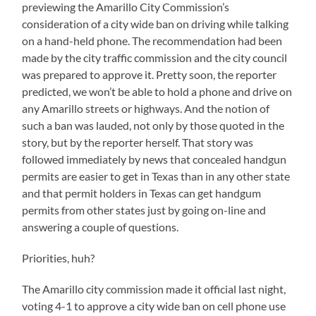
previewing the Amarillo City Commission’s
consideration of a city wide ban on driving while talking
on a hand-held phone. The recommendation had been
made by the city traffic commission and the city council
was prepared to approve it. Pretty soon, the reporter
predicted, we won’t be able to hold a phone and drive on
any Amarillo streets or highways. And the notion of
such a ban was lauded, not only by those quoted in the
story, but by the reporter herself. That story was
followed immediately by news that concealed handgun
permits are easier to get in Texas than in any other state
and that permit holders in Texas can get handgum
permits from other states just by going on-line and
answering a couple of questions.
Priorities, huh?
The Amarillo city commission made it official last night,
voting 4-1 to approve a city wide ban on cell phone use