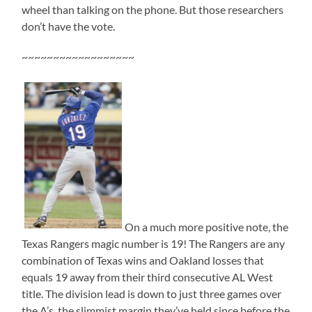
wheel than talking on the phone. But those researchers
don’t have the vote.
~~~~~~~~~~~~~~~~~~
On a much more positive note, the
Texas Rangers magic number is 19! The Rangers are any
combination of Texas wins and Oakland losses that
equals 19 away from their third consecutive AL West
title. The division lead is down to just three games over
the A’s, the slimmist margin they’ve held since before the