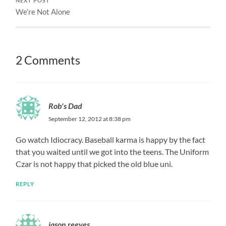
NEXT POST
We’re Not Alone
2 Comments
Rob's Dad
September 12, 2012 at 8:38 pm
Go watch Idiocracy. Baseball karma is happy by the fact
that you waited until we got into the teens. The Uniform
Czar is not happy that picked the old blue uni.
REPLY
jason reeves