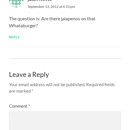
September 13, 2012 at 4:53 pm
The question is: Are there jalapenos on that
Whataburger?
REPLY
Leave a Reply
Your email address will not be published.
Required fields
are marked
*
Comment
*