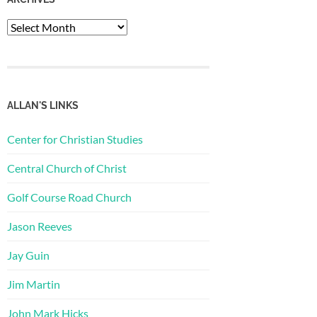
Archives
ALLAN'S LINKS
Center for Christian Studies
Central Church of Christ
Golf Course Road Church
Jason Reeves
Jay Guin
Jim Martin
John Mark Hicks