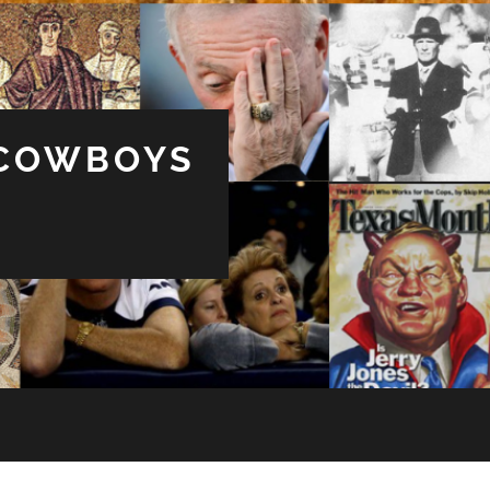
 COWBOYS