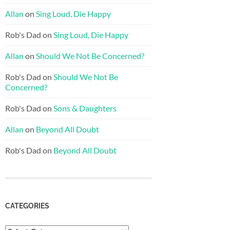
Allan
on
Sing Loud, Die Happy
Rob's Dad
on
Sing Loud, Die Happy
Allan
on
Should We Not Be Concerned?
Rob's Dad
on
Should We Not Be
Concerned?
Rob's Dad
on
Sons & Daughters
Allan
on
Beyond All Doubt
Rob's Dad
on
Beyond All Doubt
CATEGORIES