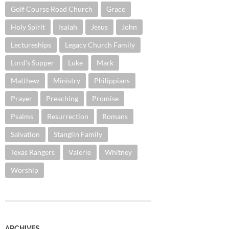
Golf Course Road Church
Grace
Holy Spirit
Isaiah
Jesus
John
Lectureships
Legacy Church Family
Lord's Supper
Luke
Mark
Matthew
Ministry
Philippians
Prayer
Preaching
Promise
Psalms
Resurrection
Romans
Salvation
Stanglin Family
Texas Rangers
Valerie
Whitney
Worship
ARCHIVES