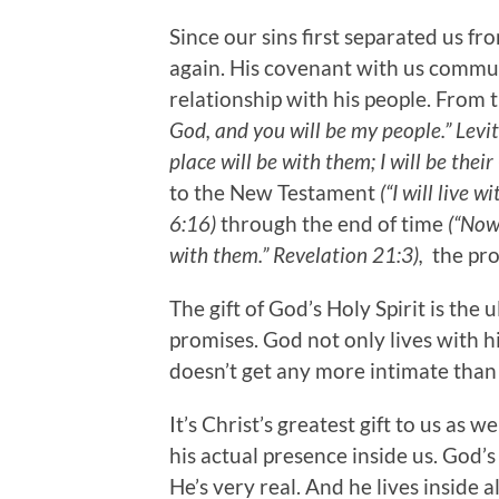
Since our sins first separated us fr
again. His covenant with us commun
relationship with his people. From
God, and you will be my people.” Levi
place will be with them; I will be thei
to the New Testament
(“I will live
6:16)
through the end of time
(“Now
with them.” Revelation 21:3),
the pro
The gift of God’s Holy Spirit is the
promises. God not only lives with his
doesn’t get any more intimate than
It’s Christ’s greatest gift to us as 
his actual presence inside us. God’s 
He’s very real. And he lives inside 