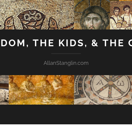
GDOM, THE KIDS, & THE
AllanStanglin.com