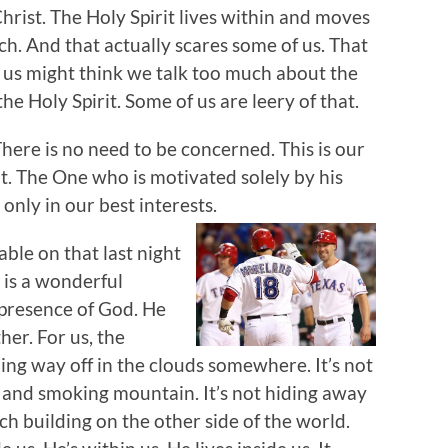
hrist. The Holy Spirit lives within and moves
. And that actually scares some of us. That
 us might think we talk too much about the
he Holy Spirit. Some of us are leery of that.
here is no need to be concerned. This is our
t. The One who is motivated solely by his
only in our best interests.
ble on that last night
t is a wonderful
l presence of God. He
her. For us, the
hing way off in the clouds somewhere. It’s not
g and smoking mountain. It’s not hiding away
ch building on the other side of the world.