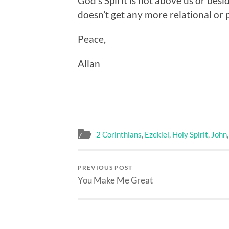
God’s Spirit is not above us or beside
doesn’t get any more relational or 
Peace,
Allan
2 Corinthians
,
Ezekiel
,
Holy Spirit
,
John
PREVIOUS POST
You Make Me Great