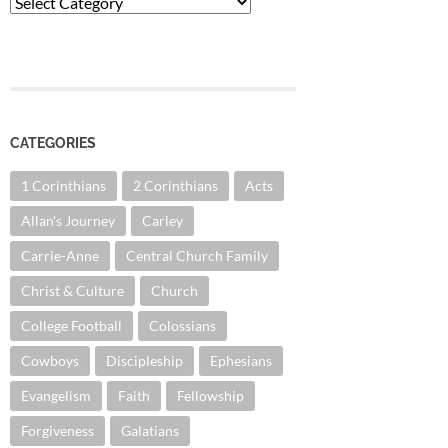
Categories
CATEGORIES
1 Corinthians
2 Corinthians
Acts
Allan's Journey
Carley
Carrie-Anne
Central Church Family
Christ & Culture
Church
College Football
Colossians
Cowboys
Discipleship
Ephesians
Evangelism
Faith
Fellowship
Forgiveness
Galatians