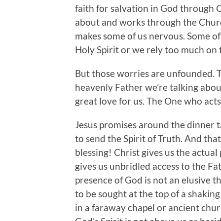
faith for salvation in God through C
about and works through the Church
makes some of us nervous. Some of
Holy Spirit or we rely too much on t
But those worries are unfounded. T
heavenly Father we’re talking abou
great love for us. The One who acts 
Jesus promises around the dinner ta
to send the Spirit of Truth. And tha
blessing! Christ gives us the actua
gives us unbridled access to the Fat
presence of God is not an elusive t
to be sought at the top of a shakin
in a faraway chapel or ancient chur