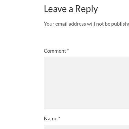
Leave a Reply
Your email address will not be publish
Comment
*
Name
*