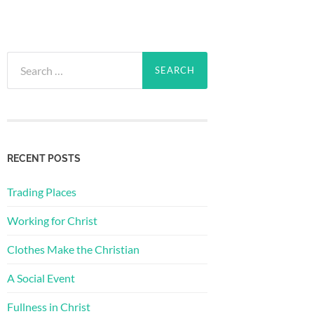
Search
for:
RECENT POSTS
Trading Places
Working for Christ
Clothes Make the Christian
A Social Event
Fullness in Christ