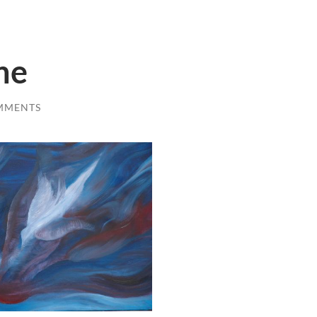
ne
MMENTS