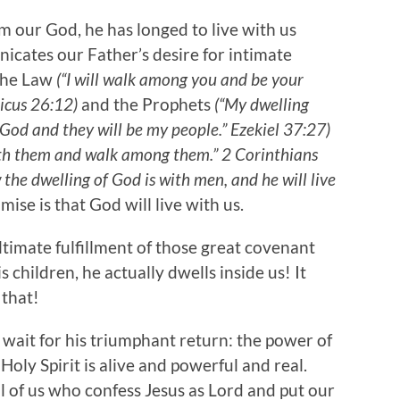
om our God, he has longed to live with us
icates our Father’s desire for intimate
 the Law
(“I will walk among you and be your
ticus 26:12)
and the Prophets
(“My dwelling
r God and they will be my people.” Ezekiel 37:27)
 with them and walk among them.” 2 Corinthians
 the dwelling of God is with men, and he will live
mise is that God will live with us.
 ultimate fulfillment of those great covenant
 children, he actually dwells inside us! It
 that!
we wait for his triumphant return: the power of
Holy Spirit is alive and powerful and real.
all of us who confess Jesus as Lord and put our