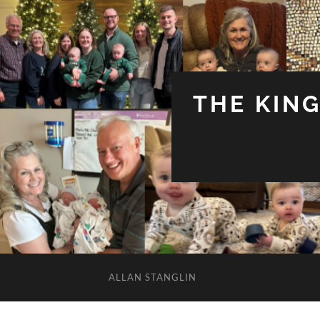
THE KIN
ALLAN STANGLIN