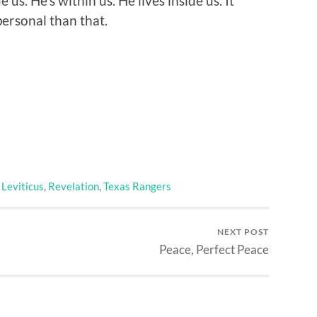
 us. He’s within us. He lives inside us. It
personal than that.
,
Leviticus
,
Revelation
,
Texas Rangers
NEXT POST
Peace, Perfect Peace