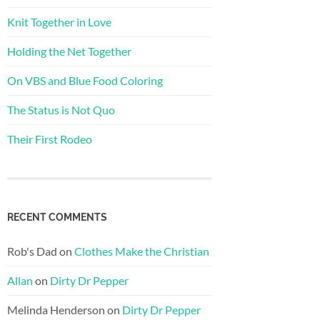
Knit Together in Love
Holding the Net Together
On VBS and Blue Food Coloring
The Status is Not Quo
Their First Rodeo
RECENT COMMENTS
Rob's Dad
on
Clothes Make the Christian
Allan
on
Dirty Dr Pepper
Melinda Henderson
on
Dirty Dr Pepper