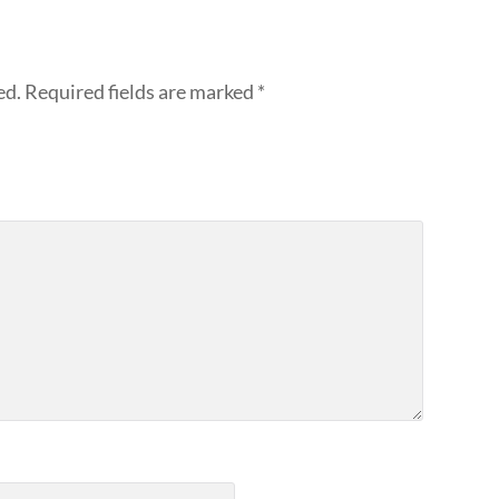
ed.
Required fields are marked
*