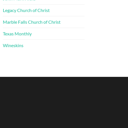
Legacy Church of Christ
Marble Falls Church of Christ
Texas Monthly
Wineskins