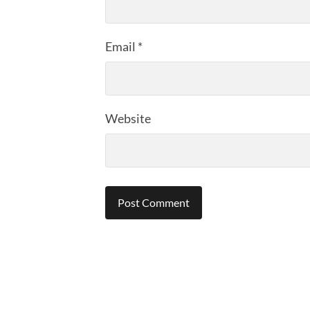
Email
*
Website