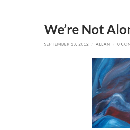
We’re Not Alo
SEPTEMBER 13, 2012
/
ALLAN
/
0 CO