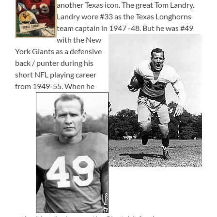
another Texas icon. The great Tom Landry.
Landry wore #33 as the Texas Longhorns
team captain in 1947 -48.
But he was #49
with the New
York Giants as a defensive
back / punter during his
short NFL playing career
from 1949-55.
When he