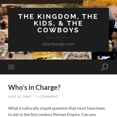
THE KINGDOM, THE
KIDS, & THE
COWBOYS
AllanStanglin.com
Toggle
Toggle
search
mobile
field
menu
Who's in Charge?
JULY 12, 2007
/
1 COMMENT
What a culturally stupid question that must have been
to ask in the first century Roman Empire. Can you