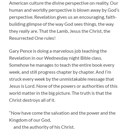
American culture the divine perspective on reality. Our
human and worldly perspective is blown away by God’s
perspective. Revelation gives us an encouraging, faith-
building glimpse of the way God sees things, the way
they
really
are. That the Lamb, Jesus the Christ, the
Resurrected One rules!
Gary Pence is doing a marvelous job teaching the
Revelation in our Wednesday night Bible class.
Somehow he manages to teach the entire book every
week, and still progress chapter by chapter. And I’m
struck every week by the unmistakable message that
Jesus is Lord. None of the powers or authorities of this
world matter in the big picture. The truth is that the
Christ destroys all of it.
“Now have come the salvation and the power and the
Kingdom of our God,
and the authority of his Christ.