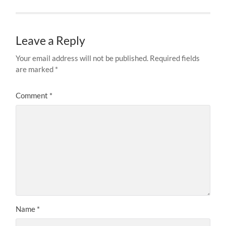
Leave a Reply
Your email address will not be published.
Required fields
are marked
*
Comment
*
Name
*