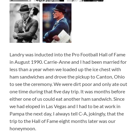
Landry was inducted into the Pro Football Hall of Fame
in August 1990. Carrie-Anne and I had been married for
less than a year when we loaded up the ice chest with
ham sandwiches and drove the pickup to Canton, Ohio
to see the ceremony. We were dirt poor and only ate out
one time during that five day trip. It was months before
either one of us could eat another ham sandwich. Since
we had eloped in Las Vegas and I had to be at work in
Pampa the next day, I always tell C-A, jokingly, that the
trip to the Hall of Fame eight months later was our
honeymoon.