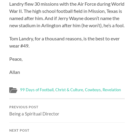
Landry flew 30 missions with the Air Force during World
War II. The high school football field in Mission, Texas is
named after him. And if Jerry Wayne doesn’t name the
new stadium in Arlington after him (he won’t), he’s a fool.
Tom Landry, for a thousand reasons, is the best to ever
wear #49.
Peace,
Allan
99 Days of Football
,
Christ & Culture
,
Cowboys
,
Revelation
PREVIOUS POST
Being a Spiritual Director
NEXT POST