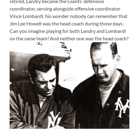
retired, Landry became the Giants’ defensive
coordinator, serving alongside offensive coordinator
Vince Lombardi. No wonder nobody can remember that
Jim Lee Howell was the head coach during those days.
Can you imagine playing for both Landry and Lombardi
on the same team? And neither one was the head coach?