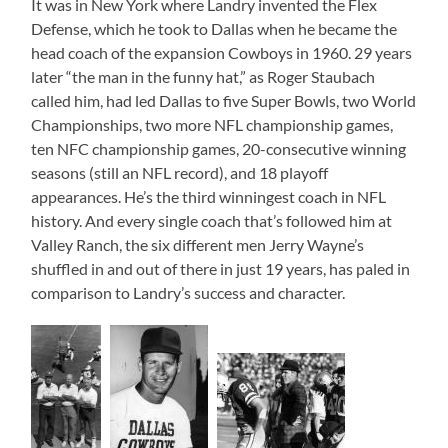
It was in New York where Landry invented the Flex
Defense, which he took to Dallas when he became the
head coach of the expansion Cowboys in 1960. 29 years
later “the man in the funny hat,” as Roger Staubach
called him, had led Dallas to five Super Bowls, two World
Championships, two more NFL championship games,
ten NFC championship games, 20-consecutive winning
seasons (still an NFL record), and 18 playoff
appearances. He’s the third winningest coach in NFL
history. And every single coach that’s followed him at
Valley Ranch, the six different men Jerry Wayne’s
shuffled in and out of there in just 19 years, has paled in
comparison to Landry’s success and character.