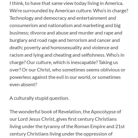
I think, to have that same view today living in America.
We’re surrounded by American culture. Who’s in charge?
Technology and democracy and entertainment and
consumerism and nationalism and marketing and big
business; divorce and abuse and murder and rape and
burglary and road rage and terrorism and cancer and
death; poverty and homosexuality and violence and
racism and lying and cheating and selfishness. Who’s in
charge? Our culture, which is inescapable? Taking us
over? Or our Christ, who sometimes seems oblivious or
powerless against the evil in our world, or sometimes
even absent?
A culturally stupid question.
The wonderful book of Revelation, the Apocolypse of
our Lord Jesus Christ, gives first century Christians
living under the tyranny of the Roman Empire and 21st
century Christians living under the oppression of