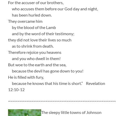
For the accuser of our brothers,
who accuses them before our God day and night,
has been hurled down.
They overcame him
by the blood of the Lamb
and by the word of their testimony;
they did not love their lives so much
as to shrink from death.
Therefore rejoice you heavens
and you who dwell in them!
But woe to the earth and the sea,
because the devil has gone down to you!
He is filled with fury,
because he knows that his time is short.” Revelation
12:10-12
~~~~~~~~~~~~~~~~~~~~~~~~~~~~~~~~~~~~~~~~~~~~~~
The sleepy little towns of Johnson