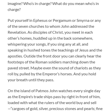
imagine? Who’s in charge? What do you mean who’s in
charge?
Put yourself in Ephesus or Pergamum or Smyrna or any
of the seven churches to whom John addressed the
Revelation. As disciples of Christ, you meet in each
other’s homes, huddled up in the back somewhere,
whispering your songs, if you sing any at all, and
speaking in hushed tones the teachings of Jesus and the
apostles. Outide the front door you can clearly hear the
footsteps of the Roman soldiers marching down the
paved street. Maybe even the sound of chariots as they
roll by, pulled by the Emperor’s horses. And you hold
your breath until they pass.
On the island of Patmos John watches every single day
as the Empire’s trade ships pass by right in front of him,
loaded with what the rulers of the world buy and sell
—“cargoes of gold, silver, precious stones and pearls; fine