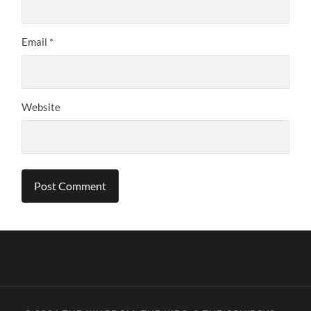
Email
*
Website