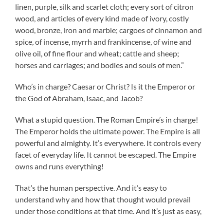
linen, purple, silk and scarlet cloth; every sort of citron
wood, and articles of every kind made of ivory, costly
wood, bronze, iron and marble; cargoes of cinnamon and
spice, of incense, myrrh and frankincense, of wine and
olive oil, of fine flour and wheat; cattle and sheep;
horses and carriages; and bodies and souls of men.”
Who’s in charge? Caesar or Christ? Is it the Emperor or
the God of Abraham, Isaac, and Jacob?
What a stupid question. The Roman Empire’s in charge!
The Emperor holds the ultimate power. The Empire is all
powerful and almighty. It’s everywhere. It controls every
facet of everyday life. It cannot be escaped. The Empire
owns and runs everything!
That’s the human perspective. And it’s easy to
understand why and how that thought would prevail
under those conditions at that time. And it’s just as easy,