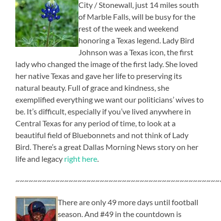
City / Stonewall, just 14 miles south
of Marble Falls, will be busy for the
rest of the week and weekend
honoring a Texas legend. Lady Bird
Johnson was a Texas icon, the first
lady who changed the image of the first lady. She loved
her native Texas and gave her life to preserving its
natural beauty. Full of grace and kindness, she
exemplified everything we want our politicians’ wives to
be. It’s difficult, especially if you’ve lived anywhere in
Central Texas for any period of time, to look at a
beautiful field of Bluebonnets and not think of Lady
Bird. There’s a great Dallas Morning News story on her
life and legacy
right here
.
~~~~~~~~~~~~~~~~~~~~~~~~~~~~~~~~~~~~~~~~~~~~~~
There are only 49 more days until football
season. And #49 in the countdown is