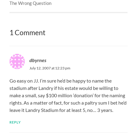
The Wrong Question
1 Comment
dbyrnes
July 12, 2007 at 12:23 pm
Go easy on JJ. I’m sure he’d be happy to name the
stadium after Landry if his estate would be willing to
make a small, say $100 million ‘donation’ for the naming
rights. As a matter of fact, for such a paltry sum I bet he’d
leave it Landry Stadium for at least 5, no… 3 years.
REPLY