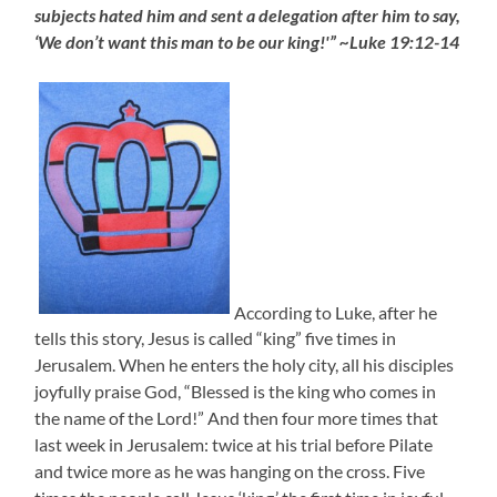
subjects hated him and sent a delegation after him to say,
‘We don’t want this man to be our king!'” ~Luke 19:12-14
According to Luke, after he
tells this story, Jesus is called “king” five times in
Jerusalem. When he enters the holy city, all his disciples
joyfully praise God, “Blessed is the king who comes in
the name of the Lord!” And then four more times that
last week in Jerusalem: twice at his trial before Pilate
and twice more as he was hanging on the cross. Five