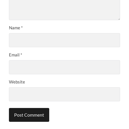
Name
*
Email
*
Website