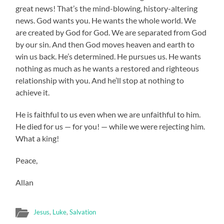
great news! That’s the mind-blowing, history-altering
news. God wants you. He wants the whole world. We
are created by God for God. We are separated from God
by our sin. And then God moves heaven and earth to
win us back. He’s determined. He pursues us. He wants
nothing as much as he wants a restored and righteous
relationship with you. And he’ll stop at nothing to
achieve it.
He is faithful to us even when we are unfaithful to him.
He died for us — for you! — while we were rejecting him.
What a king!
Peace,
Allan
Jesus
,
Luke
,
Salvation