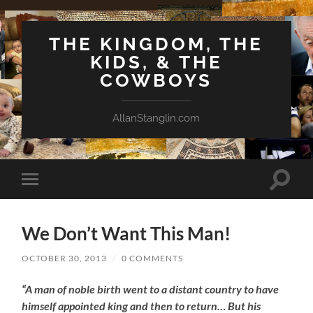
THE KINGDOM, THE
KIDS, & THE
COWBOYS
AllanStanglin.com
Toggle
Toggle
search
mobile
field
menu
We Don’t Want This Man!
OCTOBER 30, 2013
/
0 COMMENTS
“A man of noble birth went to a distant country to have
himself appointed king and then to return… But his