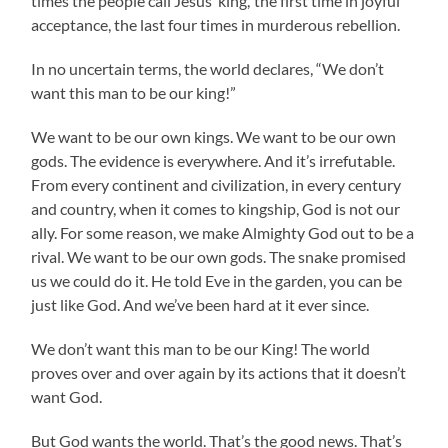
times the people call Jesus ‘king,’ the first time in joyful
acceptance, the last four times in murderous rebellion.
In no uncertain terms, the world declares, “We don’t
want this man to be our king!”
We want to be our own kings. We want to be our own
gods. The evidence is everywhere. And it’s irrefutable.
From every continent and civilization, in every century
and country, when it comes to kingship, God is not our
ally. For some reason, we make Almighty God out to be a
rival. We want to be our own gods. The snake promised
us we could do it. He told Eve in the garden, you can be
just like God. And we’ve been hard at it ever since.
We don’t want this man to be our King! The world
proves over and over again by its actions that it doesn’t
want God.
But God wants the world. That’s the good news. That’s