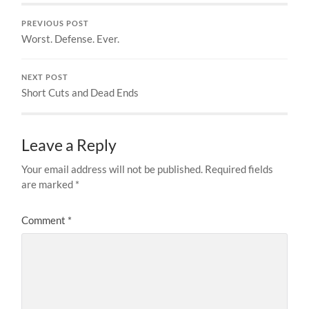
PREVIOUS POST
Worst. Defense. Ever.
NEXT POST
Short Cuts and Dead Ends
Leave a Reply
Your email address will not be published.
Required fields
are marked
*
Comment
*