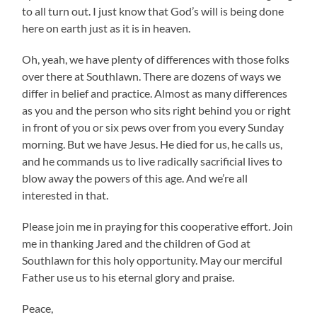
to all turn out. I just know that God’s will is being done
here on earth just as it is in heaven.
Oh, yeah, we have plenty of differences with those folks
over there at Southlawn. There are dozens of ways we
differ in belief and practice. Almost as many differences
as you and the person who sits right behind you or right
in front of you or six pews over from you every Sunday
morning. But we have Jesus. He died for us, he calls us,
and he commands us to live radically sacrificial lives to
blow away the powers of this age. And we’re all
interested in that.
Please join me in praying for this cooperative effort. Join
me in thanking Jared and the children of God at
Southlawn for this holy opportunity. May our merciful
Father use us to his eternal glory and praise.
Peace,