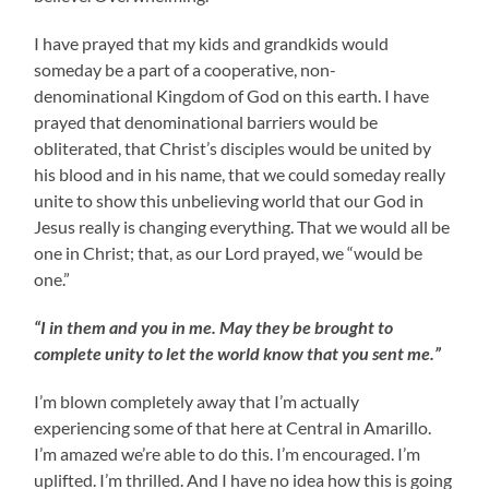
I have prayed that my kids and grandkids would
someday be a part of a cooperative, non-
denominational Kingdom of God on this earth. I have
prayed that denominational barriers would be
obliterated, that Christ’s disciples would be united by
his blood and in his name, that we could someday really
unite to show this unbelieving world that our God in
Jesus really is changing everything. That we would all be
one in Christ; that, as our Lord prayed, we “would be
one.”
“I in them and you in me. May they be brought to
complete unity to let the world know that you sent me.”
I’m blown completely away that I’m actually
experiencing some of that here at Central in Amarillo.
I’m amazed we’re able to do this. I’m encouraged. I’m
uplifted. I’m thrilled. And I have no idea how this is going