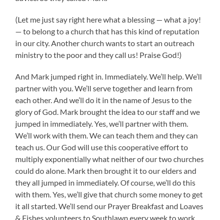
(Let me just say right here what a blessing — what a joy!
— to belong to a church that has this kind of reputation
in our city. Another church wants to start an outreach
ministry to the poor and they call us! Praise God!)
And Mark jumped right in. Immediately. We’ll help. We’ll
partner with you. We’ll serve together and learn from
each other. And we’ll do it in the name of Jesus to the
glory of God. Mark brought the idea to our staff and we
jumped in immediately. Yes, we’ll partner with them.
We’ll work with them. We can teach them and they can
teach us. Our God will use this cooperative effort to
multiply exponentially what neither of our two churches
could do alone. Mark then brought it to our elders and
they all jumped in immediately. Of course, we’ll do this
with them. Yes, we’ll give that church some money to get
it all started. We’ll send our Prayer Breakfast and Loaves
& Fishes volunteers to Southlawn every week to work