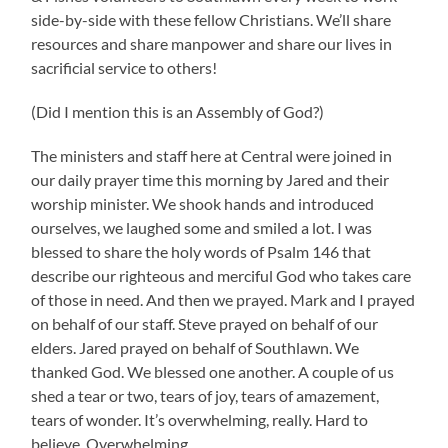
side-by-side with these fellow Christians. We’ll share
resources and share manpower and share our lives in
sacrificial service to others!
(Did I mention this is an Assembly of God?)
The ministers and staff here at Central were joined in
our daily prayer time this morning by Jared and their
worship minister. We shook hands and introduced
ourselves, we laughed some and smiled a lot. I was
blessed to share the holy words of Psalm 146 that
describe our righteous and merciful God who takes care
of those in need. And then we prayed. Mark and I prayed
on behalf of our staff. Steve prayed on behalf of our
elders. Jared prayed on behalf of Southlawn. We
thanked God. We blessed one another. A couple of us
shed a tear or two, tears of joy, tears of amazement,
tears of wonder. It’s overwhelming, really. Hard to
believe. Overwhelming.