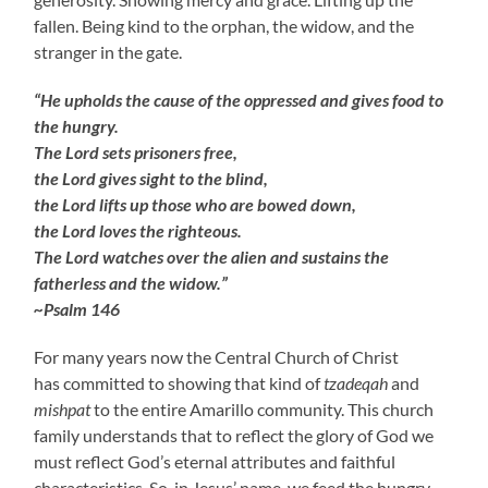
fallen. Being kind to the orphan, the widow, and the
stranger in the gate.
“He upholds the cause of the oppressed and gives food to
the hungry.
The Lord sets prisoners free,
the Lord gives sight to the blind,
the Lord lifts up those who are bowed down,
the Lord loves the righteous.
The Lord watches over the alien and sustains the
fatherless and the widow.”
~Psalm 146
For many years now the Central Church of Christ
has committed to showing that kind of
tzadeqah
and
mishpat
to the entire Amarillo community. This church
family understands that to reflect the glory of God we
must reflect God’s eternal attributes and faithful
characteristics. So, in Jesus’ name, we feed the hungry