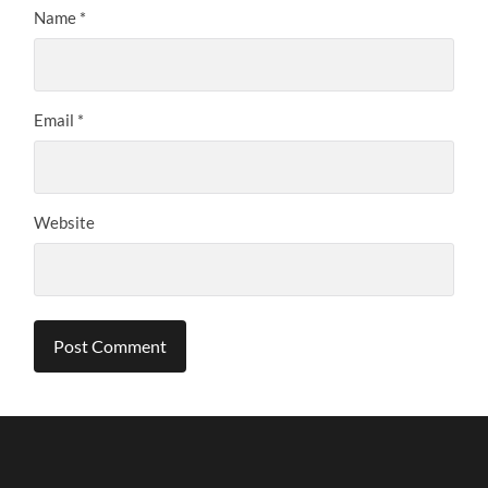
Name
*
Email
*
Website