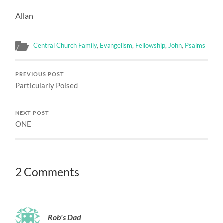
Allan
Central Church Family
,
Evangelism
,
Fellowship
,
John
,
Psalms
PREVIOUS POST
Particularly Poised
NEXT POST
ONE
2 Comments
Rob's Dad