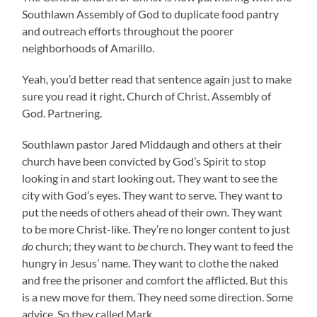
Southlawn Assembly of God to duplicate food pantry
and outreach efforts throughout the poorer
neighborhoods of Amarillo.
Yeah, you’d better read that sentence again just to make
sure you read it right. Church of Christ. Assembly of
God. Partnering.
Southlawn pastor Jared Middaugh and others at their
church have been convicted by God’s Spirit to stop
looking in and start looking out. They want to see the
city with God’s eyes. They want to serve. They want to
put the needs of others ahead of their own. They want
to be more Christ-like. They’re no longer content to just
do
church; they want to
be
church. They want to feed the
hungry in Jesus’ name. They want to clothe the naked
and free the prisoner and comfort the afflicted. But this
is a new move for them. They need some direction. Some
advice. So they called Mark.