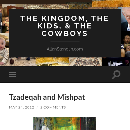
THE KINGDOM, THE
KIDS, & THE
COWBOYS
AllanStanglin.com
Toggle
Toggle
search
mobile
field
menu
Tzadeqah and Mishpat
MAY 24, 2012
/
2 COMMENTS