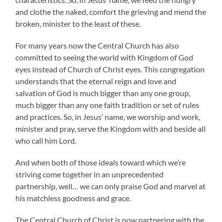
and clothe the naked, comfort the grieving and mend the
broken, minister to the least of these.
For many years now the Central Church has also
committed to seeing the world with Kingdom of God
eyes instead of Church of Christ eyes. This congregation
understands that the eternal reign and love and
salvation of God is much bigger than any one group,
much bigger than any one faith tradition or set of rules
and practices. So, in Jesus’ name, we worship and work,
minister and pray, serve the Kingdom with and beside all
who call him Lord.
And when both of those ideals toward which we’re
striving come together in an unprecedented
partnership, well… we can only praise God and marvel at
his matchless goodness and grace.
The Central Church of Christ is now partnering with the