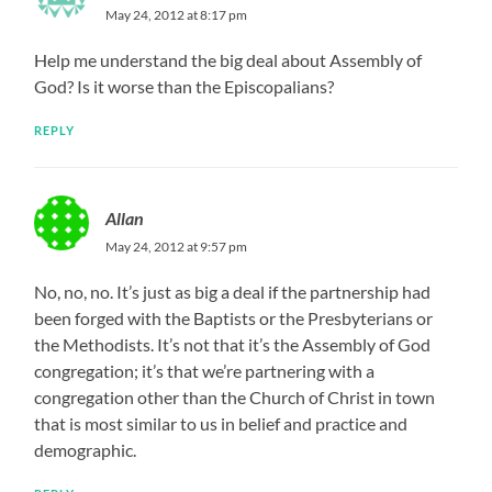
May 24, 2012 at 8:17 pm
Help me understand the big deal about Assembly of
God? Is it worse than the Episcopalians?
REPLY
Allan
May 24, 2012 at 9:57 pm
No, no, no. It’s just as big a deal if the partnership had
been forged with the Baptists or the Presbyterians or
the Methodists. It’s not that it’s the Assembly of God
congregation; it’s that we’re partnering with a
congregation other than the Church of Christ in town
that is most similar to us in belief and practice and
demographic.