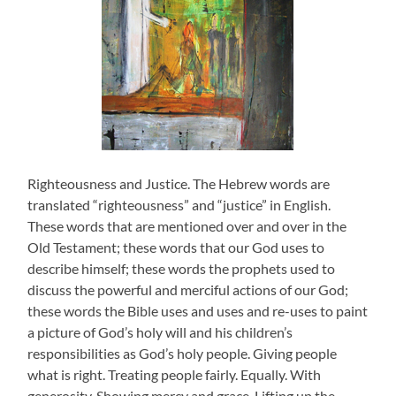
Righteousness and Justice. The Hebrew words are
translated “righteousness” and “justice” in English.
These words that are mentioned over and over in the
Old Testament; these words that our God uses to
describe himself; these words the prophets used to
discuss the powerful and merciful actions of our God;
these words the Bible uses and uses and re-uses to paint
a picture of God’s holy will and his children’s
responsibilities as God’s holy people. Giving people
what is right. Treating people fairly. Equally. With
generosity. Showing mercy and grace. Lifting up the