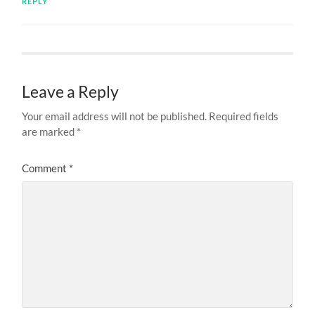
REPLY
Leave a Reply
Your email address will not be published.
Required fields
are marked
*
Comment
*