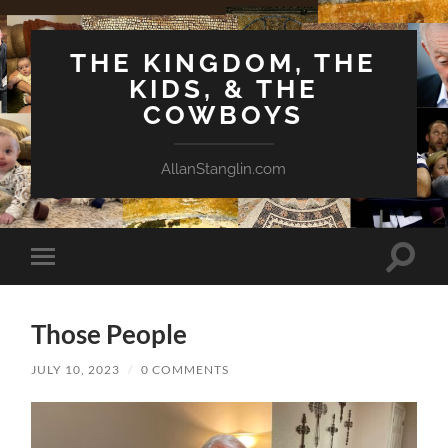
THE KINGDOM, THE
KIDS, & THE
COWBOYS
AllanStanglin.com
Toggle
Toggle
search
mobile
field
menu
Those People
JULY 10, 2023
/
0 COMMENTS