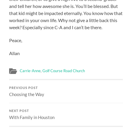
and tell her how awesome she is. You’ll be blessed. But
that kid might be impacted eternally. You know how that
worked in your own life. Why not give a little back this
week? Especially since C-A and I can’t be there.
Peace,
Allan
Carrie-Anne
,
Golf Course Road Church
PREVIOUS POST
Choosing the Way
NEXT POST
With Family in Houston