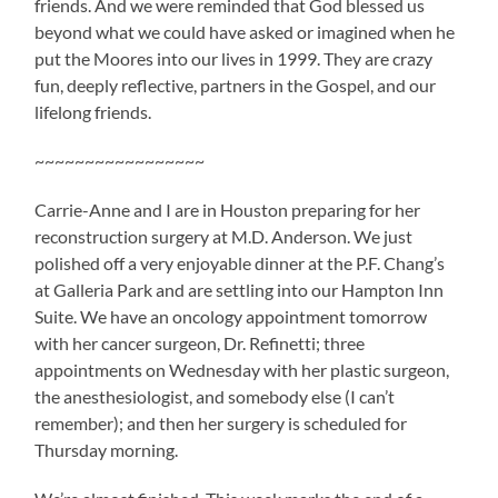
friends. And we were reminded that God blessed us
beyond what we could have asked or imagined when he
put the Moores into our lives in 1999. They are crazy
fun, deeply reflective, partners in the Gospel, and our
lifelong friends.
~~~~~~~~~~~~~~~~~
Carrie-Anne and I are in Houston preparing for her
reconstruction surgery at M.D. Anderson. We just
polished off a very enjoyable dinner at the P.F. Chang’s
at Galleria Park and are settling into our Hampton Inn
Suite. We have an oncology appointment tomorrow
with her cancer surgeon, Dr. Refinetti; three
appointments on Wednesday with her plastic surgeon,
the anesthesiologist, and somebody else (I can’t
remember); and then her surgery is scheduled for
Thursday morning.