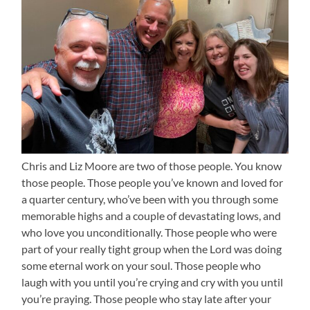
Chris and Liz Moore are two of those people. You know
those people. Those people you’ve known and loved for
a quarter century, who’ve been with you through some
memorable highs and a couple of devastating lows, and
who love you unconditionally. Those people who were
part of your really tight group when the Lord was doing
some eternal work on your soul. Those people who
laugh with you until you’re crying and cry with you until
you’re praying. Those people who stay late after your