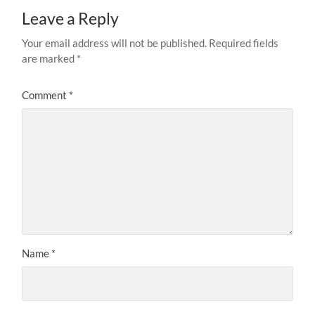
Leave a Reply
Your email address will not be published.
Required fields
are marked
*
Comment
*
Name
*