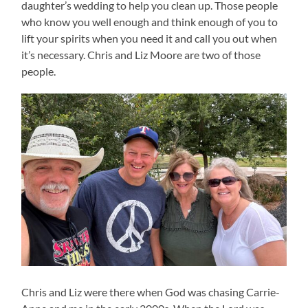
daughter’s wedding to help you clean up. Those people
who know you well enough and think enough of you to
lift your spirits when you need it and call you out when
it’s necessary. Chris and Liz Moore are two of those
people.
Chris and Liz were there when God was chasing Carrie-