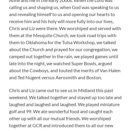
Anne and me in the early 2000s. When the Lord was
calling us and shaping us, when God was speaking to us
and revealing himself to us and opening our hearts to
receive him and his holy will more fully into our lives,
Chris and Liz were there. We worshiped and served with
them at the Mesquite Church, we took road trips with
them to Oklahoma for the Tulsa Workshop, we talked
about the Church and prayed for our congregation, we
camped out together in the rain, we played games until
late into the night, we watched Super Bowls, argued
about the Cowboys, and touted the merits of Van Halen
and Ted Nugent versus Aerosmith and Boston.
Chris and Liz came out to see us in Midland this past
weekend. We talked together and stayed up too late and
laughed and laughed and laughed. We played miniature
golf and 99. We ate wonderful food and caught each
other up with all our mutual friends. We worshiped
together at GCR and introduced them to all our new