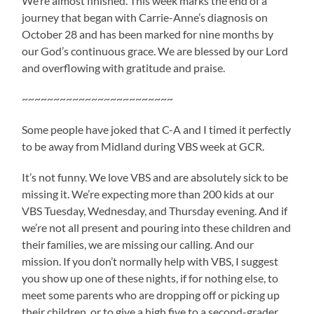
We’re almost finished. This week marks the end of a
journey that began with Carrie-Anne’s diagnosis on
October 28 and has been marked for nine months by
our God’s continuous grace. We are blessed by our Lord
and overflowing with gratitude and praise.
~~~~~~~~~~~~~~~~~~~~~~~~
Some people have joked that C-A and I timed it perfectly
to be away from Midland during VBS week at GCR.
It’s not funny. We love VBS and are absolutely sick to be
missing it. We’re expecting more than 200 kids at our
VBS Tuesday, Wednesday, and Thursday evening. And if
we’re not all present and pouring into these children and
their families, we are missing our calling. And our
mission. If you don’t normally help with VBS, I suggest
you show up one of these nights, if for nothing else, to
meet some parents who are dropping off or picking up
their children, or to give a high five to a second-grader