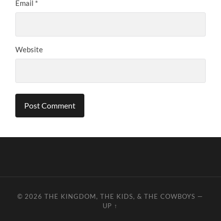
Email
*
Website
© 2026
THE KINGDOM, THE KIDS, & THE COWBOYS
—
UP ↑