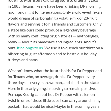
rode into Morrison’s Old Drug Store to order a “Waco”
in 1885, Texans like me have been drinking DP morning,
noon, and night for generations. Only a wild-eyed Texan
would dream of carbonating a volatile mix of 23-fruit
flavors and serving it to his friends and customers. Only
a state like ours could produce a legendary beverage
with so many conflicting origin stories — mythologies,
really — about its namesake and ingredients. And it’s
ours.
It belongs to us.
We use it to quench our thirst on a
blistering August afternoon and to baste our holiday
turkeys and hams.
We don’t know what the future holds for Dr Pepper and
for Texans who, on average, drink a Dr Pepper every
three days — every man, woman, and child in the state.
Here in the early going, I’m trying to remain positive.
Perhaps Keurig can put hot Dr Pepper with a lemon
twist in one of those little cups I can carry around in my
pocket. That would be nice. Maybe in the coming years