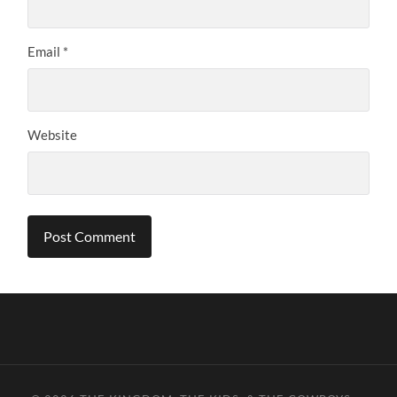
Email
*
Website