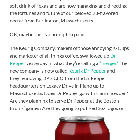
soft drink of Texas and are now managing and directing
the fortunes and future of our beloved 23-flavored
nectar from Burlington, Massachusetts!
OK, maybe this is a prompt to panic.
The Keurig Company, makers of those annoying K-Cups
and marketer of all things coffee, swallowed up
Dr
Pepper
yesterday in what they’re calling a
“merger.”
The
new company is now called
Keurig Dr Pepper
and
they’re moving DP’s CEO from the Dr Pepper
headquarters on Legacy Drive in Plano up to
Massachusetts. Does Dr Pepper go with clam chowder?
Are they planning to serve Dr Pepper at the Boston
Bruins’ games? Are they going to put Red Sox logos on