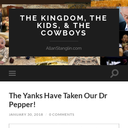
THE KINGDOM, THE
KIDS, & THE
COWBOYS
AllanStanglin.com
Toggle
Toggle
search
mobile
field
menu
The Yanks Have Taken Our Dr
Pepper!
JANUARY 30, 2018
/
0 COMMENTS