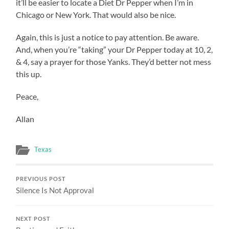
it’ll be easier to locate a Diet Dr Pepper when I’m in
Chicago or New York. That would also be nice.
Again, this is just a notice to pay attention. Be aware.
And, when you’re “taking” your Dr Pepper today at 10, 2,
& 4, say a prayer for those Yanks. They’d better not mess
this up.
Peace,
Allan
Texas
PREVIOUS POST
Silence Is Not Approval
NEXT POST