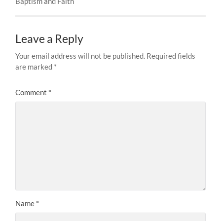
Baptism and Faith
Leave a Reply
Your email address will not be published.
Required fields
are marked
*
Comment
*
Name
*