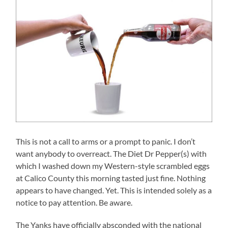
This is not a call to arms or a prompt to panic. I don’t
want anybody to overreact. The Diet Dr Pepper(s) with
which I washed down my Western-style scrambled eggs
at Calico County this morning tasted just fine. Nothing
appears to have changed. Yet. This is intended solely as a
notice to pay attention. Be aware.
The Yanks have officially absconded with the national