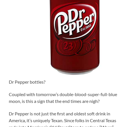
Dr Pepper bottles?
Coupled with tomorrow’s double-blood-super-full-blue
moon, is this a sign that the end times are nigh?
Dr Pepper is not just the first and oldest soft drink in
America, it’s uniquely Texan. Since folks in Central Texas