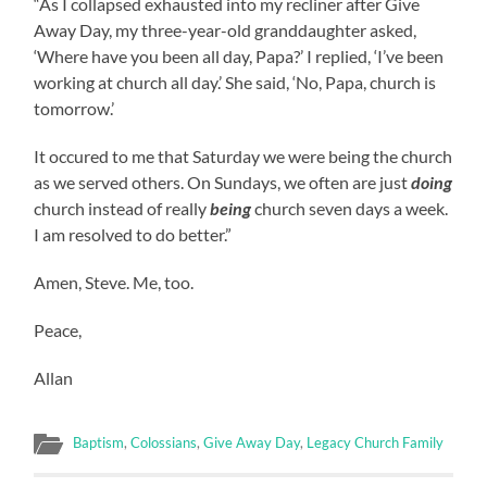
“As I collapsed exhausted into my recliner after Give
Away Day, my three-year-old granddaughter asked,
‘Where have you been all day, Papa?’ I replied, ‘I’ve been
working at church all day.’ She said, ‘No, Papa, church is
tomorrow.’
It occured to me that Saturday we were being the church
as we served others. On Sundays, we often are just
doing
church instead of really
being
church seven days a week.
I am resolved to do better.”
Amen, Steve. Me, too.
Peace,
Allan
Baptism
,
Colossians
,
Give Away Day
,
Legacy Church Family