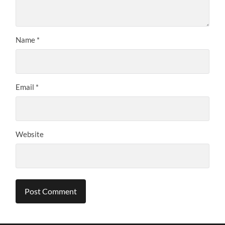
Name
*
Email
*
Website