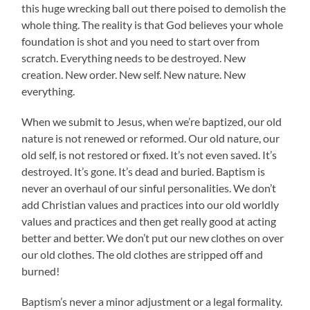
this huge wrecking ball out there poised to demolish the
whole thing. The reality is that God believes your whole
foundation is shot and you need to start over from
scratch. Everything needs to be destroyed. New
creation. New order. New self. New nature. New
everything.
When we submit to Jesus, when we’re baptized, our old
nature is not renewed or reformed. Our old nature, our
old self, is not restored or fixed. It’s not even saved. It’s
destroyed. It’s gone. It’s dead and buried. Baptism is
never an overhaul of our sinful personalities. We don’t
add Christian values and practices into our old worldly
values and practices and then get really good at acting
better and better. We don’t put our new clothes on over
our old clothes. The old clothes are stripped off and
burned!
Baptism’s never a minor adjustment or a legal formality.