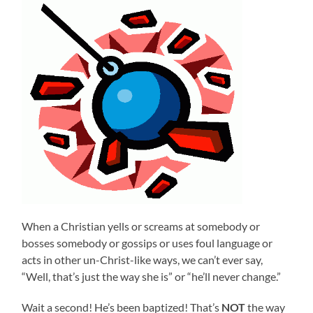
When a Christian yells or screams at somebody or
bosses somebody or gossips or uses foul language or
acts in other un-Christ-like ways, we can’t ever say,
“Well, that’s just the way she is” or “he’ll never change.”
Wait a second! He’s been baptized! That’s
NOT
the way