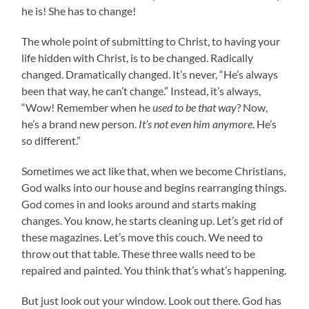
he is! She has to change!
The whole point of submitting to Christ, to having your
life hidden with Christ, is to be changed. Radically
changed. Dramatically changed. It’s never, “He’s always
been that way, he can’t change.” Instead, it’s always,
“Wow! Remember when he
used to be that way
? Now,
he’s a brand new person.
It’s not even him anymore
. He’s
so different.”
Sometimes we act like that, when we become Christians,
God walks into our house and begins rearranging things.
God comes in and looks around and starts making
changes. You know, he starts cleaning up. Let’s get rid of
these magazines. Let’s move this couch. We need to
throw out that table. These three walls need to be
repaired and painted. You think that’s what’s happening.
But just look out your window. Look out there. God has