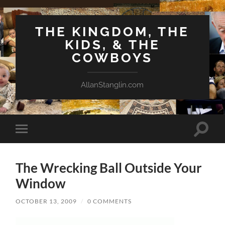
THE KINGDOM, THE
KIDS, & THE
COWBOYS
AllanStanglin.com
Toggle
Toggle
search
mobile
field
menu
The Wrecking Ball Outside Your
Window
OCTOBER 13, 2009
/
0 COMMENTS