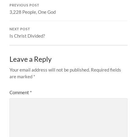
PREVIOUS POST
3,228 People, One God
NEXT POST
Is Christ Divided?
Leave a Reply
Your email address will not be published.
Required fields
are marked
*
Comment
*