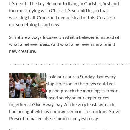
It’s death. The key element to living in Christ is, first and
foremost, dying with Christ. It’s submitting to that
wrecking ball. Come and demolish all of this. Create in
me something brand new.
Scripture always focuses on what a believer
is
instead of
what a believer
does
. And what a believer is, is a brand
new creature.
~~~~~~~~~~~~~~~~~~~~~~~~~~~~~~~~~~~~~~~~~~~~~~
I told our church Sunday that every
single person in the pews could get
up and preach the morning’s sermon,
based solely on our experiences
together at Give Away Day. At the very least, we each
had brought with us our own sermon illustrations. Steve
Prescott emailed his sermon to me yesterday: