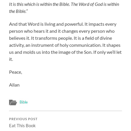
It is this which is within the Bible. The Word of God is within
the Bible.”
And that Word is living and powerful. It impacts every
person who hears it and it changes every person who
believes it. It transforms people. It is a field of divine
activity, an instrument of holy communication. It shapes
us and molds us into the image of the Son. If only we’ll let
it.
Peace,
Allan
Bible
PREVIOUS POST
Eat This Book