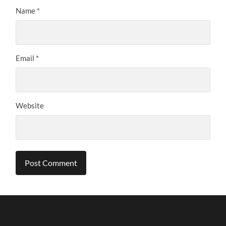
Name
*
Email
*
Website