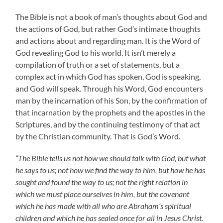
The Bible is not a book of man’s thoughts about God and
the actions of God, but rather God’s intimate thoughts
and actions about and regarding man. It is the Word of
God revealing God to his world. It isn’t merely a
compilation of truth or a set of statements, but a
complex act in which God has spoken, God is speaking,
and God will speak. Through his Word, God encounters
man by the incarnation of his Son, by the confirmation of
that incarnation by the prophets and the apostles in the
Scriptures, and by the continuing testimony of that act
by the Christian community. That is God’s Word.
“The Bible tells us not how we should talk with God, but what
he says to us; not how we find the way to him, but how he has
sought and found the way to us; not the right relation in
which we must place ourselves in him, but the covenant
which he has made with all who are Abraham’s spiritual
children and which he has sealed once for all in Jesus Christ.