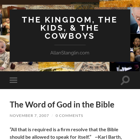
THE KINGDOM, THE
KIDS, & THE
COWBOYS
AllanStanglin.com
Toggle
Toggle
search
mobile
field
menu
The Word of God in the Bible
NOVEMBER 7, 2007
/
0 COMMENTS
“All that is required is a firm resolve that the Bible
should be allowed to speak for itself.” ~Karl Barth,