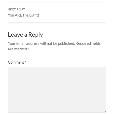
NEXT POST
You ARE the Light!
Leave a Reply
Your email address will not be published.
Required fields
are marked
*
Comment
*