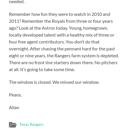
needed.
Remember how fun they were to watch in 2010 and
2011? Remember the Royals from three or four years
ago? Look at the Astros today. Young, homegrown,
locally developed talent with a healthy mix of three or
four free agent contributors. You don’t do that
overnight. After chasing the pennant hard for the past
eight or nine years, the Rangers farm system is depleted.
There are no front line starters down there. No pitchers
at all. It’s going to take some time.
The window is closed. We missed our window.
Peace,
Allan
Texas Rangers