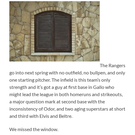
The Rangers
go into next spring with no outfield, no bullpen, and only
one starting pitcher. The infield is this team’s only
strength and it’s got a guy at first base in Gallo who
might lead the league in both homeruns and strikeouts,
a major question mark at second base with the
inconsistency of Odor, and two aging superstars at short
and third with Elvis and Beltre.
We missed the window.