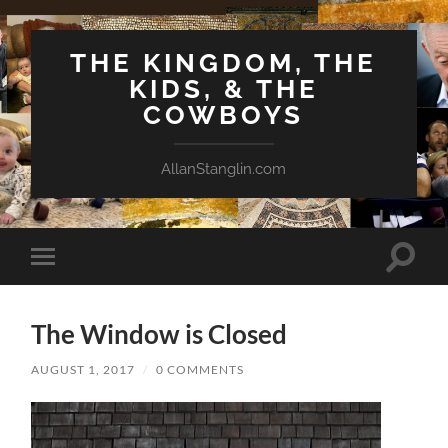
THE KINGDOM, THE
KIDS, & THE
COWBOYS
AllanStanglin.com
Toggle
Toggle
search
mobile
field
menu
The Window is Closed
AUGUST 1, 2017
/
0 COMMENTS