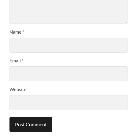
Name
*
Email
*
Website