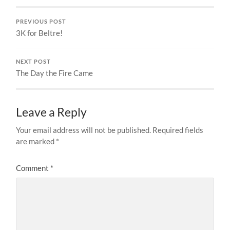
PREVIOUS POST
3K for Beltre!
NEXT POST
The Day the Fire Came
Leave a Reply
Your email address will not be published.
Required fields
are marked
*
Comment
*