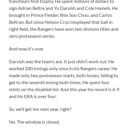
franchise’s first trophy. He spent millions of dollars to
sign Adrian Beltre and Yu Darvish and Cole Hamels. He
brought in Prince Fielder, Shin Soo Choo, and Carlos
Beltran. But since Nelson Cruz misplayed that ball in
right field, the Rangers have won two division titles and
zero postseason series.
And now it’s over.
Darvish was the team’s ace. It just didn’t work out. He
worked 200 innings only once in his Rangers career. He
made only two postseason starts, both losses, failing to
get to the seventh inning both times. He spent four
stints on the disabled list. And this year his record is 6-9
and his ERA is over four.
So, we’ll get ’em next year, right?
No. The window is closed.