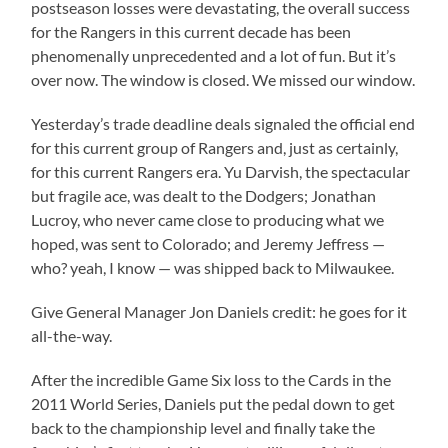
postseason losses were devastating, the overall success
for the Rangers in this current decade has been
phenomenally unprecedented and a lot of fun. But it’s
over now. The window is closed. We missed our window.
Yesterday’s trade deadline deals signaled the official end
for this current group of Rangers and, just as certainly,
for this current Rangers era. Yu Darvish, the spectacular
but fragile ace, was dealt to the Dodgers; Jonathan
Lucroy, who never came close to producing what we
hoped, was sent to Colorado; and Jeremy Jeffress —
who? yeah, I know — was shipped back to Milwaukee.
Give General Manager Jon Daniels credit: he goes for it
all-the-way.
After the incredible Game Six loss to the Cards in the
2011 World Series, Daniels put the pedal down to get
back to the championship level and finally take the