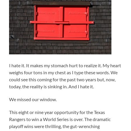
I hate it. It makes my stomach hurt to realize it. My heart
weighs four tons in my chest as I type these words. We
could see this coming for the past two years but, now,
today, the reality is sinking in. And I hate it.
We missed our window.
This eight or nine year opportunity for the Texas
Rangers to win a World Series is over. The dramatic
playoff wins were thrilling, the gut-wrenching