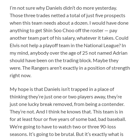
I’m not sure why Daniels didn’t do more yesterday.
Those three trades netted a total of just five prospects
when this team needs about a dozen. I would have done
anything to get Shin Soo Choo off the roster — pay
another team part of his salary, whatever it takes. Could
Elvis not help a playoff team in the National League? In
my mind, anybody over the age of 25 not named Adrian
should have been on the trading block. Maybe they
were. The Rangers aren’t exactly in a position of strength
right now.
My hope is that Daniels isn’t trapped in a place of
thinking they’re just one or two players away, they’re
just one lucky break removed, from being a contender.
They’re not. And I think he knows that. This team is in
for at least four or five years of some bad, bad baseball.
We’re going to have to watch two or three 90-loss
seasons. It’s going to be brutal. But it’s exactly what is