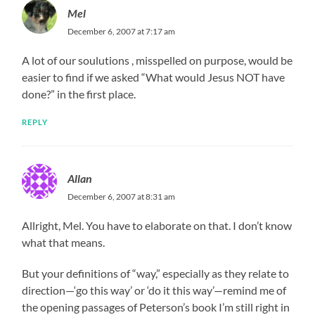
Mel
December 6, 2007 at 7:17 am
A lot of our soulutions , misspelled on purpose, would be
easier to find if we asked “What would Jesus NOT have
done?” in the first place.
REPLY
Allan
December 6, 2007 at 8:31 am
Allright, Mel. You have to elaborate on that. I don’t know
what that means.
But your definitions of “way,” especially as they relate to
direction—‘go this way’ or ‘do it this way’—remind me of
the opening passages of Peterson’s book I’m still right in