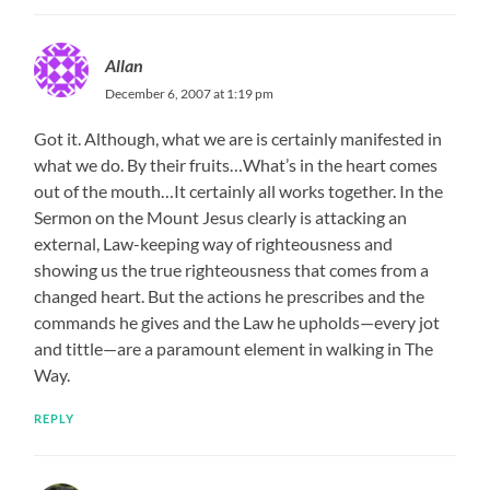
Allan
December 6, 2007 at 1:19 pm
Got it. Although, what we are is certainly manifested in
what we do. By their fruits…What’s in the heart comes
out of the mouth…It certainly all works together. In the
Sermon on the Mount Jesus clearly is attacking an
external, Law-keeping way of righteousness and
showing us the true righteousness that comes from a
changed heart. But the actions he prescribes and the
commands he gives and the Law he upholds—every jot
and tittle—are a paramount element in walking in The
Way.
REPLY