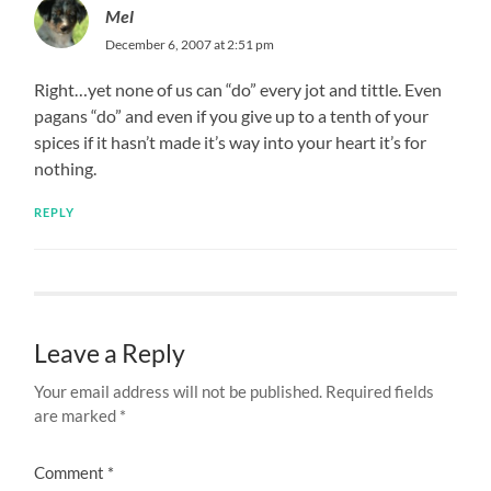
Mel
December 6, 2007 at 2:51 pm
Right…yet none of us can “do” every jot and tittle. Even
pagans “do” and even if you give up to a tenth of your
spices if it hasn’t made it’s way into your heart it’s for
nothing.
REPLY
Leave a Reply
Your email address will not be published.
Required fields
are marked
*
Comment
*