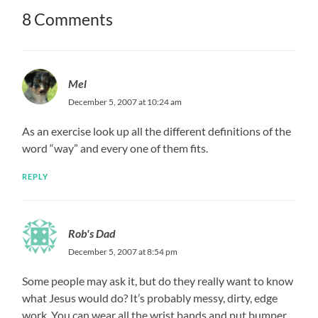
8 Comments
Mel
December 5, 2007 at 10:24 am
As an exercise look up all the different definitions of the
word “way” and every one of them fits.
REPLY
Rob's Dad
December 5, 2007 at 8:54 pm
Some people may ask it, but do they really want to know
what Jesus would do? It’s probably messy, dirty, edge
work. You can wear all the wrist bands and put bumper