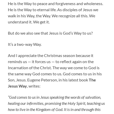
He is the Way to peace and forgiveness and wholeness.
He is the Way to eternal life. As disciples of Jesus we
walk in his Way, the Way. We recognize all this. We
understand it. We get it.
But do we also see that Jesus is God’s Way to us?
It’s a two-way Way.
And I appreciate the Christmas season because it
reminds us — it forces us — to reflect again on the
Incarnation of the Christ. The way we come to God is
the same way God comes to us. God comes to us in his
Son, Jesus. Eugene Peterson, in his latest book
The
Jesus Way
, writes:
“God comes to us in Jesus speaking the words of salvation,
healing our infirmities, promising the Holy Spirit, teaching us
how to live in the Kingdom of God. It is in and through this