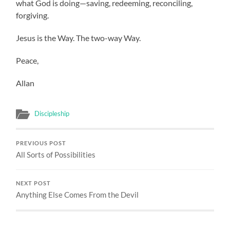
what God is doing—saving, redeeming, reconciling,
forgiving.
Jesus is the Way. The two-way Way.
Peace,
Allan
Discipleship
PREVIOUS POST
All Sorts of Possibilities
NEXT POST
Anything Else Comes From the Devil