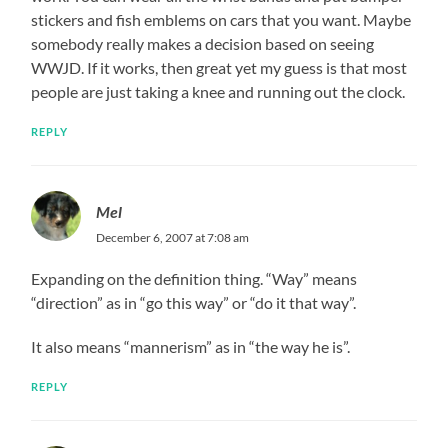
stickers and fish emblems on cars that you want. Maybe
somebody really makes a decision based on seeing
WWJD. If it works, then great yet my guess is that most
people are just taking a knee and running out the clock.
REPLY
Mel
December 6, 2007 at 7:08 am
Expanding on the definition thing. “Way” means
“direction” as in “go this way” or “do it that way”.
It also means “mannerism” as in “the way he is”.
REPLY