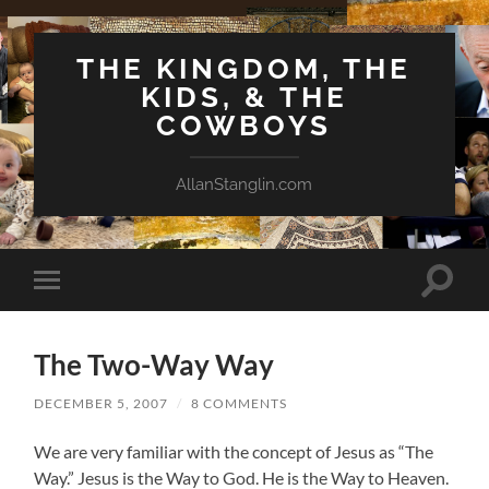
THE KINGDOM, THE
KIDS, & THE
COWBOYS
AllanStanglin.com
Toggle
Toggle
search
mobile
field
menu
The Two-Way Way
DECEMBER 5, 2007
/
8 COMMENTS
We are very familiar with the concept of Jesus as “The
Way.” Jesus is the Way to God. He is the Way to Heaven.