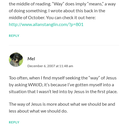
the middle of reading. “Way” does imply “means,” a way
of doing something. I wrote about this back in the
middle of October. You can check it out here:
http://www.allanstanglin.com/?p=801
REPLY
Mel
December 6, 2007 at 11:48 am
Too often, when I find myself seeking the “way” of Jesus
by asking WWJD, it’s because I’ve gotten myself into a
situation that I wasn’t led into by Jesus in the first place.
The way of Jesus is more about what we should be and
less about what we should do.
REPLY