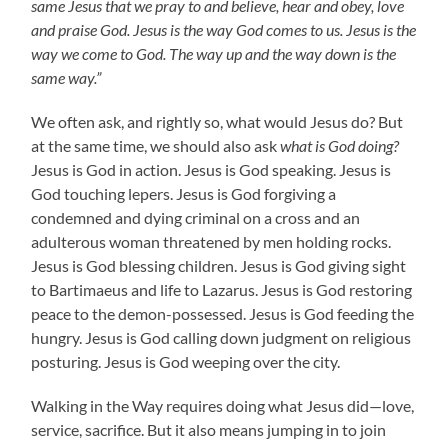
same Jesus that we pray to and believe, hear and obey, love
and praise God. Jesus is the way God comes to us. Jesus is the
way we come to God. The way up and the way down is the
same way.”
We often ask, and rightly so, what would Jesus do? But
at the same time, we should also ask
what is God doing?
Jesus is God in action. Jesus is God speaking. Jesus is
God touching lepers. Jesus is God forgiving a
condemned and dying criminal on a cross and an
adulterous woman threatened by men holding rocks.
Jesus is God blessing children. Jesus is God giving sight
to Bartimaeus and life to Lazarus. Jesus is God restoring
peace to the demon-possessed. Jesus is God feeding the
hungry. Jesus is God calling down judgment on religious
posturing. Jesus is God weeping over the city.
Walking in the Way requires doing what Jesus did—love,
service, sacrifice. But it also means jumping in to join