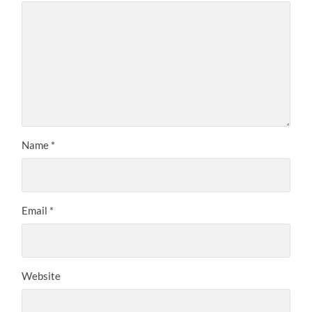
Name
*
Email
*
Website