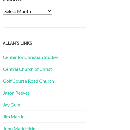
Archives
ALLAN'S LINKS
Center for Christian Studies
Central Church of Christ
Golf Course Road Church
Jason Reeves
Jay Guin
Jim Martin
John Mark Hicks