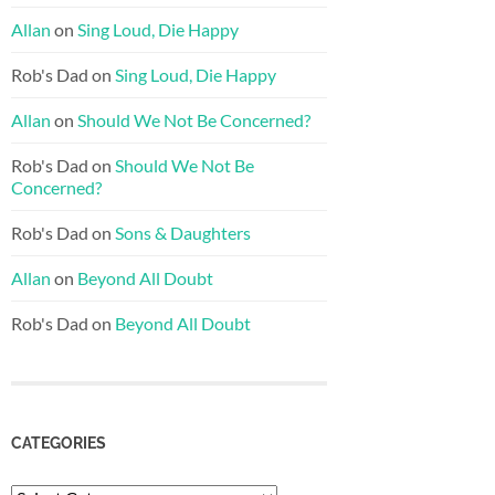
Allan
on
Sing Loud, Die Happy
Rob's Dad
on
Sing Loud, Die Happy
Allan
on
Should We Not Be Concerned?
Rob's Dad
on
Should We Not Be
Concerned?
Rob's Dad
on
Sons & Daughters
Allan
on
Beyond All Doubt
Rob's Dad
on
Beyond All Doubt
CATEGORIES