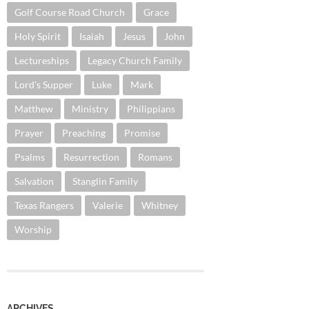
Golf Course Road Church
Grace
Holy Spirit
Isaiah
Jesus
John
Lectureships
Legacy Church Family
Lord's Supper
Luke
Mark
Matthew
Ministry
Philippians
Prayer
Preaching
Promise
Psalms
Resurrection
Romans
Salvation
Stanglin Family
Texas Rangers
Valerie
Whitney
Worship
ARCHIVES