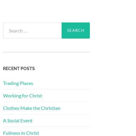
Search
for:
RECENT POSTS
Trading Places
Working for Christ
Clothes Make the Christian
A Social Event
Fullness in Christ