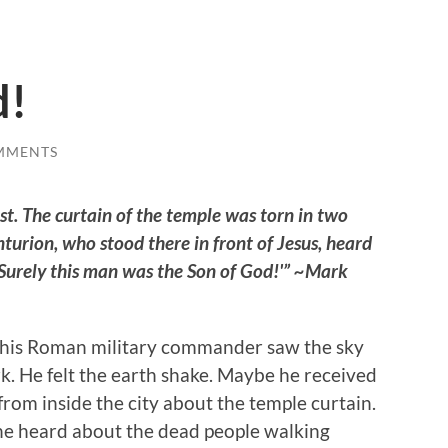
d!
MMENTS
ast. The curtain of the temple was torn in two
urion, who stood there in front of Jesus, heard
 ‘Surely this man was the Son of God!'” ~Mark
this Roman military commander saw the sky
k. He felt the earth shake. Maybe he received
from inside the city about the temple curtain.
e heard about the dead people walking