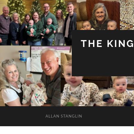
THE KIN
ALLAN STANGLIN