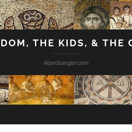
GDOM, THE KIDS, & THE
AllanStanglin.com