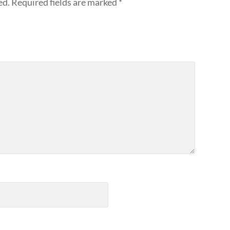
ed.
Required fields are marked
*