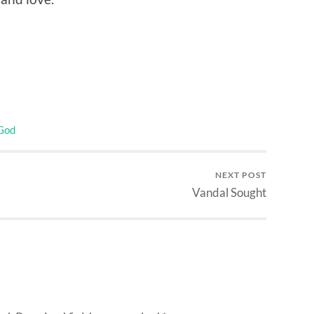
 God
NEXT POST
Vandal Sought