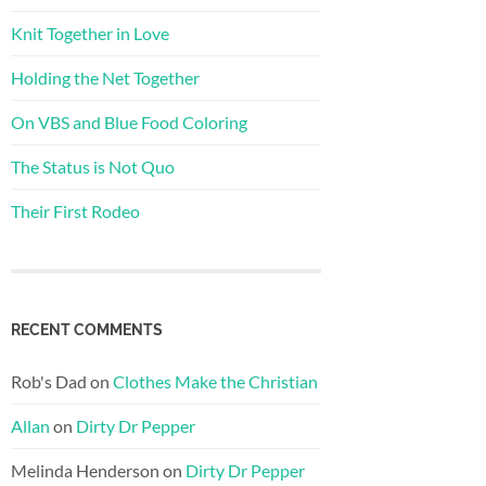
Knit Together in Love
Holding the Net Together
On VBS and Blue Food Coloring
The Status is Not Quo
Their First Rodeo
RECENT COMMENTS
Rob's Dad
on
Clothes Make the Christian
Allan
on
Dirty Dr Pepper
Melinda Henderson
on
Dirty Dr Pepper