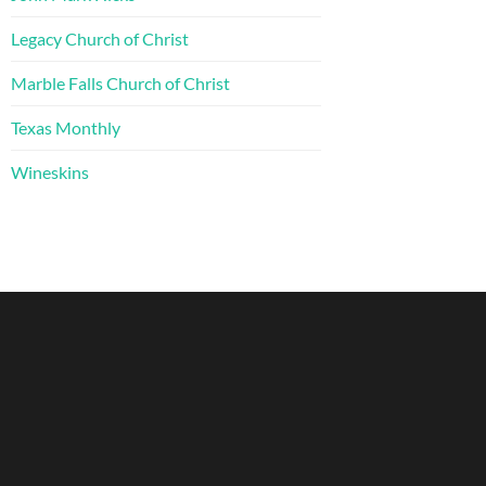
Legacy Church of Christ
Marble Falls Church of Christ
Texas Monthly
Wineskins