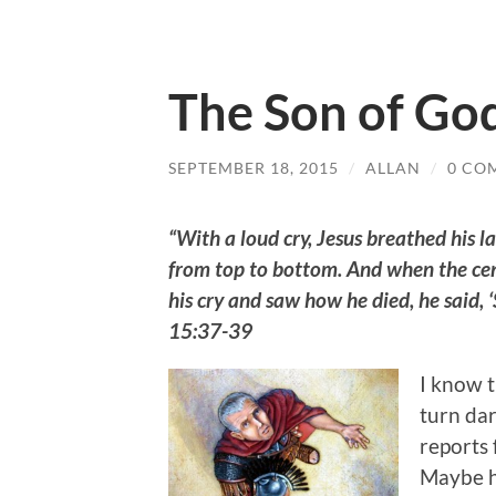
The Son of Go
SEPTEMBER 18, 2015
/
ALLAN
/
0 CO
“With a loud cry, Jesus breathed his l
from top to bottom. And when the cent
his cry and saw how he died, he said,
15:37-39
I know 
turn dar
reports 
Maybe h