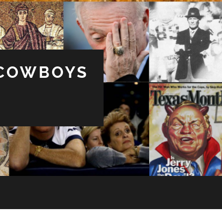
 COWBOYS