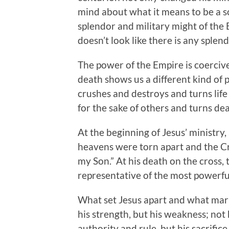
mind about what it means to be a so
splendor and military might of the E
doesn’t look like there is any splen
The power of the Empire is coercive.
death shows us a different kind of
crushes and destroys and turns life 
for the sake of others and turns deat
At the beginning of Jesus’ ministry
heavens were torn apart and the Cr
my Son.” At his death on the cross,
representative of the most powerfu
What set Jesus apart and what marks
his strength, but his weakness; not 
authority and rule, but his sacrifice