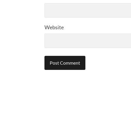
Website