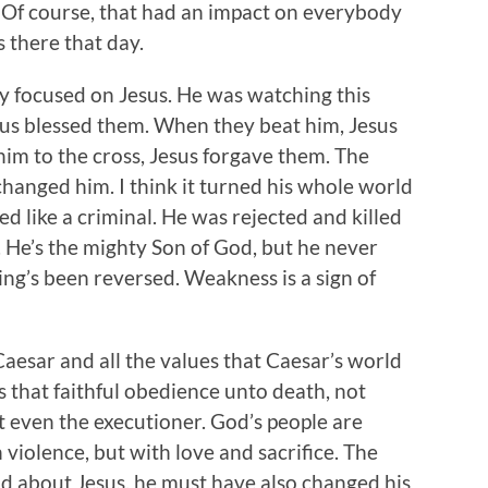
 Of course, that had an impact on everybody
 there that day.
ly focused on Jesus. He was watching this
sus blessed them. When they beat him, Jesus
im to the cross, Jesus forgave them. The
changed him. I think it turned his whole world
d like a criminal. He was rejected and killed
. He’s the mighty Son of God, but he never
ing’s been reversed. Weakness is a sign of
Caesar and all the values that Caesar’s world
us that faithful obedience unto death, not
 even the executioner. God’s people are
 violence, but with love and sacrifice. The
d about Jesus, he must have also changed his