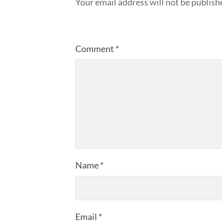
Your email address will not be publish
Comment
*
Name
*
Email
*