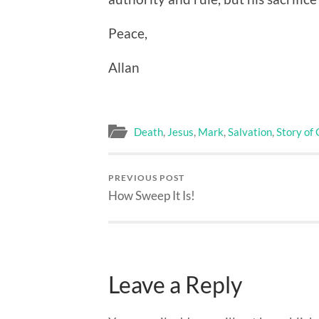
Peace,
Allan
Death
,
Jesus
,
Mark
,
Salvation
,
Story of
PREVIOUS POST
How Sweep It Is!
Leave a Reply