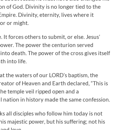
n of God. Divinity is no longer tied to the
mpire. Divinity, eternity, lives where it
dor or might.
 It forces others to submit, or else. Jesus’
 power. The power the centurion served
into death. The power of the cross gives itself
h into life.
, at the waters of our LORD’s baptism, the
eator of Heaven and Earth declared, “This is
 the temple veil ripped open and a
l nation in history made the same confession.
 all disciples who follow him today is not
his majestic power, but his suffering; not his
 and love.