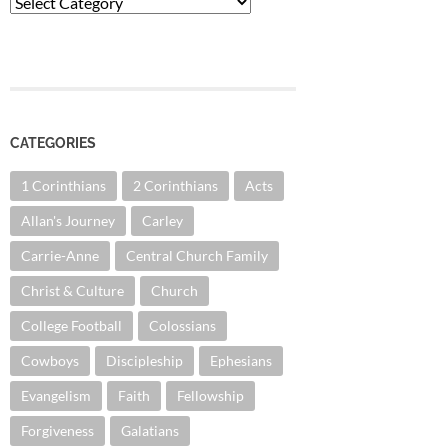
Categories
CATEGORIES
1 Corinthians
2 Corinthians
Acts
Allan's Journey
Carley
Carrie-Anne
Central Church Family
Christ & Culture
Church
College Football
Colossians
Cowboys
Discipleship
Ephesians
Evangelism
Faith
Fellowship
Forgiveness
Galatians