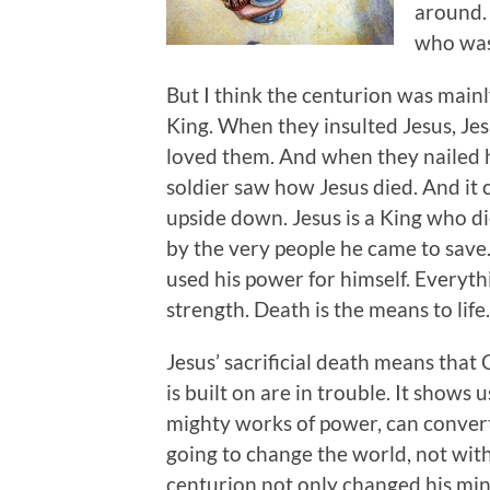
around.
who was
But I think the centurion was main
King. When they insulted Jesus, Je
loved them. And when they nailed h
soldier saw how Jesus died. And it 
upside down. Jesus is a King who die
by the very people he came to save
used his power for himself. Everyth
strength. Death is the means to life.
Jesus’ sacrificial death means that 
is built on are in trouble. It shows 
mighty works of power, can convert
going to change the world, not with
centurion not only changed his min